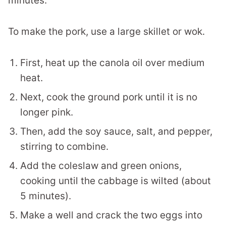
minutes.
To make the pork, use a large skillet or wok.
First, heat up the canola oil over medium
heat.
Next, cook the ground pork until it is no
longer pink.
Then, add the soy sauce, salt, and pepper,
stirring to combine.
Add the coleslaw and green onions,
cooking until the cabbage is wilted (about
5 minutes).
Make a well and crack the two eggs into