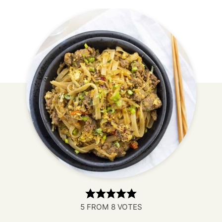
5
FROM
8
VOTES