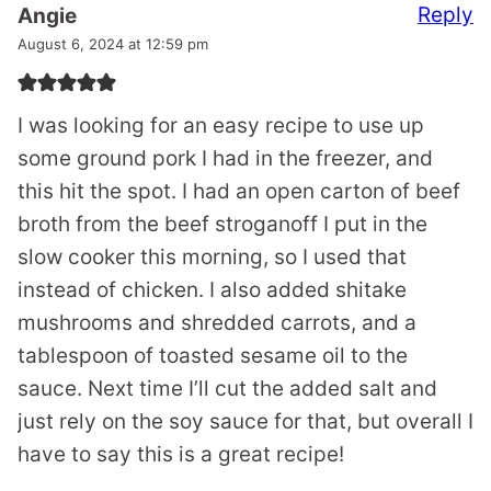
Reply
Angie
August 6, 2024 at 12:59 pm
I was looking for an easy recipe to use up
some ground pork I had in the freezer, and
this hit the spot. I had an open carton of beef
broth from the beef stroganoff I put in the
slow cooker this morning, so I used that
instead of chicken. I also added shitake
mushrooms and shredded carrots, and a
tablespoon of toasted sesame oil to the
sauce. Next time I’ll cut the added salt and
just rely on the soy sauce for that, but overall I
have to say this is a great recipe!