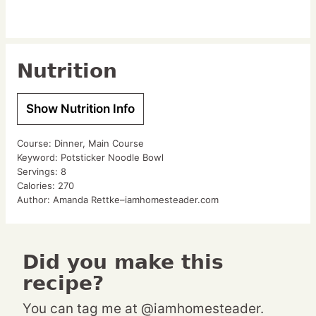
Nutrition
Show Nutrition Info
Course:
Dinner, Main Course
Keyword:
Potsticker Noodle Bowl
Servings:
8
Calories:
270
Author:
Amanda Rettke–iamhomesteader.com
Did you make this
recipe?
You can tag me at @iamhomesteader.