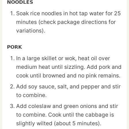
NOODLES
Soak rice noodles in hot tap water for 25
minutes (check package directions for
variations).
PORK
In a large skillet or wok, heat oil over
medium heat until sizzling. Add pork and
cook until browned and no pink remains.
Add soy sauce, salt, and pepper and stir
to combine.
Add coleslaw and green onions and stir
to combine. Cook until the cabbage is
slightly wilted (about 5 minutes).