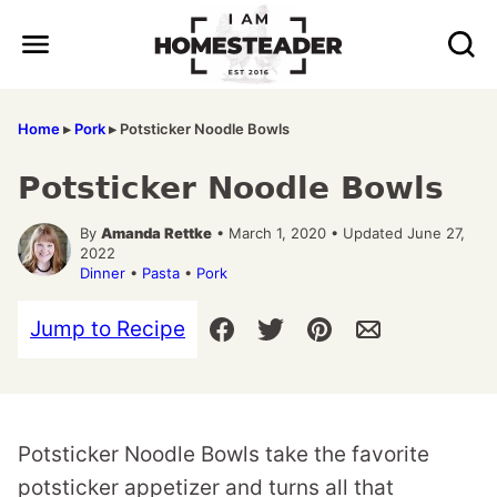
Skip
to
content
Home
▸
Pork
▸
Potsticker Noodle Bowls
Potsticker Noodle Bowls
By
Amanda Rettke
• March 1, 2020 • Updated June 27,
2022
Dinner
•
Pasta
•
Pork
Jump to Recipe
Potsticker Noodle Bowls take the favorite
potsticker appetizer and turns all that