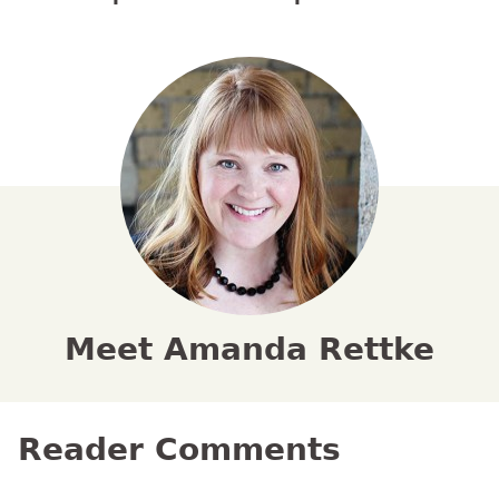
Meet Amanda Rettke
Reader Comments