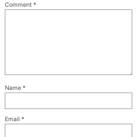
Comment
*
Name
*
Email
*