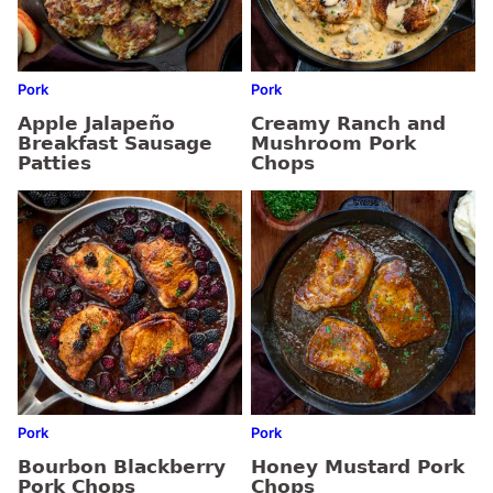
Pork
Pork
Apple Jalapeño
Creamy Ranch and
Breakfast Sausage
Mushroom Pork
Patties
Chops
Pork
Pork
Bourbon Blackberry
Honey Mustard Pork
Pork Chops
Chops