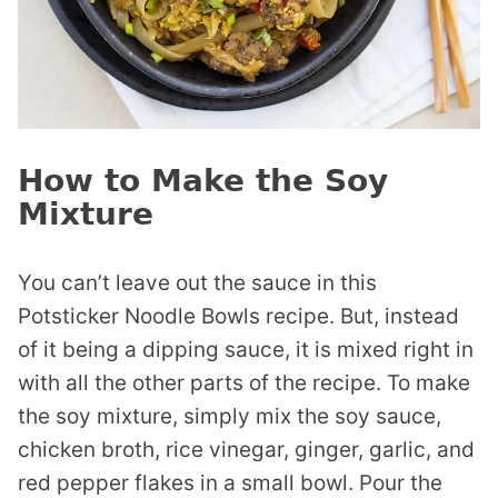
How to Make the Soy
Mixture
You can’t leave out the sauce in this
Potsticker Noodle Bowls recipe. But, instead
of it being a dipping sauce, it is mixed right in
with all the other parts of the recipe. To make
the soy mixture, simply mix the soy sauce,
chicken broth, rice vinegar, ginger, garlic, and
red pepper flakes in a small bowl. Pour the