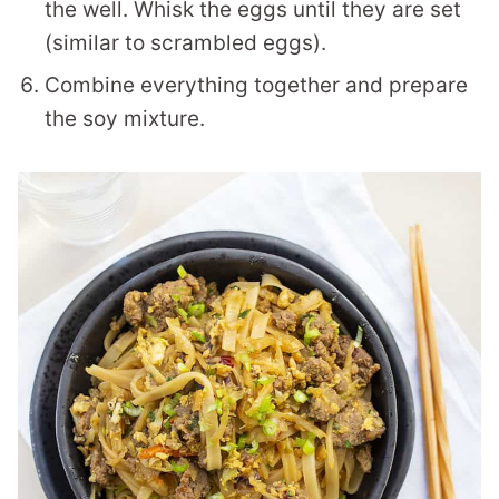
the well. Whisk the eggs until they are set
(similar to scrambled eggs).
Combine everything together and prepare
the soy mixture.