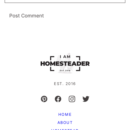
EST. 2016
HOME
ABOUT