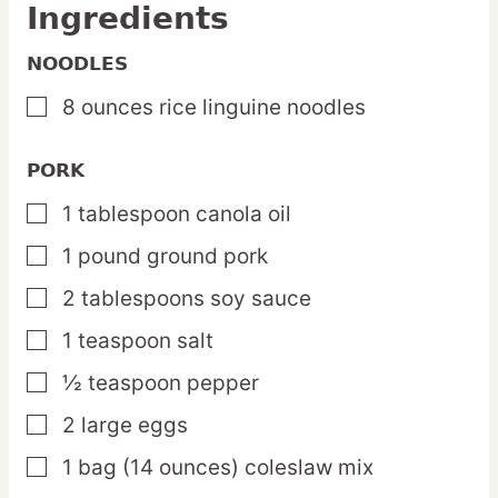
Ingredients
NOODLES
8
ounces
rice linguine noodles
▢
PORK
1
tablespoon
canola oil
▢
1
pound
ground pork
▢
2
tablespoons
soy sauce
▢
1
teaspoon
salt
▢
½
teaspoon
pepper
▢
2
large
eggs
▢
1
bag
(14 ounces) coleslaw mix
▢