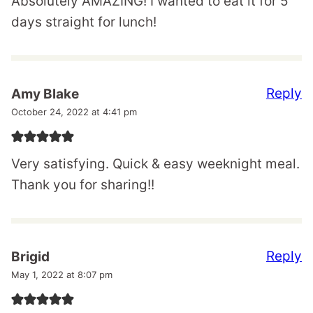
Absolutely AMAZING! I wanted to eat it for 5
days straight for lunch!
Reply
Amy Blake
October 24, 2022 at 4:41 pm
Very satisfying. Quick & easy weeknight meal.
Thank you for sharing!!
Reply
Brigid
May 1, 2022 at 8:07 pm