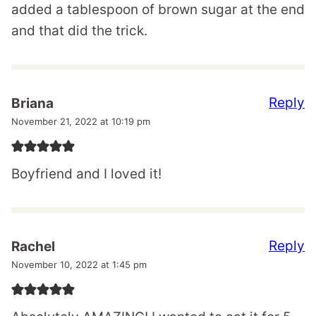
added a tablespoon of brown sugar at the end
and that did the trick.
Reply
Briana
November 21, 2022 at 10:19 pm
Boyfriend and I loved it!
Reply
Rachel
November 10, 2022 at 1:45 pm