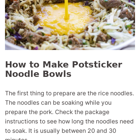
How to Make Potsticker
Noodle Bowls
The first thing to prepare are the rice noodles.
The noodles can be soaking while you
prepare the pork. Check the package
instructions to see how long the noodles need
to soak. It is usually between 20 and 30