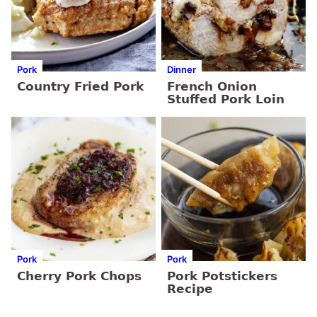
Pork
Dinner
Country Fried Pork
French Onion
Stuffed Pork Loin
Pork
Pork
Cherry Pork Chops
Pork Potstickers
Recipe