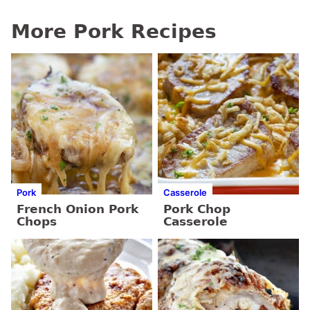
More Pork Recipes
Pork
Casserole
French Onion Pork
Pork Chop
Chops
Casserole