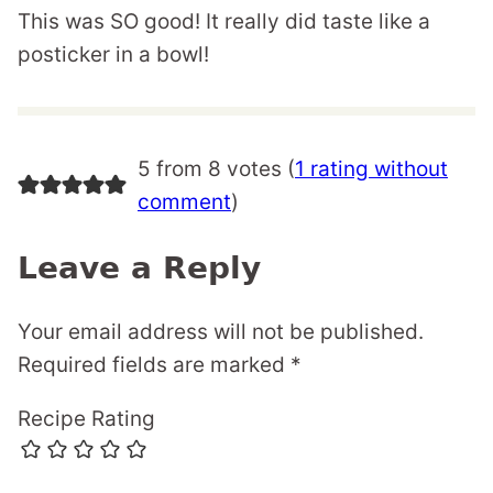
This was SO good! It really did taste like a
posticker in a bowl!
5 from 8 votes (
1 rating without
comment
)
Leave a Reply
Your email address will not be published.
Required fields are marked
*
Recipe Rating