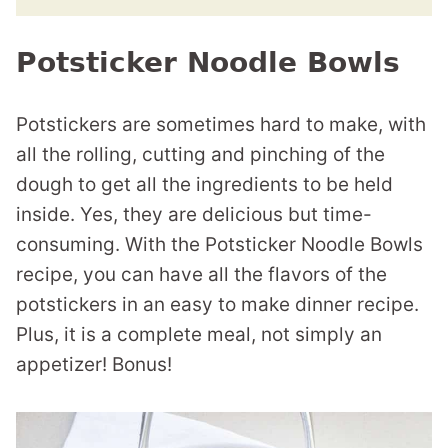
Potsticker Noodle Bowls
Potstickers are sometimes hard to make, with
all the rolling, cutting and pinching of the
dough to get all the ingredients to be held
inside. Yes, they are delicious but time-
consuming. With the Potsticker Noodle Bowls
recipe, you can have all the flavors of the
potstickers in an easy to make dinner recipe.
Plus, it is a complete meal, not simply an
appetizer! Bonus!