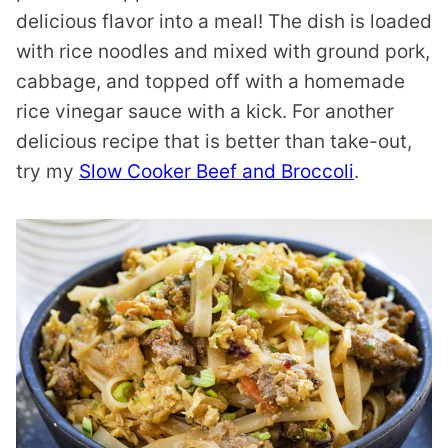
delicious flavor into a meal! The dish is loaded
with rice noodles and mixed with ground pork,
cabbage, and topped off with a homemade
rice vinegar sauce with a kick. For another
delicious recipe that is better than take-out,
try my
Slow Cooker Beef and Broccoli
.