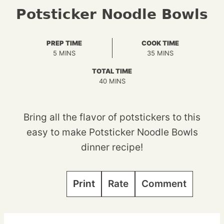
Potsticker Noodle Bowls
PREP TIME
COOK TIME
MINUTES
MINUTES
5
MINS
35
MINS
TOTAL TIME
MINUTES
40
MINS
Bring all the flavor of potstickers to this
easy to make Potsticker Noodle Bowls
dinner recipe!
Print
Rate
Comment