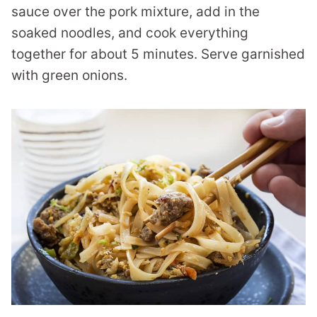
sauce over the pork mixture, add in the
soaked noodles, and cook everything
together for about 5 minutes. Serve garnished
with green onions.