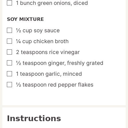
1
bunch
green onions,
diced
▢
SOY MIXTURE
½
cup
soy sauce
▢
¼
cup
chicken broth
▢
2
teaspoons
rice vinegar
▢
½
teaspoon
ginger,
freshly grated
▢
1
teaspoon
garlic,
minced
▢
½
teaspoon
red pepper flakes
▢
Instructions