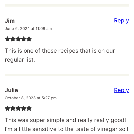
Reply
Jim
June 6, 2024 at 11:08 am
This is one of those recipes that is on our
regular list.
Reply
Julie
October 8, 2023 at 5:27 pm
This was super simple and really really good!
I’m a little sensitive to the taste of vinegar so I