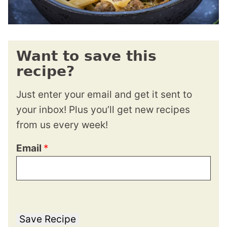
Want to save this
recipe?
Just enter your email and get it sent to
your inbox! Plus you’ll get new recipes
from us every week!
Email
*
Save Recipe