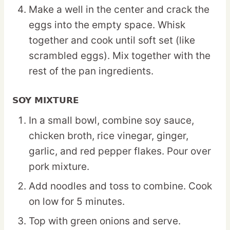
Make a well in the center and crack the
eggs into the empty space. Whisk
together and cook until soft set (like
scrambled eggs). Mix together with the
rest of the pan ingredients.
SOY MIXTURE
In a small bowl, combine soy sauce,
chicken broth, rice vinegar, ginger,
garlic, and red pepper flakes. Pour over
pork mixture.
Add noodles and toss to combine. Cook
on low for 5 minutes.
Top with green onions and serve.