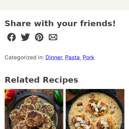
Share with your friends!
Categorized in:
Dinner
,
Pasta
,
Pork
Related Recipes