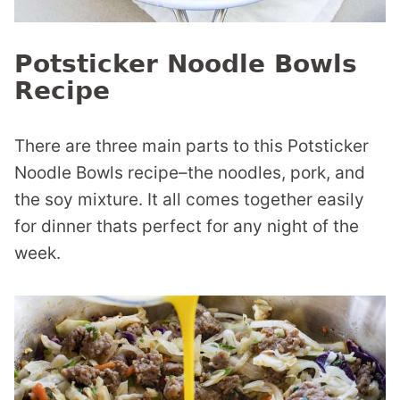
Potsticker Noodle Bowls
Recipe
There are three main parts to this Potsticker
Noodle Bowls recipe–the noodles, pork, and
the soy mixture. It all comes together easily
for dinner thats perfect for any night of the
week.