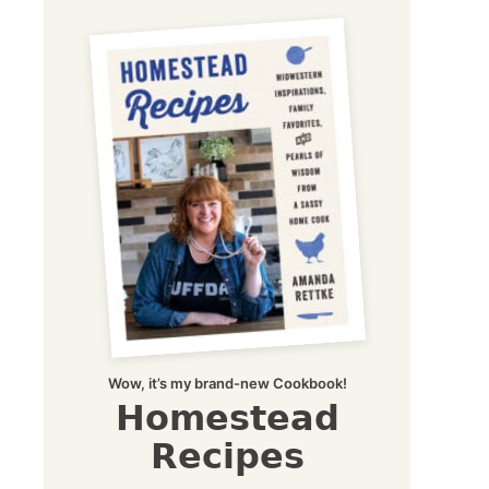
Wow, it’s my brand-new Cookbook!
Homestead
Recipes