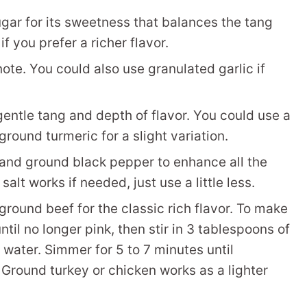
sugar for its sweetness that balances the tang
 you prefer a richer flavor.
te. You could also use granulated garlic if
entle tang and depth of flavor. You could use a
round turmeric for a slight variation.
 and ground black pepper to enhance all the
salt works if needed, just use a little less.
ground beef for the classic rich flavor. To make
ntil no longer pink, then stir in 3 tablespoons of
water. Simmer for 5 to 7 minutes until
 Ground turkey or chicken works as a lighter