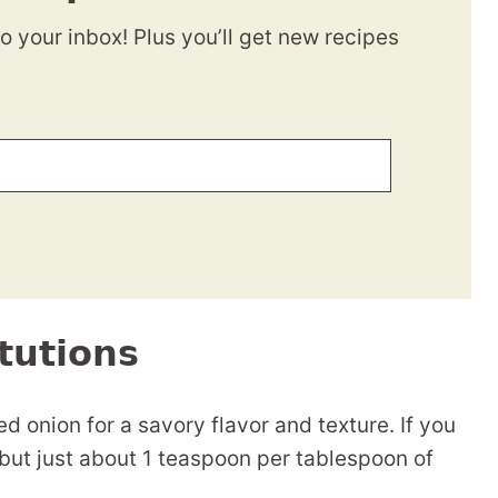
to your inbox! Plus you’ll get new recipes
tutions
d onion for a savory flavor and texture. If you
but just about 1 teaspoon per tablespoon of