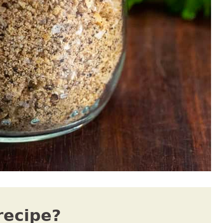
recipe?