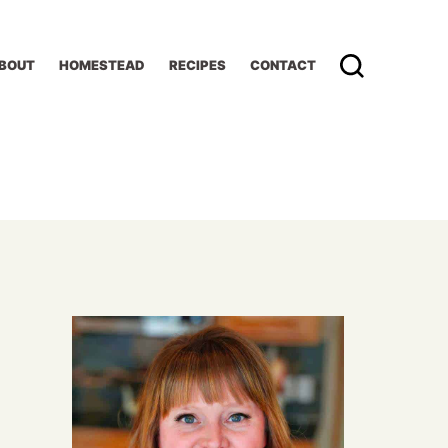
BOUT
HOMESTEAD
RECIPES
CONTACT