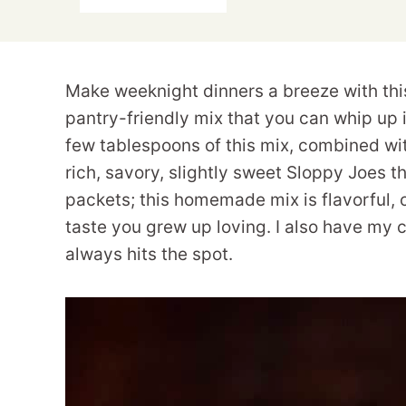
Make weeknight dinners a breeze with thi
pantry-friendly mix that you can whip up 
few tablespoons of this mix, combined wit
rich, savory, slightly sweet Sloppy Joes t
packets; this homemade mix is flavorful,
taste you grew up loving. I also have my 
always hits the spot.