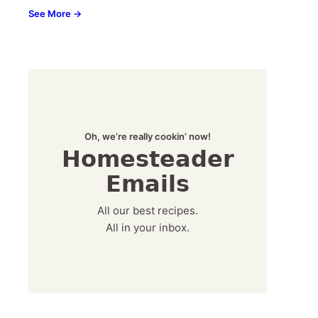
See More →
Oh, we’re really cookin’ now!
Homesteader
Emails
All our best recipes.
All in your inbox.