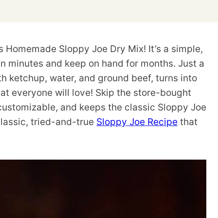
s Homemade Sloppy Joe Dry Mix! It’s a simple,
in minutes and keep on hand for months. Just a
h ketchup, water, and ground beef, turns into
hat everyone will love! Skip the store-bought
 customizable, and keeps the classic Sloppy Joe
classic, tried-and-true
Sloppy Joe Recipe
that