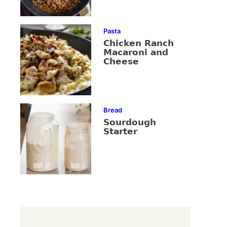
Pasta
Chicken Ranch
Macaroni and
Cheese
Bread
Sourdough
Starter