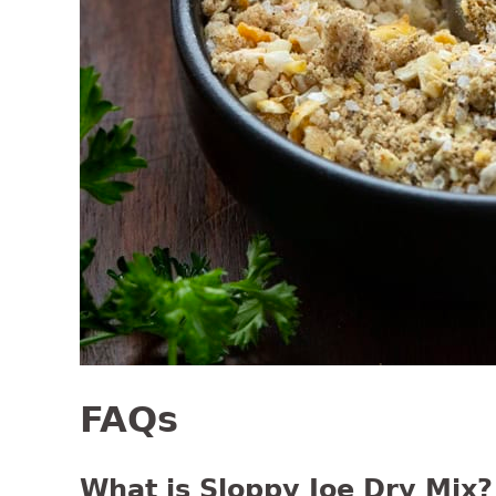
FAQs
What is Sloppy Joe Dry Mix?