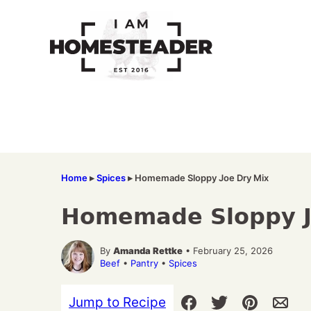
Skip
to
content
Home
▸
Spices
▸
Homemade Sloppy Joe Dry Mix
Homemade Sloppy J
By
Amanda Rettke
• February 25, 2026
Beef
•
Pantry
•
Spices
Jump to Recipe