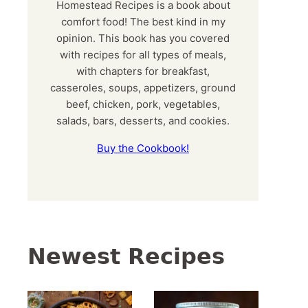
Homestead Recipes is a book about
comfort food! The best kind in my
opinion. This book has you covered
with recipes for all types of meals,
with chapters for breakfast,
casseroles, soups, appetizers, ground
beef, chicken, pork, vegetables,
salads, bars, desserts, and cookies.
Buy the Cookbook!
Newest Recipes