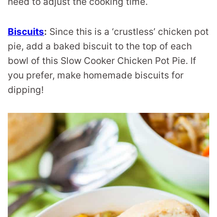
need to adjust the cooking time.
Biscuits
:
Since this is a ‘crustless’ chicken pot
pie, add a baked biscuit to the top of each
bowl of this Slow Cooker Chicken Pot Pie. If
you prefer, make homemade biscuits for
dipping!