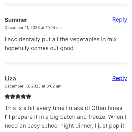
Reply
Summer
December 11, 2023 at 10:14 am
I accidentally put all the vegetables in mix
hopefully comes out good
Reply
Liza
December 10, 2023 at 6:02 am
This is a hit every time I make it! Often times
I’ll prepare it in a big batch and freeze. When I
need an easy school night dinner, I just pop it