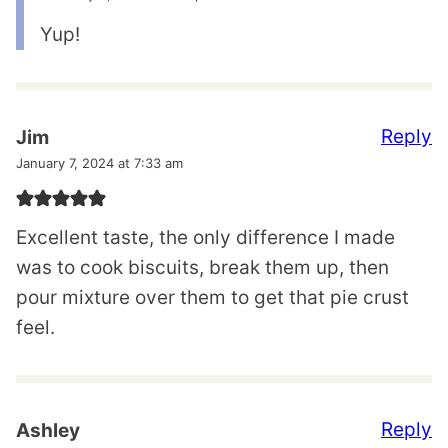
Yup!
Reply
Jim
January 7, 2024 at 7:33 am
Excellent taste, the only difference I made
was to cook biscuits, break them up, then
pour mixture over them to get that pie crust
feel.
Reply
Ashley