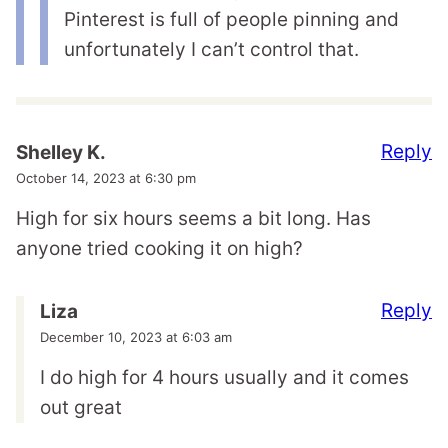
Pinterest is full of people pinning and
unfortunately I can’t control that.
Reply
Shelley K.
October 14, 2023 at 6:30 pm
High for six hours seems a bit long. Has
anyone tried cooking it on high?
Reply
Liza
December 10, 2023 at 6:03 am
I do high for 4 hours usually and it comes
out great