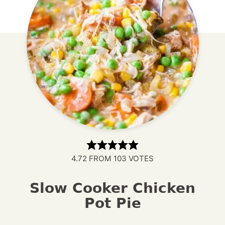
4.72
FROM
103
VOTES
Slow Cooker Chicken
Pot Pie