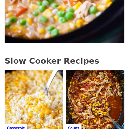
Slow Cooker Recipes
Casserole
Soups