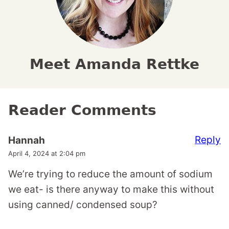
Meet Amanda Rettke
Reader Comments
Reply
Hannah
April 4, 2024 at 2:04 pm
We’re trying to reduce the amount of sodium
we eat- is there anyway to make this without
using canned/ condensed soup?