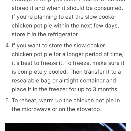
stored it and when it should be consumed.
If you’re planning to eat the slow cooker
chicken pot pie within the next few days,
store it in the refrigerator.
If you want to store the slow cooker
chicken pot pie for a longer period of time,
it’s best to freeze it. To freeze, make sure it
is completely cooled. Then transfer it to a
resealable bag or airtight container and
place it in the freezer for up to 3 months.
To reheat, warm up the chicken pot pie in
the microwave or on the stovetop.