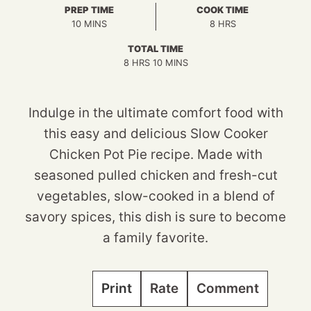
PREP TIME
COOK TIME
MINUTES
HOURS
10
MINS
8
HRS
TOTAL TIME
HOURS
MINUTES
8
HRS
10
MINS
Indulge in the ultimate comfort food with
this easy and delicious Slow Cooker
Chicken Pot Pie recipe. Made with
seasoned pulled chicken and fresh-cut
vegetables, slow-cooked in a blend of
savory spices, this dish is sure to become
a family favorite.
Print
Rate
Comment