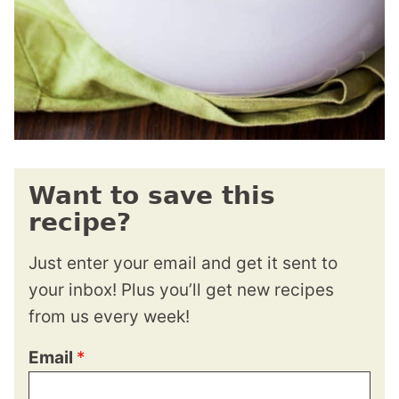
Want to save this
recipe?
Just enter your email and get it sent to
your inbox! Plus you’ll get new recipes
from us every week!
Email
*