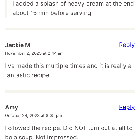
I added a splash of heavy cream at the end
about 15 min before serving
Reply
Jackie M
November 2, 2023 at 2:44 am
I’ve made this multiple times and it is really a
fantastic recipe.
Reply
Amy
October 24, 2023 at 8:35 pm
Followed the recipe. Did NOT turn out at all to
be a soup. Not impressed.