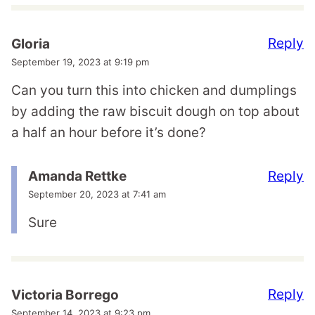
Reply
Gloria
September 19, 2023 at 9:19 pm
Can you turn this into chicken and dumplings
by adding the raw biscuit dough on top about
a half an hour before it’s done?
Reply
Amanda Rettke
September 20, 2023 at 7:41 am
Sure
Reply
Victoria Borrego
September 14, 2023 at 9:23 pm