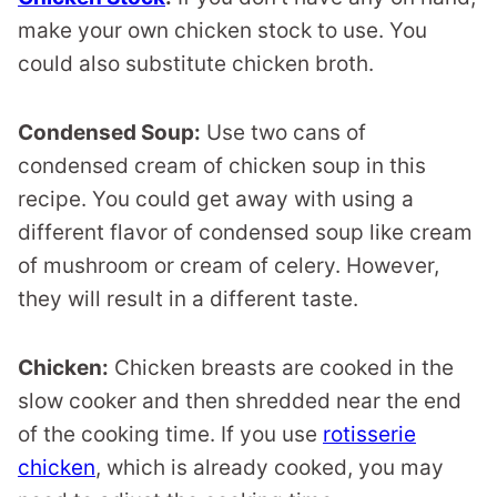
make your own chicken stock to use. You
could also substitute chicken broth.
Condensed Soup:
Use two cans of
condensed cream of chicken soup in this
recipe. You could get away with using a
different flavor of condensed soup like cream
of mushroom or cream of celery. However,
they will result in a different taste.
Chicken:
Chicken breasts are cooked in the
slow cooker and then shredded near the end
of the cooking time. If you use
rotisserie
chicken
, which is already cooked, you may