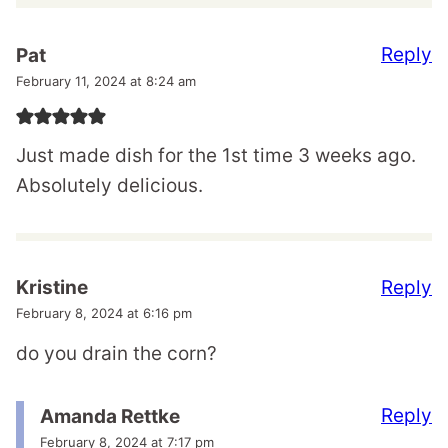
Reply
Pat
February 11, 2024 at 8:24 am
Just made dish for the 1st time 3 weeks ago.
Absolutely delicious.
Reply
Kristine
February 8, 2024 at 6:16 pm
do you drain the corn?
Reply
Amanda Rettke
February 8, 2024 at 7:17 pm