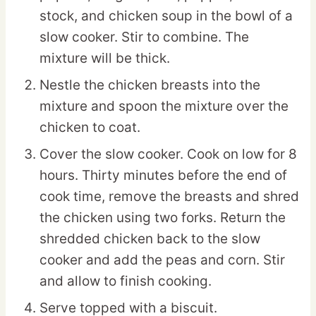
stock, and chicken soup in the bowl of a
slow cooker. Stir to combine. The
mixture will be thick.
Nestle the chicken breasts into the
mixture and spoon the mixture over the
chicken to coat.
Cover the slow cooker. Cook on low for 8
hours. Thirty minutes before the end of
cook time, remove the breasts and shred
the chicken using two forks. Return the
shredded chicken back to the slow
cooker and add the peas and corn. Stir
and allow to finish cooking.
Serve topped with a biscuit.