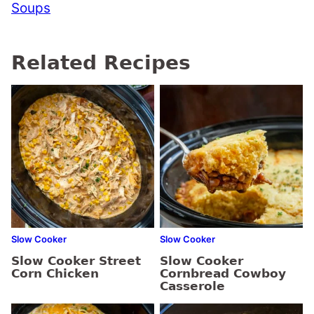
Soups
Related Recipes
Slow Cooker
Slow Cooker
Slow Cooker Street
Slow Cooker
Corn Chicken
Cornbread Cowboy
Casserole