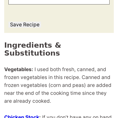
Save Recipe
Ingredients &
Substitutions
Vegetables:
I used both fresh, canned, and
frozen vegetables in this recipe. Canned and
frozen vegetables (corn and peas) are added
near the end of the cooking time since they
are already cooked.
Chicken Stock
:
If you don’t have any on hand,