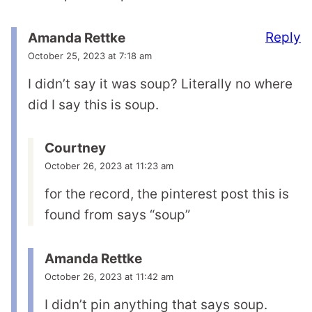
Reply
Amanda Rettke
October 25, 2023 at 7:18 am
I didn’t say it was soup? Literally no where
did I say this is soup.
Courtney
October 26, 2023 at 11:23 am
for the record, the pinterest post this is
found from says “soup”
Amanda Rettke
October 26, 2023 at 11:42 am
I didn’t pin anything that says soup.