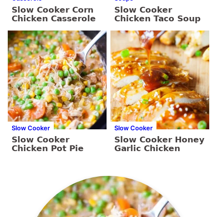
Slow Cooker Corn
Slow Cooker
Chicken Casserole
Chicken Taco Soup
Slow Cooker
Slow Cooker
Slow Cooker
Slow Cooker Honey
Chicken Pot Pie
Garlic Chicken