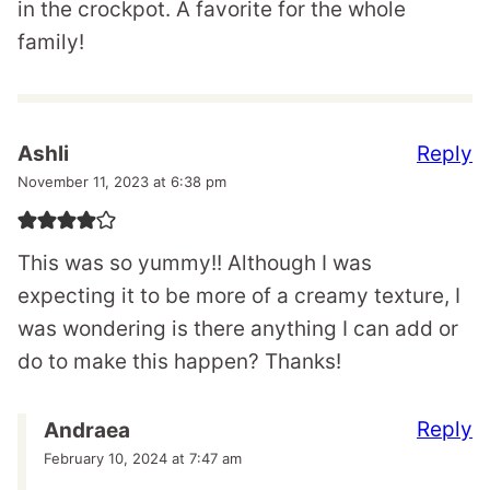
in the crockpot. A favorite for the whole
family!
Reply
Ashli
November 11, 2023 at 6:38 pm
This was so yummy!! Although I was
expecting it to be more of a creamy texture, I
was wondering is there anything I can add or
do to make this happen? Thanks!
Reply
Andraea
February 10, 2024 at 7:47 am