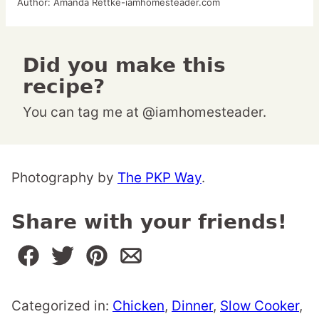
Author:
Amanda Rettke-iamhomesteader.com
Did you make this
recipe?
You can tag me at @iamhomesteader.
Photography by
The PKP Way
.
Share with your friends!
Categorized in:
Chicken
,
Dinner
,
Slow Cooker
,