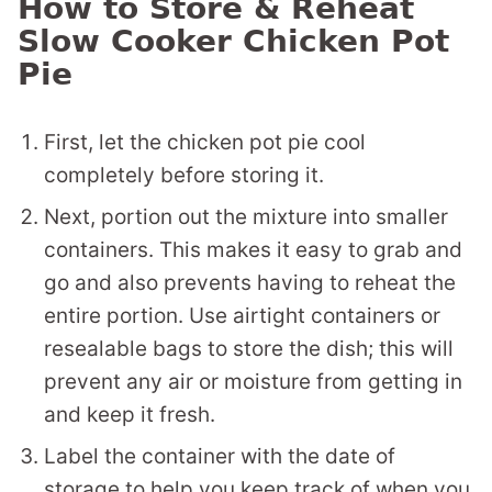
How to Store & Reheat
Slow Cooker Chicken Pot
Pie
First, let the chicken pot pie cool
completely before storing it.
Next, portion out the mixture into smaller
containers. This makes it easy to grab and
go and also prevents having to reheat the
entire portion. Use airtight containers or
resealable bags to store the dish; this will
prevent any air or moisture from getting in
and keep it fresh.
Label the container with the date of
storage to help you keep track of when you