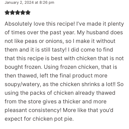
January 2, 2024 at 8:26 pm
Absolutely love this recipe! I’ve made it plenty
of times over the past year. My husband does
not like peas or onions, so I make it without
them and it is still tasty! I did come to find
that this recipe is best with chicken that is not
bought frozen. Using frozen chicken, that is
then thawed, left the final product more
soupy/watery, as the chicken shrinks a lot!! So
using the packs of chicken already thawed
from the store gives a thicker and more
pleasant consistency! More like that you’d
expect for chicken pot pie.