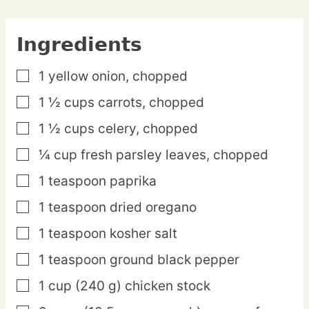
Ingredients
1
yellow
onion,
chopped
▢
1 ½
cups
carrots,
chopped
▢
1 ½
cups
celery,
chopped
▢
¼
cup
fresh parsley leaves,
chopped
▢
1
teaspoon
paprika
▢
1
teaspoon
dried oregano
▢
1
teaspoon
kosher salt
▢
1
teaspoon
ground black pepper
▢
1
cup
(240 g) chicken stock
▢