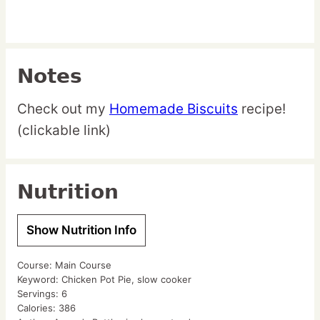
Notes
Check out my
Homemade Biscuits
recipe!
(clickable link)
Nutrition
Show Nutrition Info
Course:
Main Course
Keyword:
Chicken Pot Pie, slow cooker
Servings:
6
Calories:
386