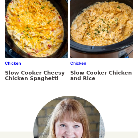
Chicken
Chicken
Slow Cooker Cheesy
Slow Cooker Chicken
Chicken Spaghetti
and Rice