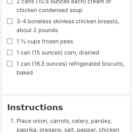
2
cans
(10.5 ounces each) cream of
▢
chicken condensed soup
3-4
boneless
skinless chicken breasts,
▢
about 2 pounds
1 ½
cups
frozen peas
▢
1
can
(15 ounces) corn, drained
▢
1
can
(16.3 ounces) refrigerated biscuits,
▢
baked
Instructions
Place onion, carrots, celery, parsley,
paprika, oregano, salt, pepper, chicken