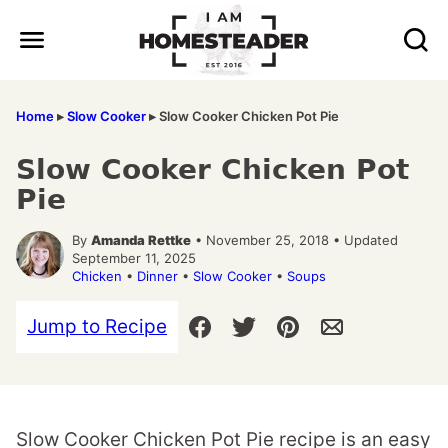
Skip
to
content
Home
▸
Slow Cooker
▸
Slow Cooker Chicken Pot Pie
Slow Cooker Chicken Pot
Pie
By
Amanda Rettke
• November 25, 2018 • Updated
September 11, 2025
Chicken
•
Dinner
•
Slow Cooker
•
Soups
Jump to Recipe
Slow Cooker Chicken Pot Pie recipe is an easy