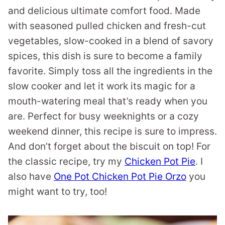
and delicious ultimate comfort food. Made
with seasoned pulled chicken and fresh-cut
vegetables, slow-cooked in a blend of savory
spices, this dish is sure to become a family
favorite. Simply toss all the ingredients in the
slow cooker and let it work its magic for a
mouth-watering meal that’s ready when you
are. Perfect for busy weeknights or a cozy
weekend dinner, this recipe is sure to impress.
And don’t forget about the biscuit on top! For
the classic recipe, try my
Chicken Pot Pie
. I
also have
One Pot Chicken Pot Pie Orzo
you
might want to try, too!