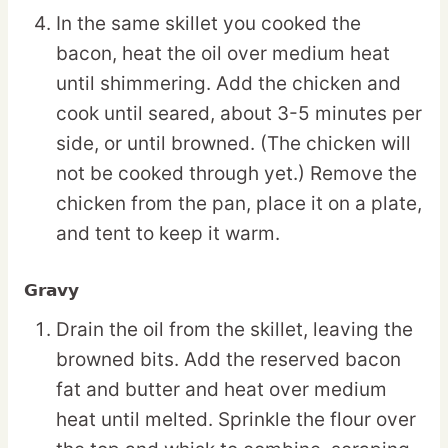
In the same skillet you cooked the
bacon, heat the oil over medium heat
until shimmering. Add the chicken and
cook until seared, about 3-5 minutes per
side, or until browned. (The chicken will
not be cooked through yet.) Remove the
chicken from the pan, place it on a plate,
and tent to keep it warm.
Gravy
Drain the oil from the skillet, leaving the
browned bits. Add the reserved bacon
fat and butter and heat over medium
heat until melted. Sprinkle the flour over