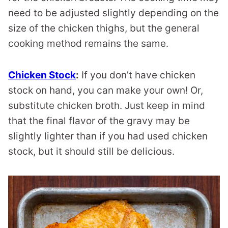
need to be adjusted slightly depending on the
size of the chicken thighs, but the general
cooking method remains the same.
Chicken Stock
:
If you don’t have chicken
stock on hand, you can make your own! Or,
substitute chicken broth. Just keep in mind
that the final flavor of the gravy may be
slightly lighter than if you had used chicken
stock, but it should still be delicious.