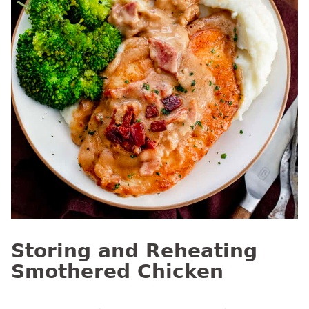
Storing and Reheating
Smothered Chicken