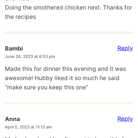
Doing the smothered chicken next. Thanks for
the recipes
Reply
Bambi
June 26, 2023 at 6:53 pm
Made this for dinner this evening and it was
awexome! Hubby liked it so much he said
“make sure you keep this one”
Reply
Anna
April 5, 2023 at 11:13 am