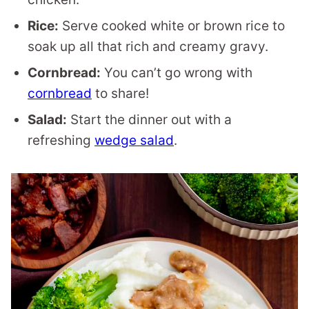
Rice:
Serve cooked white or brown rice to
soak up all that rich and creamy gravy.
Cornbread:
You can’t go wrong with
cornbread
to share!
Salad:
Start the dinner out with a
refreshing
wedge salad
.