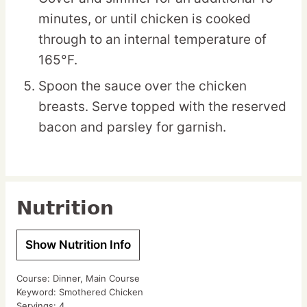
minutes, or until chicken is cooked
through to an internal temperature of
165°F.
Spoon the sauce over the chicken
breasts. Serve topped with the reserved
bacon and parsley for garnish.
Nutrition
Show Nutrition Info
Course:
Dinner, Main Course
Keyword:
Smothered Chicken
Servings:
4