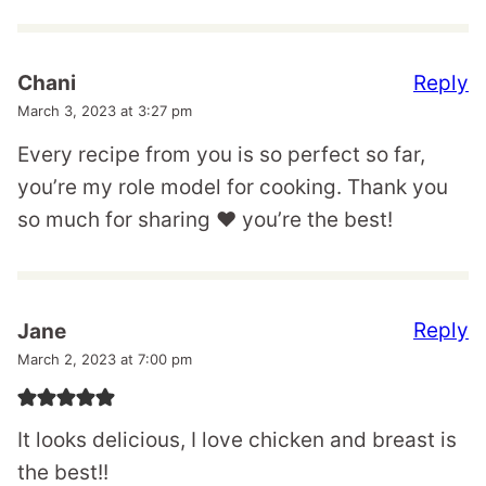
Reply
Chani
March 3, 2023 at 3:27 pm
Every recipe from you is so perfect so far,
you’re my role model for cooking. Thank you
so much for sharing ❤️ you’re the best!
Reply
Jane
March 2, 2023 at 7:00 pm
It looks delicious, I love chicken and breast is
the best!!