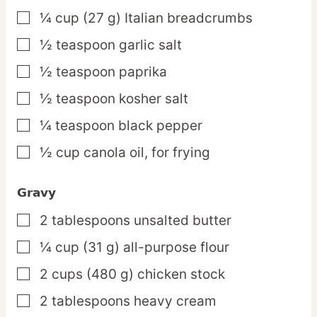
¼
cup
(27 g) Italian breadcrumbs
▢
½
teaspoon
garlic salt
▢
½
teaspoon
paprika
▢
½
teaspoon
kosher salt
▢
¼
teaspoon
black pepper
▢
½
cup
canola oil,
for frying
▢
Gravy
2
tablespoons
unsalted butter
▢
¼
cup
(31 g) all-purpose flour
▢
2
cups
(480 g) chicken stock
▢
2
tablespoons
heavy cream
▢