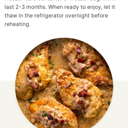
last 2-3 months. When ready to enjoy, let it
thaw in the refrigerator overnight before
reheating.