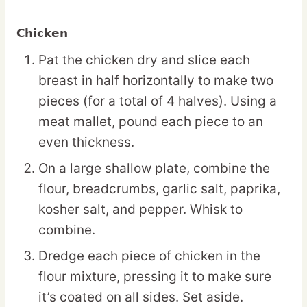
Chicken
Pat the chicken dry and slice each
breast in half horizontally to make two
pieces (for a total of 4 halves). Using a
meat mallet, pound each piece to an
even thickness.
On a large shallow plate, combine the
flour, breadcrumbs, garlic salt, paprika,
kosher salt, and pepper. Whisk to
combine.
Dredge each piece of chicken in the
flour mixture, pressing it to make sure
it’s coated on all sides. Set aside.