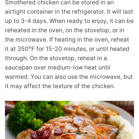
Smothered chicken can be stored in an
airtight container in the refrigerator. It will last
up to 3-4 days. When ready to enjoy, it can be
reheated in the oven, on the stovetop, or in
the microwave. If heating in the oven, reheat
it at 350°F for 15-20 minutes, or until heated
through. On the stovetop, reheat in a
saucepan over medium-low heat until
warmed. You can also use the microwave, but
it may affect the texture of the chicken.