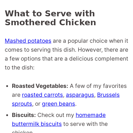
What to Serve with
Smothered Chicken
Mashed potatoes
are a popular choice when it
comes to serving this dish. However, there are
a few options that are a delicious complement
to the dish:
Roasted Vegetables:
A few of my favorites
are
roasted carrots
,
asparagus
,
Brussels
sprouts
, or
green beans
.
Biscuits:
Check out my
homemade
buttermilk biscuits
to serve with the
chicken.