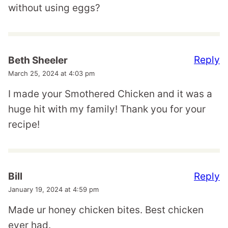
without using eggs?
Reply
Beth Sheeler
March 25, 2024 at 4:03 pm
I made your Smothered Chicken and it was a
huge hit with my family! Thank you for your
recipe!
Reply
Bill
January 19, 2024 at 4:59 pm
Made ur honey chicken bites. Best chicken
ever had.