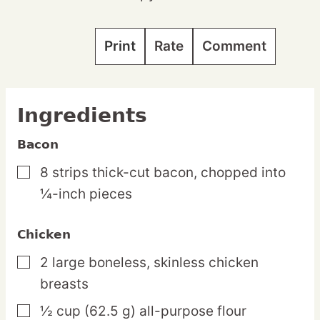
Print
Rate
Comment
Ingredients
Bacon
8
strips
thick-cut bacon,
chopped into
▢
¼-inch pieces
Chicken
2
large
boneless, skinless chicken
▢
breasts
½
cup
(62.5 g) all-purpose flour
▢