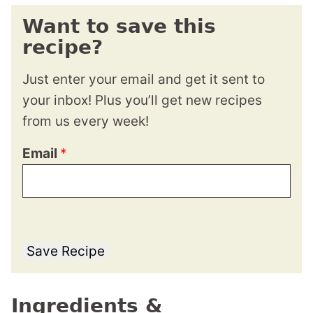
Want to save this
recipe?
Just enter your email and get it sent to
your inbox! Plus you’ll get new recipes
from us every week!
Email
*
Save Recipe
Ingredients &