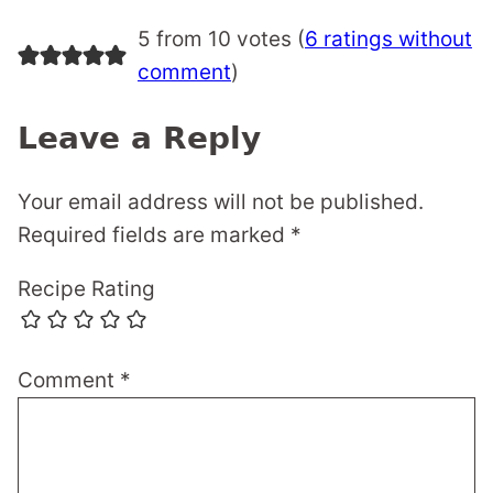
5 from 10 votes (
6 ratings without
comment
)
Leave a Reply
Your email address will not be published.
Required fields are marked
*
Recipe Rating
Comment
*