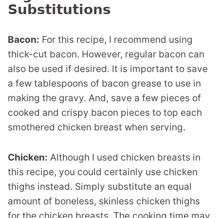
Substitutions
Bacon:
For this recipe, I recommend using
thick-cut bacon. However, regular bacon can
also be used if desired. It is important to save
a few tablespoons of bacon grease to use in
making the gravy. And, save a few pieces of
cooked and crispy bacon pieces to top each
smothered chicken breast when serving.
Chicken:
Although I used chicken breasts in
this recipe, you could certainly use chicken
thighs instead. Simply substitute an equal
amount of boneless, skinless chicken thighs
for the chicken breasts. The cooking time may