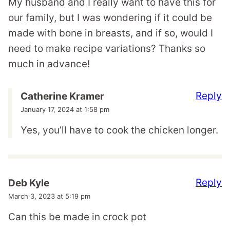
My husband and I really want to have this for
our family, but I was wondering if it could be
made with bone in breasts, and if so, would I
need to make recipe variations? Thanks so
much in advance!
Reply
Catherine Kramer
January 17, 2024 at 1:58 pm
Yes, you’ll have to cook the chicken longer.
Reply
Deb Kyle
March 3, 2023 at 5:19 pm
Can this be made in crock pot