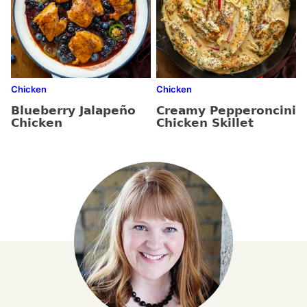
Chicken
Chicken
Blueberry Jalapeño
Creamy Pepperoncini
Chicken
Chicken Skillet