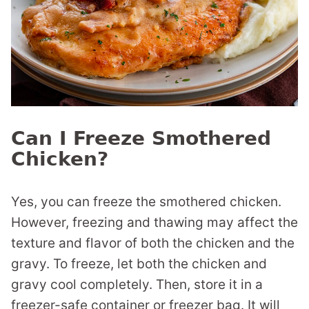
Can I Freeze Smothered
Chicken?
Yes, you can freeze the smothered chicken.
However, freezing and thawing may affect the
texture and flavor of both the chicken and the
gravy. To freeze, let both the chicken and
gravy cool completely. Then, store it in a
freezer-safe container or freezer bag. It will