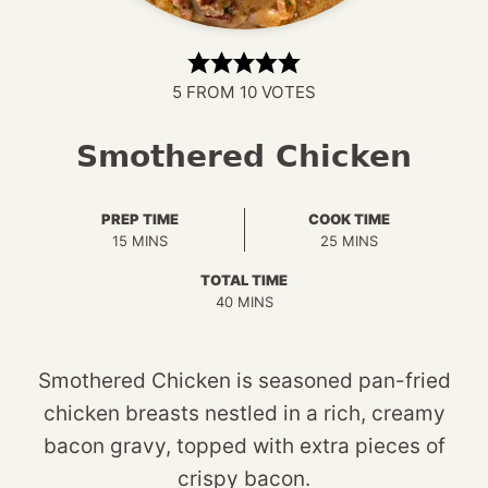
5
FROM
10
VOTES
Smothered Chicken
PREP TIME
COOK TIME
MINUTES
MINUTES
15
MINS
25
MINS
TOTAL TIME
MINUTES
40
MINS
Smothered Chicken is seasoned pan-fried
chicken breasts nestled in a rich, creamy
bacon gravy, topped with extra pieces of
crispy bacon.