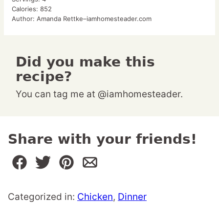
Calories:
852
Author:
Amanda Rettke–iamhomesteader.com
Did you make this
recipe?
You can tag me at @iamhomesteader.
Share with your friends!
Categorized in:
Chicken
,
Dinner