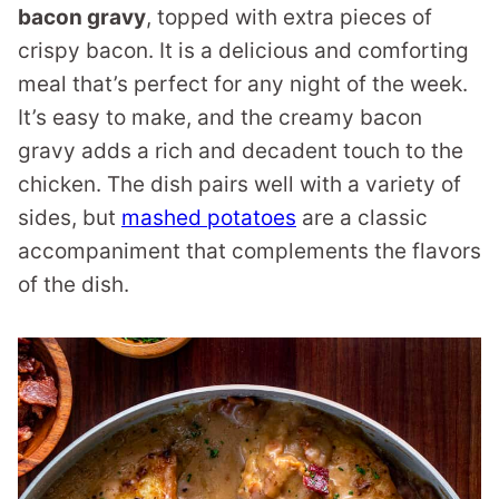
bacon gravy
, topped with extra pieces of
crispy bacon. It is a delicious and comforting
meal that’s perfect for any night of the week.
It’s easy to make, and the creamy bacon
gravy adds a rich and decadent touch to the
chicken. The dish pairs well with a variety of
sides, but
mashed potatoes
are a classic
accompaniment that complements the flavors
of the dish.