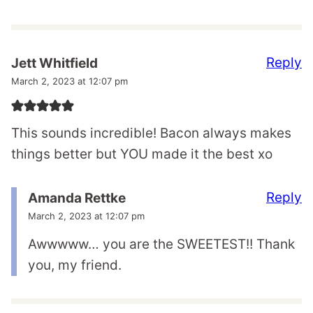
Reply
Jett Whitfield
March 2, 2023 at 12:07 pm
This sounds incredible! Bacon always makes
things better but YOU made it the best xo
Reply
Amanda Rettke
March 2, 2023 at 12:07 pm
Awwwww… you are the SWEETEST!! Thank
you, my friend.