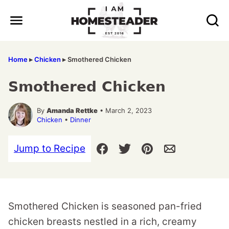
Skip
to
content
Home
▸
Chicken
▸
Smothered Chicken
Smothered Chicken
By
Amanda Rettke
• March 2, 2023
Chicken
•
Dinner
Jump to Recipe
Smothered Chicken is seasoned pan-fried
chicken breasts nestled in a rich, creamy