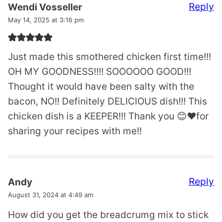
Reply
Wendi Vosseller
May 14, 2025 at 3:16 pm
Just made this smothered chicken first time!!!
OH MY GOODNESS!!!! SOOOOOO GOOD!!!
Thought it would have been salty with the
bacon, NO!! Definitely DELICIOUS dish!!! This
chicken dish is a KEEPER!!! Thank you 😊❤️for
sharing your recipes with me!!
Reply
Andy
August 31, 2024 at 4:49 am
How did you get the breadcrumg mix to stick