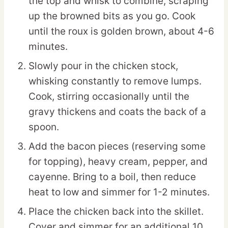
the top and whisk to combine, scraping
up the browned bits as you go. Cook
until the roux is golden brown, about 4-6
minutes.
Slowly pour in the chicken stock,
whisking constantly to remove lumps.
Cook, stirring occasionally until the
gravy thickens and coats the back of a
spoon.
Add the bacon pieces (reserving some
for topping), heavy cream, pepper, and
cayenne. Bring to a boil, then reduce
heat to low and simmer for 1-2 minutes.
Place the chicken back into the skillet.
Cover and simmer for an additional 10