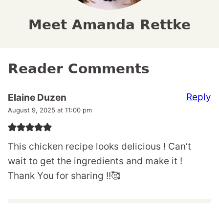
Meet Amanda Rettke
Reader Comments
Reply
Elaine Duzen
August 9, 2025 at 11:00 pm
This chicken recipe looks delicious ! Can’t
wait to get the ingredients and make it !
Thank You for sharing !!🥰