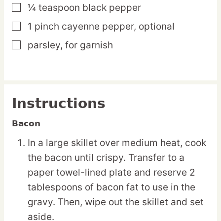
¼
teaspoon
black pepper
▢
1
pinch
cayenne pepper,
optional
▢
parsley,
for garnish
▢
Instructions
Bacon
In a large skillet over medium heat, cook
the bacon until crispy. Transfer to a
paper towel-lined plate and reserve 2
tablespoons of bacon fat to use in the
gravy. Then, wipe out the skillet and set
aside.