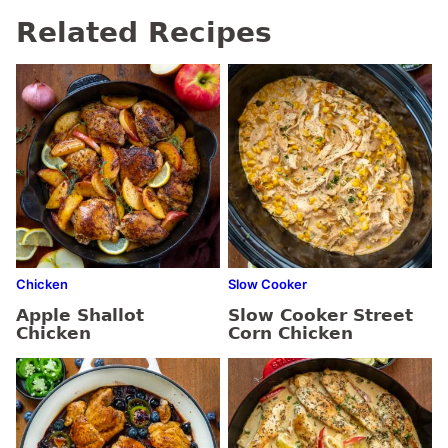
Related Recipes
Chicken
Slow Cooker
Apple Shallot
Slow Cooker Street
Chicken
Corn Chicken