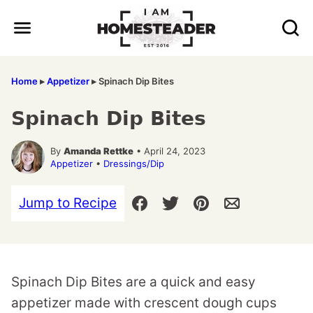
Skip
to
content
Home
▸
Appetizer
▸
Spinach Dip Bites
Spinach Dip Bites
By
Amanda Rettke
• April 24, 2023
Appetizer
•
Dressings/Dip
Jump to Recipe
Spinach Dip Bites are a quick and easy
appetizer made with crescent dough cups