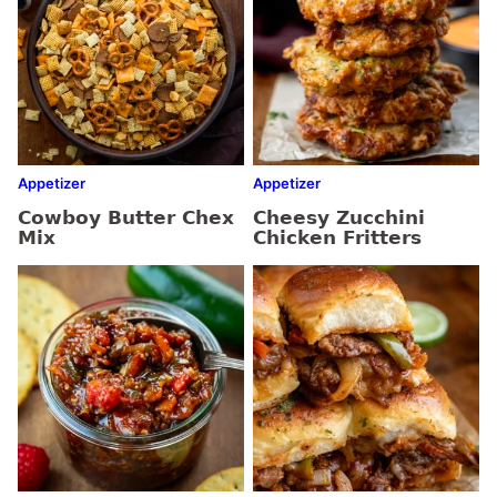
Appetizer
Appetizer
Cowboy Butter Chex
Cheesy Zucchini
Mix
Chicken Fritters