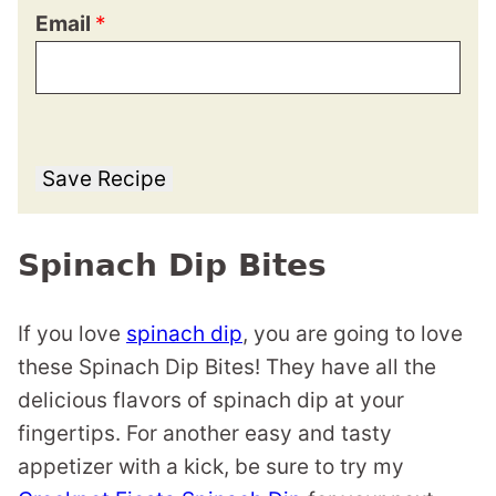
Email
*
Save Recipe
Spinach Dip Bites
If you love
spinach dip
, you are going to love
these Spinach Dip Bites! They have all the
delicious flavors of spinach dip at your
fingertips. For another easy and tasty
appetizer with a kick, be sure to try my