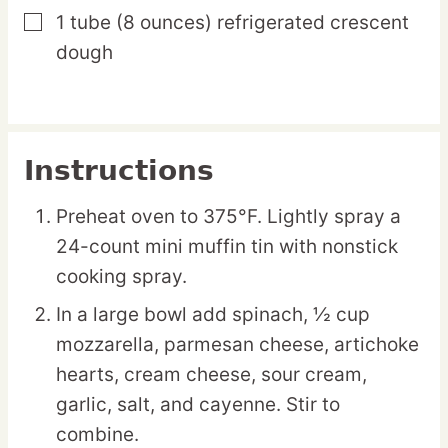
1
tube
(8 ounces) refrigerated crescent
▢
dough
Instructions
Preheat oven to 375°F. Lightly spray a
24-count mini muffin tin with nonstick
cooking spray.
In a large bowl add spinach, ½ cup
mozzarella, parmesan cheese, artichoke
hearts, cream cheese, sour cream,
garlic, salt, and cayenne. Stir to
combine.