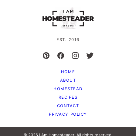
EST. 2016
HOME
ABOUT
HOMESTEAD
RECIPES
CONTACT
PRIVACY POLICY
© 2026 I Am Homesteader. All rights reserved.