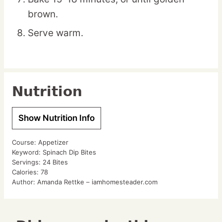
brown.
Serve warm.
Nutrition
Show Nutrition Info
Course:
Appetizer
Keyword:
Spinach Dip Bites
Servings:
24
Bites
Calories:
78
Author:
Amanda Rettke – iamhomesteader.com