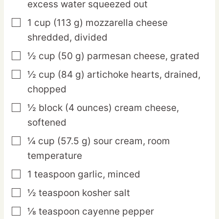
excess water squeezed out
1
cup
(113 g) mozzarella cheese
▢
shredded, divided
½
cup
(50 g) parmesan cheese,
grated
▢
½
cup
(84 g) artichoke hearts,
drained,
▢
chopped
½
block
(4 ounces) cream cheese,
▢
softened
¼
cup
(57.5 g) sour cream,
room
▢
temperature
1
teaspoon
garlic,
minced
▢
½
teaspoon
kosher salt
▢
⅛
teaspoon
cayenne pepper
▢