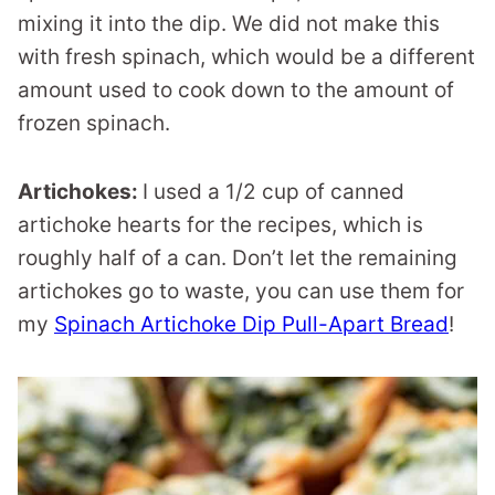
mixing it into the dip. We did not make this
with fresh spinach, which would be a different
amount used to cook down to the amount of
frozen spinach.
Artichokes:
I used a 1/2 cup of canned
artichoke hearts for the recipes, which is
roughly half of a can. Don’t let the remaining
artichokes go to waste, you can use them for
my
Spinach Artichoke Dip Pull-Apart Bread
!