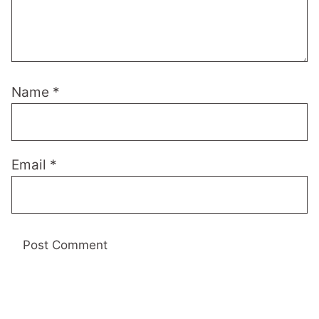
Name
*
Email
*