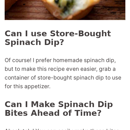
Can I use Store-Bought
Spinach Dip?
Of course! I prefer homemade spinach dip,
but to make this recipe even easier, grab a
container of store-bought spinach dip to use
for this appetizer.
Can I Make Spinach Dip
Bites Ahead of Time?