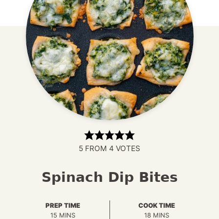
5
FROM
4
VOTES
Spinach Dip Bites
PREP TIME
COOK TIME
MINUTES
MINUTES
15
MINS
18
MINS