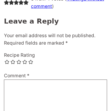
comment
)
Leave a Reply
Your email address will not be published.
Required fields are marked
*
Recipe Rating
Comment
*