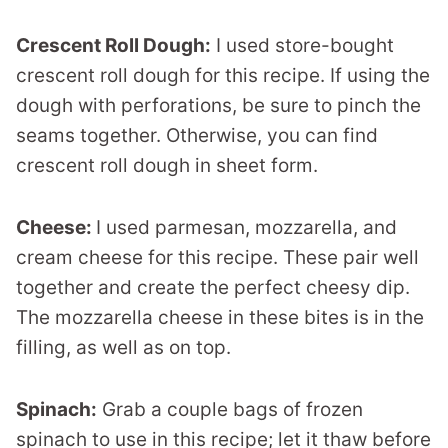
Crescent Roll Dough:
I used store-bought
crescent roll dough for this recipe. If using the
dough with perforations, be sure to pinch the
seams together. Otherwise, you can find
crescent roll dough in sheet form.
Cheese:
I used parmesan, mozzarella, and
cream cheese for this recipe. These pair well
together and create the perfect cheesy dip.
The mozzarella cheese in these bites is in the
filling, as well as on top.
Spinach:
Grab a couple bags of frozen
spinach to use in this recipe; let it thaw before