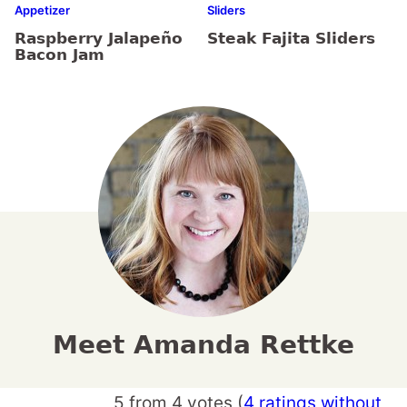
Appetizer
Sliders
Raspberry Jalapeño
Steak Fajita Sliders
Bacon Jam
Meet Amanda Rettke
5 from 4 votes (
4 ratings without