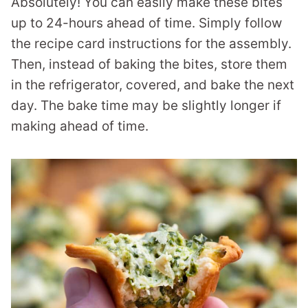
Absolutely! You can easily make these bites
up to 24-hours ahead of time. Simply follow
the recipe card instructions for the assembly.
Then, instead of baking the bites, store them
in the refrigerator, covered, and bake the next
day. The bake time may be slightly longer if
making ahead of time.