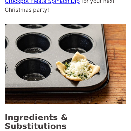
Crockpot Fiesta Spinach Dip
for your next
Christmas party!
Ingredients &
Substitutions