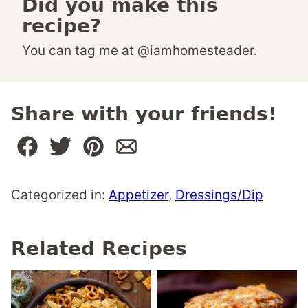
Did you make this
recipe?
You can tag me at @iamhomesteader.
Share with your friends!
Categorized in:
Appetizer
,
Dressings/Dip
Related Recipes