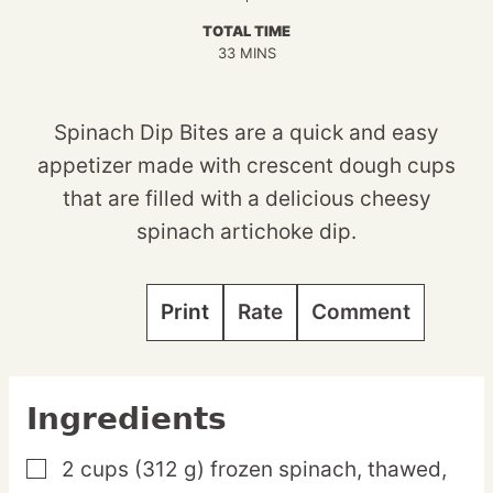
TOTAL TIME
MINUTES
33
MINS
Spinach Dip Bites are a quick and easy
appetizer made with crescent dough cups
that are filled with a delicious cheesy
spinach artichoke dip.
Print
Rate
Comment
Ingredients
2
cups
(312 g) frozen spinach,
thawed,
▢