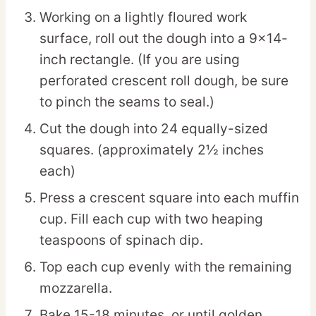
Working on a lightly floured work
surface, roll out the dough into a 9×14-
inch rectangle. (If you are using
perforated crescent roll dough, be sure
to pinch the seams to seal.)
Cut the dough into 24 equally-sized
squares. (approximately 2½ inches
each)
Press a crescent square into each muffin
cup. Fill each cup with two heaping
teaspoons of spinach dip.
Top each cup evenly with the remaining
mozzarella.
Bake 15-18 minutes, or until golden