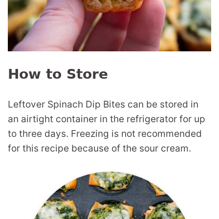
How to Store
Leftover Spinach Dip Bites can be stored in
an airtight container in the refrigerator for up
to three days. Freezing is not recommended
for this recipe because of the sour cream.