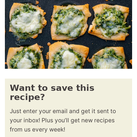
Want to save this
recipe?
Just enter your email and get it sent to
your inbox! Plus you’ll get new recipes
from us every week!