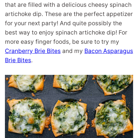
that are filled with a delicious cheesy spinach
artichoke dip. These are the perfect appetizer
for your next party! And quite possibly the
best way to enjoy spinach artichoke dip! For
more easy finger foods, be sure to try my
Cranberry Brie Bites
and my
Bacon Asparagus
Brie Bites
.