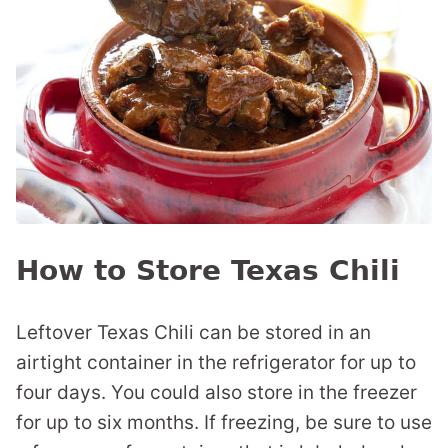
How to Store Texas Chili
Leftover Texas Chili can be stored in an
airtight container in the refrigerator for up to
four days. You could also store in the freezer
for up to six months. If freezing, be sure to use