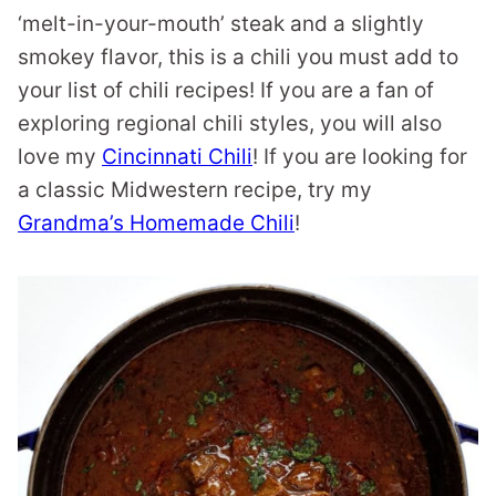
‘melt-in-your-mouth’ steak and a slightly
smokey flavor, this is a chili you must add to
your list of chili recipes! If you are a fan of
exploring regional chili styles, you will also
love my
Cincinnati Chili
! If you are looking for
a classic Midwestern recipe, try my
Grandma’s Homemade Chili
!