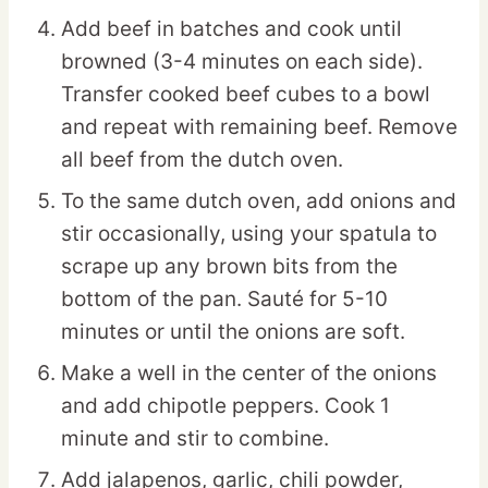
Add beef in batches and cook until
browned (3-4 minutes on each side).
Transfer cooked beef cubes to a bowl
and repeat with remaining beef. Remove
all beef from the dutch oven.
To the same dutch oven, add onions and
stir occasionally, using your spatula to
scrape up any brown bits from the
bottom of the pan. Sauté for 5-10
minutes or until the onions are soft.
Make a well in the center of the onions
and add chipotle peppers. Cook 1
minute and stir to combine.
Add jalapenos, garlic, chili powder,