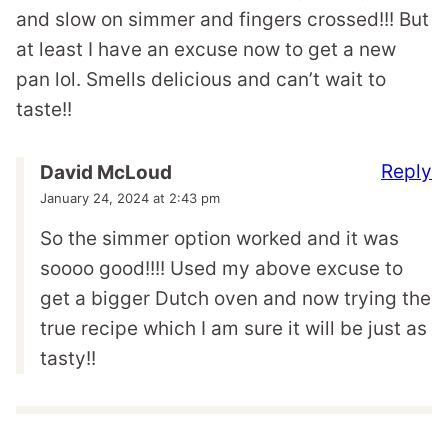
and slow on simmer and fingers crossed!!! But
at least I have an excuse now to get a new
pan lol. Smells delicious and can’t wait to
taste!!
Reply
David McLoud
January 24, 2024 at 2:43 pm
So the simmer option worked and it was
soooo good!!!! Used my above excuse to
get a bigger Dutch oven and now trying the
true recipe which I am sure it will be just as
tasty!!