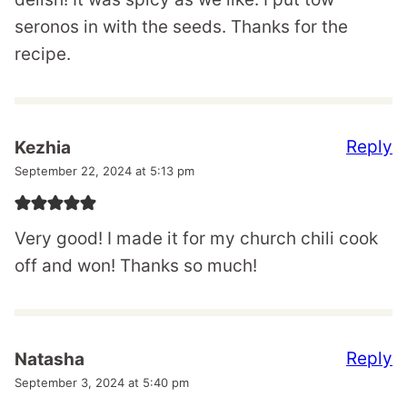
seronos in with the seeds. Thanks for the
recipe.
Reply
Kezhia
September 22, 2024 at 5:13 pm
Very good! I made it for my church chili cook
off and won! Thanks so much!
Reply
Natasha
September 3, 2024 at 5:40 pm