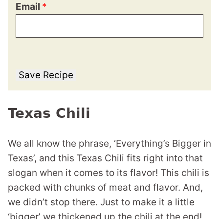
Email
*
Save Recipe
Texas Chili
We all know the phrase, ‘Everything’s Bigger in
Texas’, and this Texas Chili fits right into that
slogan when it comes to its flavor! This chili is
packed with chunks of meat and flavor. And,
we didn’t stop there. Just to make it a little
‘bigger’ we thickened up the chili at the end!