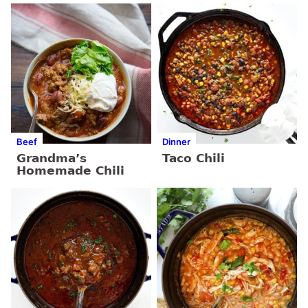
Beef
Dinner
Grandma’s
Taco Chili
Homemade Chili