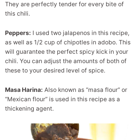
They are perfectly tender for every bite of
this chili.
Peppers:
I used two jalapenos in this recipe,
as well as 1/2 cup of chipotles in adobo. This
will guarantee the perfect spicy kick in your
chili. You can adjust the amounts of both of
these to your desired level of spice.
Masa Harina:
Also known as “masa flour” or
“Mexican flour” is used in this recipe as a
thickening agent.