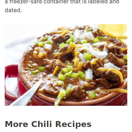
a freezer-safe container that is labeled and
dated.
More Chili Recipes