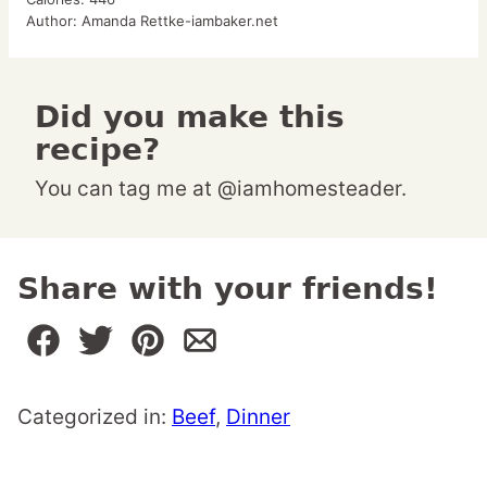
Author:
Amanda Rettke-iambaker.net
Did you make this
recipe?
You can tag me at @iamhomesteader.
Share with your friends!
Categorized in:
Beef
,
Dinner