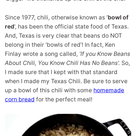
Since 1977, chili, otherwise known as ‘
bowl of
red
‘, has been the official state food of Texas.
And, Texas is very clear that beans do NOT
belong in their ‘bowls of red’! In fact, Ken
Finlay wrote a song called,
‘If you Know Beans
About Chili, You Know Chili Has No Beans’.
So,
I made sure that I kept with that standard
when I made my Texas Chili. Be sure to serve
up a bowl of this chili with some
homemade
corn bread
for the perfect meal!