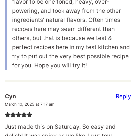
flavor to be one toned, heavy, over-
powering, and took away from the other
ingredients’ natural flavors. Often times
recipes here may seem different than
others, but that is because we test &
perfect recipes here in my test kitchen and
try to put out the very best possible recipe
for you. Hope you will try it!
Reply
Cyn
March 10, 2025 at 7:17 am
Just made this on Saturday. So easy and
delish! It was spicy as we like. I put tow