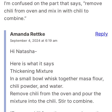
I’m confused on the part that says, “remove
chili from oven and mix in with chili to
combine.”
Reply
Amanda Rettke
September 4, 2024 at 6:19 am
Hi Natasha-
Here is what it says
Thickening Mixture
In a small bowl whisk together masa flour,
chili powder, and water.
Remove chili from the oven and pour the
mixture into the chili. Stir to combine.