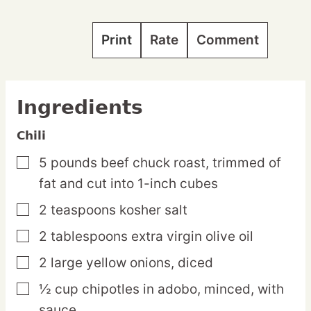
Print
Rate
Comment
Ingredients
Chili
5
pounds
beef chuck roast,
trimmed of
▢
fat and cut into 1-inch cubes
2
teaspoons
kosher salt
▢
2
tablespoons
extra virgin olive oil
▢
2
large
yellow onions,
diced
▢
½
cup
chipotles in adobo,
minced, with
▢
sauce