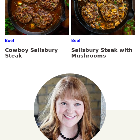
Beef
Beef
Cowboy Salisbury
Salisbury Steak with
Steak
Mushrooms