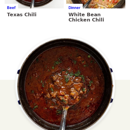
Beef
Dinner
Texas Chili
White Bean
Chicken Chili