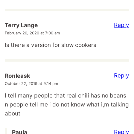
Reply
Terry Lange
February 20, 2020 at 7:00 am
Is there a version for slow cookers
Reply
Ronleask
October 22, 2019 at 9:14 pm
I tell many people that real chili has no beans
n people tell me i do not know what i,m talking
about
Reply
Paula