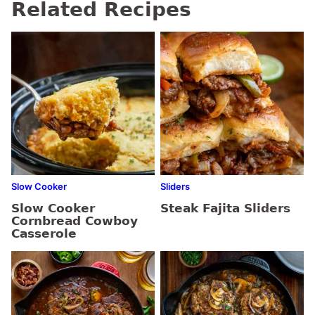
Related Recipes
Slow Cooker
Sliders
Slow Cooker
Steak Fajita Sliders
Cornbread Cowboy
Casserole