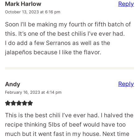
Reply
Mark Harlow
October 13, 2023 at 6:16 pm
Soon I’ll be making my fourth or fifth batch of
this. It’s one of the best chilis I’ve ever had.
I do add a few Serranos as well as the
jalapeños because I like the flavor.
Reply
Andy
February 16, 2023 at 4:14 pm
This is the best chili I’ve ever had. I halved the
recipe thinking 5lbs of beef would have too
much but it went fast in my house. Next time