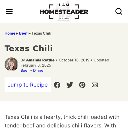
Skip
to
content
Home
▸
Beef
▸
Texas Chili
Texas Chili
By
Amanda Rettke
• October 16, 2019 • Updated
February 6, 2025
Beef
•
Dinner
Jump to Recipe
Texas Chili is a hearty, thick chili loaded with
tender beef and delicious chili flavors. With