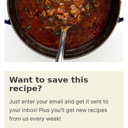
Want to save this
recipe?
Just enter your email and get it sent to
your inbox! Plus you’ll get new recipes
from us every week!