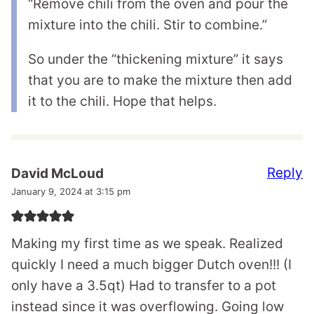
“Remove chili from the oven and pour the
mixture into the chili. Stir to combine.”
So under the “thickening mixture” it says
that you are to make the mixture then add
it to the chili. Hope that helps.
Reply
David McLoud
January 9, 2024 at 3:15 pm
Making my first time as we speak. Realized
quickly I need a much bigger Dutch oven!!! (I
only have a 3.5qt) Had to transfer to a pot
instead since it was overflowing. Going low