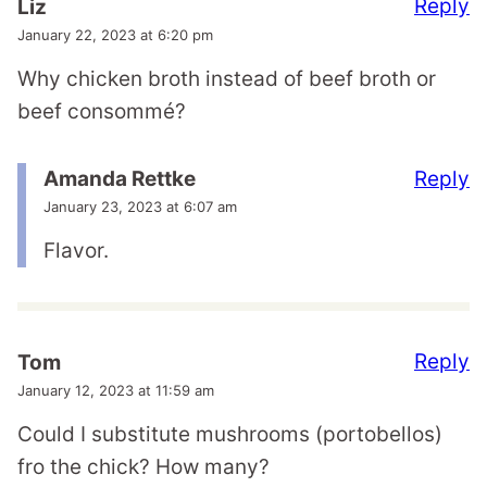
Reply
Liz
January 22, 2023 at 6:20 pm
Why chicken broth instead of beef broth or
beef consommé?
Reply
Amanda Rettke
January 23, 2023 at 6:07 am
Flavor.
Reply
Tom
January 12, 2023 at 11:59 am
Could I substitute mushrooms (portobellos)
fro the chick? How many?