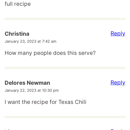
full recipe
Reply
Christina
January 23, 2023 at 7:42 am
How many people does this serve?
Reply
Delores Newman
January 22, 2023 at 10:30 pm
I want the recipe for Texas Chili