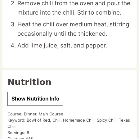
Remove chili from the oven and pour the
mixture into the chili. Stir to combine.
Heat the chili over medium heat, stirring
occasionally until the thickened.
Add lime juice, salt, and pepper.
Nutrition
Show Nutrition Info
Course:
Dinner, Main Course
Keyword:
Bowl of Red, Chili, Homemade Chili, Spicy Chili, Texas
Chili
Servings:
8
Calories:
446