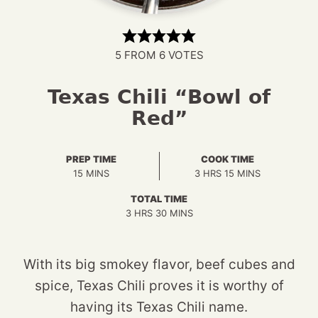
5
FROM
6
VOTES
Texas Chili “Bowl of
Red”
PREP TIME
COOK TIME
MINUTES
HOURS
MINUTES
15
MINS
3
HRS
15
MINS
TOTAL TIME
HOURS
MINUTES
3
HRS
30
MINS
With its big smokey flavor, beef cubes and
spice, Texas Chili proves it is worthy of
having its Texas Chili name.