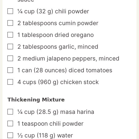
¼
cup
(32 g) chili powder
▢
2
tablespoons
cumin powder
▢
1
tablespoon
dried oregano
▢
2
tablespoons
garlic,
minced
▢
2
medium
jalapeno peppers,
minced
▢
1
can
(28 ounces) diced tomatoes
▢
4
cups
(960 g) chicken stock
▢
Thickening Mixture
¼
cup
(28.5 g) masa harina
▢
1
teaspoon
chili powder
▢
½
cup
(118 g) water
▢