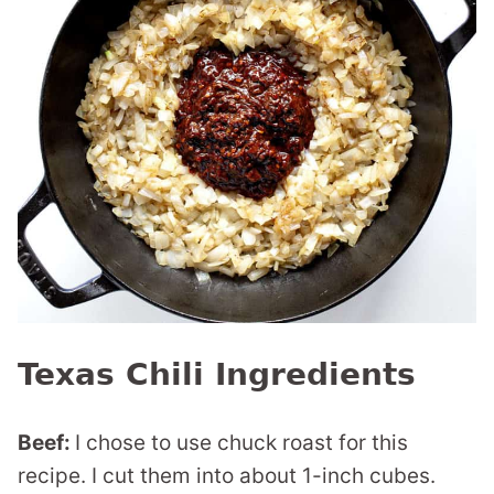
Texas Chili Ingredients
Beef:
I chose to use chuck roast for this
recipe. I cut them into about 1-inch cubes.