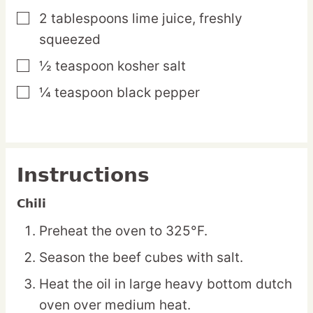
2
tablespoons
lime juice,
freshly
▢
squeezed
½
teaspoon
kosher salt
▢
¼
teaspoon
black pepper
▢
Instructions
Chili
Preheat the oven to 325°F.
Season the beef cubes with salt.
Heat the oil in large heavy bottom dutch
oven over medium heat.