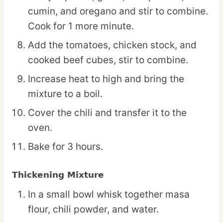
cumin, and oregano and stir to combine.
Cook for 1 more minute.
Add the tomatoes, chicken stock, and
cooked beef cubes, stir to combine.
Increase heat to high and bring the
mixture to a boil.
Cover the chili and transfer it to the
oven.
Bake for 3 hours.
Thickening Mixture
In a small bowl whisk together masa
flour, chili powder, and water.