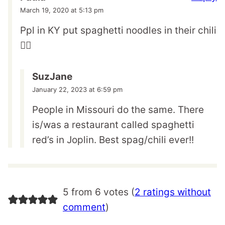
March 19, 2020 at 5:13 pm
Ppl in KY put spaghetti noodles in their chili
🤦‍♀️
SuzJane
January 22, 2023 at 6:59 pm
People in Missouri do the same. There
is/was a restaurant called spaghetti
red’s in Joplin. Best spag/chili ever!!
5 from 6 votes (
2 ratings without
comment
)