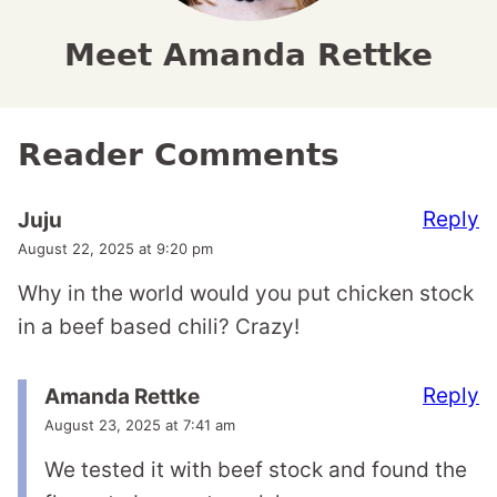
Meet Amanda Rettke
Reader Comments
Reply
Juju
August 22, 2025 at 9:20 pm
Why in the world would you put chicken stock
in a beef based chili? Crazy!
Reply
Amanda Rettke
August 23, 2025 at 7:41 am
We tested it with beef stock and found the