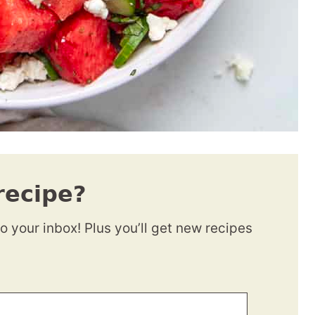
recipe?
to your inbox! Plus you’ll get new recipes