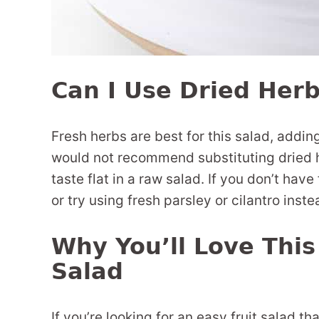
Can I Use Dried Herb
Fresh herbs are best for this salad, adding
would not recommend substituting dried h
taste flat in a raw salad. If you don’t have
or try using fresh parsley or cilantro inst
Why You’ll Love Thi
Salad
If you’re looking for an easy fruit salad th