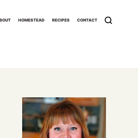
BOUT
HOMESTEAD
RECIPES
CONTACT