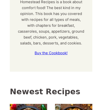
Homestead Recipes is a book about
comfort food! The best kind in my
opinion. This book has you covered
with recipes for all types of meals,
with chapters for breakfast,
casseroles, soups, appetizers, ground
beef, chicken, pork, vegetables,
salads, bars, desserts, and cookies.
Buy the Cookbook!
Newest Recipes