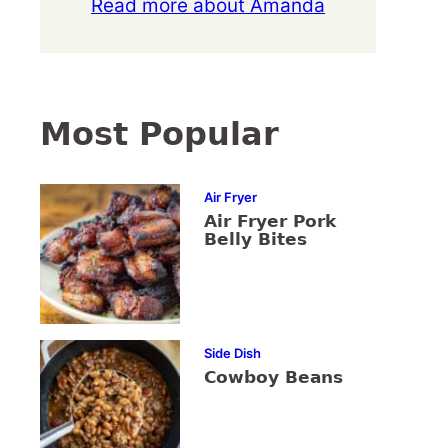
Read more about Amanda
Most Popular
Air Fryer
Air Fryer Pork
Belly Bites
Side Dish
Cowboy Beans