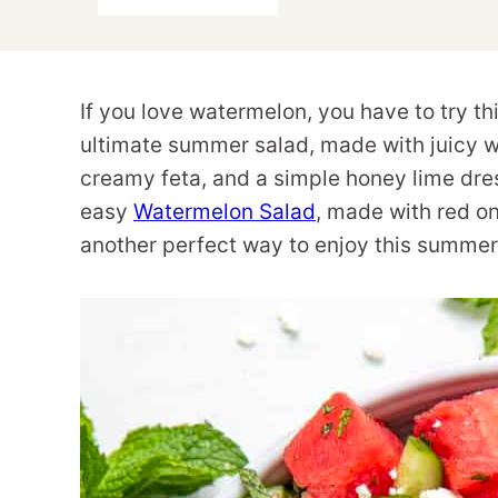
If you love watermelon, you have to try t
ultimate summer salad, made with juicy w
creamy feta, and a simple honey lime dressi
easy
Watermelon Salad
, made with red oni
another perfect way to enjoy this summer 