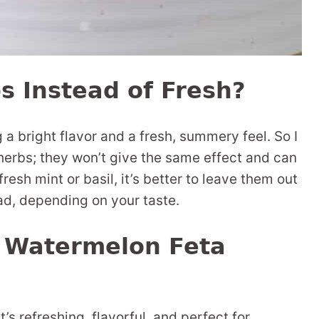
s Instead of Fresh?
 a bright flavor and a fresh, summery feel. So I
erbs; they won’t give the same effect and can
 fresh mint or basil, it’s better to leave them out
ead, depending on your taste.
s Watermelon Feta
at’s refreshing, flavorful, and perfect for