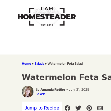
Skip
to
content
Home
▸
Salads
▸
Watermelon Feta Salad
Watermelon Feta S
By
Amanda Rettke
• July 31, 2025
Salads
Jump to Recipe