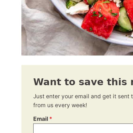
Want to save this 
Just enter your email and get it sent 
from us every week!
Email
*