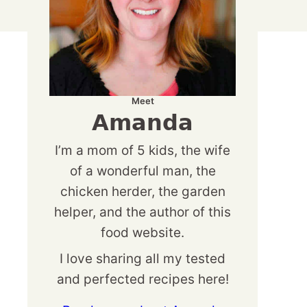
Meet
Amanda
I’m a mom of 5 kids, the wife
of a wonderful man, the
chicken herder, the garden
helper, and the author of this
food website.
I love sharing all my tested
and perfected recipes here!