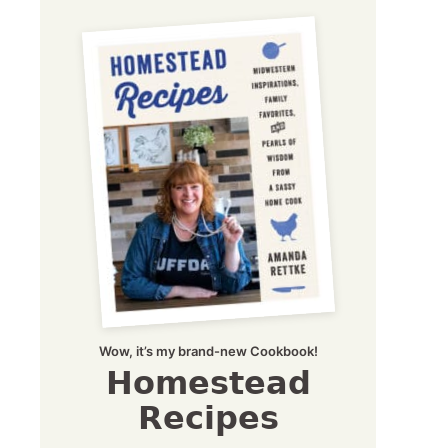
Wow, it’s my brand-new Cookbook!
Homestead
Recipes