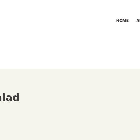
HOME
A
alad