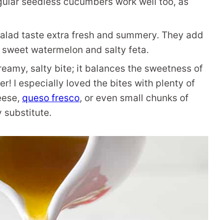
egular seedless cucumbers work well too, as
salad taste extra fresh and summery. They add
e sweet watermelon and salty feta.
 creamy, salty bite; it balances the sweetness of
er! I especially loved the bites with plenty of
heese,
queso fresco
, or even small chunks of
 substitute.