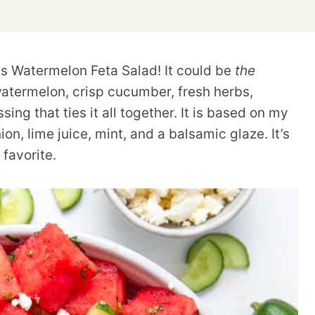
his Watermelon Feta Salad! It could be
the
atermelon, crisp cucumber, fresh herbs,
ng that ties it all together. It is based on my
on, lime juice, mint, and a balsamic glaze. It’s
favorite.