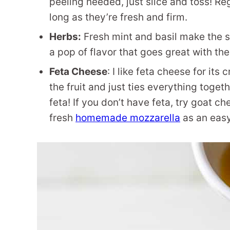
peeling needed, just slice and toss! R
long as they’re fresh and firm.
Herbs:
Fresh mint and basil make the 
a pop of flavor that goes great with th
Feta Cheese
: I like feta cheese for its
the fruit and just ties everything togeth
feta! If you don’t have feta, try goat c
fresh
homemade mozzarella
as an easy