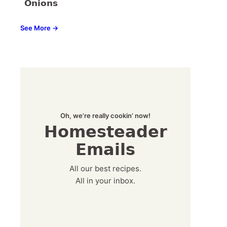
Onions
See More →
Oh, we’re really cookin’ now!
Homesteader
Emails
All our best recipes.
All in your inbox.