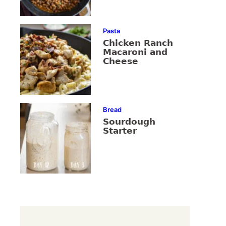
Pasta
Chicken Ranch
Macaroni and
Cheese
Bread
Sourdough
Starter