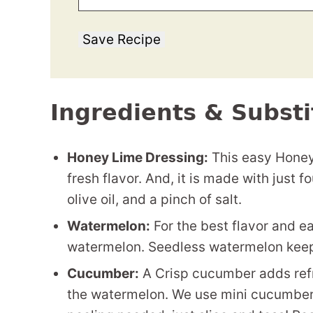
Save Recipe
Ingredients & Substi
Honey Lime Dressing:
This easy Honey 
fresh flavor. And, it is made with just f
olive oil, and a pinch of salt.
Watermelon:
For the best flavor and ea
watermelon. Seedless watermelon keeps 
Cucumber:
A Crisp cucumber adds ref
the watermelon. We use mini cucumbers,