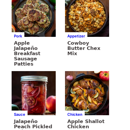
Pork
Appetizer
Apple
Cowboy
Jalapeño
Butter Chex
Breakfast
Mix
Sausage
Patties
Sauce
Chicken
Jalapeño
Apple Shallot
Peach Pickled
Chicken