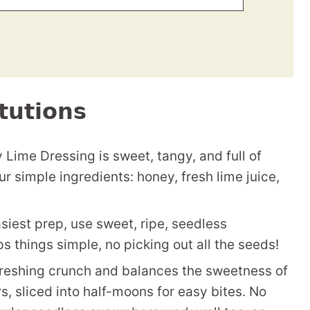
tutions
Lime Dressing is sweet, tangy, and full of
our simple ingredients: honey, fresh lime juice,
siest prep, use sweet, ripe, seedless
things simple, no picking out all the seeds!
reshing crunch and balances the sweetness of
 sliced into half-moons for easy bites. No