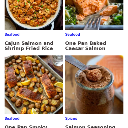
Seafood
Seafood
Cajun Salmon and
One Pan Baked
Shrimp Fried Rice
Caesar Salmon
Seafood
Spices
One Pan Smoky
Salmon Seasoning