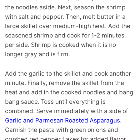
the noodles aside. Next, season the shrimp
with salt and pepper. Then, melt butter in a
large skillet over medium-high heat. Add the
seasoned shrimp and cook for 1-2 minutes
per side. Shrimp is cooked when it is no
longer gray and is firm.
Add the garlic to the skillet and cook another
minute. Finally, remove the skillet from the
heat and add in the cooked noodles and bang
bang sauce. Toss until everything is
combined. Serve immediately with a side of
Garlic and Parmesan Roasted Asparagus
.
Garnish the pasta with green onions and
crushed red pepper flakes for added flavor