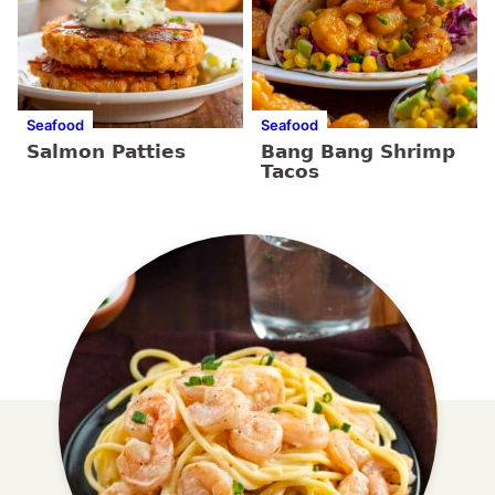
Seafood
Seafood
Salmon Patties
Bang Bang Shrimp
Tacos