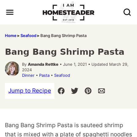
Skip
to
content
Home
▸
Seafood
▸
Bang Bang Shrimp Pasta
Bang Bang Shrimp Pasta
By
Amanda Rettke
• June 1, 2021 • Updated March 29,
2024
Dinner
•
Pasta
•
Seafood
Jump to Recipe
Bang Bang Shrimp Pasta is sauteed shrimp
that is mixed with a plate of spaghetti noodles