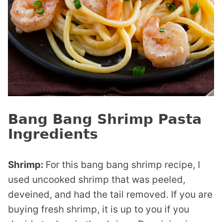
Bang Bang Shrimp Pasta
Ingredients
Shrimp:
For this bang bang shrimp recipe, I
used uncooked shrimp that was peeled,
deveined, and had the tail removed. If you are
buying fresh shrimp, it is up to you if you