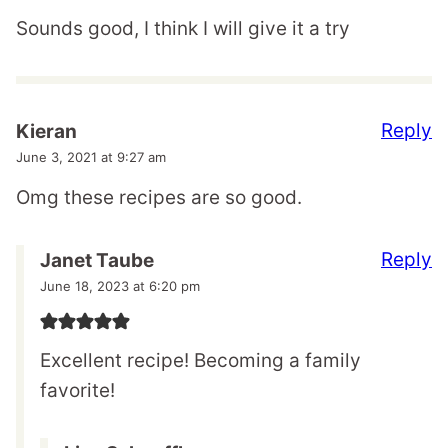
Sounds good, I think I will give it a try
Reply
Kieran
June 3, 2021 at 9:27 am
Omg these recipes are so good.
Reply
Janet Taube
June 18, 2023 at 6:20 pm
Excellent recipe! Becoming a family
favorite!