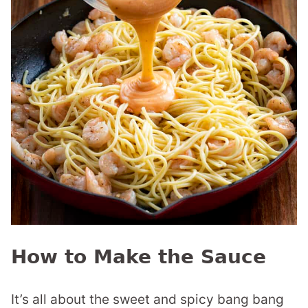
How to Make the Sauce
It’s all about the sweet and spicy bang bang