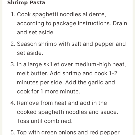
Shrimp Pasta
Cook spaghetti noodles al dente,
according to package instructions. Drain
and set aside.
Season shrimp with salt and pepper and
set aside.
In a large skillet over medium-high heat,
melt butter. Add shrimp and cook 1-2
minutes per side. Add the garlic and
cook for 1 more minute.
Remove from heat and add in the
cooked spaghetti noodles and sauce.
Toss until combined.
Top with green onions and red pepper