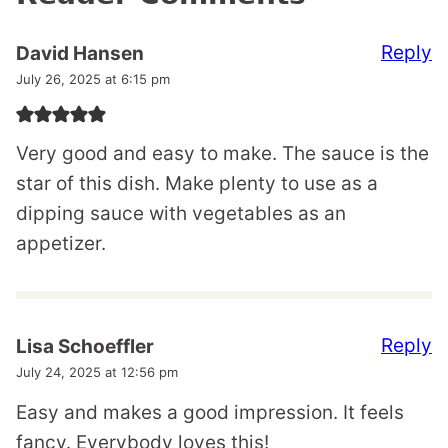
Reply
David Hansen
July 26, 2025 at 6:15 pm
Very good and easy to make. The sauce is the
star of this dish. Make plenty to use as a
dipping sauce with vegetables as an
appetizer.
Reply
Lisa Schoeffler
July 24, 2025 at 12:56 pm
Easy and makes a good impression. It feels
fancy. Everybody loves this!