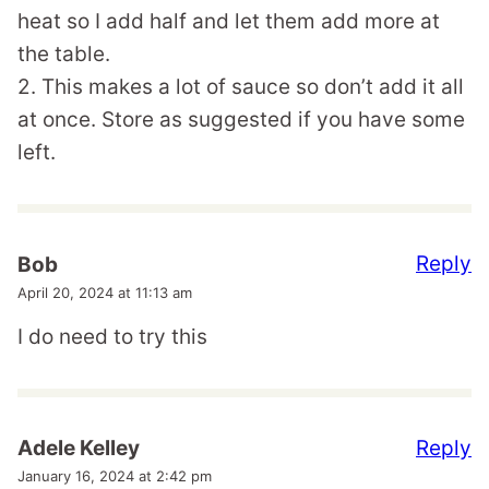
heat so I add half and let them add more at
the table.
2. This makes a lot of sauce so don’t add it all
at once. Store as suggested if you have some
left.
Reply
Bob
April 20, 2024 at 11:13 am
I do need to try this
Reply
Adele Kelley
January 16, 2024 at 2:42 pm