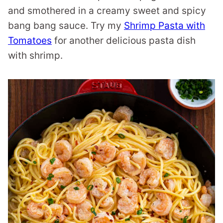
and smothered in a creamy sweet and spicy
bang bang sauce. Try my
Shrimp Pasta with
Tomatoes
for another delicious pasta dish
with shrimp.