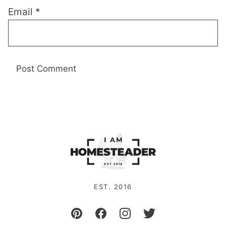
Email
*
EST. 2016