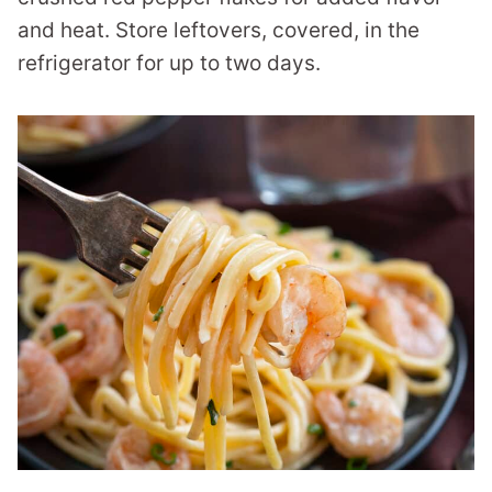
and heat. Store leftovers, covered, in the
refrigerator for up to two days.