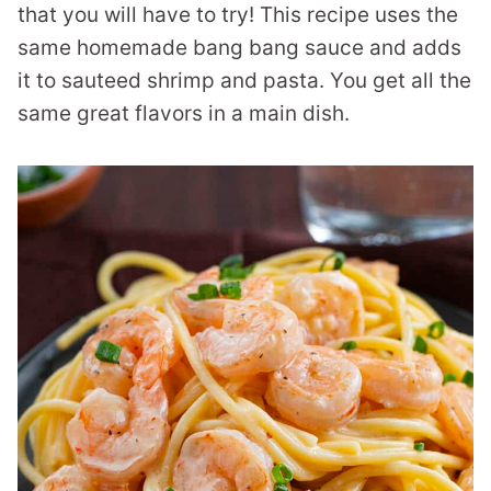
that you will have to try! This recipe uses the
same homemade bang bang sauce and adds
it to sauteed shrimp and pasta. You get all the
same great flavors in a main dish.