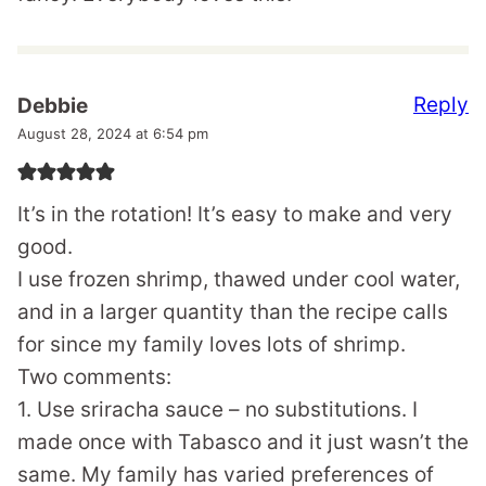
Reply
Debbie
August 28, 2024 at 6:54 pm
It’s in the rotation! It’s easy to make and very
good.
I use frozen shrimp, thawed under cool water,
and in a larger quantity than the recipe calls
for since my family loves lots of shrimp.
Two comments:
1. Use sriracha sauce – no substitutions. I
made once with Tabasco and it just wasn’t the
same. My family has varied preferences of