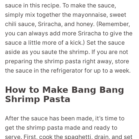
sauce in this recipe. To make the sauce,
simply mix together the mayonnaise, sweet
chili sauce, Sriracha, and honey. (Remember,
you can always add more Sriracha to give the
sauce a little more of a kick.) Set the sauce
aside as you saute the shrimp. If you are not
preparing the shrimp pasta right away, store
the sauce in the refrigerator for up to a week.
How to Make Bang Bang
Shrimp Pasta
After the sauce has been made, it’s time to
get the shrimp pasta made and ready to
serve. First, cook the spaghetti, drain, and set