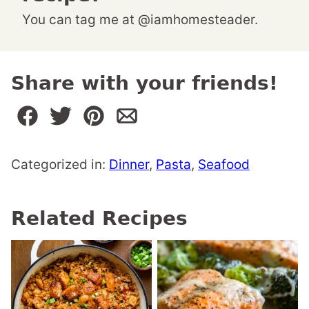
You can tag me at @iamhomesteader.
Share with your friends!
Categorized in:
Dinner
,
Pasta
,
Seafood
Related Recipes