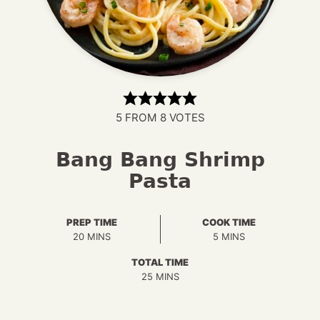
5
FROM
8
VOTES
Bang Bang Shrimp
Pasta
PREP TIME
COOK TIME
MINUTES
MINUTES
20
MINS
5
MINS
TOTAL TIME
MINUTES
25
MINS