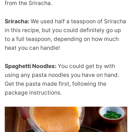
from the Sriracha.
Sriracha:
We used half a teaspoon of Sriracha
in this recipe, but you could definitely go up
to a full teaspoon, depending on how much
heat you can handle!
Spaghetti Noodles:
You could get by with
using any pasta noodles you have on hand.
Get the pasta made first, following the
package instructions.