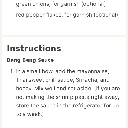
green onions,
for garnish (optional)
▢
red pepper flakes,
for garnish (optional)
▢
Instructions
Bang Bang Sauce
In a small bowl add the mayonnaise,
Thai sweet chili sauce, Sriracha, and
honey. Mix well and set aside. (If you are
not making the shrimp pasta right away,
store the sauce in the refrigerator for up
to a week.)