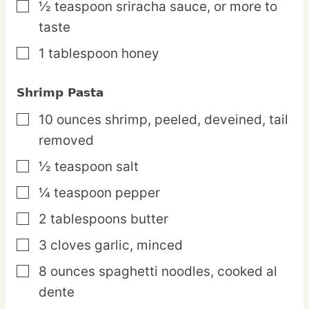
½
teaspoon
sriracha sauce,
or more to
▢
taste
1
tablespoon
honey
▢
Shrimp Pasta
10
ounces
shrimp,
peeled, deveined, tail
▢
removed
½
teaspoon
salt
▢
¼
teaspoon
pepper
▢
2
tablespoons
butter
▢
3
cloves
garlic,
minced
▢
8
ounces
spaghetti noodles,
cooked al
▢
dente