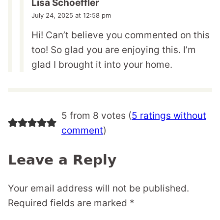
Lisa Schoeffler
July 24, 2025 at 12:58 pm
Hi! Can’t believe you commented on this
too! So glad you are enjoying this. I’m
glad I brought it into your home.
5 from 8 votes (
5 ratings without
comment
)
Leave a Reply
Your email address will not be published.
Required fields are marked
*