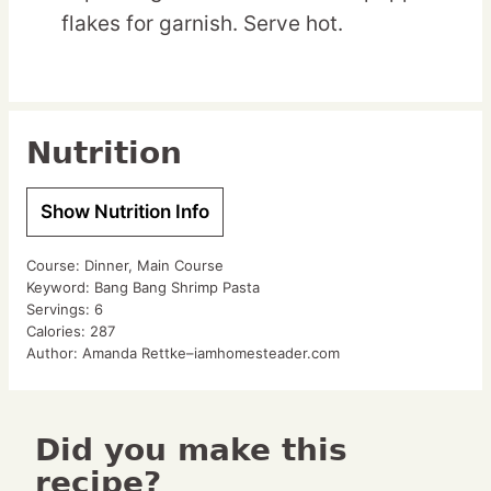
flakes for garnish. Serve hot.
Nutrition
Show Nutrition Info
Course:
Dinner, Main Course
Keyword:
Bang Bang Shrimp Pasta
Servings:
6
Calories:
287
Author:
Amanda Rettke–iamhomesteader.com
Did you make this
recipe?