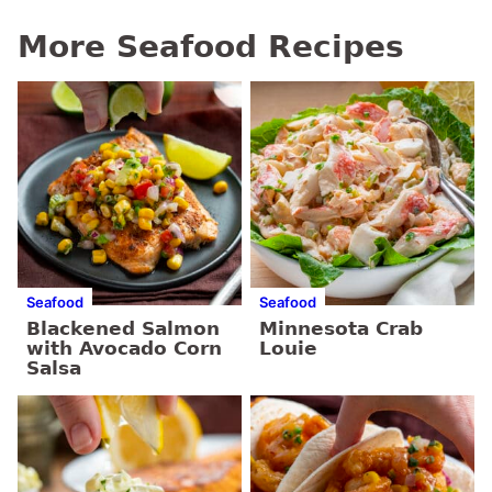
More Seafood Recipes
Seafood
Seafood
Blackened Salmon
Minnesota Crab
with Avocado Corn
Louie
Salsa