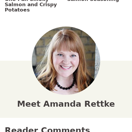
Salmon and Crispy
Potatoes
Meet Amanda Rettke
Reader Comments