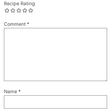
Recipe Rating
Comment
*
Name
*