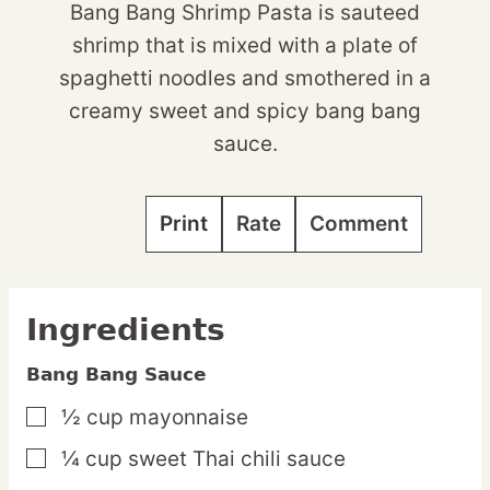
Bang Bang Shrimp Pasta is sauteed
shrimp that is mixed with a plate of
spaghetti noodles and smothered in a
creamy sweet and spicy bang bang
sauce.
Print
Rate
Comment
Ingredients
Bang Bang Sauce
½
cup
mayonnaise
▢
¼
cup
sweet Thai chili sauce
▢