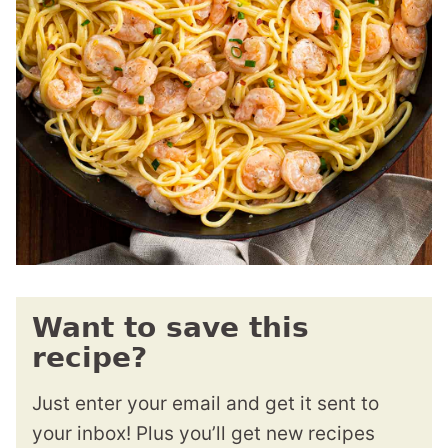
Want to save this
recipe?
Just enter your email and get it sent to
your inbox! Plus you’ll get new recipes