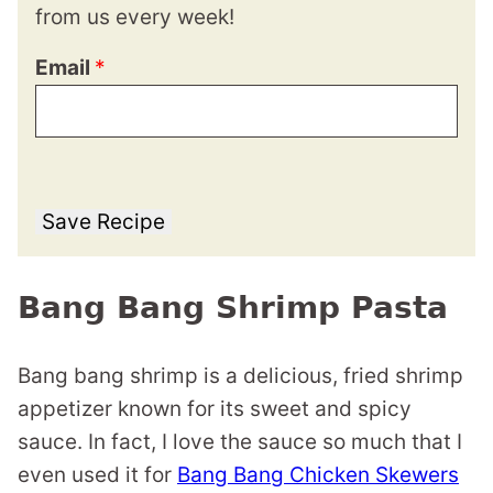
from us every week!
Email
*
Save Recipe
Bang Bang Shrimp Pasta
Bang bang shrimp is a delicious, fried shrimp
appetizer known for its sweet and spicy
sauce. In fact, I love the sauce so much that I
even used it for
Bang Bang Chicken Skewers