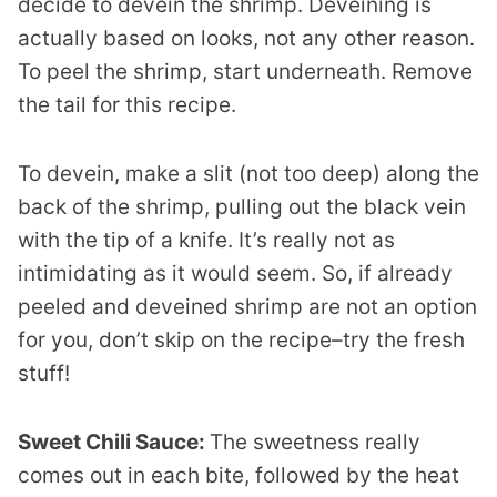
decide to devein the shrimp. Deveining is
actually based on looks, not any other reason.
To peel the shrimp, start underneath. Remove
the tail for this recipe.
To devein, make a slit (not too deep) along the
back of the shrimp, pulling out the black vein
with the tip of a knife. It’s really not as
intimidating as it would seem. So, if already
peeled and deveined shrimp are not an option
for you, don’t skip on the recipe–try the fresh
stuff!
Sweet Chili Sauce:
The sweetness really
comes out in each bite, followed by the heat