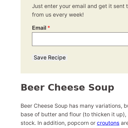
Just enter your email and get it sent 
from us every week!
Email
*
Save Recipe
Beer Cheese Soup
Beer Cheese Soup has many variations, but 
base of butter and flour (to thicken it up
stock. In addition, popcorn or
croutons
are