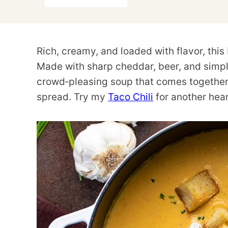
Rich, creamy, and loaded with flavor, thi
Made with sharp cheddar, beer, and simple
crowd‑pleasing soup that comes together
spread. Try my
Taco Chili
for another hea