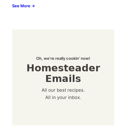
See More →
Oh, we’re really cookin’ now!
Homesteader
Emails
All our best recipes.
All in your inbox.