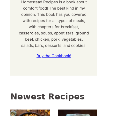
Homestead Recipes is a book about
comfort food! The best kind in my
opinion. This book has you covered
with recipes for all types of meals,
with chapters for breakfast,
casseroles, soups, appetizers, ground
beef, chicken, pork, vegetables,
salads, bars, desserts, and cookies.
Buy the Cookbook!
Newest Recipes