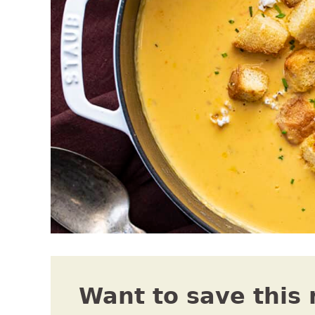
Want to save this 