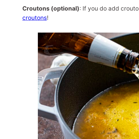
Croutons (optional)
: If you do add crout
croutons
!