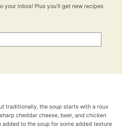
to your inbox! Plus you’ll get new recipes
traditionally, the soup starts with a roux
), sharp cheddar cheese, beer, and chicken
 added to the soup for some added texture