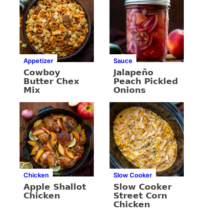
Appetizer
Sauce
Cowboy
Jalapeño
Butter Chex
Peach Pickled
Mix
Onions
Chicken
Slow Cooker
Apple Shallot
Slow Cooker
Chicken
Street Corn
Chicken