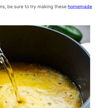
ons, be sure to try making these
homemade