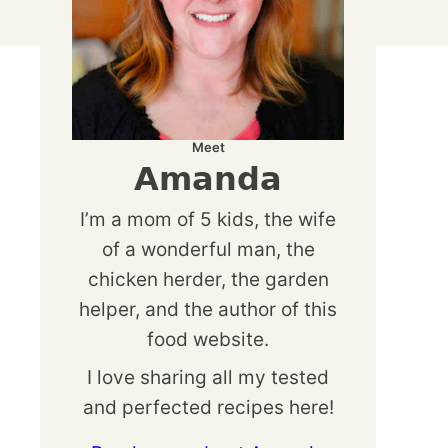
Meet
Amanda
I’m a mom of 5 kids, the wife
of a wonderful man, the
chicken herder, the garden
helper, and the author of this
food website.
I love sharing all my tested
and perfected recipes here!