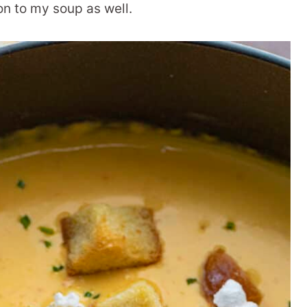
on to my soup as well.