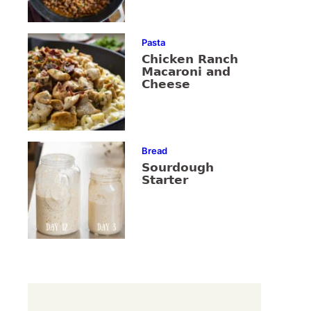
Pasta
Chicken Ranch
Macaroni and
Cheese
Bread
Sourdough
Starter