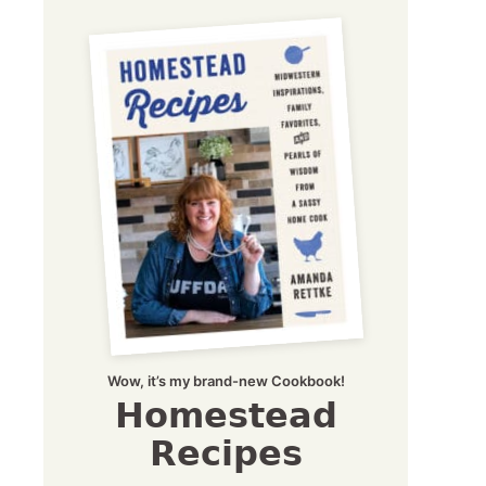
Wow, it’s my brand-new Cookbook!
Homestead
Recipes