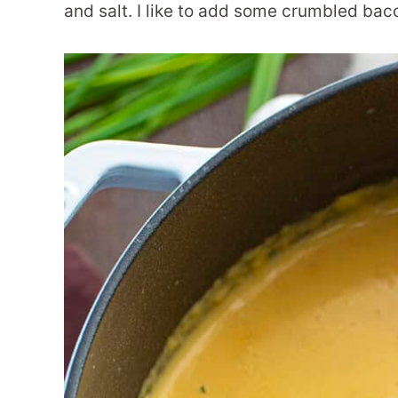
and salt. I like to add some crumbled bac