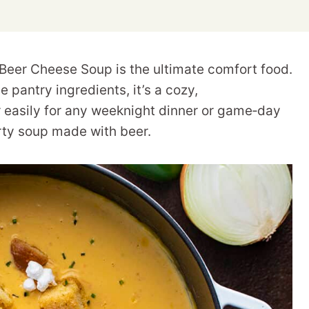
s Beer Cheese Soup is the ultimate comfort food.
 pantry ingredients, it’s a cozy,
 easily for any weeknight dinner or game‑day
rty soup made with beer.