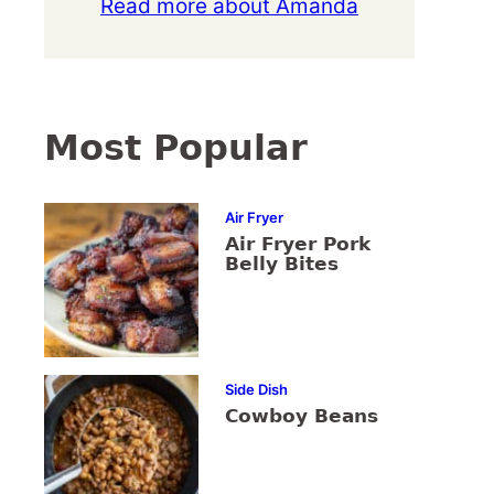
Read more about Amanda
Most Popular
Air Fryer
Air Fryer Pork
Belly Bites
Side Dish
Cowboy Beans