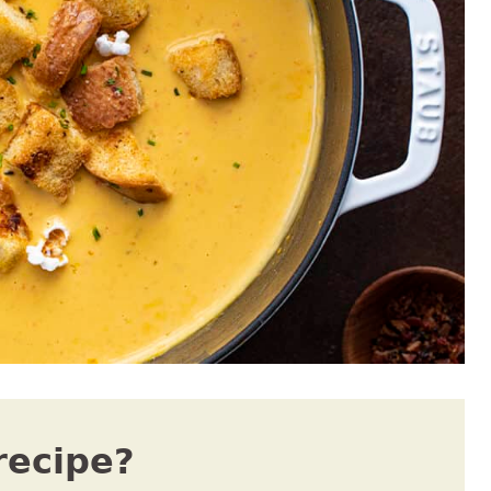
recipe?