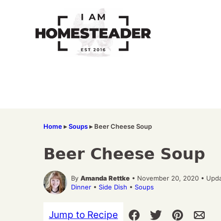
Skip
to
content
Home
▸
Soups
▸
Beer Cheese Soup
Beer Cheese Soup
By
Amanda Rettke
• November 20, 2020 • Upda
Dinner
•
Side Dish
•
Soups
Jump to Recipe