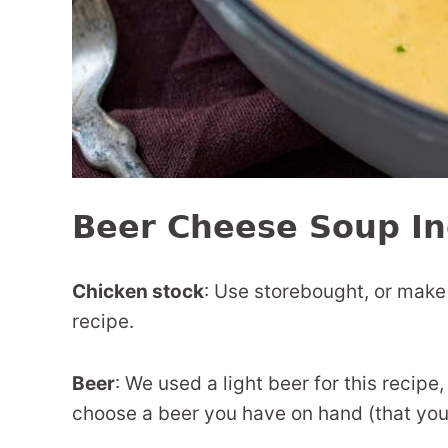
Beer Cheese Soup In
Chicken stock
: Use storebought, or mak
recipe.
Beer
: We used a light beer for this recipe,
choose a beer you have on hand (that you l