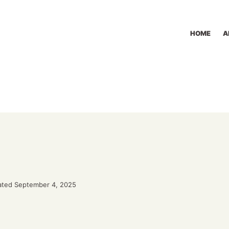
HOME
A
ted September 4, 2025