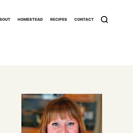
BOUT
HOMESTEAD
RECIPES
CONTACT