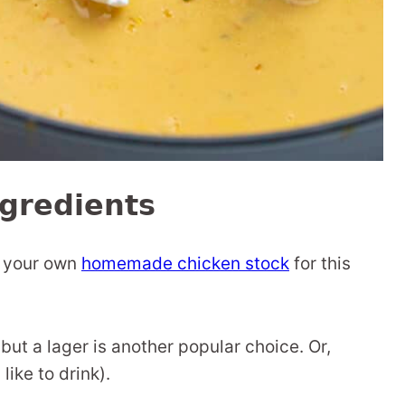
gredients
e your own
homemade chicken stock
for this
 but a lager is another popular choice. Or,
ike to drink).