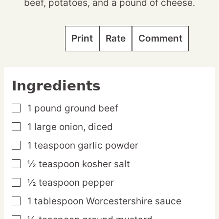
beef, potatoes, and a pound of cheese.
Print
Rate
Comment
Ingredients
1
pound
ground beef
▢
1
large
onion,
diced
▢
1
teaspoon
garlic powder
▢
½
teaspoon
kosher salt
▢
½
teaspoon
pepper
▢
1
tablespoon
Worcestershire sauce
▢