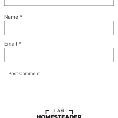
Name
*
Email
*