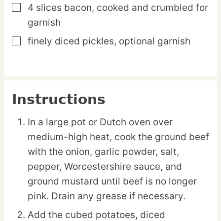
4
slices
bacon,
cooked and crumbled for
▢
garnish
finely diced pickles,
optional garnish
▢
Instructions
In a large pot or Dutch oven over
medium-high heat, cook the ground beef
with the onion, garlic powder, salt,
pepper, Worcestershire sauce, and
ground mustard until beef is no longer
pink. Drain any grease if necessary.
Add the cubed potatoes, diced