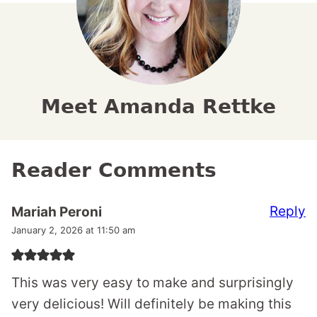
Meet Amanda Rettke
Reader Comments
Reply
Mariah Peroni
January 2, 2026 at 11:50 am
This was very easy to make and surprisingly
very delicious! Will definitely be making this