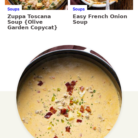
Soups
Soups
Zuppa Toscana
Easy French Onion
Soup {Olive
Soup
Garden Copycat}