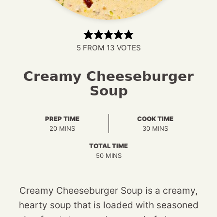
5
FROM
13
VOTES
Creamy Cheeseburger
Soup
PREP TIME
COOK TIME
MINUTES
MINUTES
20
MINS
30
MINS
TOTAL TIME
MINUTES
50
MINS
Creamy Cheeseburger Soup is a creamy,
hearty soup that is loaded with seasoned