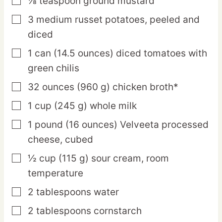
⅛
teaspoon
ground mustard
▢
3
medium
russet potatoes,
peeled and
▢
diced
1
can
(14.5 ounces) diced tomatoes with
▢
green chilis
32
ounces
(960 g) chicken broth*
▢
1
cup
(245 g) whole milk
▢
1
pound
(16 ounces) Velveeta processed
▢
cheese,
cubed
½
cup
(115 g) sour cream,
room
▢
temperature
2
tablespoons
water
▢
2
tablespoons
cornstarch
▢