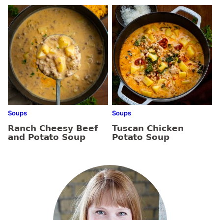
Soups
Soups
Ranch Cheesy Beef
Tuscan Chicken
and Potato Soup
Potato Soup