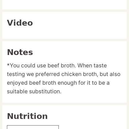
Video
Notes
*You could use beef broth. When taste
testing we preferred chicken broth, but also
enjoyed beef broth enough for it to be a
suitable substitution.
Nutrition