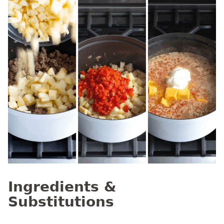
Ingredients &
Substitutions