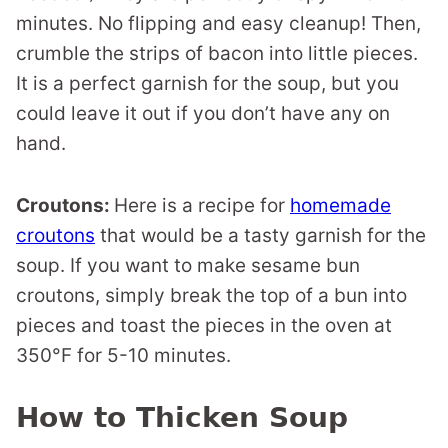
minutes. No flipping and easy cleanup! Then,
crumble the strips of bacon into little pieces.
It is a perfect garnish for the soup, but you
could leave it out if you don’t have any on
hand.
Croutons:
Here is a recipe for
homemade
croutons
that would be a tasty garnish for the
soup. If you want to make sesame bun
croutons, simply break the top of a bun into
pieces and toast the pieces in the oven at
350°F for 5-10 minutes.
How to Thicken Soup