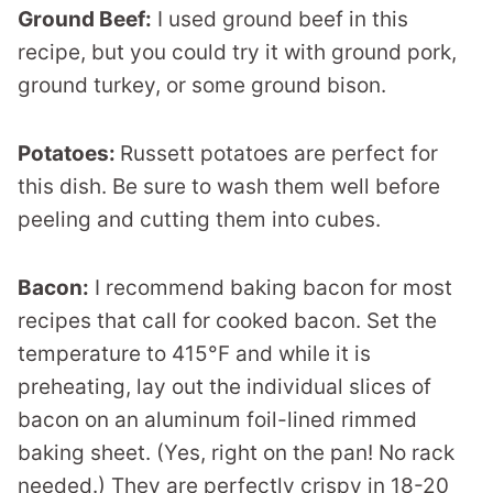
Ground Beef:
I used ground beef in this
recipe, but you could try it with ground pork,
ground turkey, or some ground bison.
Potatoes:
Russett potatoes are perfect for
this dish. Be sure to wash them well before
peeling and cutting them into cubes.
Bacon:
I recommend baking bacon for most
recipes that call for cooked bacon. Set the
temperature to 415°F and while it is
preheating, lay out the individual slices of
bacon on an aluminum foil-lined rimmed
baking sheet. (Yes, right on the pan! No rack
needed.) They are perfectly crispy in 18-20