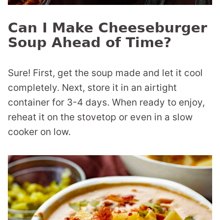
Can I Make Cheeseburger
Soup Ahead of Time?
Sure! First, get the soup made and let it cool
completely. Next, store it in an airtight
container for 3-4 days. When ready to enjoy,
reheat it on the stovetop or even in a slow
cooker on low.