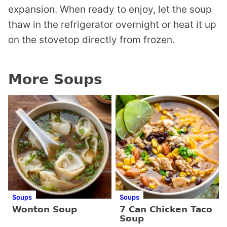
expansion. When ready to enjoy, let the soup
thaw in the refrigerator overnight or heat it up
on the stovetop directly from frozen.
More Soups
Soups
Soups
Wonton Soup
7 Can Chicken Taco
Soup