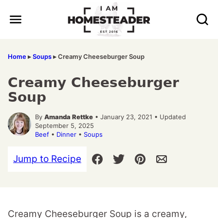
Skip
to
content
Home
▸
Soups
▸
Creamy Cheeseburger Soup
Creamy Cheeseburger
Soup
By
Amanda Rettke
• January 23, 2021 • Updated
September 5, 2025
Beef
•
Dinner
•
Soups
Jump to Recipe
Creamy Cheeseburger Soup is a creamy,