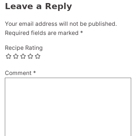
Leave a Reply
Your email address will not be published.
Required fields are marked
*
Recipe Rating
Comment
*