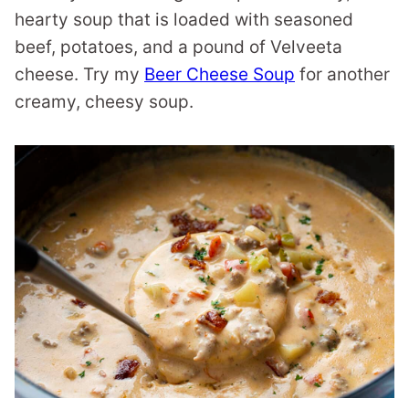
hearty soup that is loaded with seasoned
beef, potatoes, and a pound of Velveeta
cheese. Try my
Beer Cheese Soup
for another
creamy, cheesy soup.