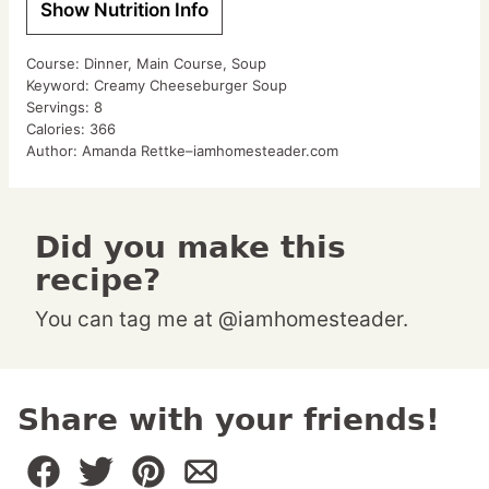
Show Nutrition Info
Course:
Dinner, Main Course, Soup
Keyword:
Creamy Cheeseburger Soup
Servings:
8
Calories:
366
Author:
Amanda Rettke–iamhomesteader.com
Did you make this
recipe?
You can tag me at @iamhomesteader.
Share with your friends!