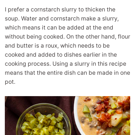
I prefer a cornstarch slurry to thicken the
soup. Water and cornstarch make a slurry,
which means it can be added at the end
without being cooked. On the other hand, flour
and butter is a roux, which needs to be
cooked and added to dishes earlier in the
cooking process. Using a slurry in this recipe
means that the entire dish can be made in one
pot.