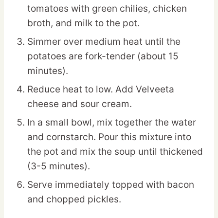
tomatoes with green chilies, chicken
broth, and milk to the pot.
Simmer over medium heat until the
potatoes are fork-tender (about 15
minutes).
Reduce heat to low. Add Velveeta
cheese and sour cream.
In a small bowl, mix together the water
and cornstarch. Pour this mixture into
the pot and mix the soup until thickened
(3-5 minutes).
Serve immediately topped with bacon
and chopped pickles.