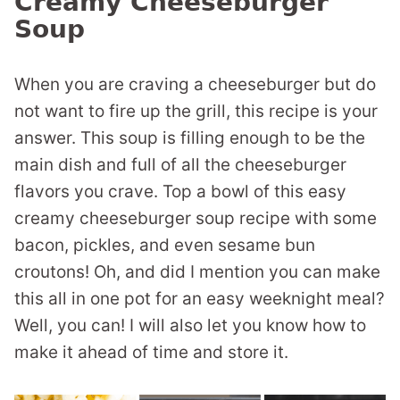
Creamy Cheeseburger
Soup
When you are craving a cheeseburger but do
not want to fire up the grill, this recipe is your
answer. This soup is filling enough to be the
main dish and full of all the cheeseburger
flavors you crave. Top a bowl of this easy
creamy cheeseburger soup recipe with some
bacon, pickles, and even sesame bun
croutons! Oh, and did I mention you can make
this all in one pot for an easy weeknight meal?
Well, you can! I will also let you know how to
make it ahead of time and store it.