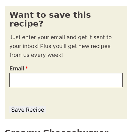
Want to save this
recipe?
Just enter your email and get it sent to
your inbox! Plus you’ll get new recipes
from us every week!
Email
*
Save Recipe