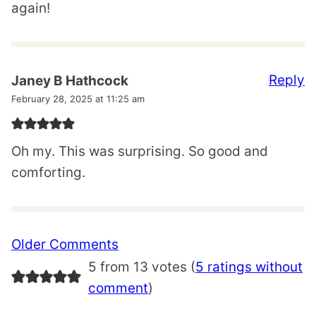
again!
Reply
Janey B Hathcock
February 28, 2025 at 11:25 am
Oh my. This was surprising. So good and
comforting.
Comment
Older Comments
navigation
5 from 13 votes (
5 ratings without
comment
)