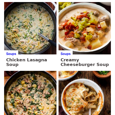
Soups
Soups
Chicken Lasagna
Creamy
Soup
Cheeseburger Soup