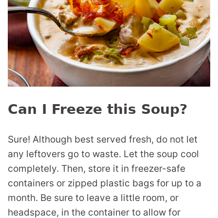
Can I Freeze this Soup?
Sure! Although best served fresh, do not let
any leftovers go to waste. Let the soup cool
completely. Then, store it in freezer-safe
containers or zipped plastic bags for up to a
month. Be sure to leave a little room, or
headspace, in the container to allow for