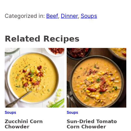
Categorized in:
Beef
,
Dinner
,
Soups
Related Recipes
Soups
Soups
Zucchini Corn
Sun-Dried Tomato
Chowder
Corn Chowder