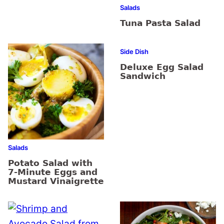
Salads
Tuna Pasta Salad
Side Dish
Deluxe Egg Salad
Sandwich
Salads
Potato Salad with
7-Minute Eggs and
Mustard Vinaigrette