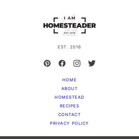
EST. 2016
HOME
ABOUT
HOMESTEAD
RECIPES
CONTACT
PRIVACY POLICY