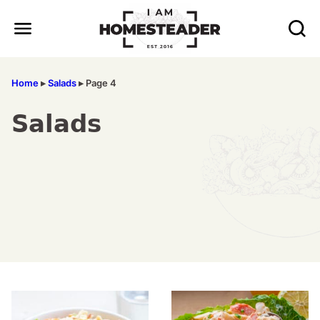
Skip
to
content
Home
▸
Salads
▸
Page 4
Salads