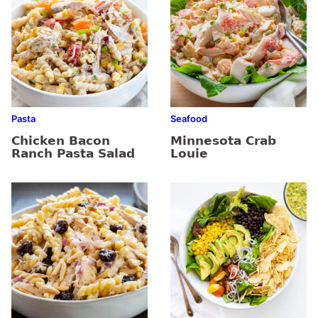
Pasta
Seafood
Chicken Bacon
Minnesota Crab
Ranch Pasta Salad
Louie