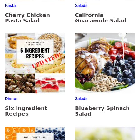
Pasta
Salads
Cherry Chicken
California
Pasta Salad
Guacamole Salad
Dinner
Salads
Six Ingredient
Blueberry Spinach
Recipes
Salad