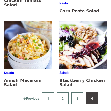
Chicken Tomato
Pasta
Salad
Corn Pasta Salad
Salads
Salads
Amish Macaroni
Blackberry Chicken
Salad
Salad
←
Previous
1
2
3
4
Go
Go
Go
Go
Go
to
to
to
to
to
page
page
page
page