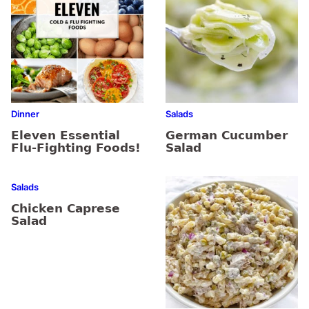
Dinner
Salads
Eleven Essential
German Cucumber
Flu-Fighting Foods!
Salad
Salads
Chicken Caprese
Salad