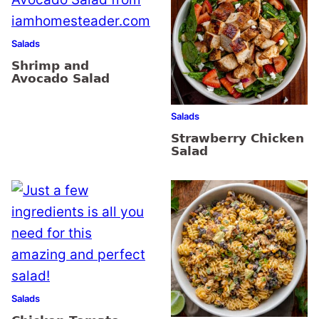
Salads
Shrimp and
Avocado Salad
Salads
Strawberry Chicken
Salad
Salads