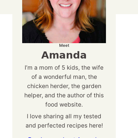
Meet
Amanda
I’m a mom of 5 kids, the wife
of a wonderful man, the
chicken herder, the garden
helper, and the author of this
food website.
I love sharing all my tested
and perfected recipes here!