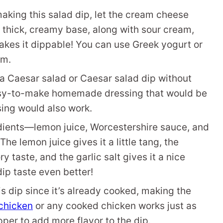
aking this salad dip, let the cream cheese
 thick, creamy base, along with sour cream,
makes it dippable! You can use Greek yogurt or
am.
a Caesar salad or Caesar salad dip without
easy-to-make homemade dressing that would be
sing would also work.
ients—lemon juice, Worcestershire sauce, and
The lemon juice gives it a little tang, the
 taste, and the garlic salt gives it a nice
dip taste even better!
is dip since it’s already cooked, making the
chicken
or any cooked chicken works just as
per to add more flavor to the dip.