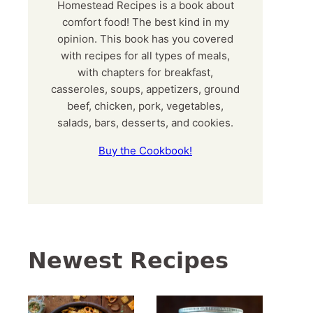
Homestead Recipes is a book about
comfort food! The best kind in my
opinion. This book has you covered
with recipes for all types of meals,
with chapters for breakfast,
casseroles, soups, appetizers, ground
beef, chicken, pork, vegetables,
salads, bars, desserts, and cookies.
Buy the Cookbook!
Newest Recipes