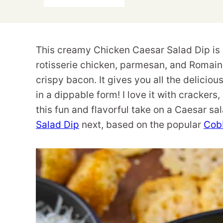
This creamy Chicken Caesar Salad Dip is 
rotisserie chicken, parmesan, and Romain
crispy bacon. It gives you all the deliciou
in a dippable form! I love it with crackers
this fun and flavorful take on a Caesar sa
Salad Dip
next, based on the popular
Cob