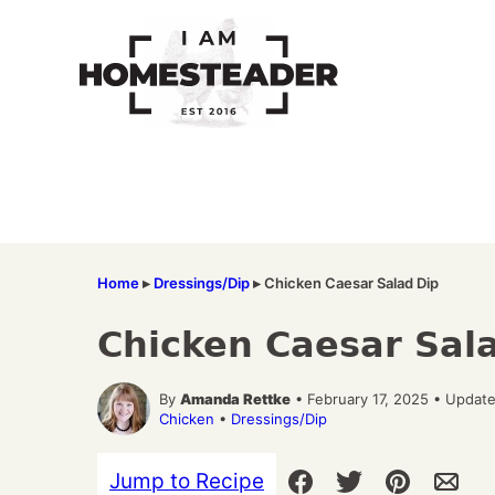
Skip
to
content
Home
▸
Dressings/Dip
▸
Chicken Caesar Salad Dip
Chicken Caesar Sal
By
Amanda Rettke
• February 17, 2025 • Updat
Chicken
•
Dressings/Dip
Jump to Recipe