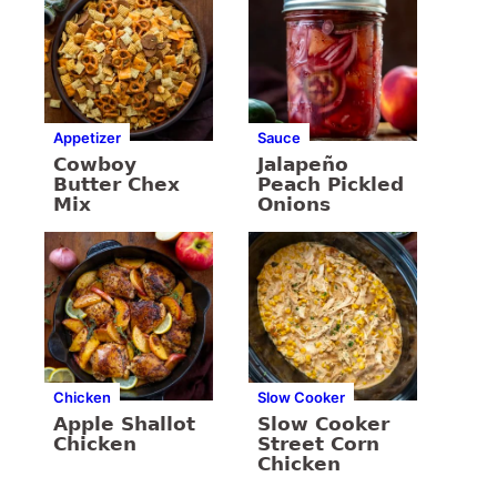
Appetizer
Sauce
Cowboy
Jalapeño
Butter Chex
Peach Pickled
Mix
Onions
Chicken
Slow Cooker
Apple Shallot
Slow Cooker
Chicken
Street Corn
Chicken