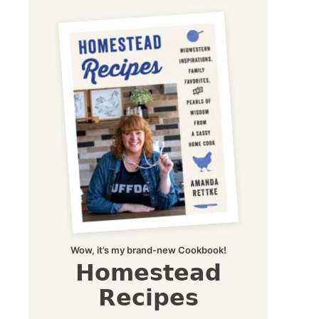
Wow, it’s my brand-new Cookbook!
Homestead
Recipes