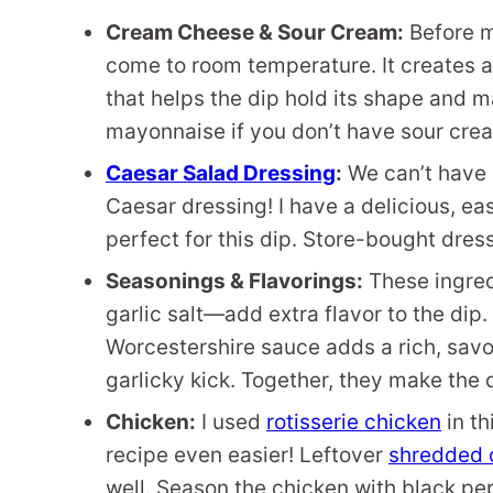
Cream Cheese & Sour Cream:
Before m
come to room temperature. It creates a
that helps the dip hold its shape and 
mayonnaise if you don’t have sour cre
Caesar Salad Dressing
:
We can’t have 
Caesar dressing! I have a delicious, 
perfect for this dip. Store-bought dres
Seasonings & Flavorings:
These ingred
garlic salt—add extra flavor to the dip. 
Worcestershire sauce adds a rich, savory
garlicky kick. Together, they make the 
Chicken:
I used
rotisserie chicken
in th
recipe even easier! Leftover
shredded 
well. Season the chicken with black pep