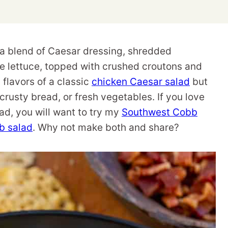
a blend of Caesar dressing, shredded
e lettuce, topped with crushed croutons and
s flavors of a classic
chicken Caesar salad
but
, crusty bread, or fresh vegetables. If you love
lad, you will want to try my
Southwest Cobb
b salad
. Why not make both and share?