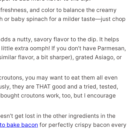
freshness, and color to balance the creamy
ch or baby spinach for a milder taste—just chop
s a nutty, savory flavor to the dip. It helps
 little extra oomph! If you don’t have Parmesan,
ilar flavor, a bit sharper), grated Asiago, or
outons, you may want to eat them all even
usly, they are THAT good and a tried, tested,
-bought croutons work, too, but I encourage
esn’t get lost in the other ingredients in the
to bake bacon
for perfectly crispy bacon every