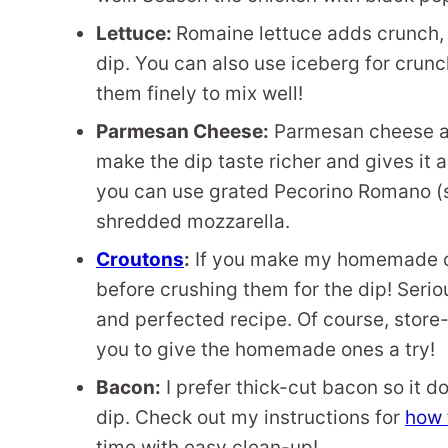
Lettuce:
Romaine lettuce adds crunch, 
dip. You can also use iceberg for crun
them finely to mix well!
Parmesan Cheese:
Parmesan cheese add
make the dip taste richer and gives it a
you can use grated Pecorino Romano (sim
shredded mozzarella.
Croutons
:
If you make my homemade cr
before crushing them for the dip! Serio
and perfected recipe. Of course, store
you to give the homemade ones a try!
Bacon:
I prefer thick-cut bacon so it do
dip. Check out my instructions for
how 
time with easy clean-up!