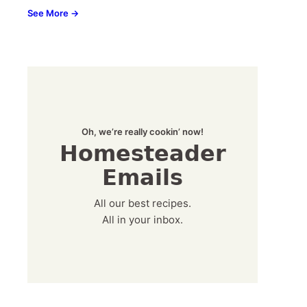
See More →
Oh, we’re really cookin’ now!
Homesteader
Emails
All our best recipes.
All in your inbox.