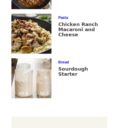
Pasta
Chicken Ranch
Macaroni and
Cheese
Bread
Sourdough
Starter