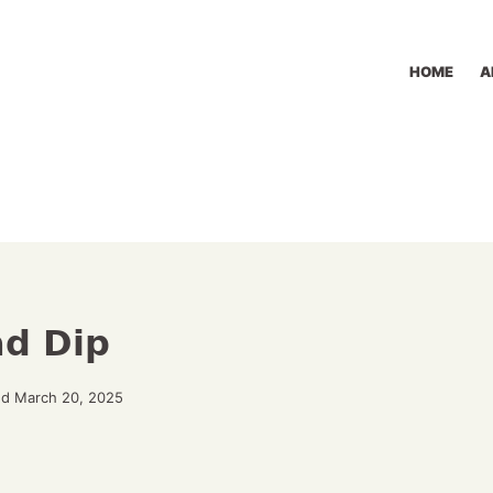
HOME
A
ad Dip
ed March 20, 2025