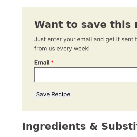
Want to save this 
Just enter your email and get it sent 
from us every week!
Email
*
Save Recipe
Ingredients & Substi