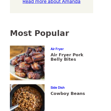
Read more about Amanda
Most Popular
Air Fryer
Air Fryer Pork
Belly Bites
Side Dish
Cowboy Beans