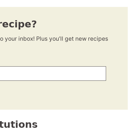
recipe?
to your inbox! Plus you’ll get new recipes
tutions