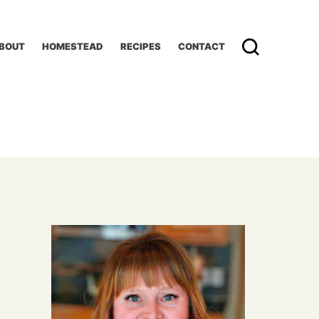
BOUT
HOMESTEAD
RECIPES
CONTACT