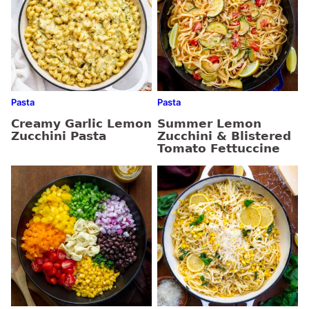
Pasta
Pasta
Creamy Garlic Lemon
Summer Lemon
Zucchini Pasta
Zucchini & Blistered
Tomato Fettuccine