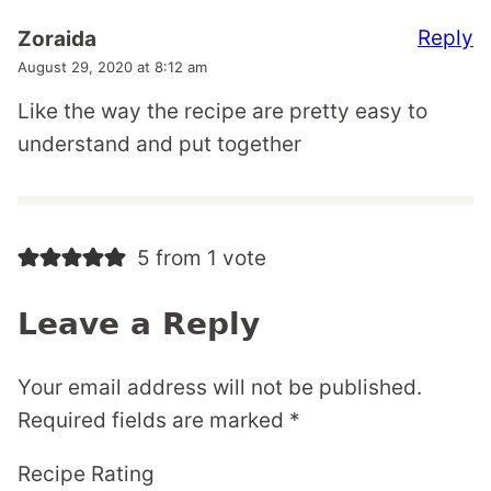
Reply
Zoraida
August 29, 2020 at 8:12 am
Like the way the recipe are pretty easy to
understand and put together
5 from 1 vote
Leave a Reply
Your email address will not be published.
Required fields are marked
*
Recipe Rating