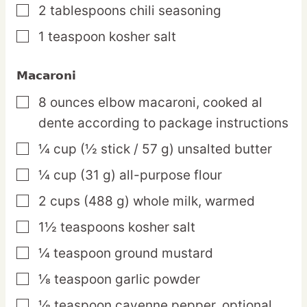
2
tablespoons
chili seasoning
▢
1
teaspoon
kosher salt
▢
Macaroni
8
ounces
elbow macaroni,
cooked al
▢
dente according to package instructions
¼
cup
(½ stick / 57 g) unsalted butter
▢
¼
cup
(31 g) all-purpose flour
▢
2
cups
(488 g) whole milk,
warmed
▢
1½
teaspoons
kosher salt
▢
¼
teaspoon
ground mustard
▢
⅛
teaspoon
garlic powder
▢
⅛
teaspoon
cayenne pepper,
optional
▢