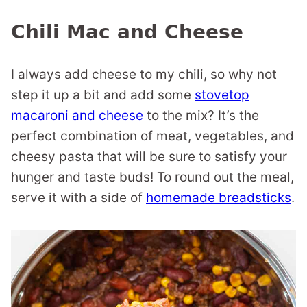
Chili Mac and Cheese
I always add cheese to my chili, so why not
step it up a bit and add some
stovetop
macaroni and cheese
to the mix? It’s the
perfect combination of meat, vegetables, and
cheesy pasta that will be sure to satisfy your
hunger and taste buds! To round out the meal,
serve it with a side of
homemade breadsticks
.