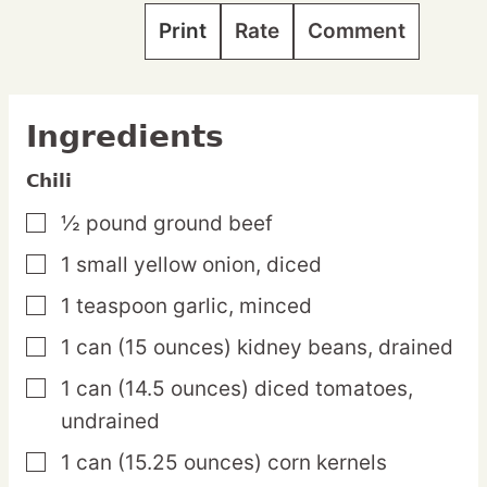
Print
Rate
Comment
Ingredients
Chili
½
pound
ground beef
▢
1
small
yellow onion,
diced
▢
1
teaspoon
garlic,
minced
▢
1
can
(15 ounces) kidney beans,
drained
▢
1
can
(14.5 ounces) diced tomatoes,
▢
undrained
1
can
(15.25 ounces) corn kernels
▢