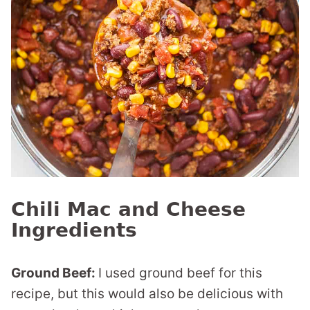
Chili Mac and Cheese
Ingredients
Ground Beef:
I used ground beef for this
recipe, but this would also be delicious with