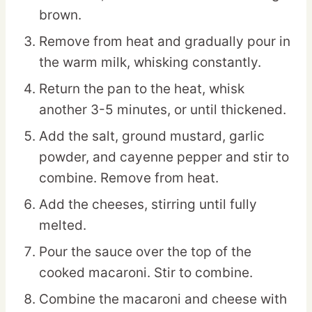
brown.
Remove from heat and gradually pour in
the warm milk, whisking constantly.
Return the pan to the heat, whisk
another 3-5 minutes, or until thickened.
Add the salt, ground mustard, garlic
powder, and cayenne pepper and stir to
combine. Remove from heat.
Add the cheeses, stirring until fully
melted.
Pour the sauce over the top of the
cooked macaroni. Stir to combine.
Combine the macaroni and cheese with