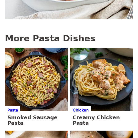
More Pasta Dishes
Pasta
Chicken
Smoked Sausage
Creamy Chicken
Pasta
Pasta