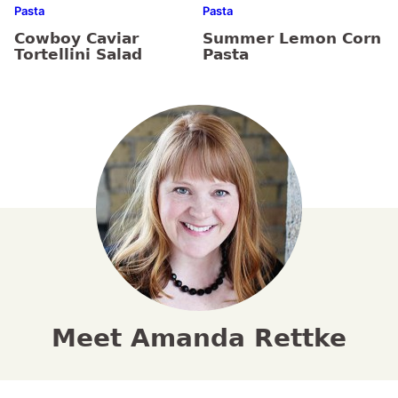
Pasta
Pasta
Cowboy Caviar
Summer Lemon Corn
Tortellini Salad
Pasta
Meet Amanda Rettke