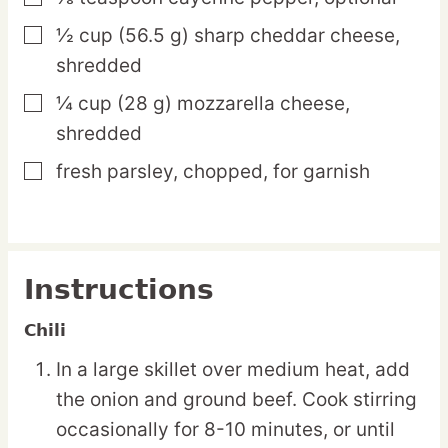
½
cup
(56.5 g) sharp cheddar cheese,
▢
shredded
¼
cup
(28 g) mozzarella cheese,
▢
shredded
fresh parsley,
chopped, for garnish
▢
Instructions
Chili
In a large skillet over medium heat, add
the onion and ground beef. Cook stirring
occasionally for 8-10 minutes, or until