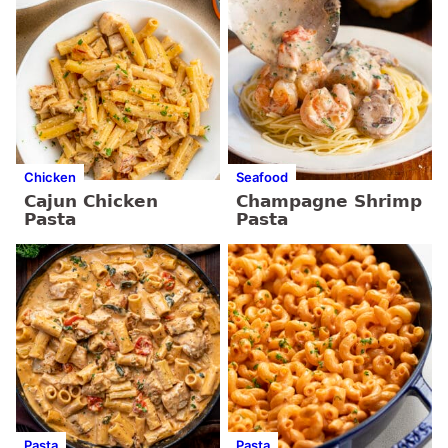
Chicken
Seafood
Cajun Chicken
Champagne Shrimp
Pasta
Pasta
Pasta
Pasta