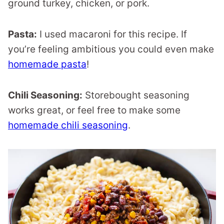
ground turkey, chicken, or pork.
Pasta:
I used macaroni for this recipe. If
you’re feeling ambitious you could even make
homemade pasta
!
Chili Seasoning:
Storebought seasoning
works great, or feel free to make some
homemade chili seasoning
.