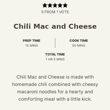
5
FROM 1 VOTE
Chili Mac and Cheese
PREP TIME
COOK TIME
MINUTES
MINUTES
15
MINS
50
MINS
TOTAL TIME
HOUR
MINUTES
1
HR
5
MINS
Chili Mac and Cheese is made with
homemade chili combined with cheesy
macaroni noodles for a hearty and
comforting meal with a little kick.