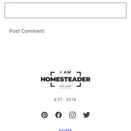
EST. 2016
HOME