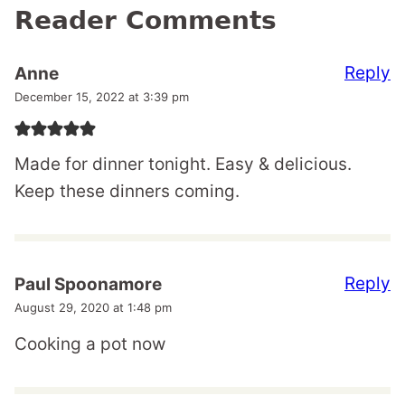
Reader Comments
Reply
Anne
December 15, 2022 at 3:39 pm
Made for dinner tonight. Easy & delicious.
Keep these dinners coming.
Reply
Paul Spoonamore
August 29, 2020 at 1:48 pm
Cooking a pot now