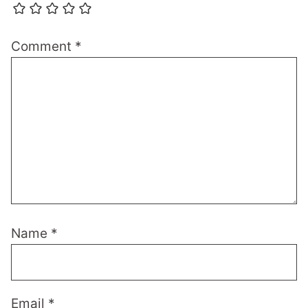
Comment
*
Name
*
Email
*