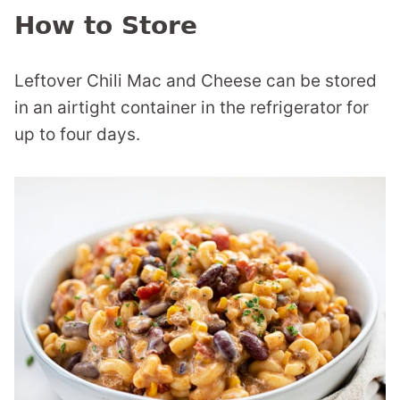
How to Store
Leftover Chili Mac and Cheese can be stored
in an airtight container in the refrigerator for
up to four days.