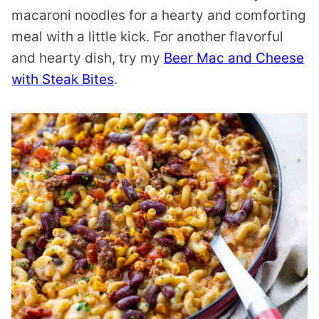
macaroni noodles for a hearty and comforting
meal with a little kick. For another flavorful
and hearty dish, try my
Beer Mac and Cheese
with Steak Bites
.