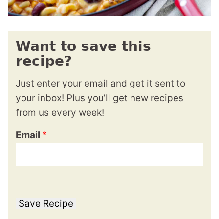
Want to save this
recipe?
Just enter your email and get it sent to
your inbox! Plus you’ll get new recipes
from us every week!
Email
*
Save Recipe