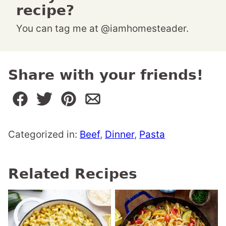
recipe?
You can tag me at @iamhomesteader.
Share with your friends!
Categorized in:
Beef
,
Dinner
,
Pasta
Related Recipes