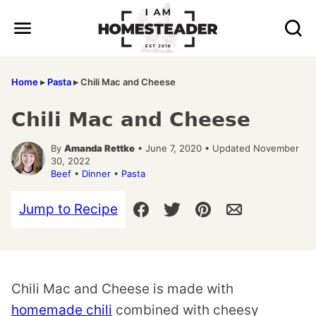
Skip
to
content
Home
▸
Pasta
▸
Chili Mac and Cheese
Chili Mac and Cheese
By
Amanda Rettke
• June 7, 2020 • Updated November
30, 2022
Beef
•
Dinner
•
Pasta
Jump to Recipe
Chili Mac and Cheese is made with
homemade chili
combined with cheesy