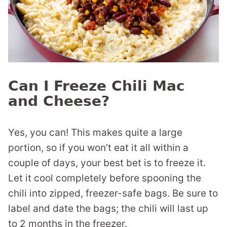
Can I Freeze Chili Mac
and Cheese?
Yes, you can! This makes quite a large
portion, so if you won’t eat it all within a
couple of days, your best bet is to freeze it.
Let it cool completely before spooning the
chili into zipped, freezer-safe bags. Be sure to
label and date the bags; the chili will last up
to 2 months in the freezer.