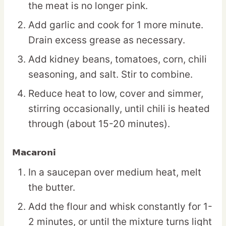
the meat is no longer pink.
Add garlic and cook for 1 more minute.
Drain excess grease as necessary.
Add kidney beans, tomatoes, corn, chili
seasoning, and salt. Stir to combine.
Reduce heat to low, cover and simmer,
stirring occasionally, until chili is heated
through (about 15-20 minutes).
Macaroni
In a saucepan over medium heat, melt
the butter.
Add the flour and whisk constantly for 1-
2 minutes, or until the mixture turns light