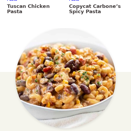
Tuscan Chicken
Copycat Carbone’s
Pasta
Spicy Pasta