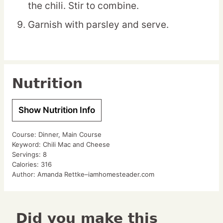
the chili. Stir to combine.
Garnish with parsley and serve.
Nutrition
Show Nutrition Info
Course:
Dinner, Main Course
Keyword:
Chili Mac and Cheese
Servings:
8
Calories:
316
Author:
Amanda Rettke–iamhomesteader.com
Did you make this