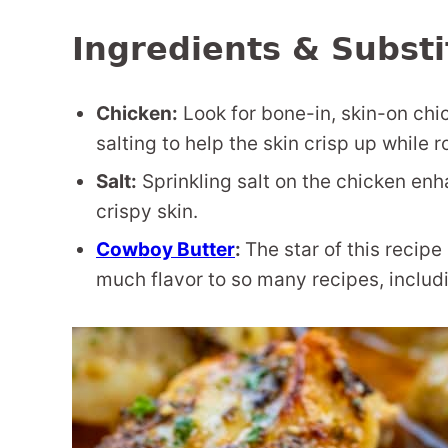
Ingredients & Substi
Chicken:
Look for bone-in, skin-on chic
salting to help the skin crisp up while 
Salt:
Sprinkling salt on the chicken enh
crispy skin.
Cowboy Butter
:
The star of this recip
much flavor to so many recipes, includ