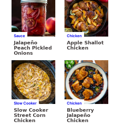
Sauce
Chicken
Jalapeño
Apple Shallot
Peach Pickled
Chicken
Onions
Slow Cooker
Chicken
Slow Cooker
Blueberry
Street Corn
Jalapeño
Chicken
Chicken