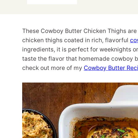
These Cowboy Butter Chicken Thighs are a
chicken thighs coated in rich, flavorful
co
ingredients, it is perfect for weeknights 
taste the flavor that homemade cowboy but
check out more of my
Cowboy Butter Rec