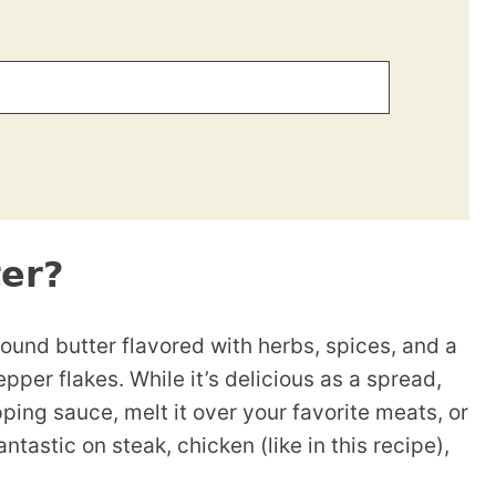
er?
nd butter flavored with herbs, spices, and a
pper flakes. While it’s delicious as a spread,
pping sauce, melt it over your favorite meats, or
fantastic on steak, chicken (like in this recipe),