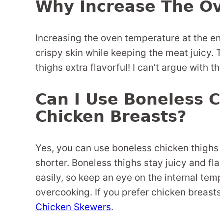
Why Increase The O
Increasing the oven temperature at the e
crispy skin while keeping the meat juicy.
thighs extra flavorful! I can’t argue with th
Can I Use Boneless C
Chicken Breasts?
Yes, you can use boneless chicken thighs 
shorter. Boneless thighs stay juicy and fl
easily, so keep an eye on the internal te
overcooking. If you prefer chicken breast
Chicken Skewers
.