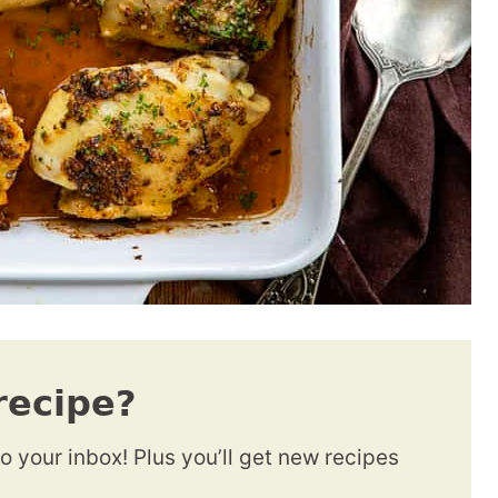
recipe?
to your inbox! Plus you’ll get new recipes