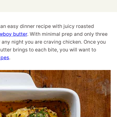
n easy dinner recipe with juicy roasted
wboy butter
. With minimal prep and only three
or any night you are craving chicken. Once you
ter brings to each bite, you will want to
ipes
.