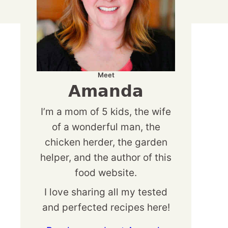
Meet
Amanda
I’m a mom of 5 kids, the wife
of a wonderful man, the
chicken herder, the garden
helper, and the author of this
food website.
I love sharing all my tested
and perfected recipes here!