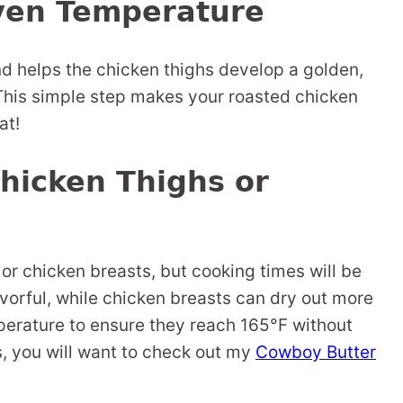
ven Temperature
nd helps the chicken thighs develop a golden,
 This simple step makes your roasted chicken
at!
hicken Thighs or
or chicken breasts, but cooking times will be
avorful, while chicken breasts can dry out more
mperature to ensure they reach 165°F without
s, you will want to check out my
Cowboy Butter