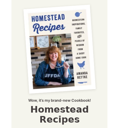
Wow, it’s my brand-new Cookbook!
Homestead
Recipes