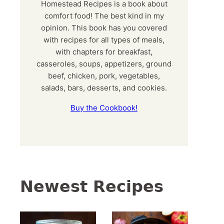
Homestead Recipes is a book about
comfort food! The best kind in my
opinion. This book has you covered
with recipes for all types of meals,
with chapters for breakfast,
casseroles, soups, appetizers, ground
beef, chicken, pork, vegetables,
salads, bars, desserts, and cookies.
Buy the Cookbook!
Newest Recipes