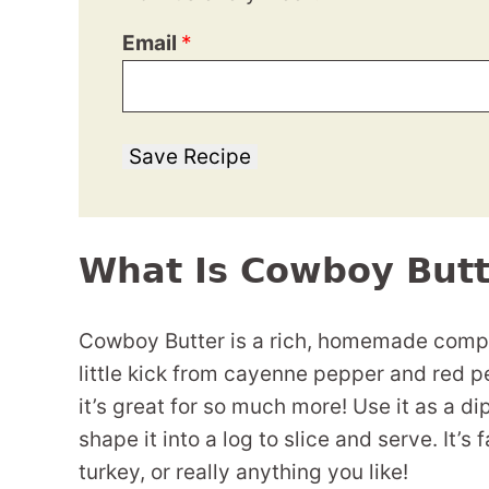
Email
*
Save Recipe
What Is Cowboy Butt
Cowboy Butter is a rich, homemade compou
little kick from cayenne pepper and red pe
it’s great for so much more! Use it as a di
shape it into a log to slice and serve. It’s 
turkey, or really anything you like!