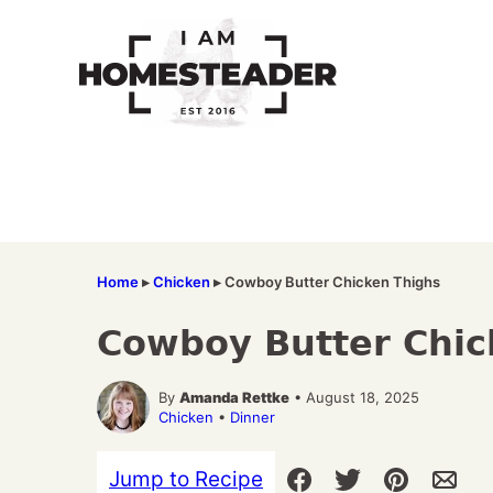
Skip
to
content
Home
▸
Chicken
▸
Cowboy Butter Chicken Thighs
Cowboy Butter Chic
By
Amanda Rettke
• August 18, 2025
Chicken
•
Dinner
Jump to Recipe