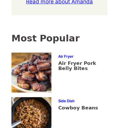
Read more about Amanda
Most Popular
Air Fryer
Air Fryer Pork
Belly Bites
Side Dish
Cowboy Beans