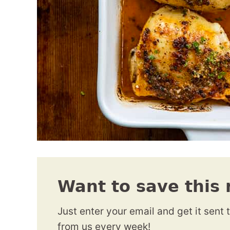
Want to save this 
Just enter your email and get it sent 
from us every week!