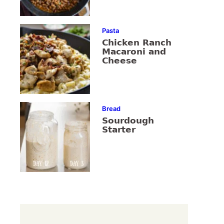
Pasta
Chicken Ranch
Macaroni and
Cheese
Bread
Sourdough
Starter