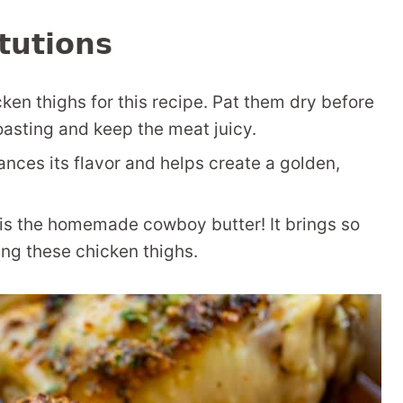
tutions
ken thighs for this recipe. Pat them dry before
roasting and keep the meat juicy.
ances its flavor and helps create a golden,
e is the homemade cowboy butter! It brings so
ing these chicken thighs.