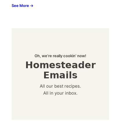
See More →
Oh, we’re really cookin’ now!
Homesteader
Emails
All our best recipes.
All in your inbox.