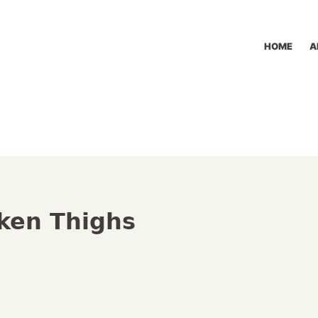
HOME
A
ken Thighs