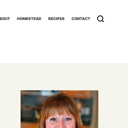
BOUT
HOMESTEAD
RECIPES
CONTACT