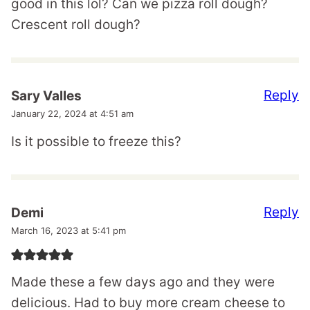
good in this lol? Can we pizza roll dough?
Crescent roll dough?
Reply
Sary Valles
January 22, 2024 at 4:51 am
Is it possible to freeze this?
Reply
Demi
March 16, 2023 at 5:41 pm
Made these a few days ago and they were
delicious. Had to buy more cream cheese to