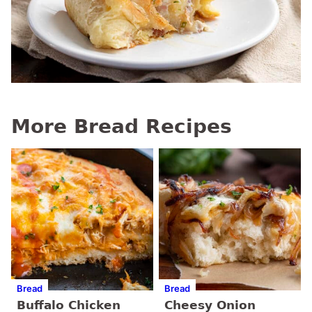
More Bread Recipes
Bread
Bread
Buffalo Chicken
Cheesy Onion