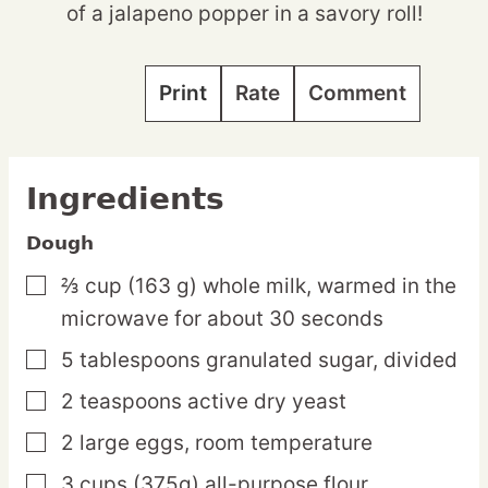
of a jalapeno popper in a savory roll!
Print
Rate
Comment
Ingredients
Dough
⅔
cup
(163 g) whole milk,
warmed in the
▢
microwave for about 30 seconds
5
tablespoons
granulated sugar,
divided
▢
2
teaspoons
active dry yeast
▢
2
large
eggs,
room temperature
▢
3
cups
(375g) all-purpose flour
▢