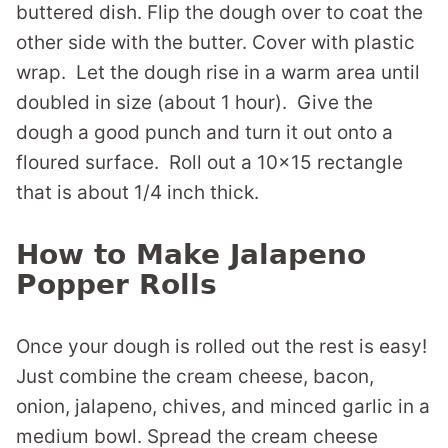
buttered dish. Flip the dough over to coat the
other side with the butter. Cover with plastic
wrap. Let the dough rise in a warm area until
doubled in size (about 1 hour). Give the
dough a good punch and turn it out onto a
floured surface. Roll out a 10×15 rectangle
that is about 1/4 inch thick.
How to Make Jalapeno
Popper Rolls
Once your dough is rolled out the rest is easy!
Just combine the cream cheese, bacon,
onion, jalapeno, chives, and minced garlic in a
medium bowl. Spread the cream cheese