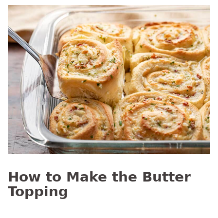
How to Make the Butter
Topping