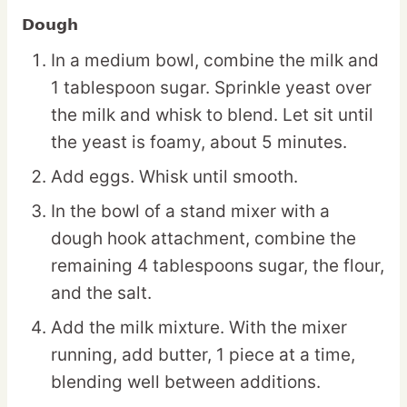
Dough
In a medium bowl, combine the milk and
1 tablespoon sugar. Sprinkle yeast over
the milk and whisk to blend. Let sit until
the yeast is foamy, about 5 minutes.
Add eggs. Whisk until smooth.
In the bowl of a stand mixer with a
dough hook attachment, combine the
remaining 4 tablespoons sugar, the flour,
and the salt.
Add the milk mixture. With the mixer
running, add butter, 1 piece at a time,
blending well between additions.