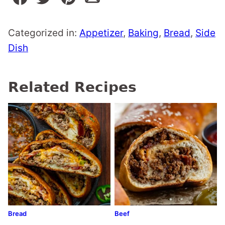
Categorized in:
Appetizer
,
Baking
,
Bread
,
Side
Dish
Related Recipes
Bread
Beef