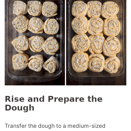
Rise and Prepare the
Dough
Transfer the dough to a medium-sized