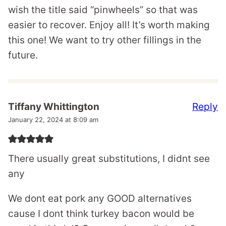
wish the title said “pinwheels” so that was
easier to recover. Enjoy all! It’s worth making
this one! We want to try other fillings in the
future.
Reply
Tiffany Whittington
January 22, 2024 at 8:09 am
There usually great substitutions, I didnt see
any
We dont eat pork any GOOD alternatives
cause I dont think turkey bacon would be