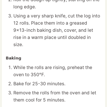
long edge.
Using a very sharp knife, cut the log into
12 rolls. Place them into a greased
9×13-inch baking dish, cover, and let
rise in a warm place until doubled in
size.
Baking
While the rolls are rising, preheat the
oven to 350°F.
Bake for 25-30 minutes.
Remove the rolls from the oven and let
them cool for 5 minutes.