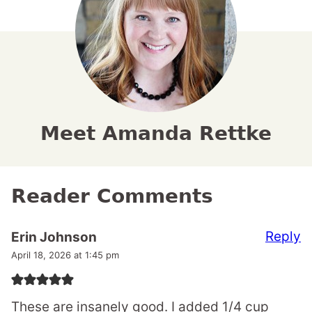
Meet Amanda Rettke
Reader Comments
Reply
Erin Johnson
April 18, 2026 at 1:45 pm
These are insanely good. I added 1/4 cup