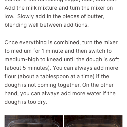
Add the milk mixture and turn the mixer on
low. Slowly add in the pieces of butter,
blending well between additions.
Once everything is combined, turn the mixer
to medium for 1 minute and then switch to
medium-high to knead until the dough is soft
(about 5 minutes). You can always add more
flour (about a tablespoon at a time) if the
dough is not coming together. On the other
hand, you can always add more water if the
dough is too dry.