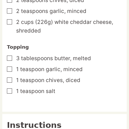
2
teaspoons
chives,
diced
▢
2
teaspoons
garlic,
minced
▢
2
cups
(226g) white cheddar cheese,
▢
shredded
Topping
3
tablespoons
butter,
melted
▢
1
teaspoon
garlic,
minced
▢
1
teaspoon
chives,
diced
▢
1
teaspoon
salt
▢
Instructions