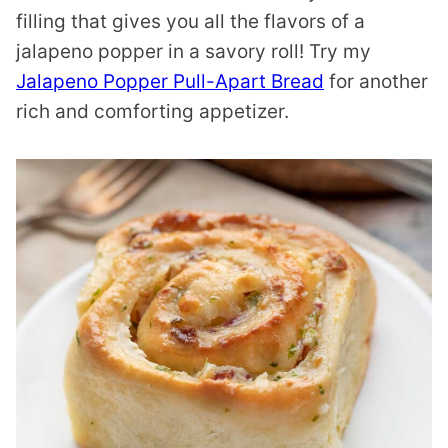
filling that gives you all the flavors of a
jalapeno popper in a savory roll! Try my
Jalapeno Popper Pull-Apart Bread
for another
rich and comforting appetizer.