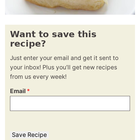
Want to save this
recipe?
Just enter your email and get it sent to
your inbox! Plus you’ll get new recipes
from us every week!
Email
*
Save Recipe