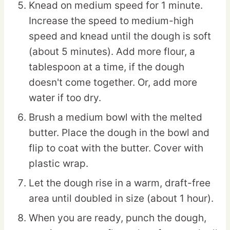
Knead on medium speed for 1 minute.
Increase the speed to medium-high
speed and knead until the dough is soft
(about 5 minutes). Add more flour, a
tablespoon at a time, if the dough
doesn't come together. Or, add more
water if too dry.
Brush a medium bowl with the melted
butter. Place the dough in the bowl and
flip to coat with the butter. Cover with
plastic wrap.
Let the dough rise in a warm, draft-free
area until doubled in size (about 1 hour).
When you are ready, punch the dough,