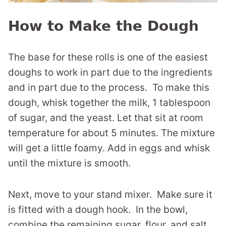
How to Make the Dough
The base for these rolls is one of the easiest
doughs to work in part due to the ingredients
and in part due to the process. To make this
dough, whisk together the milk, 1 tablespoon
of sugar, and the yeast. Let that sit at room
temperature for about 5 minutes. The mixture
will get a little foamy. Add in eggs and whisk
until the mixture is smooth.
Next, move to your stand mixer. Make sure it
is fitted with a dough hook. In the bowl,
combine the remaining sugar, flour, and salt.