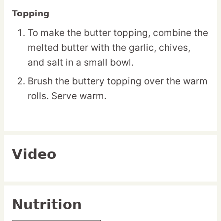
Topping
To make the butter topping, combine the
melted butter with the garlic, chives,
and salt in a small bowl.
Brush the buttery topping over the warm
rolls. Serve warm.
Video
Nutrition