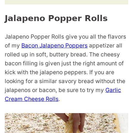
Jalapeno Popper Rolls
Jalapeno Popper Rolls give you all the flavors
of my
Bacon Jalapeno Poppers
appetizer all
rolled up in soft, buttery bread. The cheesy
bacon filling is given just the right amount of
kick with the jalapeno peppers. If you are
looking for a similar savory bread without the
jalapenos or bacon, be sure to try my
Garlic
Cream Cheese Rolls
.