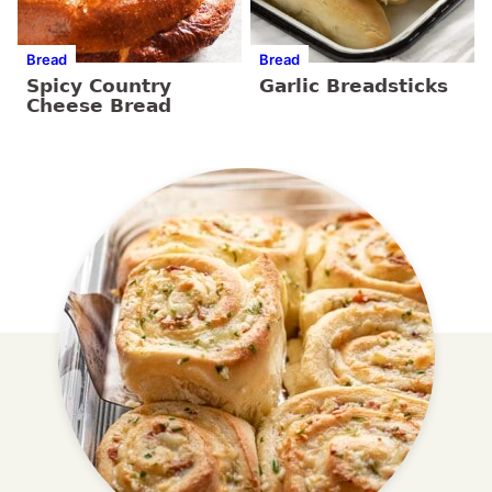
Bread
Bread
Spicy Country
Garlic Breadsticks
Cheese Bread