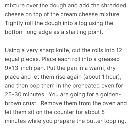
mixture over the dough and add the shredded
cheese on top of the cream cheese mixture.
Tightly roll the dough into a log using the
bottom long edge as a starting point.
Using a very sharp knife, cut the rolls into 12
equal pieces. Place each roll into a greased
9×13-inch pan. Put the pan in a warm, dry
place and let them rise again (about 1 hour),
and then pop them in the preheated oven for
25-30 minutes. You are going for a golden-
brown crust. Remove them from the oven and
let them sit on the counter for about 5
minutes while you prepare the butter topping.