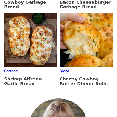
Cowboy Garbage
Bacon Cheeseburger
Bread
Garbage Bread
Seafood
Bread
Shrimp Alfredo
Cheesy Cowboy
Garlic Bread
Butter Dinner Rolls