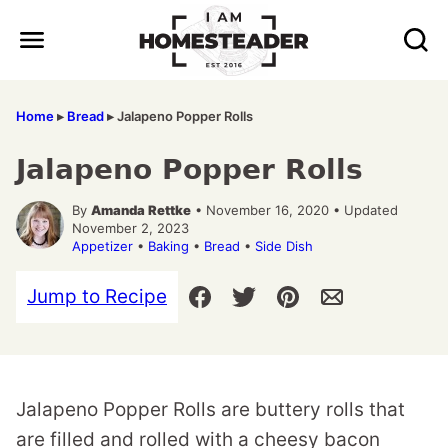
Skip
to
content
Home
▸
Bread
▸
Jalapeno Popper Rolls
Jalapeno Popper Rolls
By
Amanda Rettke
• November 16, 2020 • Updated
November 2, 2023
Appetizer
•
Baking
•
Bread
•
Side Dish
Jump to Recipe
Jalapeno Popper Rolls are buttery rolls that
are filled and rolled with a cheesy bacon