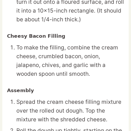
turn it out onto a floured surface, and roll
it into a 10×15-inch rectangle. (It should
be about 1/4-inch thick.)
Cheesy Bacon Filling
To make the filling, combine the cream
cheese, crumbled bacon, onion,
jalapeno, chives, and garlic with a
wooden spoon until smooth.
Assembly
Spread the cream cheese filling mixture
over the rolled out dough. Top the
mixture with the shredded cheese.
Roll the dough up tightly, starting on the