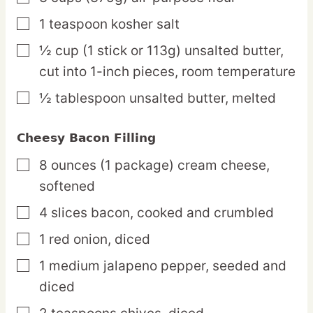
1
teaspoon
kosher salt
▢
½
cup
(1 stick or 113g) unsalted butter,
▢
cut into 1-inch pieces, room temperature
½
tablespoon
unsalted butter,
melted
▢
Cheesy Bacon Filling
8
ounces
(1 package) cream cheese,
▢
softened
4
slices
bacon,
cooked and crumbled
▢
1
red
onion,
diced
▢
1
medium
jalapeno pepper,
seeded and
▢
diced