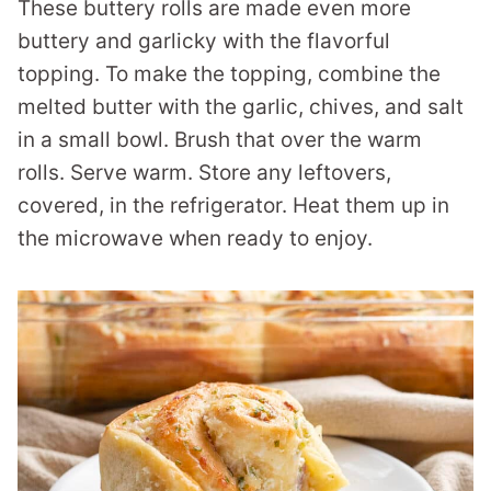
These buttery rolls are made even more
buttery and garlicky with the flavorful
topping. To make the topping, combine the
melted butter with the garlic, chives, and salt
in a small bowl. Brush that over the warm
rolls. Serve warm. Store any leftovers,
covered, in the refrigerator. Heat them up in
the microwave when ready to enjoy.