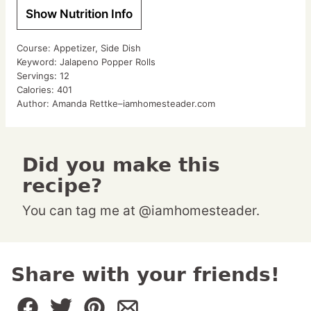
Show Nutrition Info
Course:
Appetizer, Side Dish
Keyword:
Jalapeno Popper Rolls
Servings:
12
Calories:
401
Author:
Amanda Rettke–iamhomesteader.com
Did you make this
recipe?
You can tag me at @iamhomesteader.
Share with your friends!