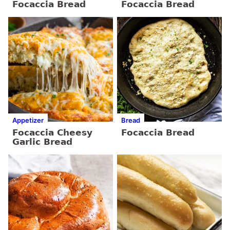
Focaccia Bread
Focaccia Bread
Appetizer
Bread
Focaccia Cheesy
Focaccia Bread
Garlic Bread