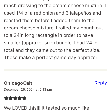
ranch dressing to the cream cheese mixture. I
used 1/4 of a red onion and 3 jalapeños and
roasted them before I added them to the
cream cheese mixture. I rolled my dough out
to a 24in long rectangle in order to have
smaller (appitizer size) bundle. I had 24 in
total and they came out to the perfect size.
These make a perfect game day appitizer.
Reply
ChicagoCait
December 26, 2024 at 2:13 pm
We LOVED this!!! It tasted so much like