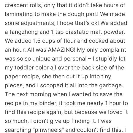
crescent rolls, only that it didn’t take hours of
laminating to make the dough part! We made
some adjustments, I hope that’s ok! We added
a tangzhong and 1 tsp diastatic malt powder.
We added 1.5 cups of flour and cooked about
an hour. All was AMAZING! My only complaint
was so so unique and personal – I stupidly let
my toddler color all over the back side of the
paper recipe, she then cut it up into tiny
pieces, and I scooped it all into the garbage.
The next morning when I wanted to save the
recipe in my binder, it took me nearly 1 hour to
find this recipe again, but because we loved it
so much, I didn’t give up finding it. I was
searching “pinwheels” and couldn’t find this. I