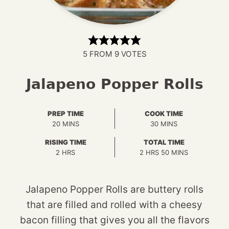
5
FROM
9
VOTES
Jalapeno Popper Rolls
PREP TIME
COOK TIME
MINUTES
MINUTES
20
MINS
30
MINS
RISING TIME
TOTAL TIME
HOURS
HOURS
MINUTES
2
HRS
2
HRS
50
MINS
Jalapeno Popper Rolls are buttery rolls
that are filled and rolled with a cheesy
bacon filling that gives you all the flavors