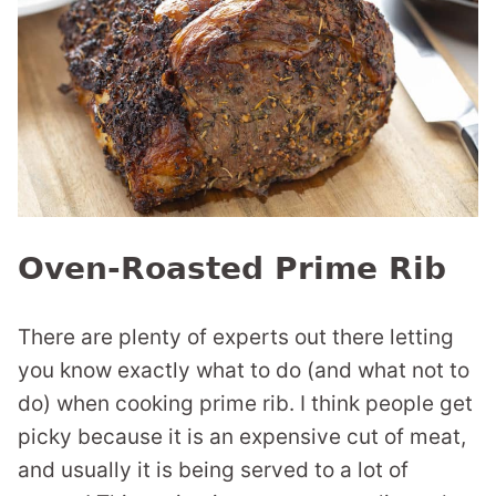
Oven-Roasted Prime Rib
There are plenty of experts out there letting
you know exactly what to do (and what not to
do) when cooking prime rib. I think people get
picky because it is an expensive cut of meat,
and usually it is being served to a lot of