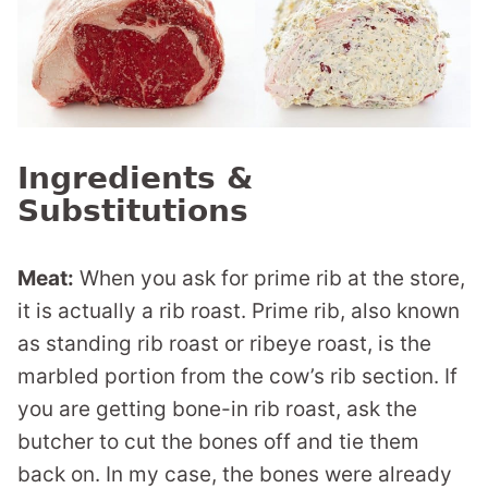
Ingredients &
Substitutions
Meat:
When you ask for prime rib at the store,
it is actually a rib roast. Prime rib, also known
as standing rib roast or ribeye roast, is the
marbled portion from the cow’s rib section. If
you are getting bone-in rib roast, ask the
butcher to cut the bones off and tie them
back on. In my case, the bones were already