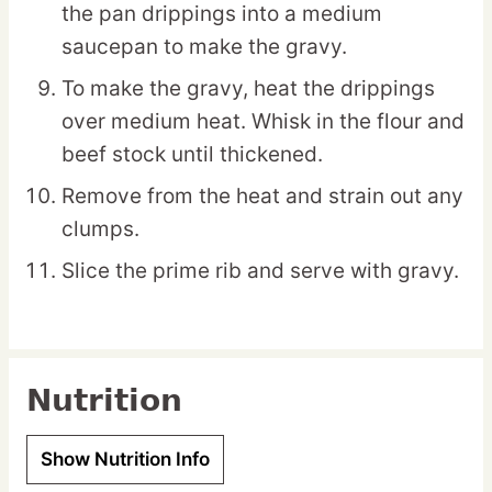
the pan drippings into a medium
saucepan to make the gravy.
To make the gravy, heat the drippings
over medium heat. Whisk in the flour and
beef stock until thickened.
Remove from the heat and strain out any
clumps.
Slice the prime rib and serve with gravy.
Nutrition
Show Nutrition Info