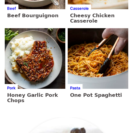
Beef
Casserole
Beef Bourguignon
Cheesy Chicken
Casserole
Pork
Pasta
Honey Garlic Pork
One Pot Spaghetti
Chops