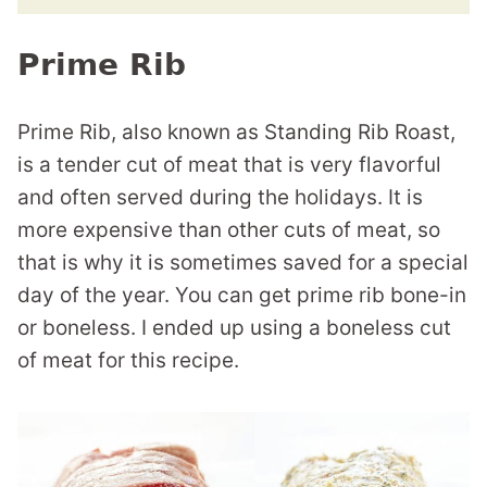
Prime Rib
Prime Rib, also known as Standing Rib Roast,
is a tender cut of meat that is very flavorful
and often served during the holidays. It is
more expensive than other cuts of meat, so
that is why it is sometimes saved for a special
day of the year. You can get prime rib bone-in
or boneless. I ended up using a boneless cut
of meat for this recipe.