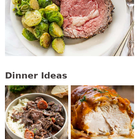
Dinner Ideas