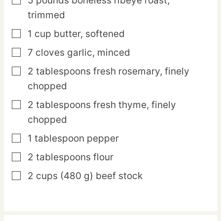
5
pounds
boneless ribeye roast,
▢
trimmed
1
cup
butter,
softened
▢
7
cloves
garlic,
minced
▢
2
tablespoons
fresh rosemary,
finely
▢
chopped
2
tablespoons
fresh thyme,
finely
▢
chopped
1
tablespoon
pepper
▢
2
tablespoons
flour
▢
2
cups
(480 g) beef stock
▢