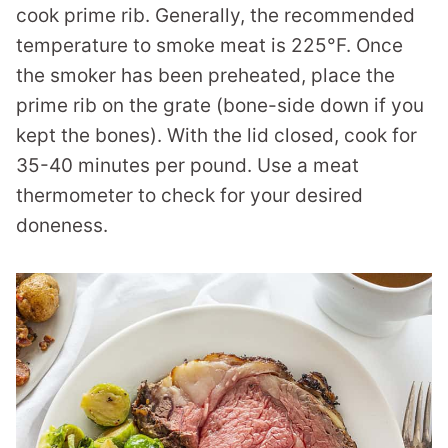
cook prime rib. Generally, the recommended
temperature to smoke meat is 225°F. Once
the smoker has been preheated, place the
prime rib on the grate (bone-side down if you
kept the bones). With the lid closed, cook for
35-40 minutes per pound. Use a meat
thermometer to check for your desired
doneness.