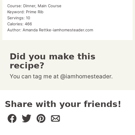
Course:
Dinner, Main Course
Keyword:
Prime Rib
Servings:
10
Calories:
466
Author:
Amanda Rettke-iamhomesteader.com
Did you make this
recipe?
You can tag me at @iamhomesteader.
Share with your friends!