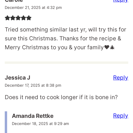
December 21, 2025 at 4:32 pm
Tried something similar last yr, will try this for
sure this Christmas. Thanks for the recipe &
Merry Christmas to you & your family♥️🎄
Reply
Jessica J
December 17, 2025 at 8:38 pm
Does it need to cook longer if it is bone in?
Reply
Amanda Rettke
December 18, 2025 at 9:29 am