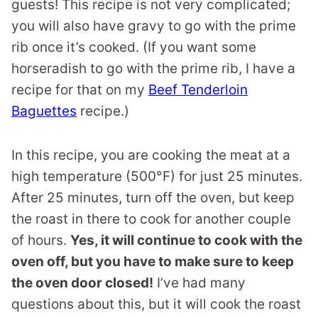
guests! This recipe is not very complicated;
you will also have gravy to go with the prime
rib once it’s cooked. (If you want some
horseradish to go with the prime rib, I have a
recipe for that on my
Beef Tenderloin
Baguettes
recipe.)
In this recipe, you are cooking the meat at a
high temperature (500°F) for just 25 minutes.
After 25 minutes, turn off the oven, but keep
the roast in there to cook for another couple
of hours.
Yes, it will continue to cook with the
oven off, but you have to make sure to keep
the oven door closed!
I’ve had many
questions about this, but it will cook the roast