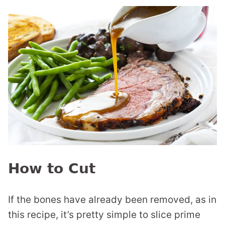
How to Cut
If the bones have already been removed, as in
this recipe, it’s pretty simple to slice prime