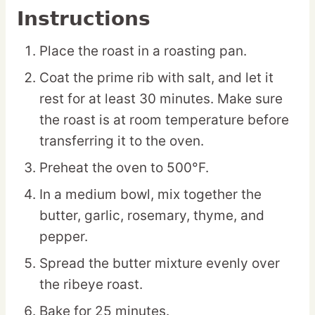
Instructions
Place the roast in a roasting pan.
Coat the prime rib with salt, and let it
rest for at least 30 minutes. Make sure
the roast is at room temperature before
transferring it to the oven.
Preheat the oven to 500°F.
In a medium bowl, mix together the
butter, garlic, rosemary, thyme, and
pepper.
Spread the butter mixture evenly over
the ribeye roast.
Bake for 25 minutes.