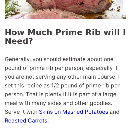
How Much Prime Rib will I
Need?
Generally, you should estimate about one
pound of prime rib per person, especially if
you are not serving any other main course. I
set this recipe as 1/2 pound of prime rib per
person. That is plenty if it is part of a large
meal with many sides and other goodies.
Serve it with
Skins on Mashed Potatoes
and
Roasted Carrots
.