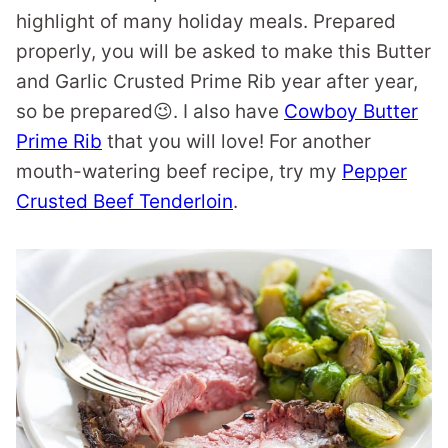
highlight of many holiday meals. Prepared
properly, you will be asked to make this Butter
and Garlic Crusted Prime Rib year after year,
so be prepared😉. I also have
Cowboy Butter
Prime Rib
that you will love! For another
mouth-watering beef recipe, try my
Pepper
Crusted Beef Tenderloin
.