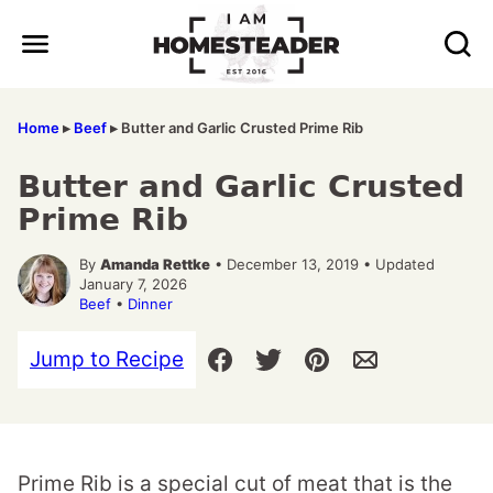
Skip
to
content
Home
▸
Beef
▸
Butter and Garlic Crusted Prime Rib
Butter and Garlic Crusted
Prime Rib
By
Amanda Rettke
• December 13, 2019 • Updated
January 7, 2026
Beef
•
Dinner
Jump to Recipe
Prime Rib is a special cut of meat that is the