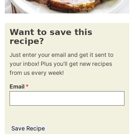
Want to save this
recipe?
Just enter your email and get it sent to
your inbox! Plus you’ll get new recipes
from us every week!
Email
*
Save Recipe