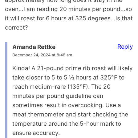
oven…I am reading 20 minutes per pound…so
it will roast for 6 hours at 325 degrees…is that
correct?
Reply
Amanda Rettke
December 24, 2024 at 8:46 am
Kinda! A 21-pound prime rib roast will likely
take closer to 5 to 5 ½ hours at 325°F to
reach medium-rare (135°F). The 20
minutes per pound guideline can
sometimes result in overcooking. Use a
meat thermometer and start checking the
temperature around the 5-hour mark to
ensure accuracy.