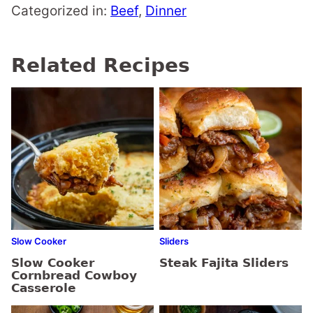
Categorized in:
Beef
,
Dinner
Related Recipes
Slow Cooker
Sliders
Slow Cooker
Steak Fajita Sliders
Cornbread Cowboy
Casserole