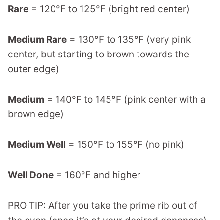
Rare
= 120°F to 125°F (bright red center)
Medium Rare
= 130°F to 135°F (very pink
center, but starting to brown towards the
outer edge)
Medium
= 140°F to 145°F (pink center with a
brown edge)
Medium Well
= 150°F to 155°F (no pink)
Well Done
= 160°F and higher
PRO TIP: After you take the prime rib out of