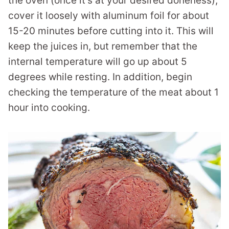
the oven (once it’s at your desired doneness),
cover it loosely with aluminum foil for about
15-20 minutes before cutting into it. This will
keep the juices in, but remember that the
internal temperature will go up about 5
degrees while resting. In addition, begin
checking the temperature of the meat about 1
hour into cooking.