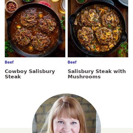
Beef
Beef
Cowboy Salisbury
Salisbury Steak with
Steak
Mushrooms