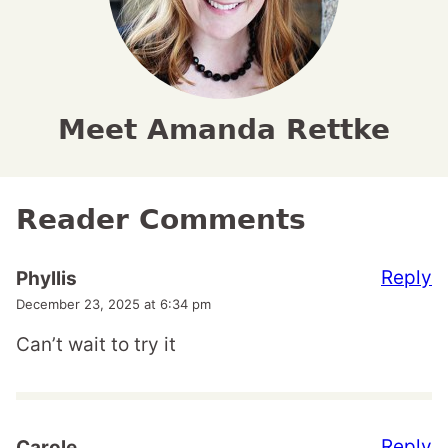
Meet Amanda Rettke
Reader Comments
Reply
Phyllis
December 23, 2025 at 6:34 pm
Can’t wait to try it
Reply
Carole