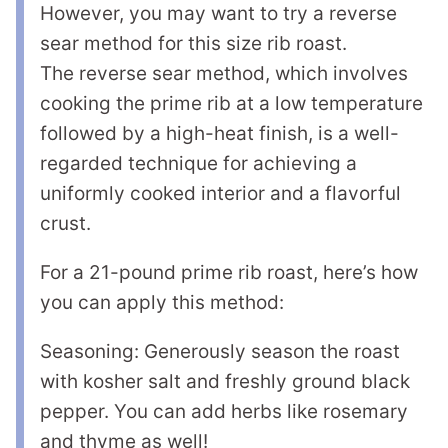
However, you may want to try a reverse
sear method for this size rib roast.
The reverse sear method, which involves
cooking the prime rib at a low temperature
followed by a high-heat finish, is a well-
regarded technique for achieving a
uniformly cooked interior and a flavorful
crust.
For a 21-pound prime rib roast, here’s how
you can apply this method:
Seasoning: Generously season the roast
with kosher salt and freshly ground black
pepper. You can add herbs like rosemary
and thyme as well!