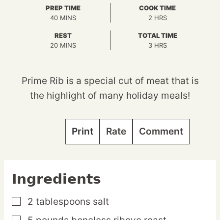
PREP TIME
COOK TIME
MINUTES
HOURS
40
MINS
2
HRS
REST
TOTAL TIME
MINUTES
HOURS
20
MINS
3
HRS
Prime Rib is a special cut of meat that is
the highlight of many holiday meals!
Print
Rate
Comment
Ingredients
2
tablespoons
salt
▢