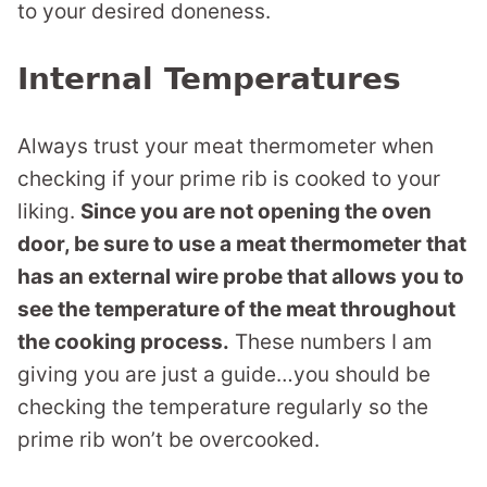
to your desired doneness.
Internal Temperatures
Always trust your meat thermometer when
checking if your prime rib is cooked to your
liking.
Since you are not opening the oven
door, be sure to use a meat thermometer that
has an external wire probe that allows you to
see the temperature of the meat throughout
the cooking process.
These numbers I am
giving you are just a guide…you should be
checking the temperature regularly so the
prime rib won’t be overcooked.