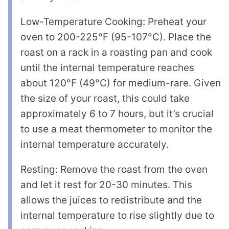
Low-Temperature Cooking: Preheat your
oven to 200-225°F (95-107°C). Place the
roast on a rack in a roasting pan and cook
until the internal temperature reaches
about 120°F (49°C) for medium-rare. Given
the size of your roast, this could take
approximately 6 to 7 hours, but it’s crucial
to use a meat thermometer to monitor the
internal temperature accurately.
Resting: Remove the roast from the oven
and let it rest for 20-30 minutes. This
allows the juices to redistribute and the
internal temperature to rise slightly due to