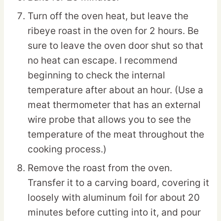
Turn off the oven heat, but leave the
ribeye roast in the oven for 2 hours. Be
sure to leave the oven door shut so that
no heat can escape. I recommend
beginning to check the internal
temperature after about an hour. (Use a
meat thermometer that has an external
wire probe that allows you to see the
temperature of the meat throughout the
cooking process.)
Remove the roast from the oven.
Transfer it to a carving board, covering it
loosely with aluminum foil for about 20
minutes before cutting into it, and pour