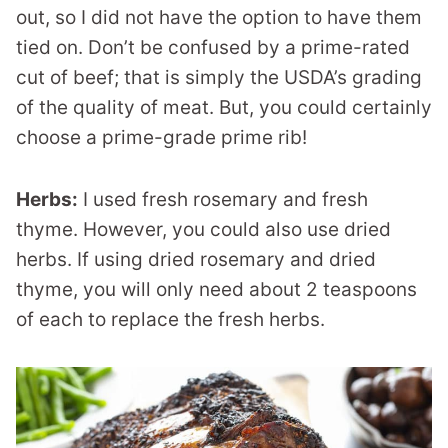
out, so I did not have the option to have them
tied on. Don’t be confused by a prime-rated
cut of beef; that is simply the USDA’s grading
of the quality of meat. But, you could certainly
choose a prime-grade prime rib!
Herbs:
I used fresh rosemary and fresh
thyme. However, you could also use dried
herbs. If using dried rosemary and dried
thyme, you will only need about 2 teaspoons
of each to replace the fresh herbs.