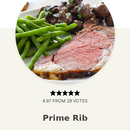
4.97
FROM
28
VOTES
Prime Rib