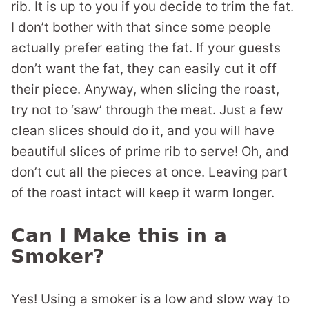
rib. It is up to you if you decide to trim the fat.
I don’t bother with that since some people
actually prefer eating the fat. If your guests
don’t want the fat, they can easily cut it off
their piece. Anyway, when slicing the roast,
try not to ‘saw’ through the meat. Just a few
clean slices should do it, and you will have
beautiful slices of prime rib to serve! Oh, and
don’t cut all the pieces at once. Leaving part
of the roast intact will keep it warm longer.
Can I Make this in a
Smoker?
Yes! Using a smoker is a low and slow way to