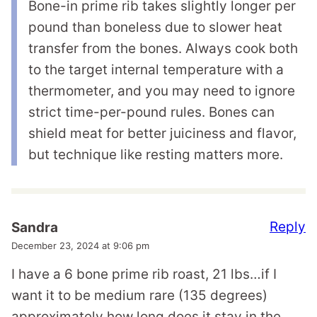
Bone-in prime rib takes slightly longer per
pound than boneless due to slower heat
transfer from the bones. Always cook both
to the target internal temperature with a
thermometer, and you may need to ignore
strict time-per-pound rules. Bones can
shield meat for better juiciness and flavor,
but technique like resting matters more.
Reply
Sandra
December 23, 2024 at 9:06 pm
I have a 6 bone prime rib roast, 21 lbs…if I
want it to be medium rare (135 degrees)
approximately how long does it stay in the