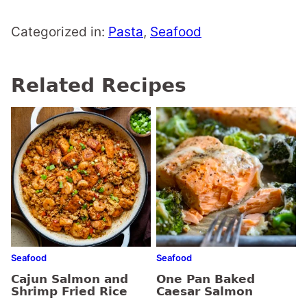
Categorized in:
Pasta
,
Seafood
Related Recipes
Seafood
Seafood
Cajun Salmon and
One Pan Baked
Shrimp Fried Rice
Caesar Salmon