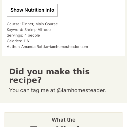
Show Nutrition Info
Course:
Dinner, Main Course
Keyword:
Shrimp Alfredo
Servings:
4
people
Calories:
1161
Author:
Amanda Rettke–iamhomesteader.com
Did you make this
recipe?
You can tag me at @iamhomesteader.
What the