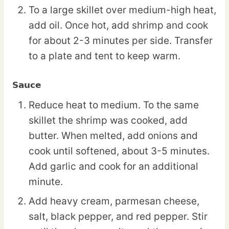
To a large skillet over medium-high heat,
add oil. Once hot, add shrimp and cook
for about 2-3 minutes per side. Transfer
to a plate and tent to keep warm.
Sauce
Reduce heat to medium. To the same
skillet the shrimp was cooked, add
butter. When melted, add onions and
cook until softened, about 3-5 minutes.
Add garlic and cook for an additional
minute.
Add heavy cream, parmesan cheese,
salt, black pepper, and red pepper. Stir