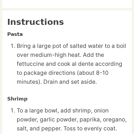
Instructions
Pasta
Bring a large pot of salted water to a boil
over medium-high heat. Add the
fettuccine and cook al dente according
to package directions (about 8-10
minutes). Drain and set aside.
Shrimp
To a large bowl, add shrimp, onion
powder, garlic powder, paprika, oregano,
salt, and pepper. Toss to evenly coat.