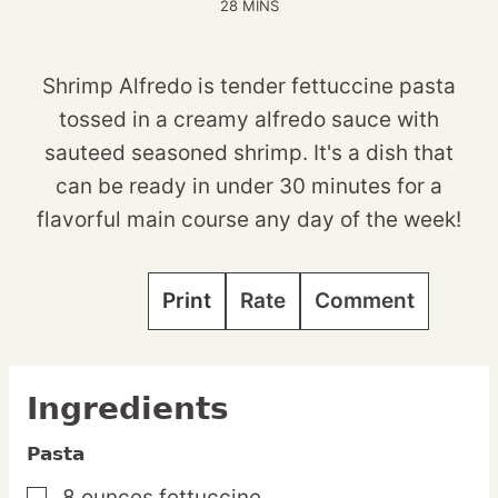
MINUTES
28
MINS
Shrimp Alfredo is tender fettuccine pasta
tossed in a creamy alfredo sauce with
sauteed seasoned shrimp. It's a dish that
can be ready in under 30 minutes for a
flavorful main course any day of the week!
Print
Rate
Comment
Ingredients
Pasta
8
ounces
fettuccine