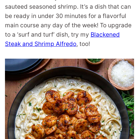
sauteed seasoned shrimp. It’s a dish that can
be ready in under 30 minutes for a flavorful
main course any day of the week! To upgrade
to a ‘surf and turf’ dish, try my
Blackened
Steak and Shrimp Alfredo
, too!