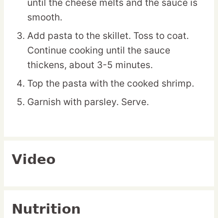
until the cheese melts and the sauce is
smooth.
Add pasta to the skillet. Toss to coat.
Continue cooking until the sauce
thickens, about 3-5 minutes.
Top the pasta with the cooked shrimp.
Garnish with parsley. Serve.
Video
Nutrition