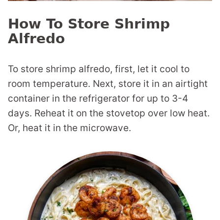
How To Store Shrimp
Alfredo
To store shrimp alfredo, first, let it cool to
room temperature. Next, store it in an airtight
container in the refrigerator for up to 3-4
days. Reheat it on the stovetop over low heat.
Or, heat it in the microwave.