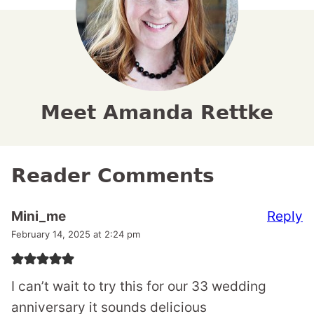
Meet Amanda Rettke
Reader Comments
Reply
Mini_me
February 14, 2025 at 2:24 pm
I can’t wait to try this for our 33 wedding
anniversary it sounds delicious