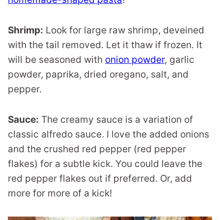
Shrimp:
Look for large raw shrimp, deveined
with the tail removed. Let it thaw if frozen. It
will be seasoned with
onion powder
, garlic
powder, paprika, dried oregano, salt, and
pepper.
Sauce:
The creamy sauce is a variation of
classic alfredo sauce. I love the added onions
and the crushed red pepper (red pepper
flakes) for a subtle kick. You could leave the
red pepper flakes out if preferred. Or, add
more for more of a kick!