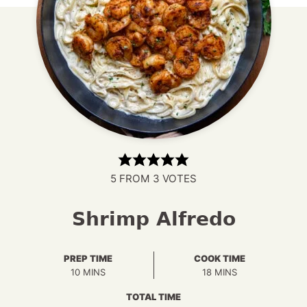
5
FROM
3
VOTES
Shrimp Alfredo
PREP TIME
COOK TIME
MINUTES
MINUTES
10
MINS
18
MINS
TOTAL TIME