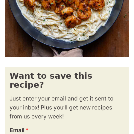
Want to save this
recipe?
Just enter your email and get it sent to
your inbox! Plus you’ll get new recipes
from us every week!
Email
*