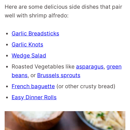
Here are some delicious side dishes that pair
well with shrimp alfredo:
Garlic Breadsticks
Garlic Knots
Wedge Salad
Roasted Vegetables like
asparagus
,
green
beans
, or
Brussels sprouts
French baguette
(or other crusty bread)
Easy Dinner Rolls