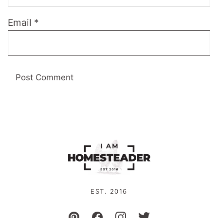
Email
*
EST. 2016