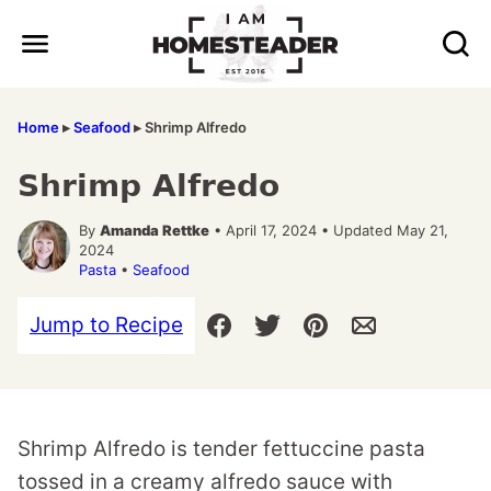
Skip
to
content
Home
▸
Seafood
▸
Shrimp Alfredo
Shrimp Alfredo
By
Amanda Rettke
• April 17, 2024 • Updated May 21,
2024
Pasta
•
Seafood
Jump to Recipe
Shrimp Alfredo is tender fettuccine pasta
tossed in a creamy alfredo sauce with