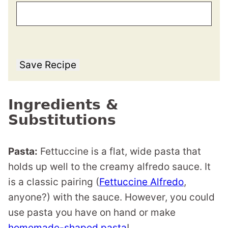
Save Recipe
Ingredients &
Substitutions
Pasta:
Fettuccine is a flat, wide pasta that
holds up well to the creamy alfredo sauce. It
is a classic pairing (
Fettuccine Alfredo
,
anyone?) with the sauce. However, you could
use pasta you have on hand or make
homemade-shaped pasta
!