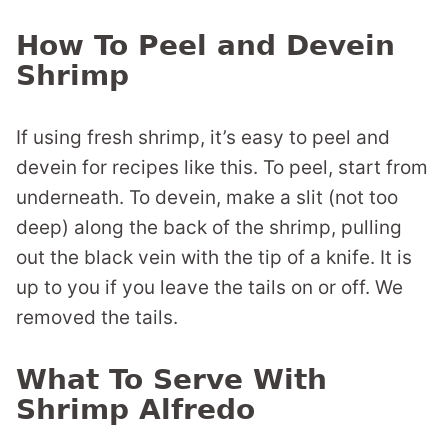
How To Peel and Devein
Shrimp
If using fresh shrimp, it’s easy to peel and
devein for recipes like this. To peel, start from
underneath. To devein, make a slit (not too
deep) along the back of the shrimp, pulling
out the black vein with the tip of a knife. It is
up to you if you leave the tails on or off. We
removed the tails.
What To Serve With
Shrimp Alfredo