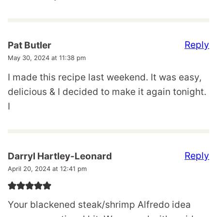
Reply
Pat Butler
May 30, 2024 at 11:38 pm
I made this recipe last weekend. It was easy,
delicious & I decided to make it again tonight.
I
Reply
Darryl Hartley-Leonard
April 20, 2024 at 12:41 pm
Your blackened steak/shrimp Alfredo idea