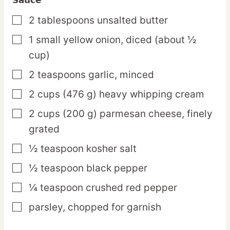
2
tablespoons
unsalted butter
▢
1
small
yellow onion,
diced (about ½
▢
cup)
2
teaspoons
garlic,
minced
▢
2
cups
(476 g) heavy whipping cream
▢
2
cups
(200 g) parmesan cheese,
finely
▢
grated
½
teaspoon
kosher salt
▢
½
teaspoon
black pepper
▢
¼
teaspoon
crushed red pepper
▢
parsley,
chopped for garnish
▢