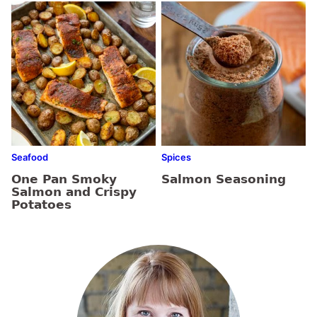
Seafood
Spices
One Pan Smoky
Salmon Seasoning
Salmon and Crispy
Potatoes