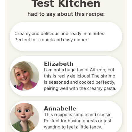
Test Kitchen
had to say about this recipe:
Creamy and delicious and ready in minutes!
Perfect for a quick and easy dinner!
Elizabeth
I am not a huge fan of Alfredo, but
this is really delicious! The shrimp
is seasoned and cooked perfectly,
pairing well with the creamy pasta.
Annabelle
This recipe is simple and classic!
Perfect for having guests or just
wanting to feel a little fancy.