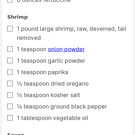
▢
Shrimp
1
pound
large shrimp,
raw, deveined, tail
▢
removed
1
teaspoon
onion powder
▢
1
teaspoon
garlic powder
▢
1
teaspoon
paprika
▢
½
teaspoon
dried oregano
▢
½
teaspoon
kosher salt
▢
¼
teaspoon
ground black pepper
▢
1
tablespoon
vegetable oil
▢
Sauce