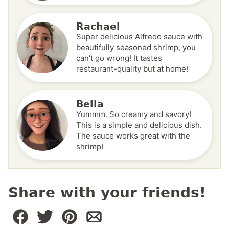
Rachael
Super delicious Alfredo sauce with
beautifully seasoned shrimp, you
can't go wrong! It tastes
restaurant-quality but at home!
Bella
Yummm. So creamy and savory!
This is a simple and delicious dish.
The sauce works great with the
shrimp!
Share with your friends!