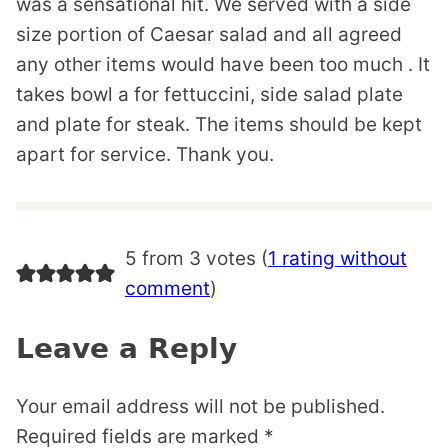
was a sensational hit. We served with a side
size portion of Caesar salad and all agreed
any other items would have been too much . It
takes bowl a for fettuccini, side salad plate
and plate for steak. The items should be kept
apart for service. Thank you.
5 from 3 votes (
1 rating without
comment
)
Leave a Reply
Your email address will not be published.
Required fields are marked
*