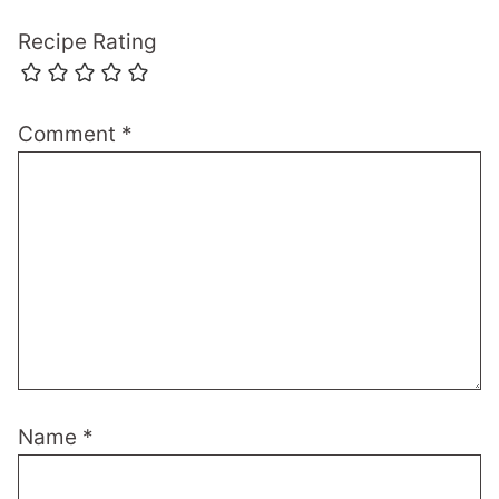
Recipe Rating
Comment
*
Name
*