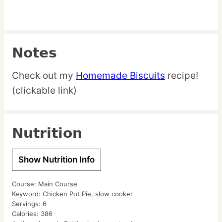
Notes
Check out my
Homemade Biscuits
recipe!
(clickable link)
Nutrition
Show Nutrition Info
Course:
Main Course
Keyword:
Chicken Pot Pie, slow cooker
Servings:
6
Calories:
386