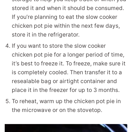
stored it and when it should be consumed.
If you’re planning to eat the slow cooker
chicken pot pie within the next few days,
store it in the refrigerator.
If you want to store the slow cooker
chicken pot pie for a longer period of time,
it’s best to freeze it. To freeze, make sure it
is completely cooled. Then transfer it to a
resealable bag or airtight container and
place it in the freezer for up to 3 months.
To reheat, warm up the chicken pot pie in
the microwave or on the stovetop.