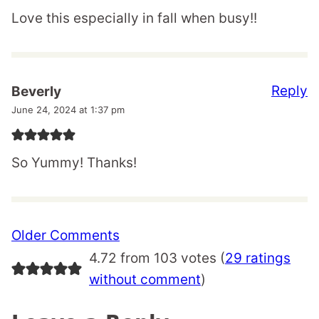
Love this especially in fall when busy!!
Reply
Beverly
June 24, 2024 at 1:37 pm
So Yummy! Thanks!
Comment
Older Comments
navigation
4.72 from 103 votes (
29 ratings
without comment
)