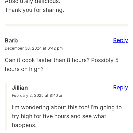
Absolutely delicious.
Thank you for sharing.
Reply
Barb
December 30, 2024 at 6:42 pm
Can it cook faster than 8 hours? Possibly 5
hours on high?
Reply
Jillian
February 2, 2025 at 8:40 am
I’m wondering about this too! I’m going to
try high for five hours and see what
happens.