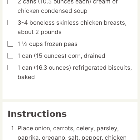
2
cans
(10.5 ounces each) cream of
▢
chicken condensed soup
3-4
boneless
skinless chicken breasts,
▢
about 2 pounds
1 ½
cups
frozen peas
▢
1
can
(15 ounces) corn, drained
▢
1
can
(16.3 ounces) refrigerated biscuits,
▢
baked
Instructions
Place onion, carrots, celery, parsley,
paprika, oregano, salt, pepper, chicken