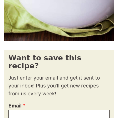
Want to save this
recipe?
Just enter your email and get it sent to
your inbox! Plus you’ll get new recipes
from us every week!
Email
*