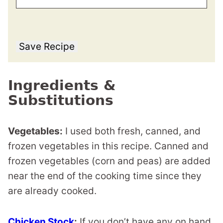
Save Recipe
Ingredients &
Substitutions
Vegetables:
I used both fresh, canned, and
frozen vegetables in this recipe. Canned and
frozen vegetables (corn and peas) are added
near the end of the cooking time since they
are already cooked.
Chicken Stock
:
If you don’t have any on hand,