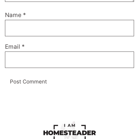
Name
*
Email
*