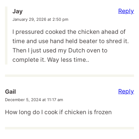
Reply
Jay
January 29, 2026 at 2:50 pm
I pressured cooked the chicken ahead of
time and use hand held beater to shred it.
Then I just used my Dutch oven to
complete it. Way less time..
Reply
Gail
December 5, 2024 at 11:17 am
How long do I cook if chicken is frozen