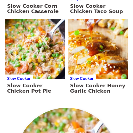
Slow Cooker Corn
Slow Cooker
Chicken Casserole
Chicken Taco Soup
Slow Cooker
Slow Cooker
Slow Cooker
Slow Cooker Honey
Chicken Pot Pie
Garlic Chicken