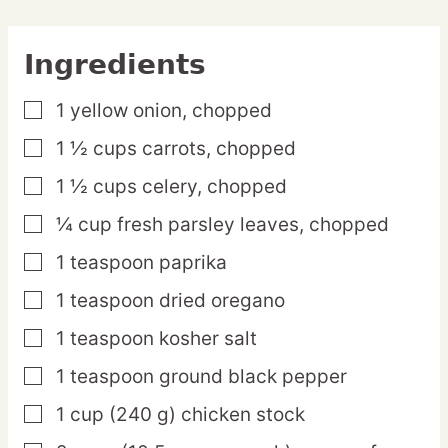
Ingredients
1
yellow
onion,
chopped
▢
1 ½
cups
carrots,
chopped
▢
1 ½
cups
celery,
chopped
▢
¼
cup
fresh parsley leaves,
chopped
▢
1
teaspoon
paprika
▢
1
teaspoon
dried oregano
▢
1
teaspoon
kosher salt
▢
1
teaspoon
ground black pepper
▢
1
cup
(240 g) chicken stock
▢