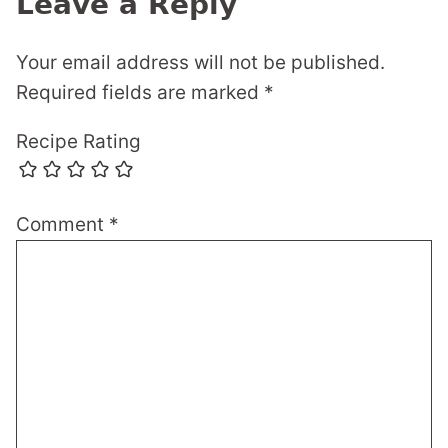
Leave a Reply
Your email address will not be published.
Required fields are marked
*
Recipe Rating
Comment
*