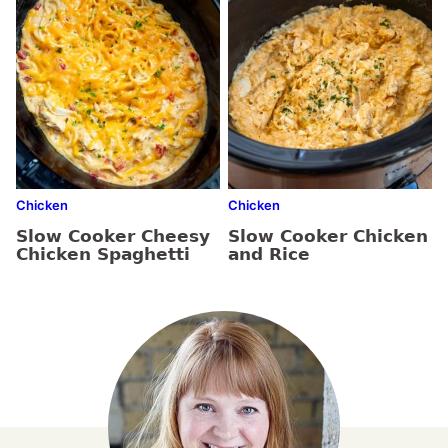
Chicken
Chicken
Slow Cooker Cheesy
Slow Cooker Chicken
Chicken Spaghetti
and Rice