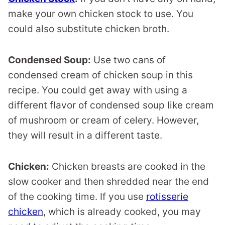
make your own chicken stock to use. You
could also substitute chicken broth.
Condensed Soup:
Use two cans of
condensed cream of chicken soup in this
recipe. You could get away with using a
different flavor of condensed soup like cream
of mushroom or cream of celery. However,
they will result in a different taste.
Chicken:
Chicken breasts are cooked in the
slow cooker and then shredded near the end
of the cooking time. If you use
rotisserie
chicken
, which is already cooked, you may