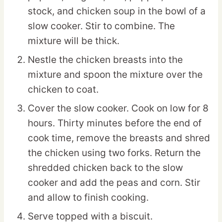
stock, and chicken soup in the bowl of a
slow cooker. Stir to combine. The
mixture will be thick.
Nestle the chicken breasts into the
mixture and spoon the mixture over the
chicken to coat.
Cover the slow cooker. Cook on low for 8
hours. Thirty minutes before the end of
cook time, remove the breasts and shred
the chicken using two forks. Return the
shredded chicken back to the slow
cooker and add the peas and corn. Stir
and allow to finish cooking.
Serve topped with a biscuit.