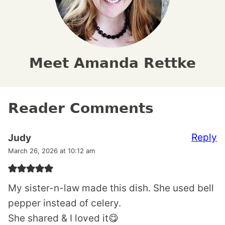
Meet Amanda Rettke
Reader Comments
Reply
Judy
March 26, 2026 at 10:12 am
My sister-n-law made this dish. She used bell
pepper instead of celery.
She shared & I loved it😋