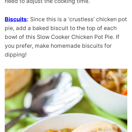
need to adjust the cooking time.
Biscuits
:
Since this is a ‘crustless’ chicken pot
pie, add a baked biscuit to the top of each
bowl of this Slow Cooker Chicken Pot Pie. If
you prefer, make homemade biscuits for
dipping!