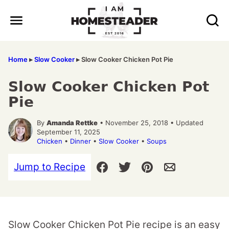
Skip
to
content
Home
▸
Slow Cooker
▸
Slow Cooker Chicken Pot Pie
Slow Cooker Chicken Pot
Pie
By
Amanda Rettke
• November 25, 2018 • Updated
September 11, 2025
Chicken
•
Dinner
•
Slow Cooker
•
Soups
Jump to Recipe
Slow Cooker Chicken Pot Pie recipe is an easy