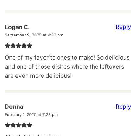
Reply
Logan C.
September 9, 2025 at 4:33 pm
One of my favorite ones to make! So delicious
and one of those dishes where the leftovers
are even more delicious!
Reply
Donna
February 1, 2025 at 7:28 pm