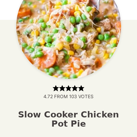
4.72
FROM
103
VOTES
Slow Cooker Chicken
Pot Pie