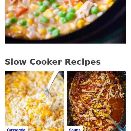
Slow Cooker Recipes
Casserole
Soups