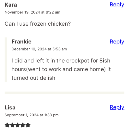
Reply
Kara
November 19, 2024 at 8:22 am
Can I use frozen chicken?
Reply
Frankie
December 10, 2024 at 5:53 am
I did and left it in the crockpot for 8ish
hours(went to work and came home) it
turned out delish
Reply
Lisa
September 1, 2024 at 1:33 pm