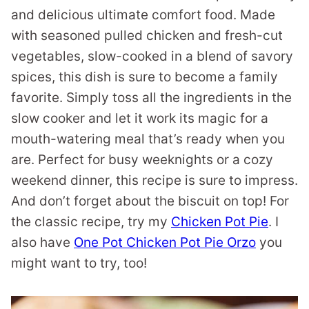
and delicious ultimate comfort food. Made
with seasoned pulled chicken and fresh-cut
vegetables, slow-cooked in a blend of savory
spices, this dish is sure to become a family
favorite. Simply toss all the ingredients in the
slow cooker and let it work its magic for a
mouth-watering meal that’s ready when you
are. Perfect for busy weeknights or a cozy
weekend dinner, this recipe is sure to impress.
And don’t forget about the biscuit on top! For
the classic recipe, try my
Chicken Pot Pie
. I
also have
One Pot Chicken Pot Pie Orzo
you
might want to try, too!