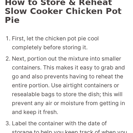
How to Store & Reheat
Slow Cooker Chicken Pot
Pie
First, let the chicken pot pie cool
completely before storing it.
Next, portion out the mixture into smaller
containers. This makes it easy to grab and
go and also prevents having to reheat the
entire portion. Use airtight containers or
resealable bags to store the dish; this will
prevent any air or moisture from getting in
and keep it fresh.
Label the container with the date of
storage to help you keep track of when you