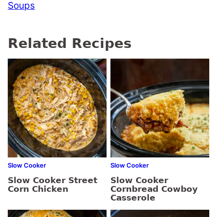
Soups
Related Recipes
Slow Cooker
Slow Cooker
Slow Cooker Street
Slow Cooker
Corn Chicken
Cornbread Cowboy
Casserole