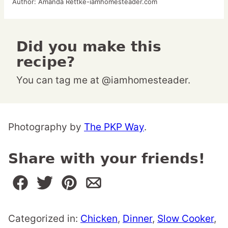
Author:
Amanda Rettke-iamhomesteader.com
Did you make this
recipe?
You can tag me at @iamhomesteader.
Photography by
The PKP Way
.
Share with your friends!
Categorized in:
Chicken
,
Dinner
,
Slow Cooker
,