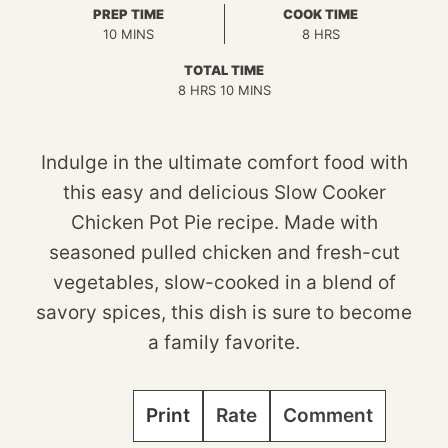
PREP TIME
COOK TIME
MINUTES
HOURS
10
MINS
8
HRS
TOTAL TIME
HOURS
MINUTES
8
HRS
10
MINS
Indulge in the ultimate comfort food with
this easy and delicious Slow Cooker
Chicken Pot Pie recipe. Made with
seasoned pulled chicken and fresh-cut
vegetables, slow-cooked in a blend of
savory spices, this dish is sure to become
a family favorite.
Print
Rate
Comment