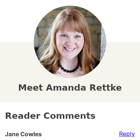
Meet Amanda Rettke
Reader Comments
Reply
Jane Cowles