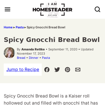
Skip
to
content
Home
▸
Pasta
▸
Spicy Gnocchi Bread Bowl
Spicy Gnocchi Bread Bowl
By
Amanda Rettke
• September 11, 2020 • Updated
November 17, 2023
Bread
•
Dinner
•
Pasta
Jump to Recipe
Spicy Gnocchi Bread Bowl is a Kaiser roll
hollowed out and filled with gnocchi that has