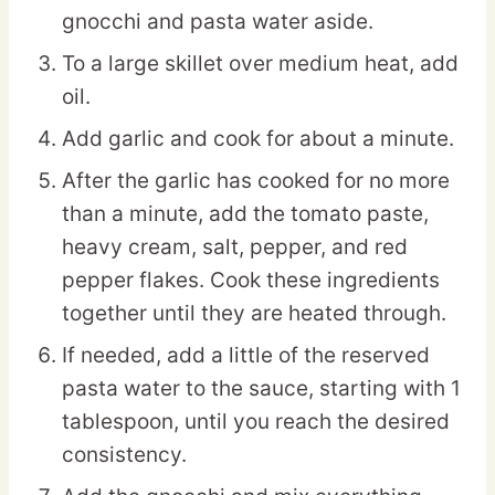
gnocchi and pasta water aside.
To a large skillet over medium heat, add
oil.
Add garlic and cook for about a minute.
After the garlic has cooked for no more
than a minute, add the tomato paste,
heavy cream, salt, pepper, and red
pepper flakes. Cook these ingredients
together until they are heated through.
If needed, add a little of the reserved
pasta water to the sauce, starting with 1
tablespoon, until you reach the desired
consistency.