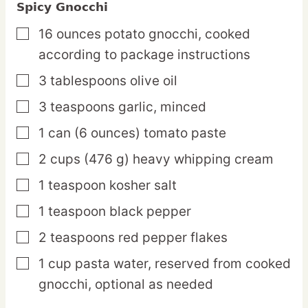
Spicy Gnocchi
16
ounces
potato gnocchi,
cooked
▢
according to package instructions
3
tablespoons
olive oil
▢
3
teaspoons
garlic,
minced
▢
1
can
(6 ounces) tomato paste
▢
2
cups
(476 g) heavy whipping cream
▢
1
teaspoon
kosher salt
▢
1
teaspoon
black pepper
▢
2
teaspoons
red pepper flakes
▢
1
cup
pasta water,
reserved from cooked
▢
gnocchi, optional as needed