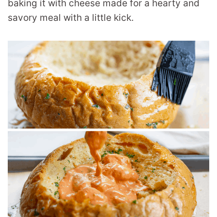
baking it with cheese made for a hearty and
savory meal with a little kick.