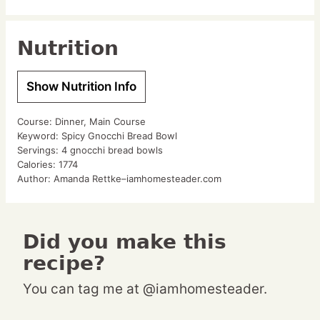
Nutrition
Show Nutrition Info
Course:
Dinner, Main Course
Keyword:
Spicy Gnocchi Bread Bowl
Servings:
4
gnocchi bread bowls
Calories:
1774
Author:
Amanda Rettke–iamhomesteader.com
Did you make this
recipe?
You can tag me at @iamhomesteader.