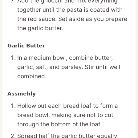
Add the gnocchi and mix everything
together until the pasta is coated with
the red sauce. Set aside as you prepare
the garlic butter.
Garlic Butter
In a medium bowl, combine butter,
garlic, salt, and parsley. Stir until well
combined.
Assmebly
Hollow out each bread loaf to form a
bread bowl, making sure not to cut
through the bottom of the loaf.
Spread half the garlic butter equally