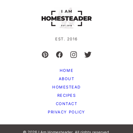
EST. 2016
HOME
ABOUT
HOMESTEAD
RECIPES
CONTACT
PRIVACY POLICY
© 2026 I Am Homesteader. All rights reserved.