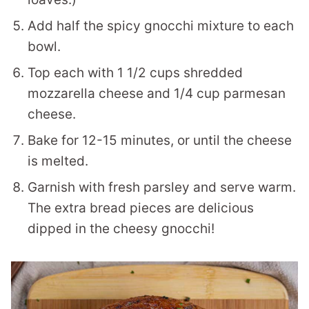
Add half the spicy gnocchi mixture to each
bowl.
Top each with 1 1/2 cups shredded
mozzarella cheese and 1/4 cup parmesan
cheese.
Bake for 12-15 minutes, or until the cheese
is melted.
Garnish with fresh parsley and serve warm.
The extra bread pieces are delicious
dipped in the cheesy gnocchi!