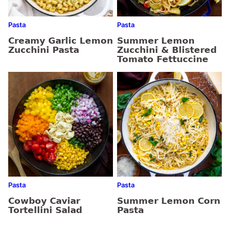
Pasta
Pasta
Creamy Garlic Lemon
Summer Lemon
Zucchini Pasta
Zucchini & Blistered
Tomato Fettuccine
Pasta
Pasta
Cowboy Caviar
Summer Lemon Corn
Tortellini Salad
Pasta