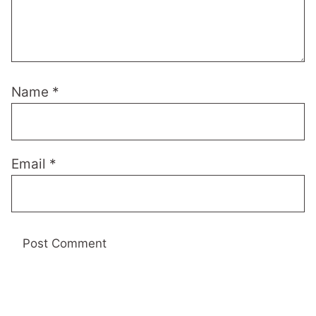
Name
*
Email
*