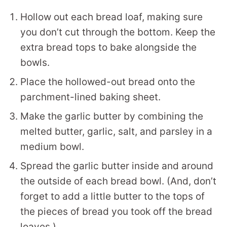
Hollow out each bread loaf, making sure
you don’t cut through the bottom. Keep the
extra bread tops to bake alongside the
bowls.
Place the hollowed-out bread onto the
parchment-lined baking sheet.
Make the garlic butter by combining the
melted butter, garlic, salt, and parsley in a
medium bowl.
Spread the garlic butter inside and around
the outside of each bread bowl. (And, don’t
forget to add a little butter to the tops of
the pieces of bread you took off the bread
loaves.)