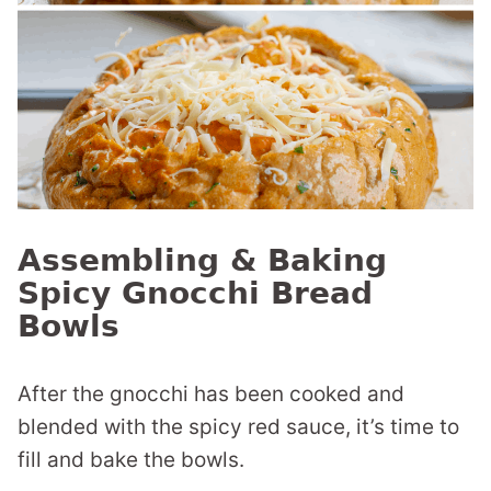
Assembling & Baking
Spicy Gnocchi Bread
Bowls
After the gnocchi has been cooked and
blended with the spicy red sauce, it’s time to
fill and bake the bowls.