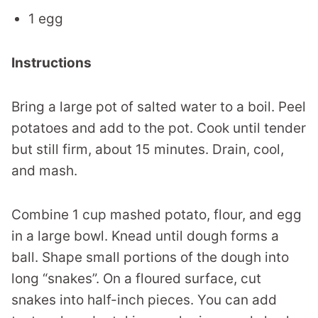
1 egg
Instructions
Bring a large pot of salted water to a boil. Peel
potatoes and add to the pot. Cook until tender
but still firm, about 15 minutes. Drain, cool,
and mash.
Combine 1 cup mashed potato, flour, and egg
in a large bowl. Knead until dough forms a
ball. Shape small portions of the dough into
long “snakes”. On a floured surface, cut
snakes into half-inch pieces. You can add