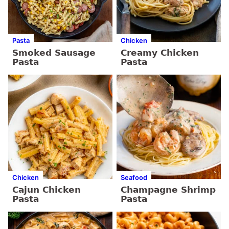
Pasta
Chicken
Smoked Sausage
Creamy Chicken
Pasta
Pasta
Chicken
Seafood
Cajun Chicken
Champagne Shrimp
Pasta
Pasta