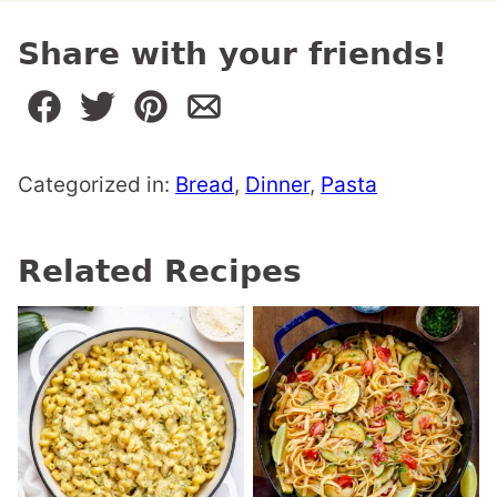
Share with your friends!
Categorized in:
Bread
,
Dinner
,
Pasta
Related Recipes