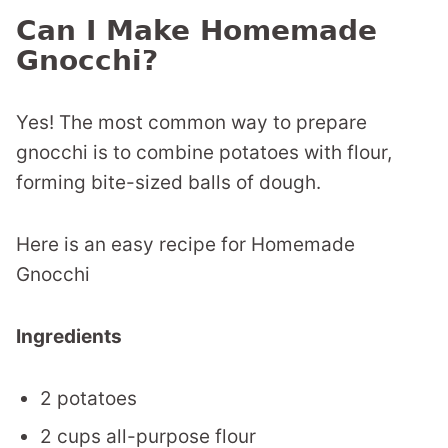
Can I Make Homemade
Gnocchi?
Yes! The most common way to prepare
gnocchi is to combine potatoes with flour,
forming bite-sized balls of dough.
Here is an easy recipe for Homemade
Gnocchi
Ingredients
2 potatoes
2 cups all-purpose flour