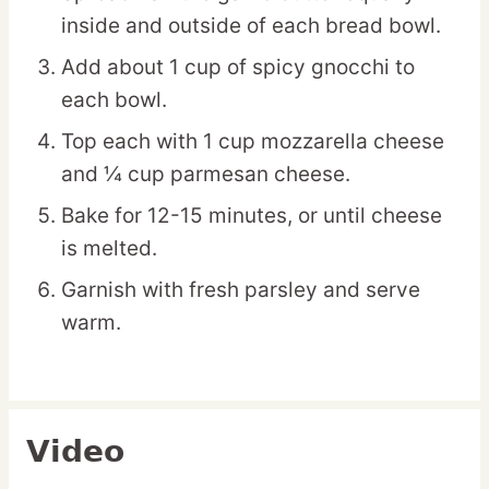
inside and outside of each bread bowl.
Add about 1 cup of spicy gnocchi to
each bowl.
Top each with 1 cup mozzarella cheese
and ¼ cup parmesan cheese.
Bake for 12-15 minutes, or until cheese
is melted.
Garnish with fresh parsley and serve
warm.
Video