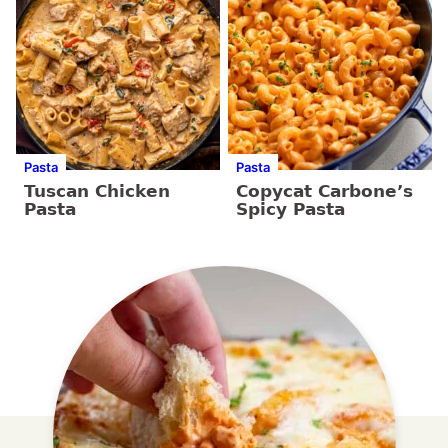
Pasta
Pasta
Tuscan Chicken
Copycat Carbone’s
Pasta
Spicy Pasta