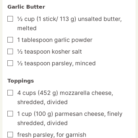
Garlic Butter
½
cup
(1 stick/ 113 g) unsalted butter,
▢
melted
1
tablespoon
garlic powder
▢
½
teaspoon
kosher salt
▢
½
teaspoon
parsley,
minced
▢
Toppings
4
cups
(452 g) mozzarella cheese,
▢
shredded, divided
1
cup
(100 g) parmesan cheese,
finely
▢
shredded, divided
fresh parsley,
for garnish
▢