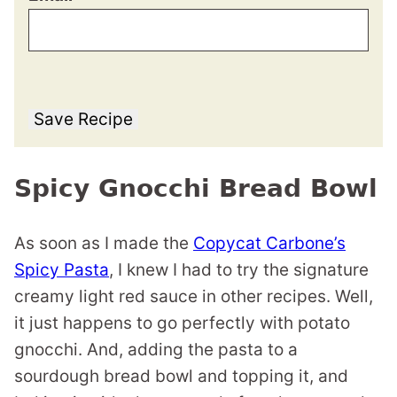
Save Recipe
Spicy Gnocchi Bread Bowl
As soon as I made the
Copycat Carbone’s
Spicy Pasta
, I knew I had to try the signature
creamy light red sauce in other recipes. Well,
it just happens to go perfectly with potato
gnocchi. And, adding the pasta to a
sourdough bread bowl and topping it, and