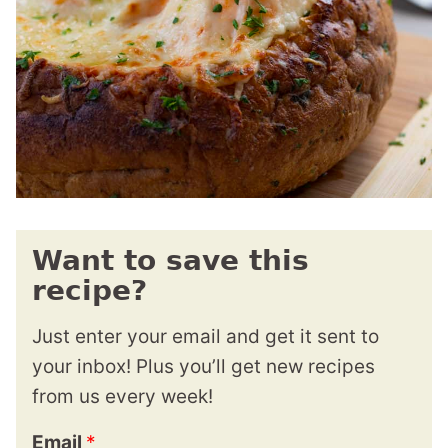
Want to save this
recipe?
Just enter your email and get it sent to
your inbox! Plus you’ll get new recipes
from us every week!
Email
*