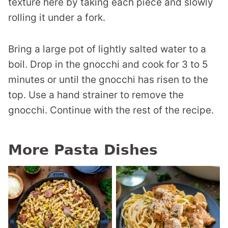
texture here by taking each piece and slowly
rolling it under a fork.
Bring a large pot of lightly salted water to a
boil. Drop in the gnocchi and cook for 3 to 5
minutes or until the gnocchi has risen to the
top. Use a hand strainer to remove the
gnocchi. Continue with the rest of the recipe.
More Pasta Dishes