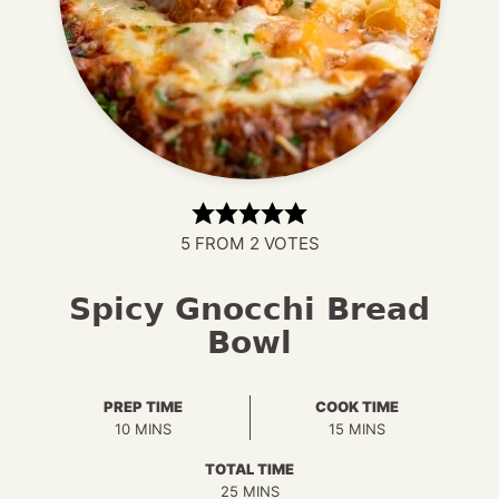
5
FROM
2
VOTES
Spicy Gnocchi Bread
Bowl
PREP TIME
COOK TIME
MINUTES
MINUTES
10
MINS
15
MINS
TOTAL TIME
MINUTES
25
MINS