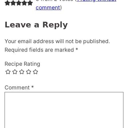
comment
)
Leave a Reply
Your email address will not be published.
Required fields are marked
*
Recipe Rating
Comment
*