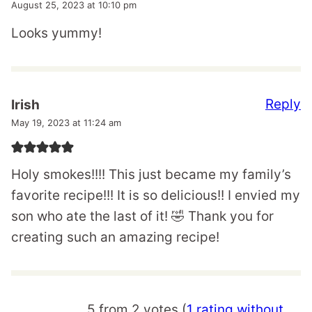
August 25, 2023 at 10:10 pm
Looks yummy!
Reply
Irish
May 19, 2023 at 11:24 am
Holy smokes!!!! This just became my family’s
favorite recipe!!! It is so delicious!! I envied my
son who ate the last of it! 🤣 Thank you for
creating such an amazing recipe!
5 from 2 votes (
1 rating without