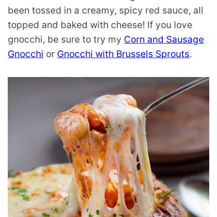
been tossed in a creamy, spicy red sauce, all
topped and baked with cheese! If you love
gnocchi, be sure to try my
Corn and Sausage
Gnocchi
or
Gnocchi with Brussels Sprouts
.