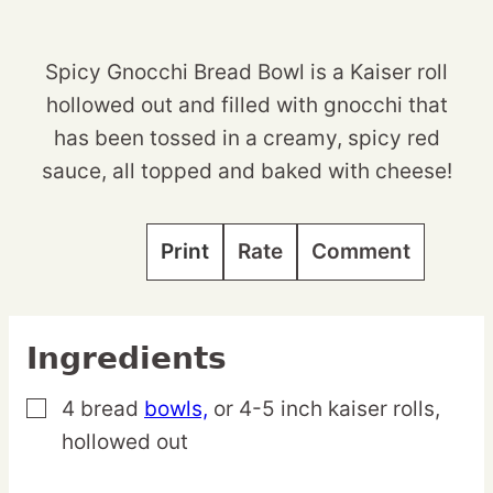
Spicy Gnocchi Bread Bowl is a Kaiser roll
hollowed out and filled with gnocchi that
has been tossed in a creamy, spicy red
sauce, all topped and baked with cheese!
Print
Rate
Comment
Ingredients
4
bread
bowls,
or 4-5 inch kaiser rolls,
▢
hollowed out