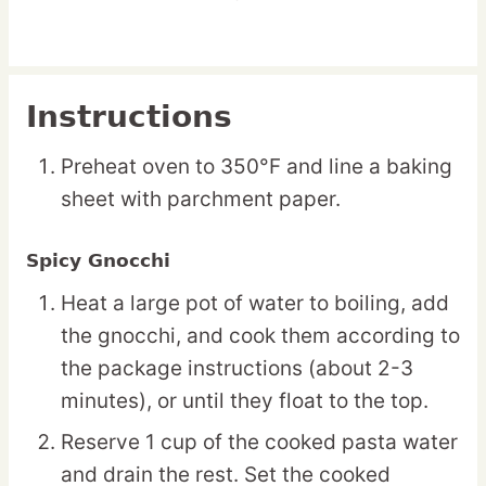
Instructions
Preheat oven to 350°F and line a baking
sheet with parchment paper.
Spicy Gnocchi
Heat a large pot of water to boiling, add
the gnocchi, and cook them according to
the package instructions (about 2-3
minutes), or until they float to the top.
Reserve 1 cup of the cooked pasta water
and drain the rest. Set the cooked