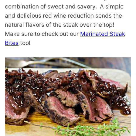
combination of sweet and savory. A simple
and delicious red wine reduction sends the
natural flavors of the steak over the top!
Make sure to check out our
Marinated Steak
Bites
too!