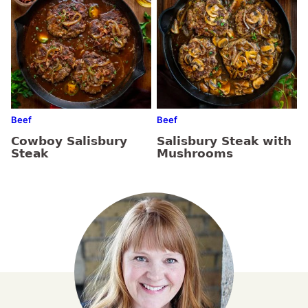
Beef
Beef
Cowboy Salisbury
Salisbury Steak with
Steak
Mushrooms