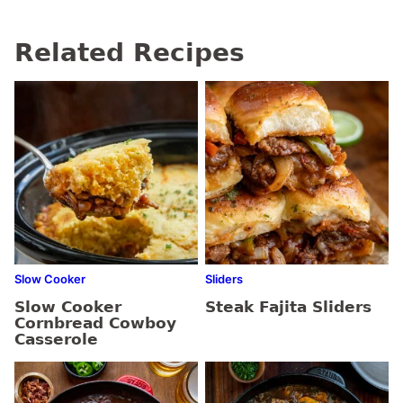
Related Recipes
Slow Cooker
Sliders
Slow Cooker
Steak Fajita Sliders
Cornbread Cowboy
Casserole