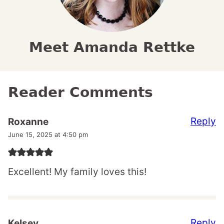
Meet Amanda Rettke
Reader Comments
Reply
Roxanne
June 15, 2025 at 4:50 pm
Excellent! My family loves this!
Reply
Kelsey