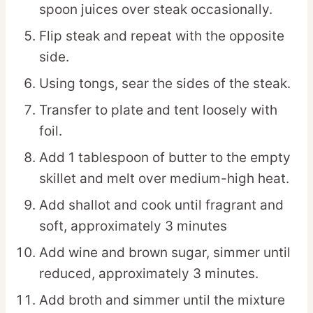
spoon juices over steak occasionally.
Flip steak and repeat with the opposite
side.
Using tongs, sear the sides of the steak.
Transfer to plate and tent loosely with
foil.
Add 1 tablespoon of butter to the empty
skillet and melt over medium-high heat.
Add shallot and cook until fragrant and
soft, approximately 3 minutes
Add wine and brown sugar, simmer until
reduced, approximately 3 minutes.
Add broth and simmer until the mixture