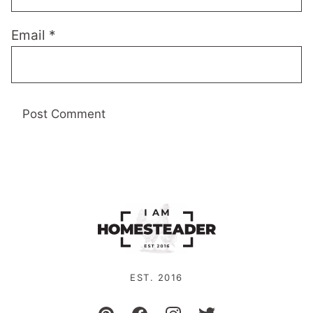
Email
*
EST. 2016