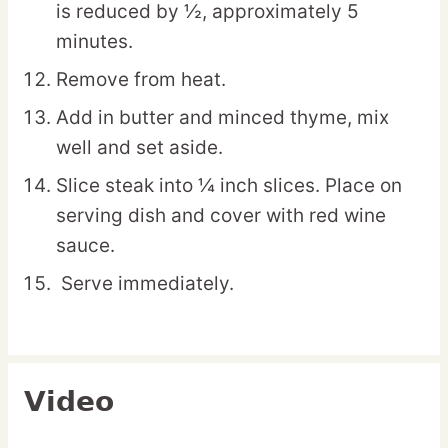
is reduced by ½, approximately 5
minutes.
Remove from heat.
Add in butter and minced thyme, mix
well and set aside.
Slice steak into ¼ inch slices. Place on
serving dish and cover with red wine
sauce.
Serve immediately.
Video