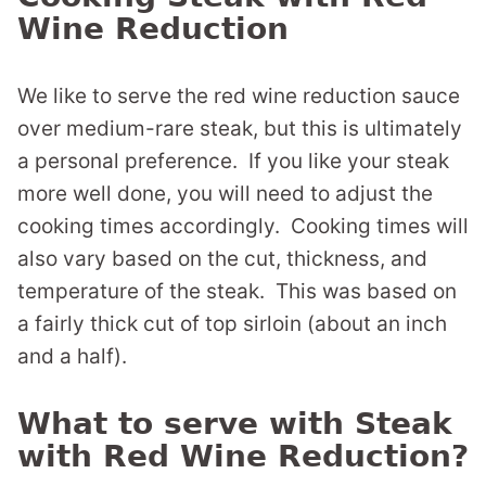
Wine Reduction
We like to serve the red wine reduction sauce
over medium-rare steak, but this is ultimately
a personal preference. If you like your steak
more well done, you will need to adjust the
cooking times accordingly. Cooking times will
also vary based on the cut, thickness, and
temperature of the steak. This was based on
a fairly thick cut of top sirloin (about an inch
and a half).
What to serve with Steak
with Red Wine Reduction?