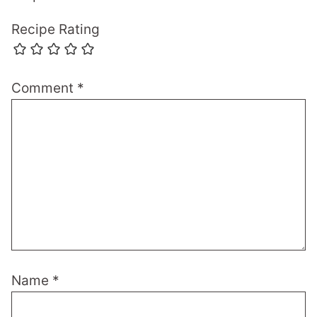
Recipe Rating
Comment
*
Name
*