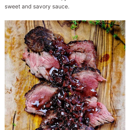
sweet and savory sauce.