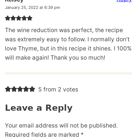
January 25, 2022 at 6:39 pm
The wine reduction was perfect, the recipe
was extremely easy to follow. I normally don’t
love Thyme, but in this recipe it shines. I 100%
will make again! Thank you so much!
5 from 2 votes
Leave a Reply
Your email address will not be published.
Required fields are marked
*