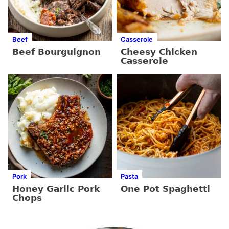
Beef
Casserole
Beef Bourguignon
Cheesy Chicken
Casserole
Pork
Pasta
Honey Garlic Pork
One Pot Spaghetti
Chops