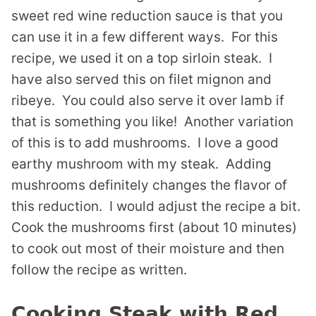
sweet red wine reduction sauce is that you
can use it in a few different ways. For this
recipe, we used it on a top sirloin steak. I
have also served this on filet mignon and
ribeye. You could also serve it over lamb if
that is something you like! Another variation
of this is to add mushrooms. I love a good
earthy mushroom with my steak. Adding
mushrooms definitely changes the flavor of
this reduction. I would adjust the recipe a bit.
Cook the mushrooms first (about 10 minutes)
to cook out most of their moisture and then
follow the recipe as written.
Cooking Steak with Red