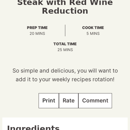
Steak with Red Wine
Reduction
PREP TIME
COOK TIME
MINUTES
MINUTES
20
MINS
5
MINS
TOTAL TIME
MINUTES
25
MINS
So simple and delicious, you will want to
add it to your weekly recipes rotation!
Print
Rate
Comment
Ingredients