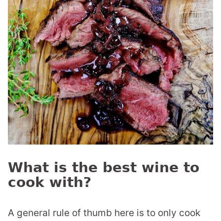
What is the best wine to
cook with?
A general rule of thumb here is to only cook