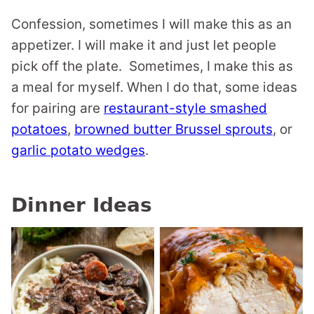
Confession, sometimes I will make this as an
appetizer. I will make it and just let people
pick off the plate. Sometimes, I make this as
a meal for myself. When I do that, some ideas
for pairing are
restaurant-style smashed
potatoes
,
browned butter Brussel sprouts
, or
garlic potato wedges
.
Dinner Ideas