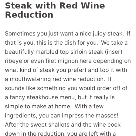
Steak with Red Wine
Reduction
Sometimes you just want a nice juicy steak. If
that is you, this is the dish for you. We take a
beautifully marbled top sirloin steak (insert
ribeye or even filet mignon here depending on
what kind of steak you prefer) and top it with
a mouthwatering red wine reduction. It
sounds like something you would order off of
a fancy steakhouse menu, but it really is
simple to make at home. With a few
ingredients, you can impress the masses!
After the sweet shallots and the wine cook
down in the reduction, you are left with a