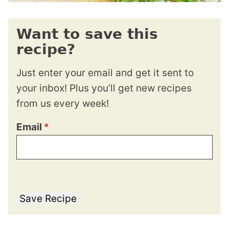
Want to save this
recipe?
Just enter your email and get it sent to
your inbox! Plus you’ll get new recipes
from us every week!
Email
*
Save Recipe