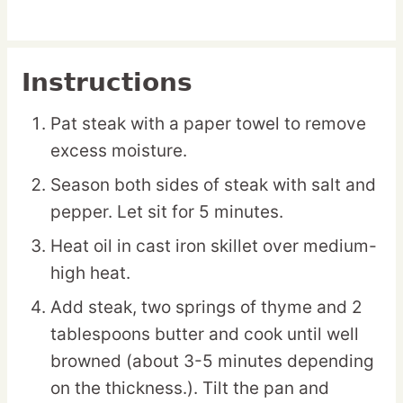
Instructions
Pat steak with a paper towel to remove
excess moisture.
Season both sides of steak with salt and
pepper. Let sit for 5 minutes.
Heat oil in cast iron skillet over medium-
high heat.
Add steak, two springs of thyme and 2
tablespoons butter and cook until well
browned (about 3-5 minutes depending
on the thickness.). Tilt the pan and