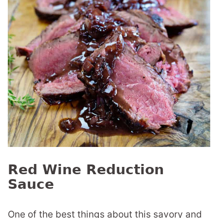
Red Wine Reduction
Sauce
One of the best things about this savory and