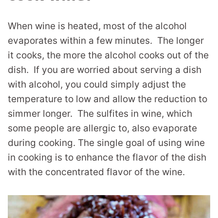
When wine is heated, most of the alcohol
evaporates within a few minutes. The longer
it cooks, the more the alcohol cooks out of the
dish. If you are worried about serving a dish
with alcohol, you could simply adjust the
temperature to low and allow the reduction to
simmer longer. The sulfites in wine, which
some people are allergic to, also evaporate
during cooking. The single goal of using wine
in cooking is to enhance the flavor of the dish
with the concentrated flavor of the wine.