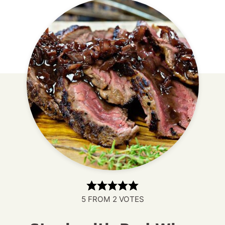
5
FROM
2
VOTES