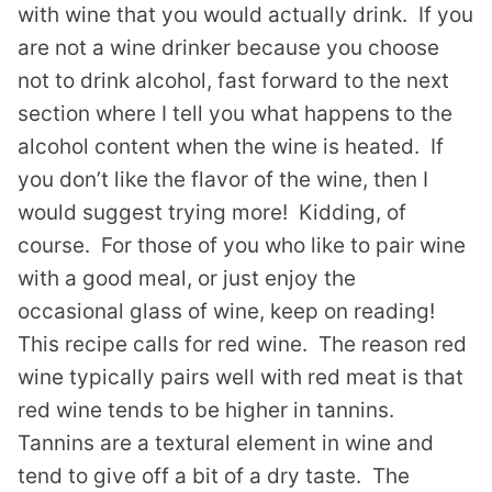
with wine that you would actually drink. If you
are not a wine drinker because you choose
not to drink alcohol, fast forward to the next
section where I tell you what happens to the
alcohol content when the wine is heated. If
you don’t like the flavor of the wine, then I
would suggest trying more! Kidding, of
course. For those of you who like to pair wine
with a good meal, or just enjoy the
occasional glass of wine, keep on reading!
This recipe calls for red wine. The reason red
wine typically pairs well with red meat is that
red wine tends to be higher in tannins.
Tannins are a textural element in wine and
tend to give off a bit of a dry taste. The