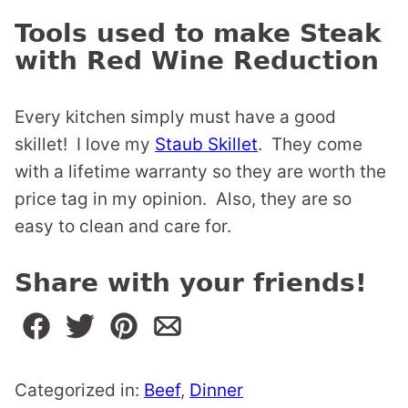
Tools used to make Steak
with Red Wine Reduction
Every kitchen simply must have a good
skillet! I love my
Staub Skillet
. They come
with a lifetime warranty so they are worth the
price tag in my opinion. Also, they are so
easy to clean and care for.
Share with your friends!
Categorized in:
Beef
,
Dinner