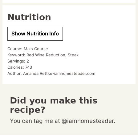
Nutrition
Show Nutrition Info
Course:
Main Course
Keyword:
Red Wine Reduction, Steak
Servings:
2
Calories:
743
Author:
Amanda Rettke-iamhomesteader.com
Did you make this
recipe?
You can tag me at @iamhomesteader.