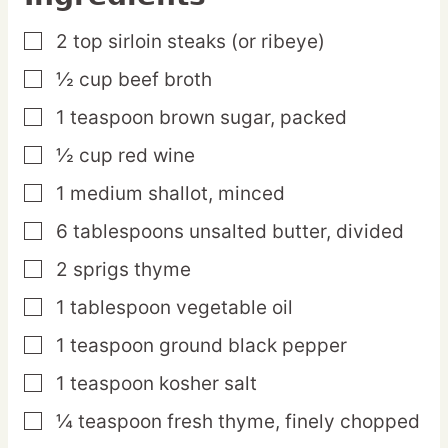
2
top
sirloin steaks (or ribeye)
▢
½
cup
beef broth
▢
1
teaspoon
brown sugar,
packed
▢
½
cup
red wine
▢
1
medium
shallot,
minced
▢
6
tablespoons
unsalted butter,
divided
▢
2
sprigs
thyme
▢
1
tablespoon
vegetable oil
▢
1
teaspoon
ground black pepper
▢
1
teaspoon
kosher salt
▢
¼
teaspoon
fresh thyme,
finely chopped
▢