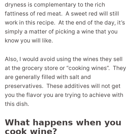
dryness is complementary to the rich
fattiness of red meat. A sweet red will still
work in this recipe. At the end of the day, it’s
simply a matter of picking a wine that you
know you will like.
Also, I would avoid using the wines they sell
at the grocery store or “cooking wines”. They
are generally filled with salt and
preservatives. These additives will not get
you the flavor you are trying to achieve with
this dish.
What happens when you
cook wine?