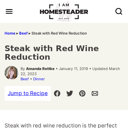
Skip
to
content
Home
▸
Beef
▸
Steak with Red Wine Reduction
Steak with Red Wine
Reduction
By
Amanda Rettke
• January 11, 2019 • Updated March
22, 2023
Beef
•
Dinner
Jump to Recipe
Steak with red wine reduction is the perfect