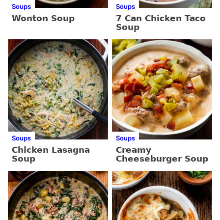
Soups
Soups
Wonton Soup
7 Can Chicken Taco
Soup
Soups
Soups
Chicken Lasagna
Creamy
Soup
Cheeseburger Soup