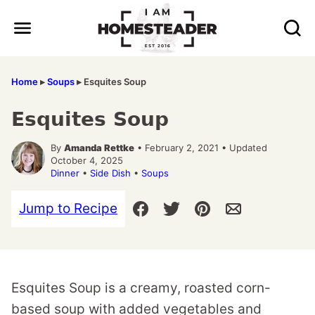
Skip
to
content
Home
▸
Soups
▸
Esquites Soup
Esquites Soup
By
Amanda Rettke
• February 2, 2021 • Updated
October 4, 2025
Dinner
•
Side Dish
•
Soups
Jump to Recipe
Esquites Soup is a creamy, roasted corn-
based soup with added vegetables and