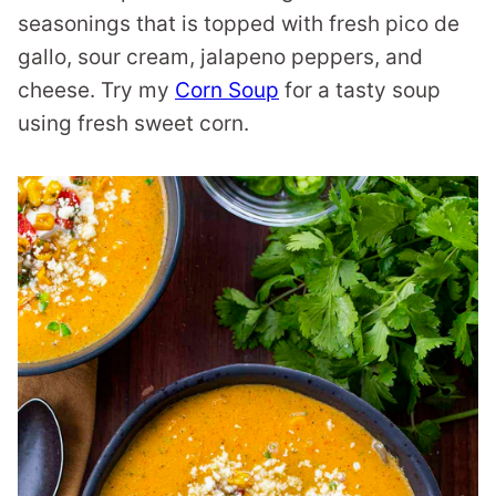
seasonings that is topped with fresh pico de
gallo, sour cream, jalapeno peppers, and
cheese. Try my
Corn Soup
for a tasty soup
using fresh sweet corn.