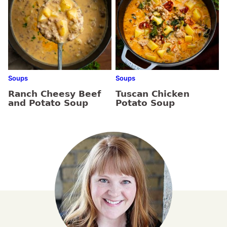
Soups
Soups
Ranch Cheesy Beef
Tuscan Chicken
and Potato Soup
Potato Soup