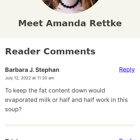
Meet Amanda Rettke
Reader Comments
Reply
Barbara J. Stephan
July 12, 2022 at 11:20 am
To keep the fat content down would
evaporated milk or half and half work in this
soup?