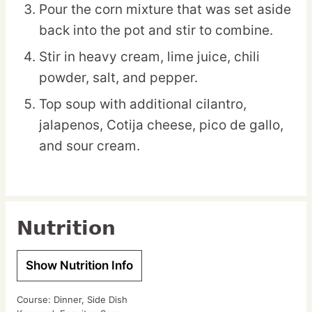
Pour the corn mixture that was set aside
back into the pot and stir to combine.
Stir in heavy cream, lime juice, chili
powder, salt, and pepper.
Top soup with additional cilantro,
jalapenos, Cotija cheese, pico de gallo,
and sour cream.
Nutrition
Show Nutrition Info
Course:
Dinner, Side Dish