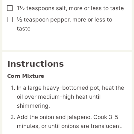
1½
teaspoons
salt,
more or less to taste
▢
½
teaspoon
pepper,
more or less to
▢
taste
Instructions
Corn Mixture
In a large heavy-bottomed pot, heat the
oil over medium-high heat until
shimmering.
Add the onion and jalapeno. Cook 3-5
minutes, or until onions are translucent.