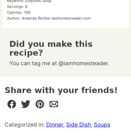
Keyword:
Esquites Soup
Servings:
8
Calories:
199
Author:
Amanda Rettke–iamhomesteader.com
Did you make this
recipe?
You can tag me at @iamhomesteader.
Share with your friends!
Categorized in:
Dinner
,
Side Dish
,
Soups