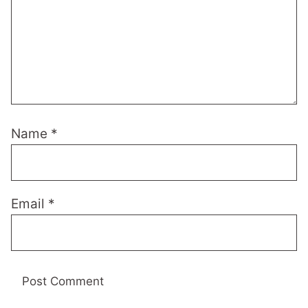
Name
*
Email
*