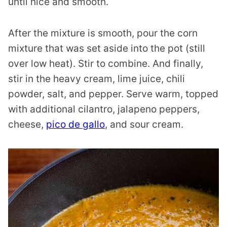
until nice and smooth.
After the mixture is smooth, pour the corn
mixture that was set aside into the pot (still
over low heat). Stir to combine. And finally,
stir in the heavy cream, lime juice, chili
powder, salt, and pepper. Serve warm, topped
with additional cilantro, jalapeno peppers,
cheese,
pico de gallo
, and sour cream.