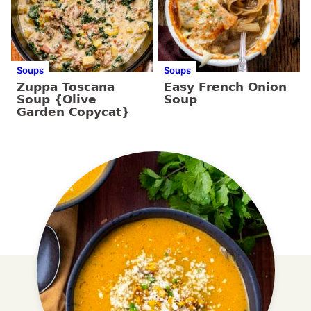
Soups
Soups
Zuppa Toscana
Easy French Onion
Soup {Olive
Soup
Garden Copycat}