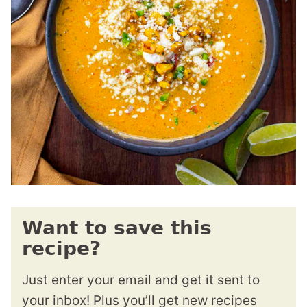
Want to save this
recipe?
Just enter your email and get it sent to
your inbox! Plus you’ll get new recipes