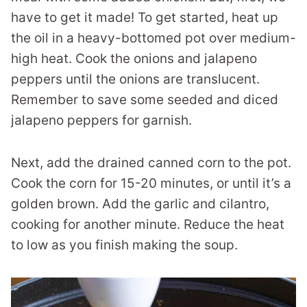
have to get it made! To get started, heat up
the oil in a heavy-bottomed pot over medium-
high heat. Cook the onions and jalapeno
peppers until the onions are translucent.
Remember to save some seeded and diced
jalapeno peppers for garnish.
Next, add the drained canned corn to the pot.
Cook the corn for 15-20 minutes, or until it’s a
golden brown. Add the garlic and cilantro,
cooking for another minute. Reduce the heat
to low as you finish making the soup.