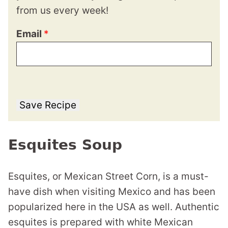
from us every week!
Email
*
Save Recipe
Esquites Soup
Esquites, or Mexican Street Corn, is a must-
have dish when visiting Mexico and has been
popularized here in the USA as well. Authentic
esquites is prepared with white Mexican