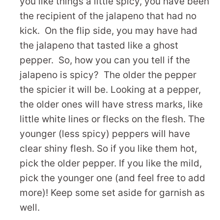
you like things a little spicy, you have been
the recipient of the jalapeno that had no
kick. On the flip side, you may have had
the jalapeno that tasted like a ghost
pepper. So, how you can you tell if the
jalapeno is spicy? The older the pepper
the spicier it will be. Looking at a pepper,
the older ones will have stress marks, like
little white lines or flecks on the flesh. The
younger (less spicy) peppers will have
clear shiny flesh. So if you like them hot,
pick the older pepper. If you like the mild,
pick the younger one (and feel free to add
more)! Keep some set aside for garnish as
well.