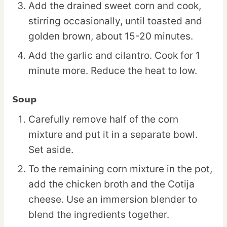
Add the drained sweet corn and cook,
stirring occasionally, until toasted and
golden brown, about 15-20 minutes.
Add the garlic and cilantro. Cook for 1
minute more. Reduce the heat to low.
Soup
Carefully remove half of the corn
mixture and put it in a separate bowl.
Set aside.
To the remaining corn mixture in the pot,
add the chicken broth and the Cotija
cheese. Use an immersion blender to
blend the ingredients together.