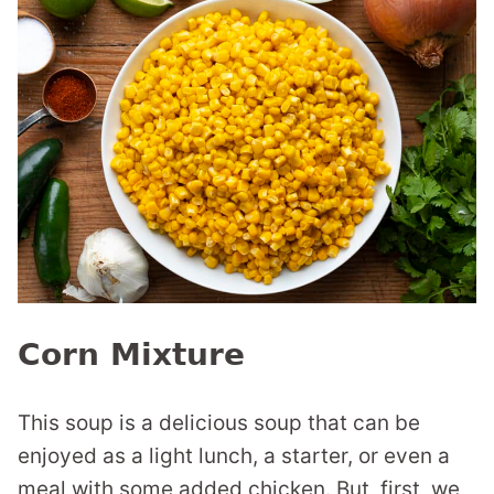
Corn Mixture
This soup is a delicious soup that can be
enjoyed as a light lunch, a starter, or even a
meal with some added chicken. But, first, we