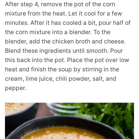
After step 4, remove the pot of the corn
mixture from the heat. Let it cool for a few
minutes. After it has cooled a bit, pour half of
the corn mixture into a blender. To the
blender, add the chicken broth and cheese.
Blend these ingredients until smooth. Pour
this back into the pot. Place the pot over low
heat and finish the soup by stirring in the
cream, lime juice, chili powder, salt, and
pepper.