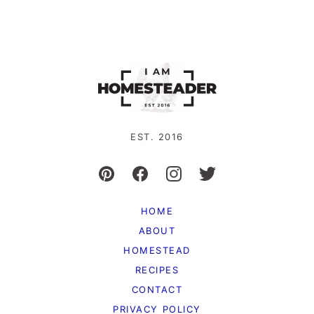
EST. 2016
HOME
ABOUT
HOMESTEAD
RECIPES
CONTACT
PRIVACY POLICY