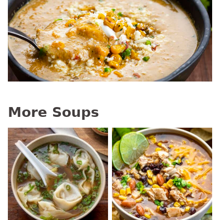
More Soups