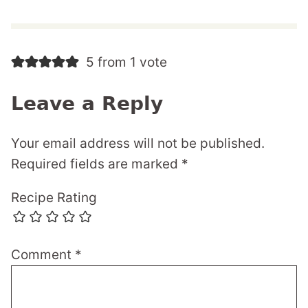
5 from 1 vote
Leave a Reply
Your email address will not be published.
Required fields are marked
*
Recipe Rating
Comment
*