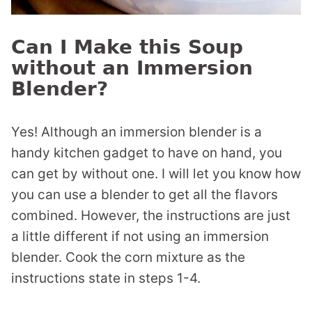
Can I Make this Soup
without an Immersion
Blender?
Yes! Although an immersion blender is a
handy kitchen gadget to have on hand, you
can get by without one. I will let you know how
you can use a blender to get all the flavors
combined. However, the instructions are just
a little different if not using an immersion
blender. Cook the corn mixture as the
instructions state in steps 1-4.