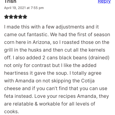
Reply
Trish
April 19, 2021 at 7:55 pm
I made this with a few adjustments and it
came out fantastic. We had the first of season
corn here in Arizona, so I roasted those on the
grill in the husks and then cut all the kernels
off. I also added 2 cans black beans (drained)
not only for contrast but I like the added
heartiness it gave the soup. I totally agree
with Amanda on not skipping the Cotija
cheese and if you can’t find that you can use
feta instead. Love your recipes Amanda, they
are relatable & workable for all levels of
cooks.