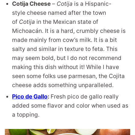
Cotija Cheese
–
Cotija
is a Hispanic-
style cheese named after the town
of
Cotija
in the Mexican state of
Michoacán. It is a hard, crumbly cheese is
made mainly from cow’s milk. It is a bit
salty and similar in texture to feta. This
may seem bold, but I do not recommend
making this dish without it! While I have
seen some folks use parmesan, the Cojita
cheese adds something unparalleled.
Pico de Gallo
:
Fresh pico de gallo really
added some flavor and color when used as
a topping.