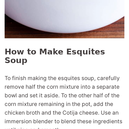
How to Make Esquites
Soup
To finish making the esquites soup, carefully
remove half the corn mixture into a separate
bowl and set it aside. To the other half of the
corn mixture remaining in the pot, add the
chicken broth and the Cotija cheese. Use an
immersion blender to blend these ingredients