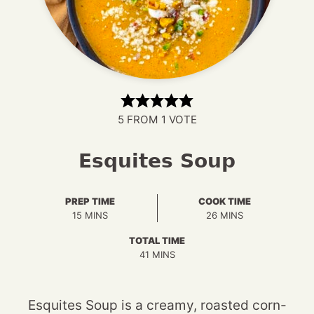
5
FROM 1 VOTE
Esquites Soup
PREP TIME
COOK TIME
MINUTES
MINUTES
15
MINS
26
MINS
TOTAL TIME
MINUTES
41
MINS
Esquites Soup is a creamy, roasted corn-