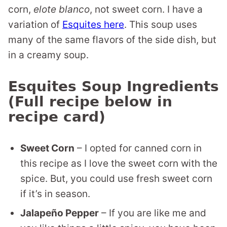
corn,
elote blanco
, not sweet corn. I have a
variation of
Esquites here
. This soup uses
many of the same flavors of the side dish, but
in a creamy soup.
Esquites Soup Ingredients
(Full recipe below in
recipe card)
Sweet Corn
– I opted for canned corn in
this recipe as I love the sweet corn with the
spice. But, you could use fresh sweet corn
if it’s in season.
Jalapeño Pepper
– If you are like me and