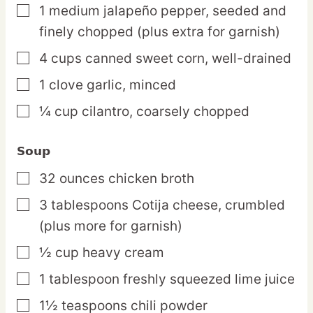
1
medium
jalapeño pepper,
seeded and
▢
finely chopped (plus extra for garnish)
4
cups
canned sweet corn,
well-drained
▢
1
clove
garlic,
minced
▢
¼
cup
cilantro,
coarsely chopped
▢
Soup
32
ounces
chicken broth
▢
3
tablespoons
Cotija cheese,
crumbled
▢
(plus more for garnish)
½
cup
heavy cream
▢
1
tablespoon
freshly squeezed lime juice
▢
1½
teaspoons
chili powder
▢