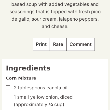
based soup with added vegetables and
seasonings that is topped with fresh pico
de gallo, sour cream, jalapeno peppers,
and cheese.
Print
Rate
Comment
Ingredients
Corn Mixture
2
tablespoons
canola oil
▢
1
small
yellow onion,
diced
▢
(approximately ¾ cup)