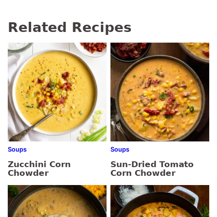
Related Recipes
Soups
Soups
Zucchini Corn
Sun-Dried Tomato
Chowder
Corn Chowder