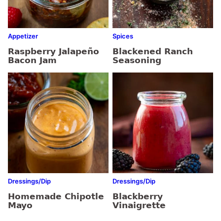
Appetizer
Spices
Raspberry Jalapeño
Blackened Ranch
Bacon Jam
Seasoning
Dressings/Dip
Dressings/Dip
Homemade Chipotle
Blackberry
Mayo
Vinaigrette