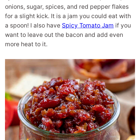
onions, sugar, spices, and red pepper flakes
for a slight kick. It is a jam you could eat with
a spoon! I also have
Spicy Tomato Jam
if you
want to leave out the bacon and add even
more heat to it.