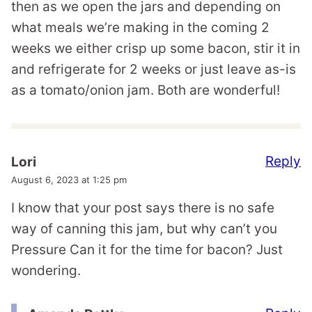
then as we open the jars and depending on
what meals we’re making in the coming 2
weeks we either crisp up some bacon, stir it in
and refrigerate for 2 weeks or just leave as-is
as a tomato/onion jam. Both are wonderful!
Reply
Lori
August 6, 2023 at 1:25 pm
I know that your post says there is no safe
way of canning this jam, but why can’t you
Pressure Can it for the time for bacon? Just
wondering.