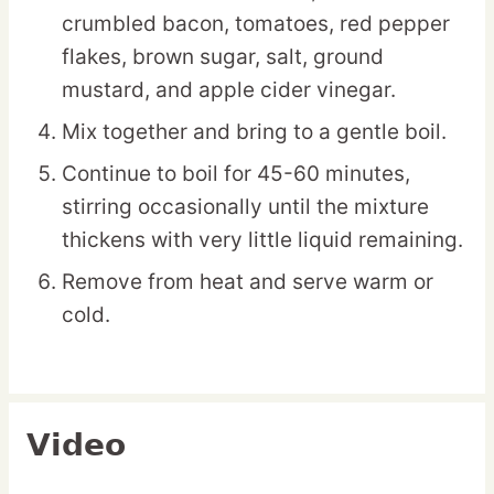
crumbled bacon, tomatoes, red pepper
flakes, brown sugar, salt, ground
mustard, and apple cider vinegar.
Mix together and bring to a gentle boil.
Continue to boil for 45-60 minutes,
stirring occasionally until the mixture
thickens with very little liquid remaining.
Remove from heat and serve warm or
cold.
Video