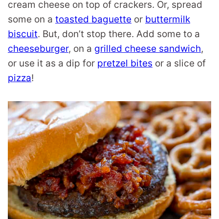
cream cheese on top of crackers. Or, spread
some on a
toasted baguette
or
buttermilk
biscuit
. But, don’t stop there. Add some to a
cheeseburger
, on a
grilled cheese sandwich
,
or use it as a dip for
pretzel bites
or a slice of
pizza
!