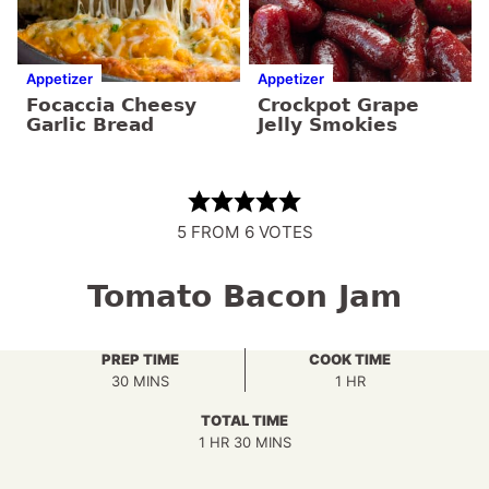
Appetizer
Appetizer
Focaccia Cheesy
Crockpot Grape
Garlic Bread
Jelly Smokies
5
FROM
6
VOTES
Tomato Bacon Jam
PREP TIME
COOK TIME
MINUTES
HOUR
30
MINS
1
HR
TOTAL TIME
HOUR
MINUTES
1
HR
30
MINS