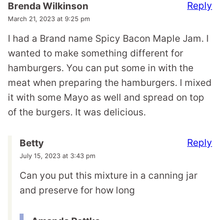
Reply
Brenda Wilkinson
March 21, 2023 at 9:25 pm
I had a Brand name Spicy Bacon Maple Jam. I
wanted to make something different for
hamburgers. You can put some in with the
meat when preparing the hamburgers. I mixed
it with some Mayo as well and spread on top
of the burgers. It was delicious.
Reply
Betty
July 15, 2023 at 3:43 pm
Can you put this mixture in a canning jar
and preserve for how long