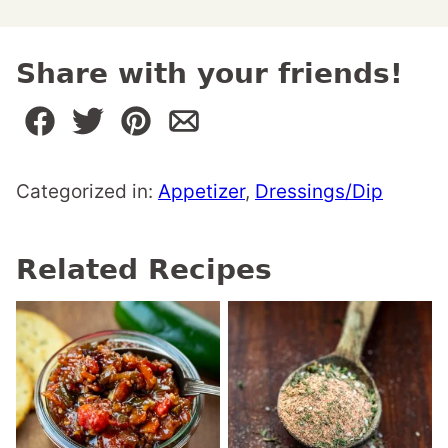
Share with your friends!
Categorized in:
Appetizer
,
Dressings/Dip
Related Recipes