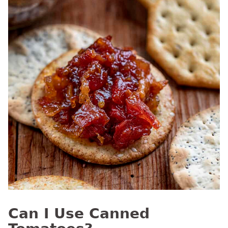
Can I Use Canned