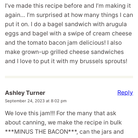
I’ve made this recipe before and I’m making it
again… I’m surprised at how many things I can
put it on. I do a bagel sandwich with arugula
eggs and bagel with a swipe of cream cheese
and the tomato bacon jam delicious! I also
make grown-up grilled cheese sandwiches
and I love to put it with my brussels sprouts!
Reply
Ashley Turner
September 24, 2023 at 8:02 pm
We love this jam!!! For the many that ask
about canning, we make the recipe in bulk
***MINUS THE BACON***, can the jars and