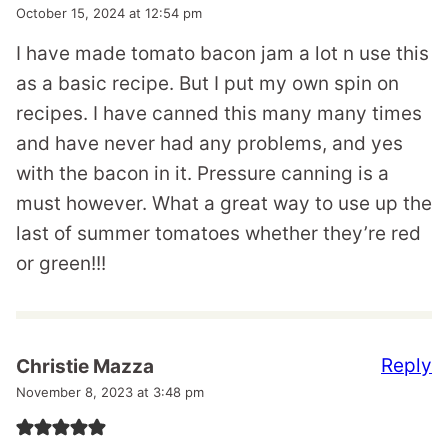
October 15, 2024 at 12:54 pm
I have made tomato bacon jam a lot n use this
as a basic recipe. But I put my own spin on
recipes. I have canned this many many times
and have never had any problems, and yes
with the bacon in it. Pressure canning is a
must however. What a great way to use up the
last of summer tomatoes whether they’re red
or green!!!
Reply
Christie Mazza
November 8, 2023 at 3:48 pm