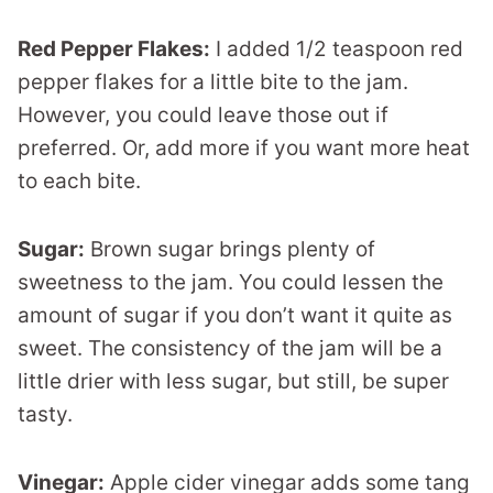
Red Pepper Flakes:
I added 1/2 teaspoon red
pepper flakes for a little bite to the jam.
However, you could leave those out if
preferred. Or, add more if you want more heat
to each bite.
Sugar:
Brown sugar brings plenty of
sweetness to the jam. You could lessen the
amount of sugar if you don’t want it quite as
sweet. The consistency of the jam will be a
little drier with less sugar, but still, be super
tasty.
Vinegar:
Apple cider vinegar adds some tang