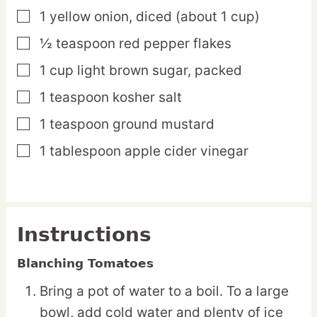
1
yellow
onion,
diced (about 1 cup)
▢
½
teaspoon
red pepper flakes
▢
1
cup
light brown sugar,
packed
▢
1
teaspoon
kosher salt
▢
1
teaspoon
ground mustard
▢
1
tablespoon
apple cider vinegar
▢
Instructions
Blanching Tomatoes
Bring a pot of water to a boil. To a large
bowl, add cold water and plenty of ice