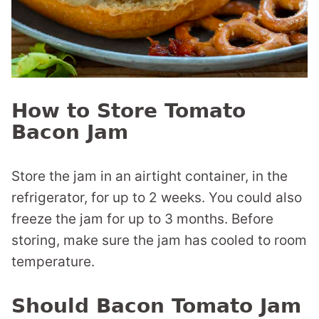
How to Store Tomato
Bacon Jam
Store the jam in an airtight container, in the
refrigerator, for up to 2 weeks. You could also
freeze the jam for up to 3 months. Before
storing, make sure the jam has cooled to room
temperature.
Should Bacon Tomato Jam