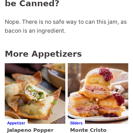
be Canned?
Nope. There is no safe way to can this jam, as
bacon is an ingredient.
More Appetizers
Appetizer
Sliders
Jalapeno Popper
Monte Cristo