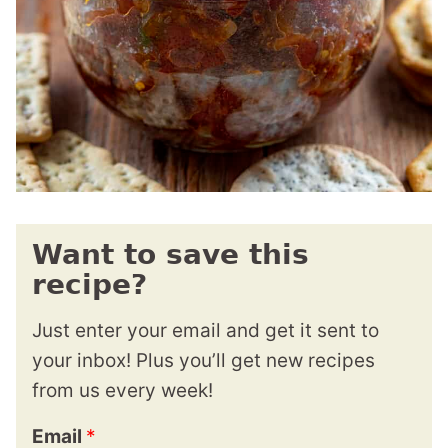
Want to save this
recipe?
Just enter your email and get it sent to
your inbox! Plus you’ll get new recipes
from us every week!
Email
*