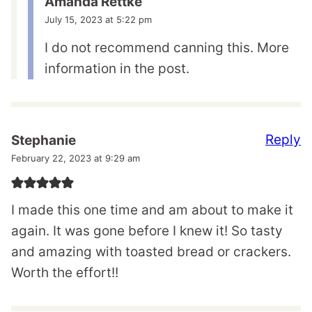
Amanda Rettke
July 15, 2023 at 5:22 pm
I do not recommend canning this. More
information in the post.
Reply
Stephanie
February 22, 2023 at 9:29 am
I made this one time and am about to make it
again. It was gone before I knew it! So tasty
and amazing with toasted bread or crackers.
Worth the effort!!