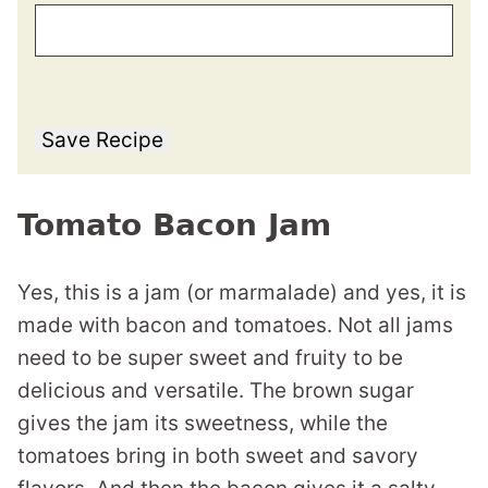
Save Recipe
Tomato Bacon Jam
Yes, this is a jam (or marmalade) and yes, it is
made with bacon and tomatoes. Not all jams
need to be super sweet and fruity to be
delicious and versatile. The brown sugar
gives the jam its sweetness, while the
tomatoes bring in both sweet and savory