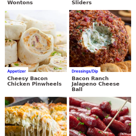
Wontons
Sliders
Appetizer
Dressings/Dip
Cheesy Bacon
Bacon Ranch
Chicken Pinwheels
Jalapeno Cheese
Ball