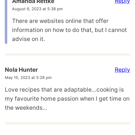
Reply
Amanda Rettke
August 6, 2023 at 5:38 pm
There are websites online that offer
information on how to do that, but I cannot
advise on it.
Reply
Nola Hunter
May 15, 2023 at 5:28 pm
Love recipes that are adaptable…cooking is
my favourite home passion when I get time on
the weekends…