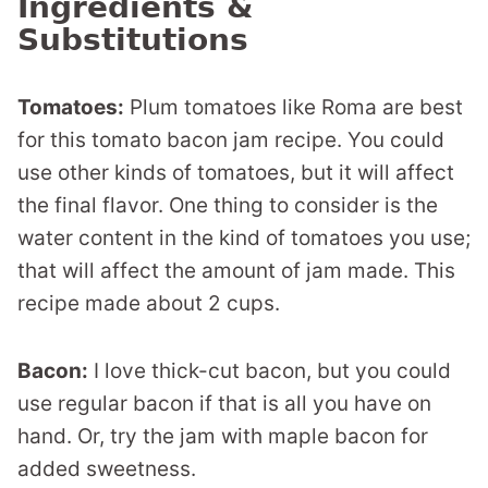
Ingredients &
Substitutions
Tomatoes:
Plum tomatoes like Roma are best
for this tomato bacon jam recipe. You could
use other kinds of tomatoes, but it will affect
the final flavor. One thing to consider is the
water content in the kind of tomatoes you use;
that will affect the amount of jam made. This
recipe made about 2 cups.
Bacon:
I love thick-cut bacon, but you could
use regular bacon if that is all you have on
hand. Or, try the jam with maple bacon for
added sweetness.