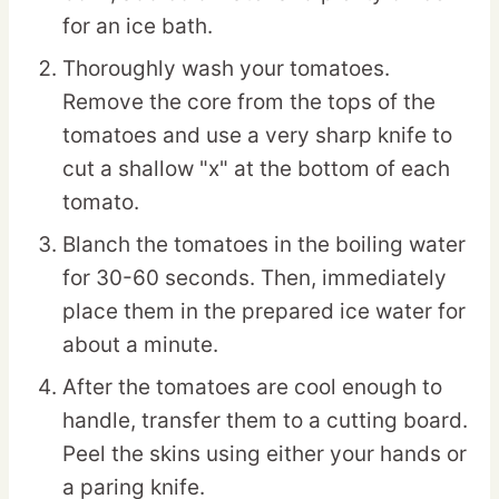
for an ice bath.
Thoroughly wash your tomatoes.
Remove the core from the tops of the
tomatoes and use a very sharp knife to
cut a shallow "x" at the bottom of each
tomato.
Blanch the tomatoes in the boiling water
for 30-60 seconds. Then, immediately
place them in the prepared ice water for
about a minute.
After the tomatoes are cool enough to
handle, transfer them to a cutting board.
Peel the skins using either your hands or
a paring knife.