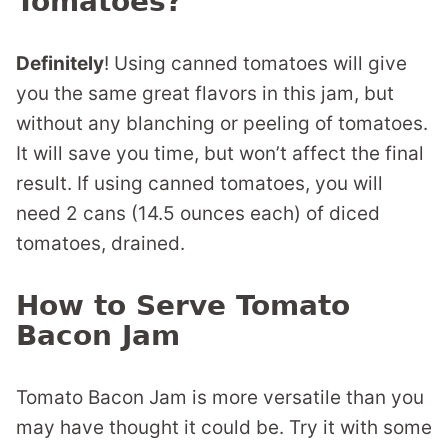
Tomatoes?
Definitely
! Using canned tomatoes will give
you the same great flavors in this jam, but
without any blanching or peeling of tomatoes.
It will save you time, but won’t affect the final
result. If using canned tomatoes, you will
need 2 cans (14.5 ounces each) of diced
tomatoes, drained.
How to Serve Tomato
Bacon Jam
Tomato Bacon Jam is more versatile than you
may have thought it could be. Try it with some