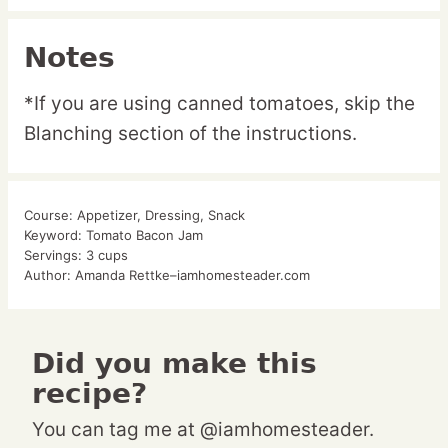
Notes
*If you are using canned tomatoes, skip the
Blanching section of the instructions.
Course:
Appetizer, Dressing, Snack
Keyword:
Tomato Bacon Jam
Servings:
3
cups
Author:
Amanda Rettke–iamhomesteader.com
Did you make this
recipe?
You can tag me at @iamhomesteader.