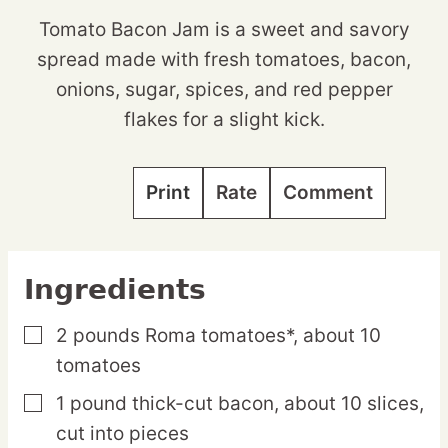
Tomato Bacon Jam is a sweet and savory
spread made with fresh tomatoes, bacon,
onions, sugar, spices, and red pepper
flakes for a slight kick.
Print
Rate
Comment
Ingredients
2
pounds
Roma tomatoes*,
about 10
▢
tomatoes
1
pound
thick-cut bacon,
about 10 slices,
▢
cut into pieces