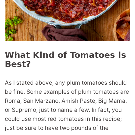
What Kind of Tomatoes is
Best?
As I stated above, any plum tomatoes should
be fine. Some examples of plum tomatoes are
Roma, San Marzano, Amish Paste, Big Mama,
or Supremo, just to name a few. In fact, you
could use most red tomatoes in this recipe;
just be sure to have two pounds of the