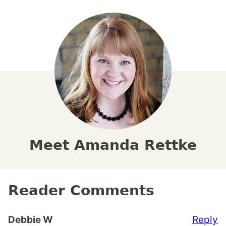
Meet Amanda Rettke
Reader Comments
Reply
Debbie W