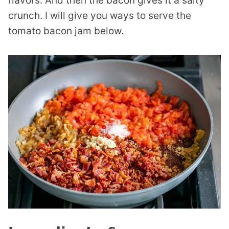
flavors. And then the bacon gives it a salty
crunch. I will give you ways to serve the
tomato bacon jam below.