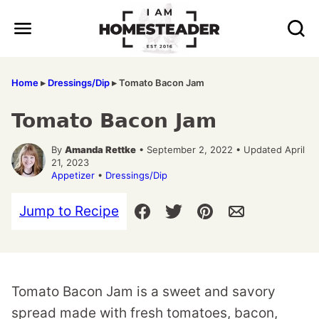
Skip
to
content
Home
▸
Dressings/Dip
▸
Tomato Bacon Jam
Tomato Bacon Jam
By
Amanda Rettke
• September 2, 2022 • Updated April
21, 2023
Appetizer
•
Dressings/Dip
Jump to Recipe
Tomato Bacon Jam is a sweet and savory
spread made with fresh tomatoes, bacon,