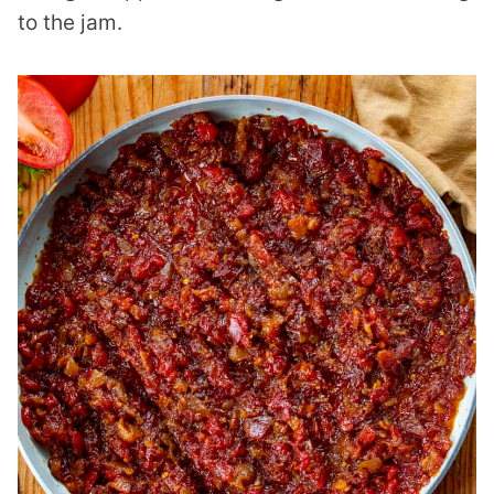
to the jam.