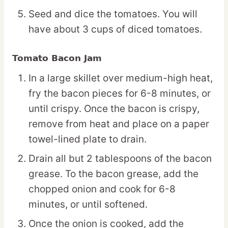
Seed and dice the tomatoes. You will
have about 3 cups of diced tomatoes.
Tomato Bacon Jam
In a large skillet over medium-high heat,
fry the bacon pieces for 6-8 minutes, or
until crispy. Once the bacon is crispy,
remove from heat and place on a paper
towel-lined plate to drain.
Drain all but 2 tablespoons of the bacon
grease. To the bacon grease, add the
chopped onion and cook for 6-8
minutes, or until softened.
Once the onion is cooked, add the