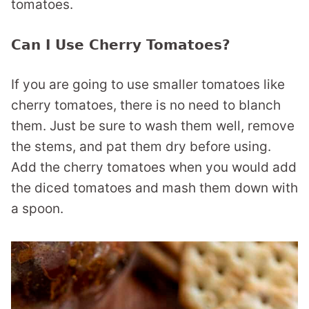
tomatoes.
Can I Use Cherry Tomatoes?
If you are going to use smaller tomatoes like
cherry tomatoes, there is no need to blanch
them. Just be sure to wash them well, remove
the stems, and pat them dry before using.
Add the cherry tomatoes when you would add
the diced tomatoes and mash them down with
a spoon.