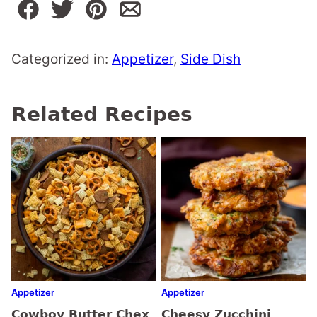
Categorized in:
Appetizer
,
Side Dish
Related Recipes
Appetizer
Appetizer
Cowboy Butter Chex
Cheesy Zucchini