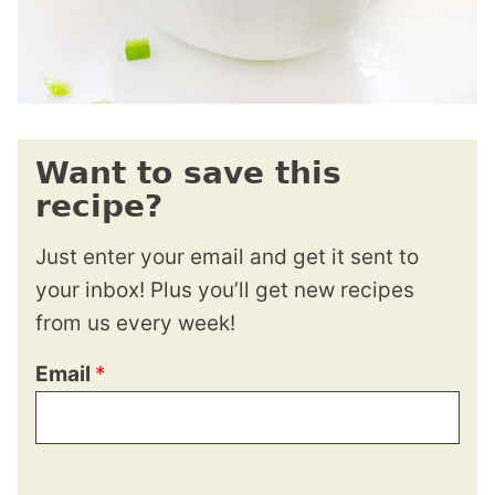
Want to save this
recipe?
Just enter your email and get it sent to
your inbox! Plus you’ll get new recipes
from us every week!
Email
*