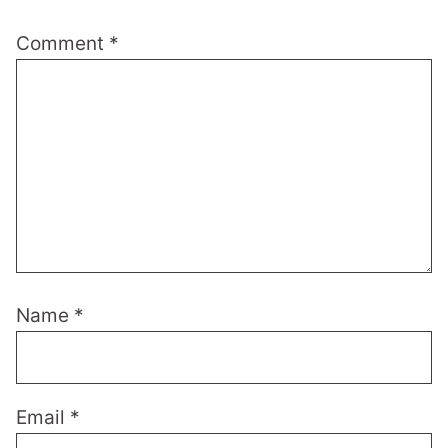
Comment
*
Name
*
Email
*