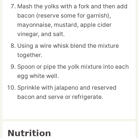
Mash the yolks with a fork and then add
bacon (reserve some for garnish),
mayonnaise, mustard, apple cider
vinegar, and salt.
Using a wire whisk blend the mixture
together.
Spoon or pipe the yolk mixture into each
egg white well.
Sprinkle with jalapeno and reserved
bacon and serve or refrigerate.
Nutrition