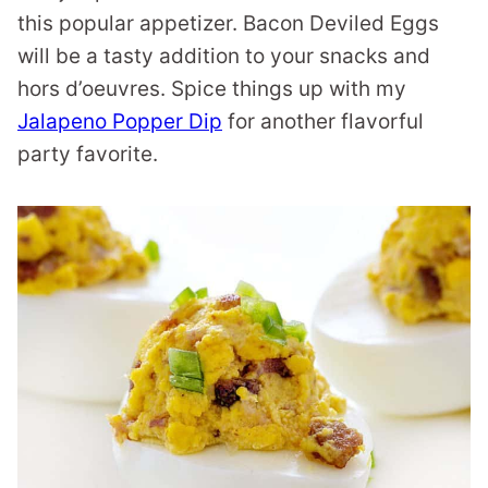
this popular appetizer. Bacon Deviled Eggs
will be a tasty addition to your snacks and
hors d’oeuvres. Spice things up with my
Jalapeno Popper Dip
for another flavorful
party favorite.