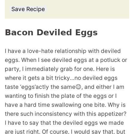
Save Recipe
Bacon Deviled Eggs
I have a love-hate relationship with deviled
eggs. When I see deviled eggs at a potluck or
party, I immediately grab for one. Here is
where it gets a bit tricky…no deviled eggs
taste ‘eggs’actly the same😉, and either I am
wanting to finish the plate of the eggs or I
have a hard time swallowing one bite. Why is
there such inconsistency with this appetizer?
I have to say that the deviled eggs we made
are just right. Of course, I would say that, but