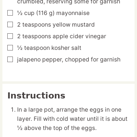
crumbled, reserving some for garnish
½
cup
(116 g) mayonnaise
▢
2
teaspoons
yellow mustard
▢
2
teaspoons
apple cider vinegar
▢
½
teaspoon
kosher salt
▢
jalapeno pepper,
chopped for garnish
▢
Instructions
In a large pot, arrange the eggs in one
layer. Fill with cold water until it is about
½ above the top of the eggs.