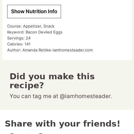
Show Nutrition Info
Course:
Appetizer, Snack
Keyword:
Bacon Deviled Eggs
Servings:
24
Calories:
141
Author:
Amanda Rettke–iamhomesteader.com
Did you make this
recipe?
You can tag me at @iamhomesteader.
Share with your friends!