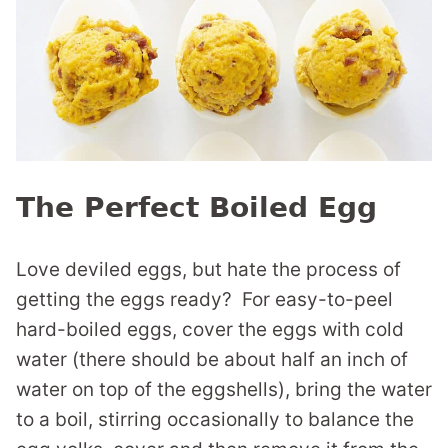
The Perfect Boiled Egg
Love deviled eggs, but hate the process of
getting the eggs ready? For easy-to-peel
hard-boiled eggs, cover the eggs with cold
water (there should be about half an inch of
water on top of the eggshells), bring the water
to a boil, stirring occasionally to balance the