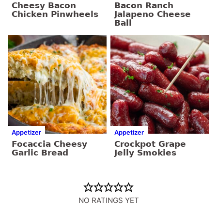
Cheesy Bacon
Bacon Ranch
Chicken Pinwheels
Jalapeno Cheese
Ball
Appetizer
Appetizer
Focaccia Cheesy
Crockpot Grape
Garlic Bread
Jelly Smokies
NO RATINGS YET