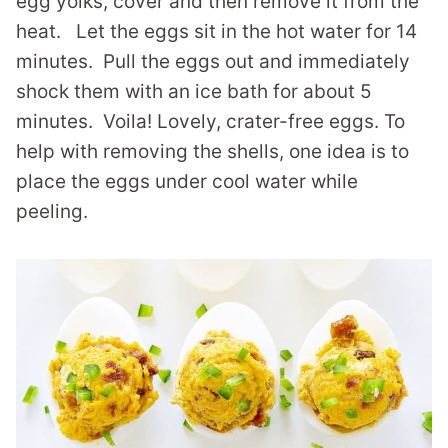
egg yolks, cover and then remove it from the
heat. Let the eggs sit in the hot water for 14
minutes. Pull the eggs out and immediately
shock them with an ice bath for about 5
minutes. Voila! Lovely, crater-free eggs. To
help with removing the shells, one idea is to
place the eggs under cool water while
peeling.