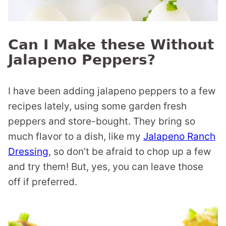
Can I Make these Without
Jalapeno Peppers?
I have been adding jalapeno peppers to a few
recipes lately, using some garden fresh
peppers and store-bought. They bring so
much flavor to a dish, like my
Jalapeno Ranch
Dressing
, so don’t be afraid to chop up a few
and try them! But, yes, you can leave those
off if preferred.