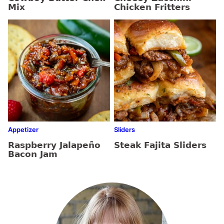
Mix
Chicken Fritters
Appetizer
Sliders
Raspberry Jalapeño
Steak Fajita Sliders
Bacon Jam