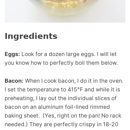
Ingredients
Eggs:
Look for a dozen large eggs. I will let
you know how to perfectly boil them below.
Bacon:
When I cook bacon, I do it in the oven.
I set the temperature to 415°F and while it is
preheating, I lay out the individual slices of
bacon on an aluminum foil-lined rimmed
baking sheet. (Yes, right on the pan! No rack
needed.) They are perfectly crispy in 18-20