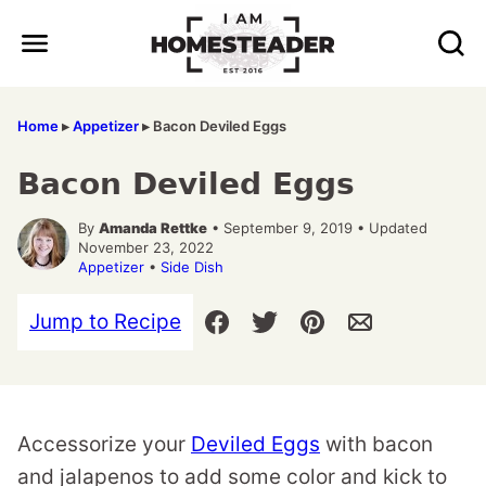
Skip
to
content
Home
▸
Appetizer
▸
Bacon Deviled Eggs
Bacon Deviled Eggs
By
Amanda Rettke
• September 9, 2019 • Updated
November 23, 2022
Appetizer
•
Side Dish
Jump to Recipe
Accessorize your
Deviled Eggs
with bacon
and jalapenos to add some color and kick to