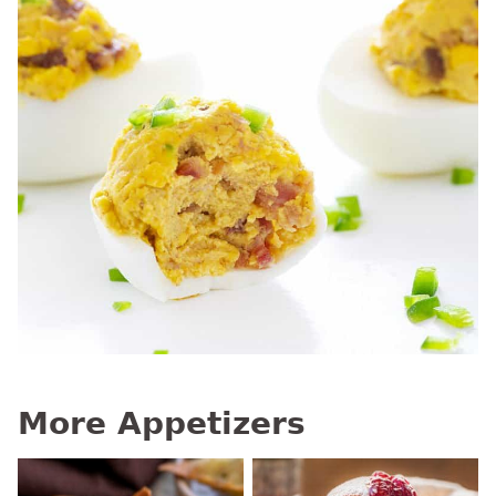
More Appetizers