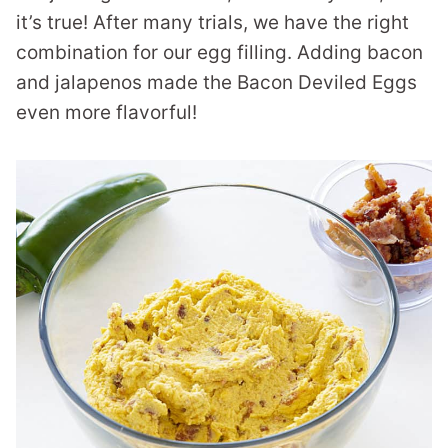
it’s true! After many trials, we have the right
combination for our egg filling. Adding bacon
and jalapenos made the Bacon Deviled Eggs
even more flavorful!