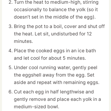
Turn the heat to medium-high, stirring
occasionally to balance the yolk (so it
doesn’t set in the middle of the egg).
Bring the pot to a boil, cover and shut off
the heat. Let sit, undisturbed for 12
minutes.
Place the cooked eggs in an ice bath
and let cool for about 5 minutes.
Under cool running water, gently peel
the eggshell away from the egg. Set
aside and repeat with remaining eggs.
Cut each egg in half lengthwise and
gently remove and place each yolk in a
medium-sized bowl.