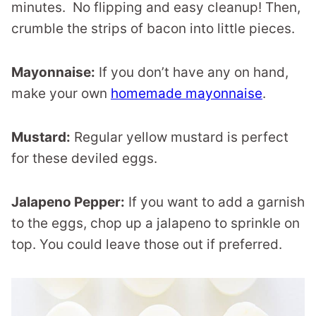
minutes. No flipping and easy cleanup! Then,
crumble the strips of bacon into little pieces.
Mayonnaise:
If you don’t have any on hand,
make your own
homemade mayonnaise
.
Mustard:
Regular yellow mustard is perfect
for these deviled eggs.
Jalapeno Pepper:
If you want to add a garnish
to the eggs, chop up a jalapeno to sprinkle on
top. You could leave those out if preferred.