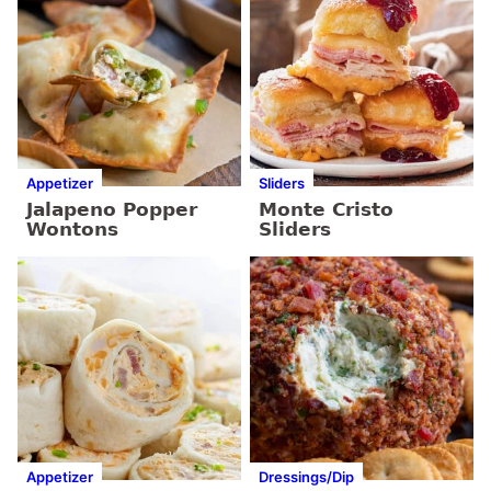
Appetizer
Sliders
Jalapeno Popper
Monte Cristo
Wontons
Sliders
Appetizer
Dressings/Dip