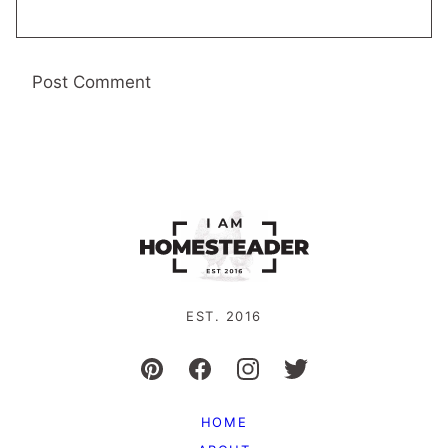
EST. 2016
HOME