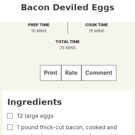
Bacon Deviled Eggs
PREP TIME
COOK TIME
MINUTES
MINUTES
10
MINS
15
MINS
TOTAL TIME
MINUTES
25
MINS
Print
Rate
Comment
Ingredients
12
large
eggs
▢
1
pound
thick-cut bacon,
cooked and
▢