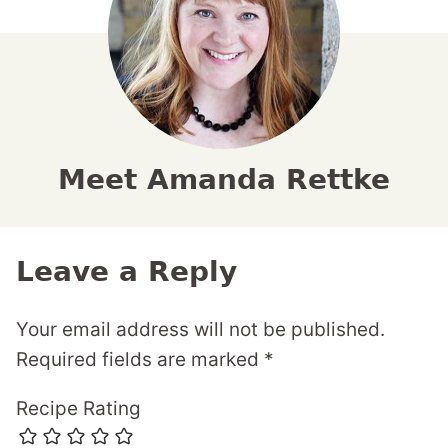
Meet Amanda Rettke
Leave a Reply
Your email address will not be published.
Required fields are marked
*
Recipe Rating