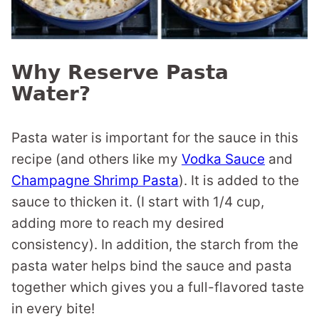
Why Reserve Pasta
Water?
Pasta water is important for the sauce in this
recipe (and others like my
Vodka Sauce
and
Champagne Shrimp Pasta
). It is added to the
sauce to thicken it. (I start with 1/4 cup,
adding more to reach my desired
consistency). In addition, the starch from the
pasta water helps bind the sauce and pasta
together which gives you a full-flavored taste
in every bite!