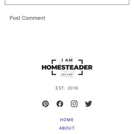
EST. 2016
HOME
ABOUT