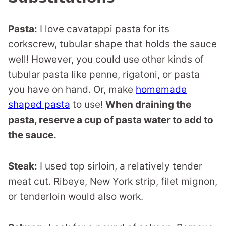
Pasta:
I love cavatappi pasta for its
corkscrew, tubular shape that holds the sauce
well! However, you could use other kinds of
tubular pasta like penne, rigatoni, or pasta
you have on hand. Or, make
homemade
shaped pasta
to use!
When draining the
pasta, reserve a cup of pasta water to add to
the sauce.
Steak:
I used top sirloin, a relatively tender
meat cut. Ribeye, New York strip, filet mignon,
or tenderloin would also work.