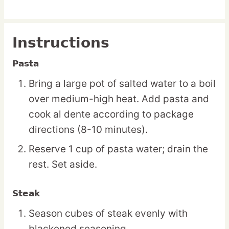
Instructions
Pasta
Bring a large pot of salted water to a boil
over medium-high heat. Add pasta and
cook al dente according to package
directions (8-10 minutes).
Reserve 1 cup of pasta water; drain the
rest. Set aside.
Steak
Season cubes of steak evenly with
blackened seasoning.