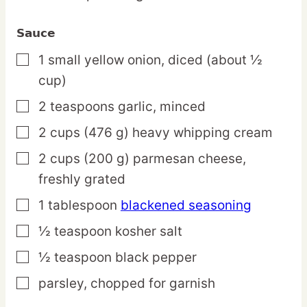
Sauce
1
small
yellow onion,
diced (about ½
▢
cup)
2
teaspoons
garlic,
minced
▢
2
cups
(476 g) heavy whipping cream
▢
2
cups
(200 g) parmesan cheese,
▢
freshly grated
1
tablespoon
blackened seasoning
▢
½
teaspoon
kosher salt
▢
½
teaspoon
black pepper
▢
parsley,
chopped for garnish
▢