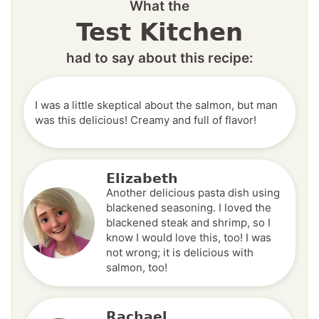
What the
Test Kitchen
had to say about this recipe:
I was a little skeptical about the salmon, but man
was this delicious! Creamy and full of flavor!
Elizabeth
Another delicious pasta dish using
blackened seasoning. I loved the
blackened steak and shrimp, so I
know I would love this, too! I was
not wrong; it is delicious with
salmon, too!
Rachael