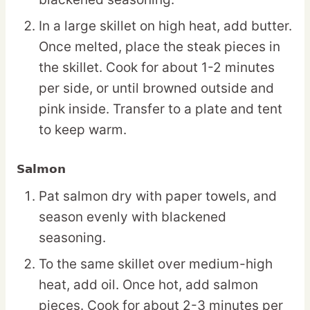
In a large skillet on high heat, add butter.
Once melted, place the steak pieces in
the skillet. Cook for about 1-2 minutes
per side, or until browned outside and
pink inside. Transfer to a plate and tent
to keep warm.
Salmon
Pat salmon dry with paper towels, and
season evenly with blackened
seasoning.
To the same skillet over medium-high
heat, add oil. Once hot, add salmon
pieces. Cook for about 2-3 minutes per