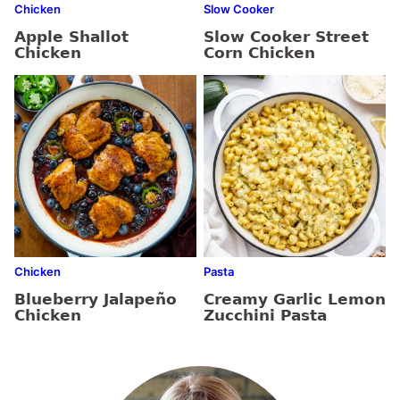
Chicken
Slow Cooker
Apple Shallot
Slow Cooker Street
Chicken
Corn Chicken
Chicken
Pasta
Blueberry Jalapeño
Creamy Garlic Lemon
Chicken
Zucchini Pasta