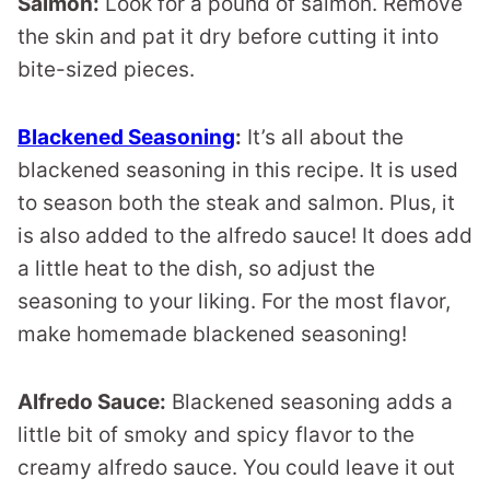
Salmon:
Look for a pound of salmon. Remove
the skin and pat it dry before cutting it into
bite-sized pieces.
Blackened Seasoning
:
It’s all about the
blackened seasoning in this recipe. It is used
to season both the steak and salmon. Plus, it
is also added to the alfredo sauce! It does add
a little heat to the dish, so adjust the
seasoning to your liking. For the most flavor,
make homemade blackened seasoning!
Alfredo Sauce:
Blackened seasoning adds a
little bit of smoky and spicy flavor to the
creamy alfredo sauce. You could leave it out