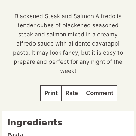
Blackened Steak and Salmon Alfredo is
tender cubes of blackened seasoned
steak and salmon mixed in a creamy
alfredo sauce with al dente cavatappi
pasta. It may look fancy, but it is easy to
prepare and perfect for any night of the
week!
Print
Rate
Comment
Ingredients
Pasta