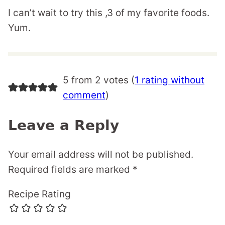
I can’t wait to try this ,3 of my favorite foods.
Yum.
5 from 2 votes (
1 rating without
comment
)
Leave a Reply
Your email address will not be published.
Required fields are marked
*
Recipe Rating