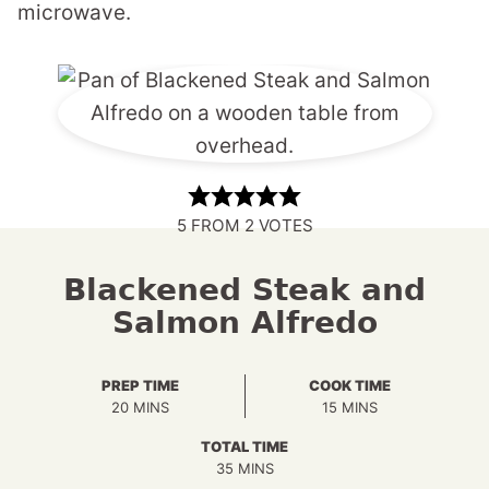
microwave.
5
FROM
2
VOTES
Blackened Steak and
Salmon Alfredo
PREP TIME
COOK TIME
MINUTES
MINUTES
20
MINS
15
MINS
TOTAL TIME
MINUTES
35
MINS