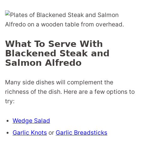
What To Serve With
Blackened Steak and
Salmon Alfredo
Many side dishes will complement the
richness of the dish. Here are a few options to
try:
Wedge Salad
Garlic Knots
or
Garlic Breadsticks