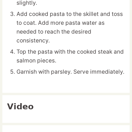
slightly.
Add cooked pasta to the skillet and toss
to coat. Add more pasta water as
needed to reach the desired
consistency.
Top the pasta with the cooked steak and
salmon pieces.
Garnish with parsley. Serve immediately.
Video