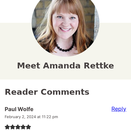
Meet Amanda Rettke
Reader Comments
Reply
Paul Wolfe
February 2, 2024 at 11:22 pm