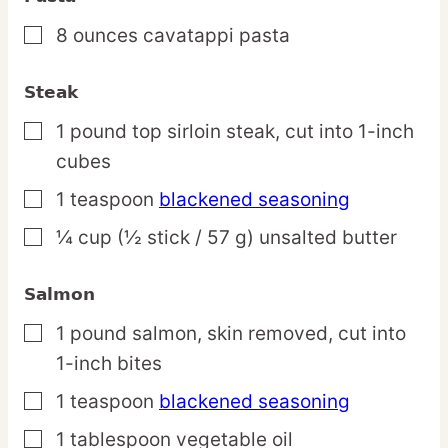
8
ounces
cavatappi pasta
▢
Steak
1
pound
top sirloin steak,
cut into 1-inch
▢
cubes
1
teaspoon
blackened seasoning
▢
¼
cup
(½ stick / 57 g) unsalted butter
▢
Salmon
1
pound
salmon,
skin removed, cut into
▢
1-inch bites
1
teaspoon
blackened seasoning
▢
1
tablespoon
vegetable oil
▢