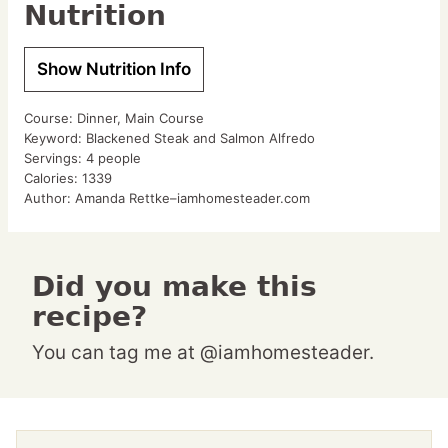
Nutrition
Show Nutrition Info
Course:
Dinner, Main Course
Keyword:
Blackened Steak and Salmon Alfredo
Servings:
4
people
Calories:
1339
Author:
Amanda Rettke–iamhomesteader.com
Did you make this
recipe?
You can tag me at @iamhomesteader.