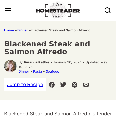
Skip
to
content
Home
▸
Dinner
▸
Blackened Steak and Salmon Alfredo
Blackened Steak and
Salmon Alfredo
By
Amanda Rettke
• January 30, 2024 • Updated May
15, 2025
Dinner
•
Pasta
•
Seafood
Jump to Recipe
Blackened Steak and Salmon Alfredo is tender