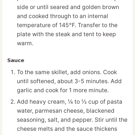
side or until seared and golden brown
and cooked through to an internal
temperature of 145°F. Transfer to the
plate with the steak and tent to keep
warm.
Sauce
To the same skillet, add onions. Cook
until softened, about 3-5 minutes. Add
garlic and cook for 1 more minute.
Add heavy cream, ¼ to ½ cup of pasta
water, parmesan cheese, blackened
seasoning, salt, and pepper. Stir until the
cheese melts and the sauce thickens