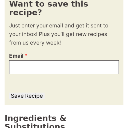
Want to save this
recipe?
Just enter your email and get it sent to
your inbox! Plus you’ll get new recipes
from us every week!
Email
*
Save Recipe
Ingredients &
Substitutions