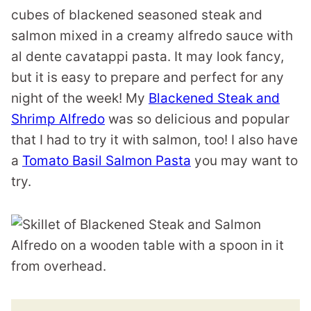
cubes of blackened seasoned steak and
salmon mixed in a creamy alfredo sauce with
al dente cavatappi pasta. It may look fancy,
but it is easy to prepare and perfect for any
night of the week! My
Blackened Steak and
Shrimp Alfredo
was so delicious and popular
that I had to try it with salmon, too! I also have
a
Tomato Basil Salmon Pasta
you may want to
try.