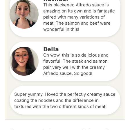
This blackened Alfredo sauce is
amazing on its own and is fantastic
paired with many variations of
meat! The salmon and beef were
wonderful in this!
Bella
Oh wow, this is so delicious and
flavorful! The steak and salmon
pair very well with the creamy
Alfredo sauce. So good!
Super yummy. I loved the perfectly creamy sauce
coating the noodles and the difference in
textures with the two different kinds of meat!