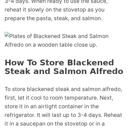
3-4 days. When ready to use the sauce,
reheat it slowly on the stovetop as you
prepare the pasta, steak, and salmon.
How To Store Blackened
Steak and Salmon Alfredo
To store blackened steak and salmon alfredo,
first, let it cool to room temperature. Next,
store it in an airtight container in the
refrigerator. It will last up to 3-4 days. Reheat
it in a saucepan on the stovetop or in a