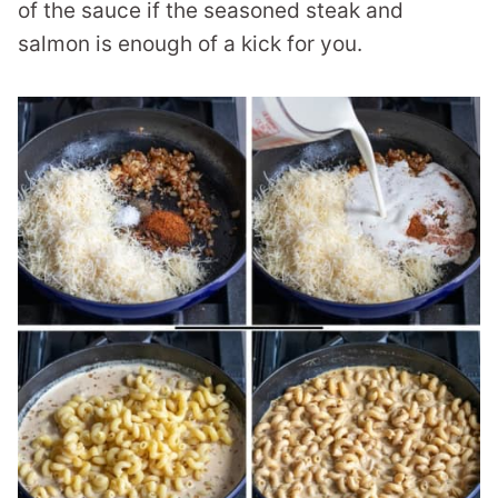
of the sauce if the seasoned steak and
salmon is enough of a kick for you.