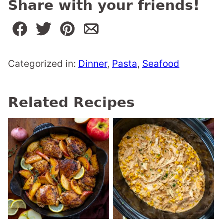
Share with your friends!
Categorized in:
Dinner
,
Pasta
,
Seafood
Related Recipes