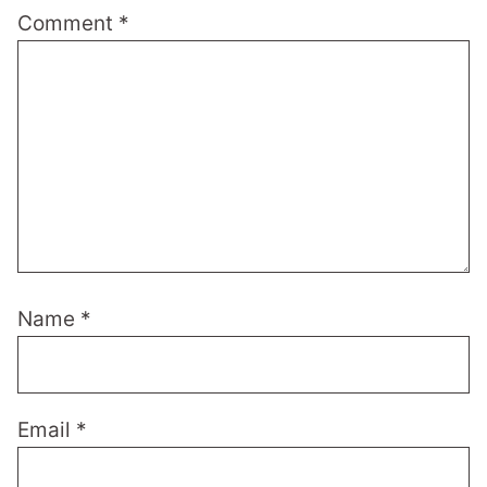
Comment
*
Name
*
Email
*