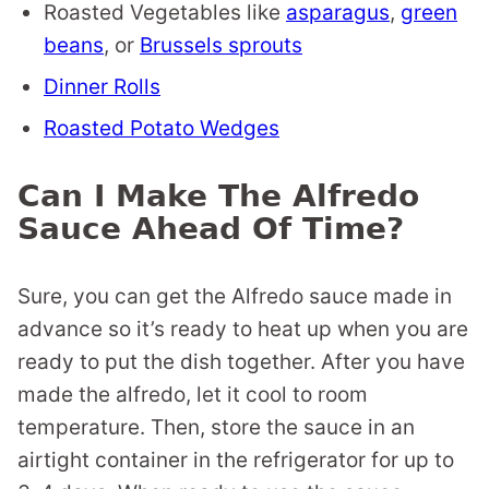
Roasted Vegetables like
asparagus
,
green
beans
, or
Brussels sprouts
Dinner Rolls
Roasted Potato Wedges
Can I Make The Alfredo
Sauce Ahead Of Time?
Sure, you can get the Alfredo sauce made in
advance so it’s ready to heat up when you are
ready to put the dish together. After you have
made the alfredo, let it cool to room
temperature. Then, store the sauce in an
airtight container in the refrigerator for up to