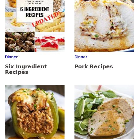
Dinner
Dinner
Six Ingredient
Pork Recipes
Recipes