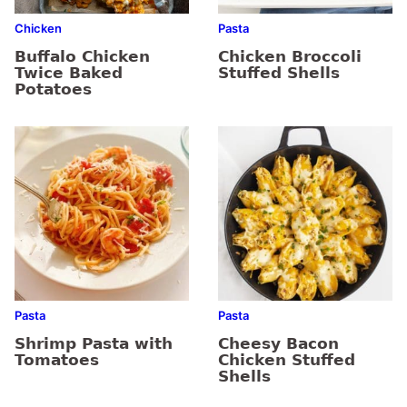
Chicken
Pasta
Buffalo Chicken
Chicken Broccoli
Twice Baked
Stuffed Shells
Potatoes
Pasta
Pasta
Shrimp Pasta with
Cheesy Bacon
Tomatoes
Chicken Stuffed
Shells