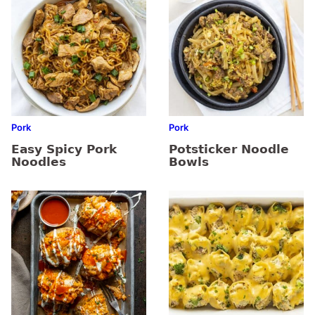
Pork
Pork
Easy Spicy Pork
Potsticker Noodle
Noodles
Bowls