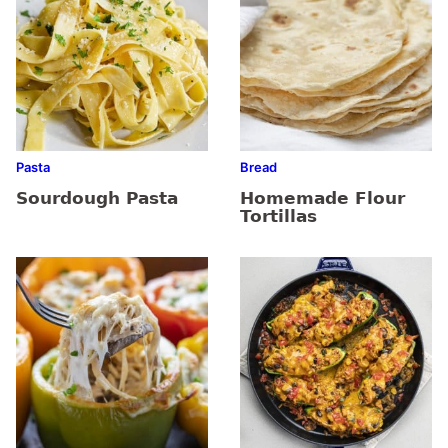
Pasta
Bread
Sourdough Pasta
Homemade Flour
Tortillas