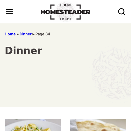
Skip
to
content
Home
▸
Dinner
▸
Page 34
Dinner