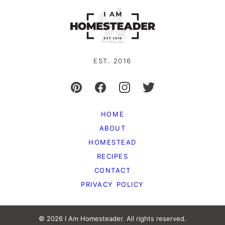
EST. 2016
HOME
ABOUT
HOMESTEAD
RECIPES
CONTACT
PRIVACY POLICY
© 2026 I Am Homesteader. All rights reserved.