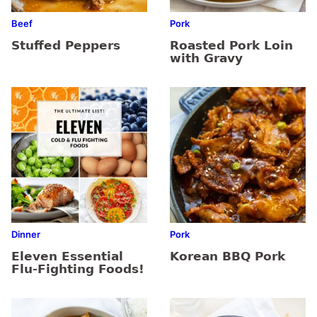
Beef
Pork
Stuffed Peppers
Roasted Pork Loin
with Gravy
Dinner
Pork
Eleven Essential
Korean BBQ Pork
Flu-Fighting Foods!