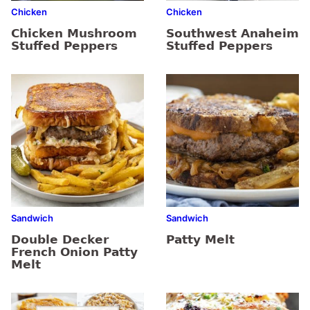
Chicken
Chicken
Chicken Mushroom
Southwest Anaheim
Stuffed Peppers
Stuffed Peppers
Sandwich
Sandwich
Double Decker
Patty Melt
French Onion Patty
Melt