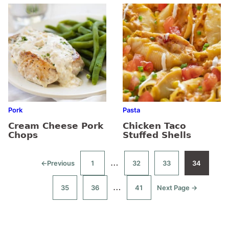
Pork
Pasta
Cream Cheese Pork
Chicken Taco
Chops
Stuffed Shells
Interim
…
←
Previous
1
32
33
34
Go
Go
Go
Go
Go
to
to
to
to
to
pages
page
page
page
page
Interim
…
35
36
41
Next Page →
Go
Go
Go
Go
omitted
to
to
to
to
pages
page
page
page
omitted