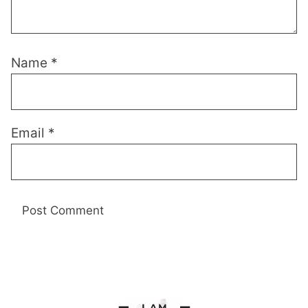
Name
*
Email
*