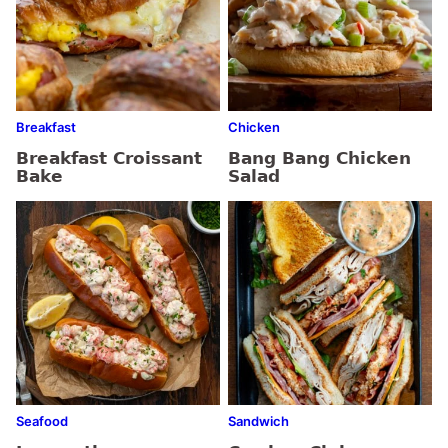
Breakfast
Chicken
Breakfast Croissant
Bang Bang Chicken
Bake
Salad
Seafood
Sandwich