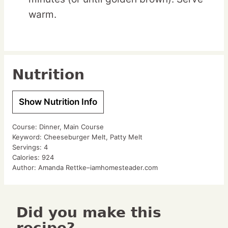
warm.
Nutrition
Show Nutrition Info
Course:
Dinner, Main Course
Keyword:
Cheeseburger Melt, Patty Melt
Servings:
4
Calories:
924
Author:
Amanda Rettke–iamhomesteader.com
Did you make this
recipe?