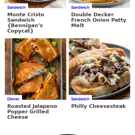
Sandwich
Sandwich
Monte Cristo
Double Decker
Sandwich
French Onion Patty
{Bennigan’s
Melt
Copycat}
Dinner
Sandwich
Roasted Jalapeno
Philly Cheesesteak
Popper Grilled
Cheese