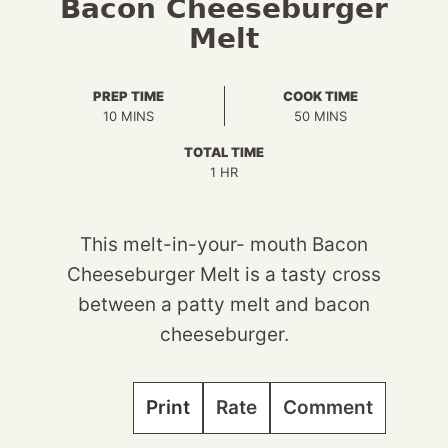
Bacon Cheeseburger
Melt
PREP TIME
COOK TIME
MINUTES
MINUTES
10
MINS
50
MINS
TOTAL TIME
HOUR
1
HR
This melt-in-your- mouth Bacon
Cheeseburger Melt is a tasty cross
between a patty melt and bacon
cheeseburger.
Print
Rate
Comment