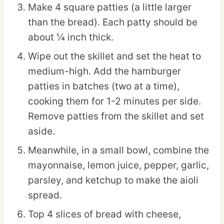
Make 4 square patties (a little larger
than the bread). Each patty should be
about ¼ inch thick.
Wipe out the skillet and set the heat to
medium-high. Add the hamburger
patties in batches (two at a time),
cooking them for 1-2 minutes per side.
Remove patties from the skillet and set
aside.
Meanwhile, in a small bowl, combine the
mayonnaise, lemon juice, pepper, garlic,
parsley, and ketchup to make the aioli
spread.
Top 4 slices of bread with cheese,