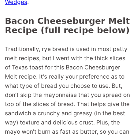
Wedges
.
Bacon Cheeseburger Melt
Recipe (full recipe below)
Traditionally, rye bread is used in most patty
melt recipes, but I went with the thick slices
of Texas toast for this Bacon Cheesburger
Melt recipe. It’s really your preference as to
what type of bread you choose to use. But,
don’t skip the mayonnaise that you spread on
top of the slices of bread. That helps give the
sandwich a crunchy and greasy (in the best
way) texture and delicious crust. Plus, the
mayo won’t burn as fast as butter, so you can