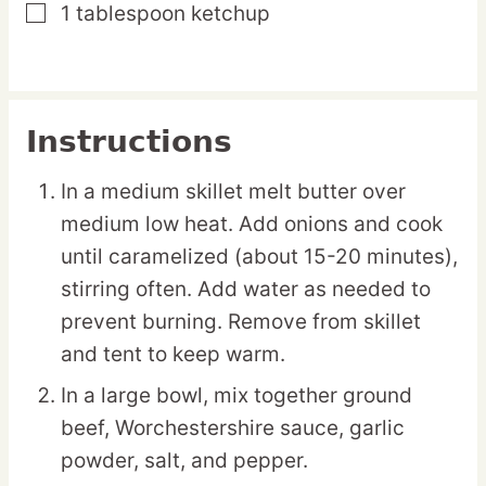
1
tablespoon
ketchup
▢
Instructions
In a medium skillet melt butter over
medium low heat. Add onions and cook
until caramelized (about 15-20 minutes),
stirring often. Add water as needed to
prevent burning. Remove from skillet
and tent to keep warm.
In a large bowl, mix together ground
beef, Worchestershire sauce, garlic
powder, salt, and pepper.