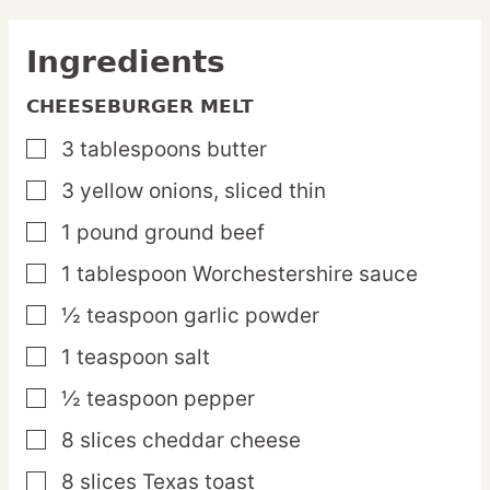
Ingredients
CHEESEBURGER MELT
3
tablespoons
butter
▢
3
yellow
onions,
sliced thin
▢
1
pound
ground beef
▢
1
tablespoon
Worchestershire sauce
▢
½
teaspoon
garlic powder
▢
1
teaspoon
salt
▢
½
teaspoon
pepper
▢
8
slices
cheddar cheese
▢
8
slices
Texas toast
▢