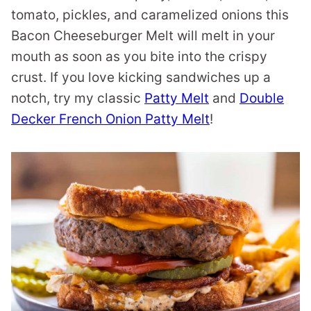
tomato, pickles, and caramelized onions this
Bacon Cheeseburger Melt will melt in your
mouth as soon as you bite into the crispy
crust. If you love kicking sandwiches up a
notch, try my classic
Patty Melt
and
Double
Decker French Onion Patty Melt
!