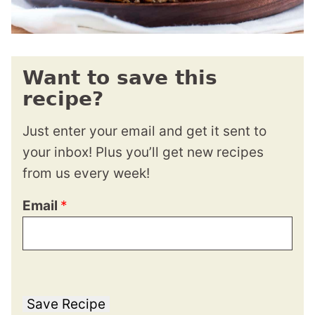
Want to save this
recipe?
Just enter your email and get it sent to
your inbox! Plus you’ll get new recipes
from us every week!
Email
*
Save Recipe