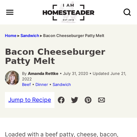
Skip
to
content
Home
▸
Sandwich
▸
Bacon Cheeseburger Patty Melt
Bacon Cheeseburger
Patty Melt
By
Amanda Rettke
• July 31, 2020 • Updated June 21,
2022
Beef
•
Dinner
•
Sandwich
Jump to Recipe
Loaded with a beef patty, cheese, bacon,