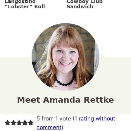
Langostino
Cowboy Club
“Lobster” Roll
Sandwich
Meet Amanda Rettke
5 from 1 vote (
1 rating without
comment
)