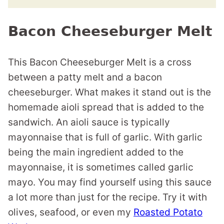
Bacon Cheeseburger Melt
This Bacon Cheeseburger Melt is a cross
between a patty melt and a bacon
cheeseburger. What makes it stand out is the
homemade aioli spread that is added to the
sandwich. An aioli sauce is typically
mayonnaise that is full of garlic. With garlic
being the main ingredient added to the
mayonnaise, it is sometimes called garlic
mayo. You may find yourself using this sauce
a lot more than just for the recipe. Try it with
olives, seafood, or even my
Roasted Potato