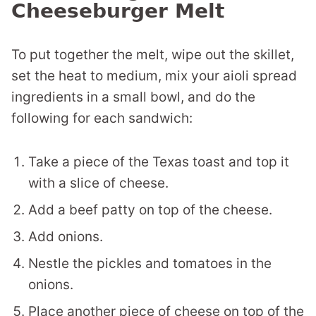
Cheeseburger Melt
To put together the melt, wipe out the skillet,
set the heat to medium, mix your aioli spread
ingredients in a small bowl, and do the
following for each sandwich:
Take a piece of the Texas toast and top it
with a slice of cheese.
Add a beef patty on top of the cheese.
Add onions.
Nestle the pickles and tomatoes in the
onions.
Place another piece of cheese on top of the