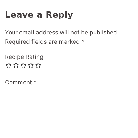
Leave a Reply
Your email address will not be published.
Required fields are marked
*
Recipe Rating
Comment
*