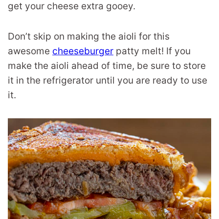
get your cheese extra gooey.
Don’t skip on making the aioli for this
awesome
cheeseburger
patty melt! If you
make the aioli ahead of time, be sure to store
it in the refrigerator until you are ready to use
it.