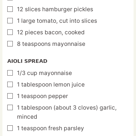
12
slices
hamburger pickles
▢
1
large
tomato,
cut into slices
▢
12
pieces
bacon,
cooked
▢
8
teaspoons
mayonnaise
▢
AIOLI SPREAD
1/3
cup
mayonnaise
▢
1
tablespoon
lemon juice
▢
1
teaspoon
pepper
▢
1
tablespoon
(about 3 cloves) garlic,
▢
minced
1
teaspoon
fresh parsley
▢