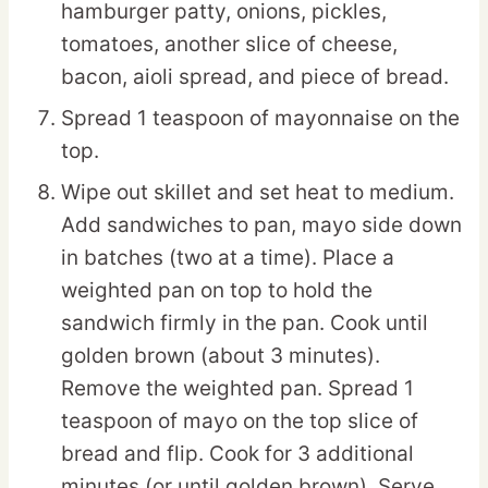
hamburger patty, onions, pickles,
tomatoes, another slice of cheese,
bacon, aioli spread, and piece of bread.
Spread 1 teaspoon of mayonnaise on the
top.
Wipe out skillet and set heat to medium.
Add sandwiches to pan, mayo side down
in batches (two at a time). Place a
weighted pan on top to hold the
sandwich firmly in the pan. Cook until
golden brown (about 3 minutes).
Remove the weighted pan. Spread 1
teaspoon of mayo on the top slice of
bread and flip. Cook for 3 additional
minutes (or until golden brown). Serve