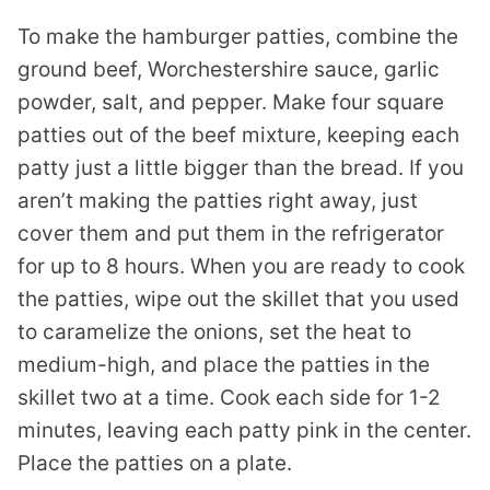
To make the hamburger patties, combine the
ground beef, Worchestershire sauce, garlic
powder, salt, and pepper. Make four square
patties out of the beef mixture, keeping each
patty just a little bigger than the bread. If you
aren’t making the patties right away, just
cover them and put them in the refrigerator
for up to 8 hours. When you are ready to cook
the patties, wipe out the skillet that you used
to caramelize the onions, set the heat to
medium-high, and place the patties in the
skillet two at a time. Cook each side for 1-2
minutes, leaving each patty pink in the center.
Place the patties on a plate.