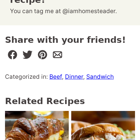
You can tag me at @iamhomesteader.
Share with your friends!
Categorized in:
Beef
,
Dinner
,
Sandwich
Related Recipes