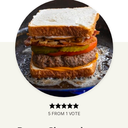
5
FROM 1 VOTE