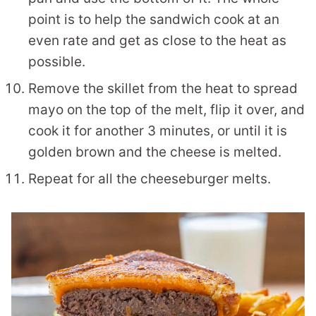
point is to help the sandwich cook at an
even rate and get as close to the heat as
possible.
Remove the skillet from the heat to spread
mayo on the top of the melt, flip it over, and
cook it for another 3 minutes, or until it is
golden brown and the cheese is melted.
Repeat for all the cheeseburger melts.