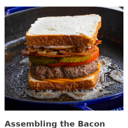
Assembling the Bacon