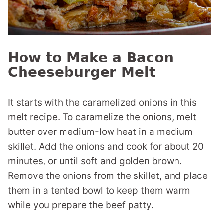
How to Make a Bacon
Cheeseburger Melt
It starts with the caramelized onions in this
melt recipe. To caramelize the onions, melt
butter over medium-low heat in a medium
skillet. Add the onions and cook for about 20
minutes, or until soft and golden brown.
Remove the onions from the skillet, and place
them in a tented bowl to keep them warm
while you prepare the beef patty.