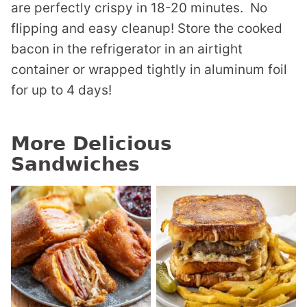
are perfectly crispy in 18-20 minutes. No
flipping and easy cleanup! Store the cooked
bacon in the refrigerator in an airtight
container or wrapped tightly in aluminum foil
for up to 4 days!
More Delicious
Sandwiches