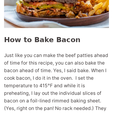
How to Bake Bacon
Just like you can make the beef patties ahead
of time for this recipe, you can also bake the
bacon ahead of time. Yes, I said bake. When I
cook bacon, I do it in the oven. I set the
temperature to 415°F and while it is
preheating, I lay out the individual slices of
bacon on a foil-lined rimmed baking sheet.
(Yes, right on the pan! No rack needed.) They