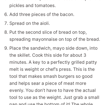
pickles and tomatoes.
Add three pieces of the bacon.
Spread on the aioli.
Put the second slice of bread on top,
spreading mayonnaise on top of the bread.
Place the sandwich, mayo side down, into
the skillet. Cook this side for about 3
minutes. A key to a perfectly grilled patty
melt is weight or chef’s press. This is the
tool that makes smash burgers so good
and helps sear a piece of meat more
evenly. You don’t have to have the actual
tool to use as the weight. Just grab a small
pan and use the bottom of it! The whole