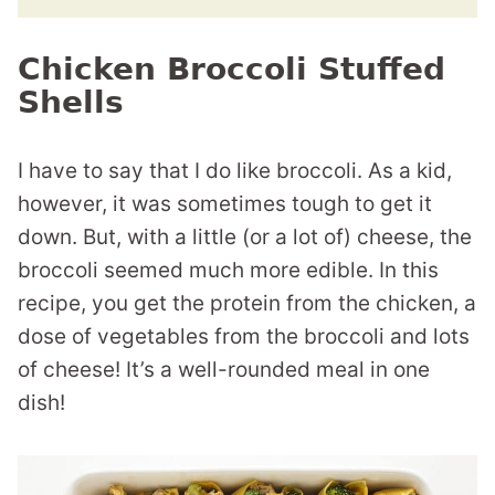
Chicken Broccoli Stuffed
Shells
I have to say that I do like broccoli. As a kid,
however, it was sometimes tough to get it
down. But, with a little (or a lot of) cheese, the
broccoli seemed much more edible. In this
recipe, you get the protein from the chicken, a
dose of vegetables from the broccoli and lots
of cheese! It’s a well-rounded meal in one
dish!