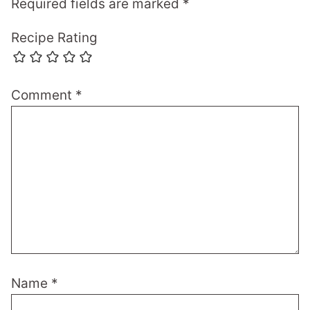
Required fields are marked
*
Recipe Rating
Comment
*
Name
*