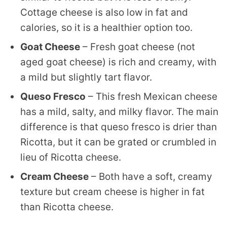
Cottage cheese is also low in fat and
calories, so it is a healthier option too.
Goat Cheese
– Fresh goat cheese (not
aged goat cheese) is rich and creamy, with
a mild but slightly tart flavor.
Queso Fresco
– This fresh Mexican cheese
has a mild, salty, and milky flavor. The main
difference is that queso fresco is drier than
Ricotta, but it can be grated or crumbled in
lieu of Ricotta cheese.
Cream Cheese
– Both have a soft, creamy
texture but cream cheese is higher in fat
than Ricotta cheese.