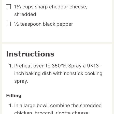
1⅓
cups
sharp cheddar cheese,
▢
shredded
½
teaspoon
black pepper
▢
Instructions
Preheat oven to 350°F. Spray a 9×13-
inch baking dish with nonstick cooking
spray.
Filling
In a large bowl, combine the shredded
chicken, broccoli, ricotta cheese,