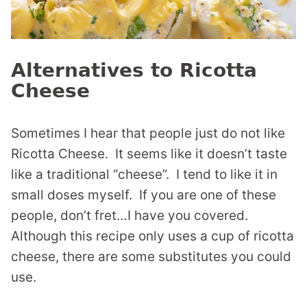
Alternatives to Ricotta
Cheese
Sometimes I hear that people just do not like
Ricotta Cheese. It seems like it doesn’t taste
like a traditional “cheese”. I tend to like it in
small doses myself. If you are one of these
people, don’t fret…I have you covered.
Although this recipe only uses a cup of ricotta
cheese, there are some substitutes you could
use.