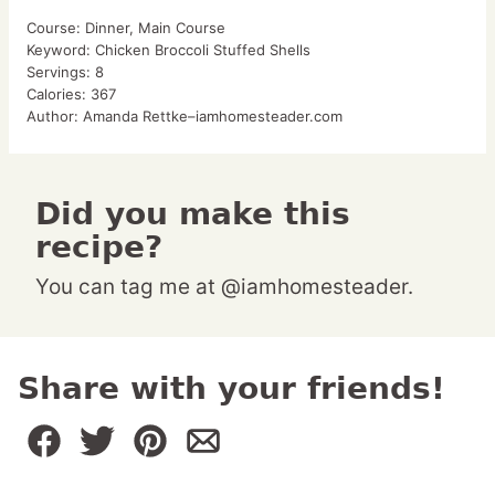
Course:
Dinner, Main Course
Keyword:
Chicken Broccoli Stuffed Shells
Servings:
8
Calories:
367
Author:
Amanda Rettke–iamhomesteader.com
Did you make this
recipe?
You can tag me at @iamhomesteader.
Share with your friends!