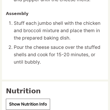
Assembly
Stuff each jumbo shell with the chicken
and broccoli mixture and place them in
the prepared baking dish.
Pour the cheese sauce over the stuffed
shells and cook for 15-20 minutes, or
until bubbly.
Nutrition
Show Nutrition Info