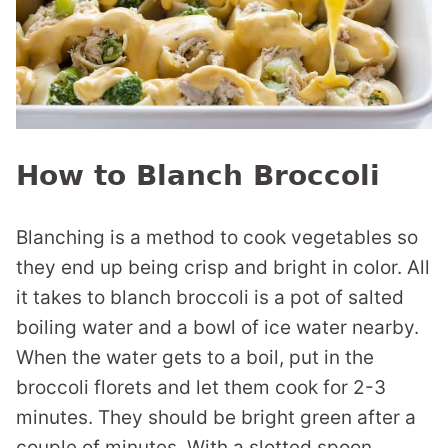
How to Blanch Broccoli
Blanching is a method to cook vegetables so
they end up being crisp and bright in color. All
it takes to blanch broccoli is a pot of salted
boiling water and a bowl of ice water nearby.
When the water gets to a boil, put in the
broccoli florets and let them cook for 2-3
minutes. They should be bright green after a
couple of minutes. With a slotted spoon,