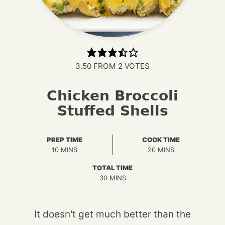
3.50
FROM
2
VOTES
Chicken Broccoli
Stuffed Shells
PREP TIME
COOK TIME
MINUTES
MINUTES
10
MINS
20
MINS
TOTAL TIME
MINUTES
30
MINS
It doesn't get much better than the