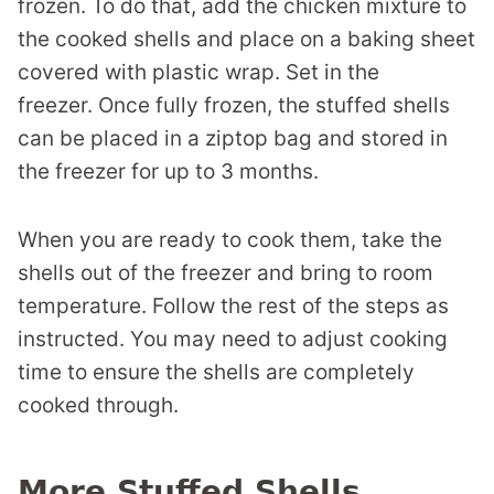
frozen. To do that, add the chicken mixture to
the cooked shells and place on a baking sheet
covered with plastic wrap. Set in the
freezer. Once fully frozen, the stuffed shells
can be placed in a ziptop bag and stored in
the freezer for up to 3 months.
When you are ready to cook them, take the
shells out of the freezer and bring to room
temperature. Follow the rest of the steps as
instructed. You may need to adjust cooking
time to ensure the shells are completely
cooked through.
More Stuffed Shells