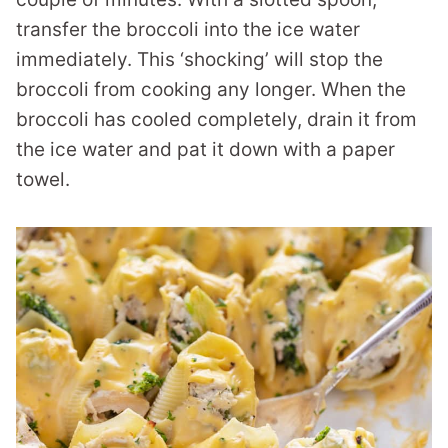
transfer the broccoli into the ice water
immediately. This ‘shocking’ will stop the
broccoli from cooking any longer. When the
broccoli has cooled completely, drain it from
the ice water and pat it down with a paper
towel.