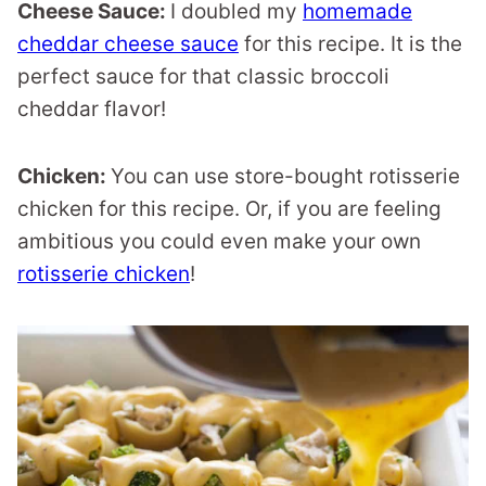
Cheese Sauce:
I doubled my
homemade
cheddar cheese sauce
for this recipe. It is the
perfect sauce for that classic broccoli
cheddar flavor!
Chicken:
You can use store-bought rotisserie
chicken for this recipe. Or, if you are feeling
ambitious you could even make your own
rotisserie chicken
!