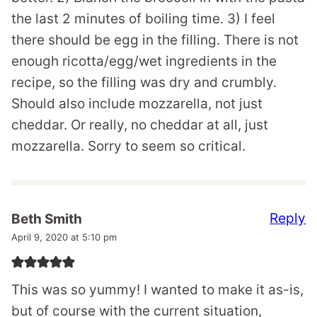
the last 2 minutes of boiling time. 3) I feel
there should be egg in the filling. There is not
enough ricotta/egg/wet ingredients in the
recipe, so the filling was dry and crumbly.
Should also include mozzarella, not just
cheddar. Or really, no cheddar at all, just
mozzarella. Sorry to seem so critical.
Reply
Beth Smith
April 9, 2020 at 5:10 pm
This was so yummy! I wanted to make it as-is,
but of course with the current situation,