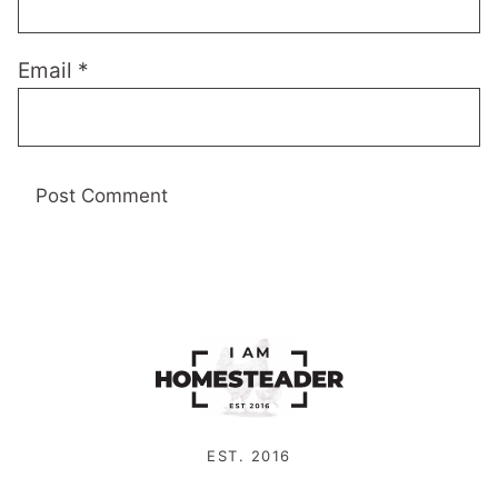
Email
*
EST. 2016