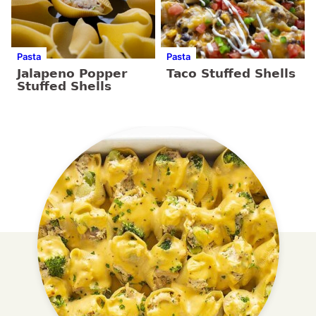
Pasta
Pasta
Jalapeno Popper
Taco Stuffed Shells
Stuffed Shells