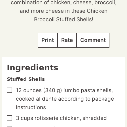
combination of chicken, cheese, broccoli,
and more cheese in these Chicken
Broccoli Stuffed Shells!
Print
Rate
Comment
Ingredients
Stuffed Shells
12
ounces
(340 g) jumbo pasta shells,
▢
cooked al dente according to package
instructions
3
cups
rotisserie chicken,
shredded
▢