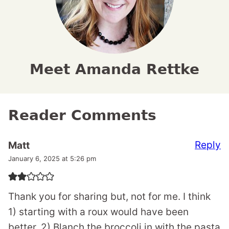
Meet Amanda Rettke
Reader Comments
Reply
Matt
January 6, 2025 at 5:26 pm
Thank you for sharing but, not for me. I think
1) starting with a roux would have been
better. 2) Blanch the broccoli in with the pasta