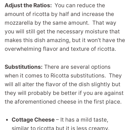
Adjust the Ratios:
You can reduce the
amount of ricotta by half and increase the
mozzarella by the same amount. That way
you will still get the necessary moisture that
makes this dish amazing, but it won’t have the
overwhelming flavor and texture of ricotta.
Substitutions:
There are several options
when it comes to Ricotta substitutions. They
will all alter the flavor of the dish slightly but
they will probably be better if you are against
the aforementioned cheese in the first place.
Cottage Cheese
– It has a mild taste,
similar to ricotta but it is less creamy.