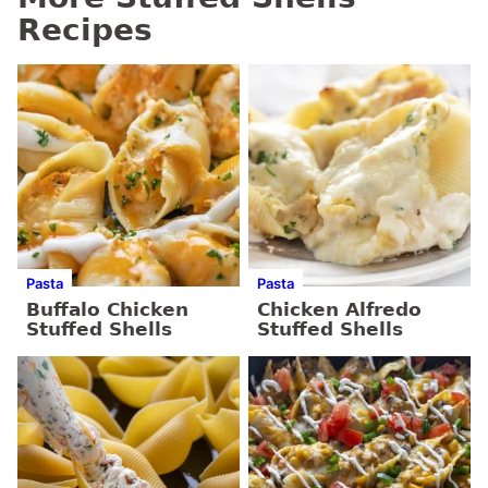
Recipes
Pasta
Pasta
Buffalo Chicken
Chicken Alfredo
Stuffed Shells
Stuffed Shells