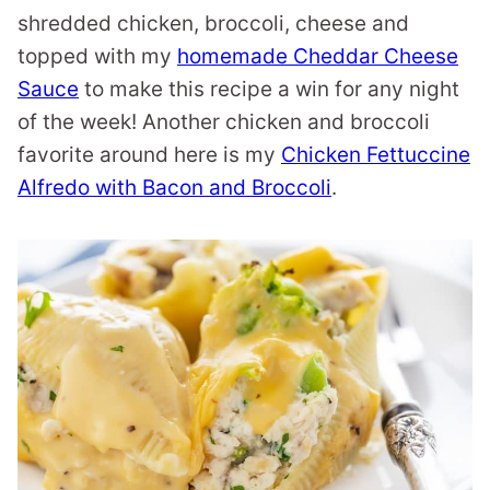
shredded chicken, broccoli, cheese and
topped with my
homemade Cheddar Cheese
Sauce
to make this recipe a win for any night
of the week! Another chicken and broccoli
favorite around here is my
Chicken Fettuccine
Alfredo with Bacon and Broccoli
.