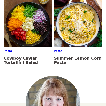
Pasta
Pasta
Cowboy Caviar
Summer Lemon Corn
Tortellini Salad
Pasta