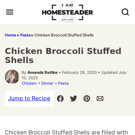
Skip
to
content
Home
▸
Pasta
▸
Chicken Broccoli Stuffed Shells
Chicken Broccoli Stuffed
Shells
By
Amanda Rettke
• February 29, 2020 • Updated July
10, 2025
Chicken
•
Dinner
•
Pasta
Jump to Recipe
Chicken Broccoli Stuffed Shells are filled with