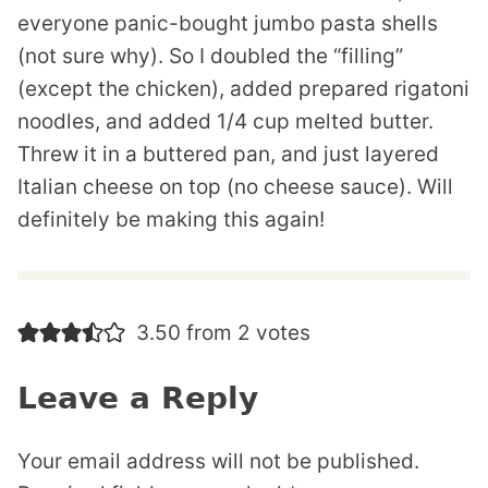
everyone panic-bought jumbo pasta shells
(not sure why). So I doubled the “filling”
(except the chicken), added prepared rigatoni
noodles, and added 1/4 cup melted butter.
Threw it in a buttered pan, and just layered
Italian cheese on top (no cheese sauce). Will
definitely be making this again!
3.50 from 2 votes
Leave a Reply
Your email address will not be published.