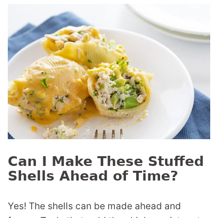
Can I Make These Stuffed
Shells Ahead of Time?
Yes! The shells can be made ahead and