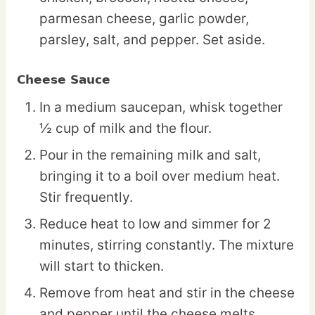
parmesan cheese, garlic powder,
parsley, salt, and pepper. Set aside.
Cheese Sauce
In a medium saucepan, whisk together
½ cup of milk and the flour.
Pour in the remaining milk and salt,
bringing it to a boil over medium heat.
Stir frequently.
Reduce heat to low and simmer for 2
minutes, stirring constantly. The mixture
will start to thicken.
Remove from heat and stir in the cheese
and pepper until the cheese melts.