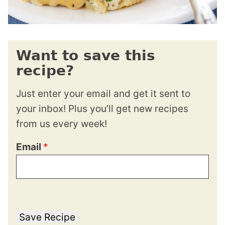
Want to save this
recipe?
Just enter your email and get it sent to
your inbox! Plus you’ll get new recipes
from us every week!
Email
*
Save Recipe