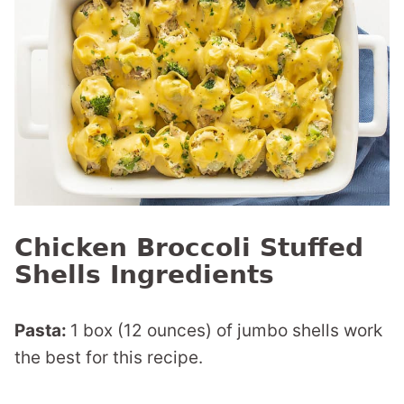
Chicken Broccoli Stuffed
Shells Ingredients
Pasta:
1 box (12 ounces) of jumbo shells work
the best for this recipe.