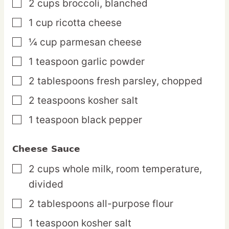
2
cups
broccoli,
blanched
▢
1
cup
ricotta cheese
▢
¼
cup
parmesan cheese
▢
1
teaspoon
garlic powder
▢
2
tablespoons
fresh parsley,
chopped
▢
2
teaspoons
kosher salt
▢
1
teaspoon
black pepper
▢
Cheese Sauce
2
cups
whole milk,
room temperature,
▢
divided
2
tablespoons
all-purpose flour
▢
1
teaspoon
kosher salt
▢