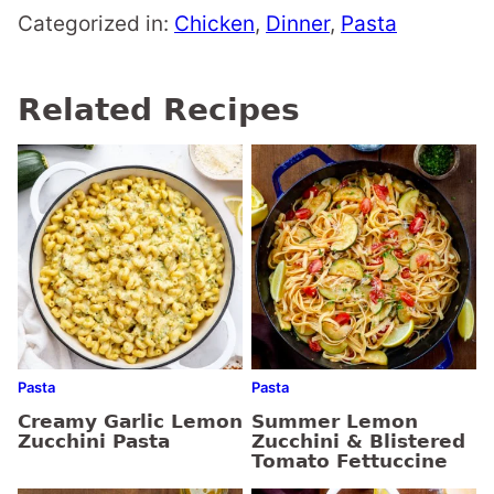
Categorized in:
Chicken
,
Dinner
,
Pasta
Related Recipes
Pasta
Pasta
Creamy Garlic Lemon
Summer Lemon
Zucchini Pasta
Zucchini & Blistered
Tomato Fettuccine