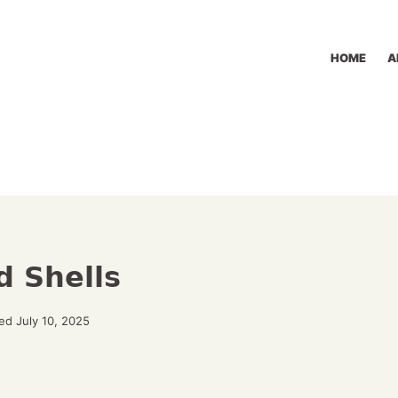
HOME
A
d Shells
ed July 10, 2025