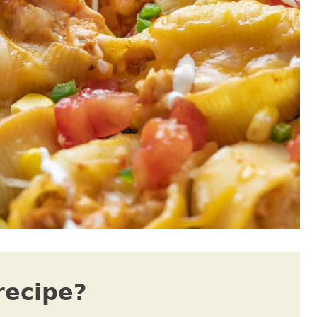
recipe?