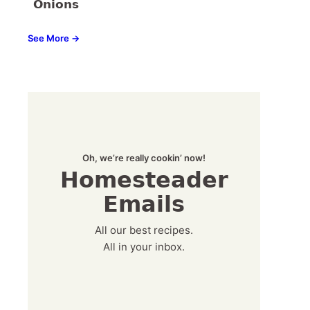
Onions
See More →
Oh, we’re really cookin’ now!
Homesteader
Emails
All our best recipes.
All in your inbox.