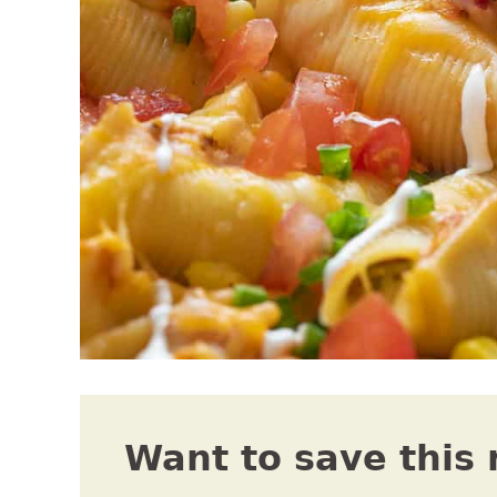
Want to save this 