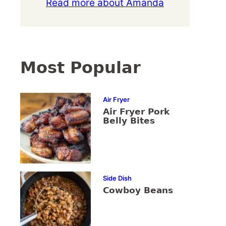
Read more about Amanda
Most Popular
Air Fryer
Air Fryer Pork
Belly Bites
Side Dish
Cowboy Beans