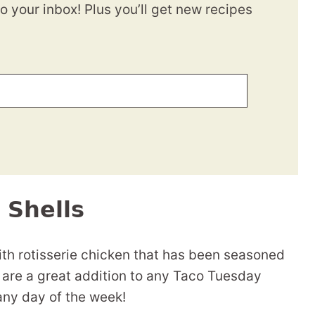
to your inbox! Plus you’ll get new recipes
 Shells
ith rotisserie chicken that has been seasoned
 are a great addition to any Taco Tuesday
any day of the week!