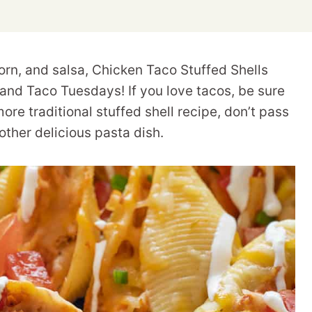
rn, and salsa, Chicken Taco Stuffed Shells
 and Taco Tuesdays! If you love tacos, be sure
more traditional stuffed shell recipe, don’t pass
other delicious pasta dish.