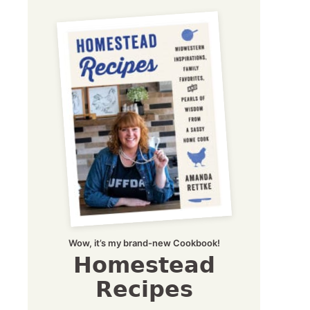
Wow, it’s my brand-new Cookbook!
Homestead
Recipes