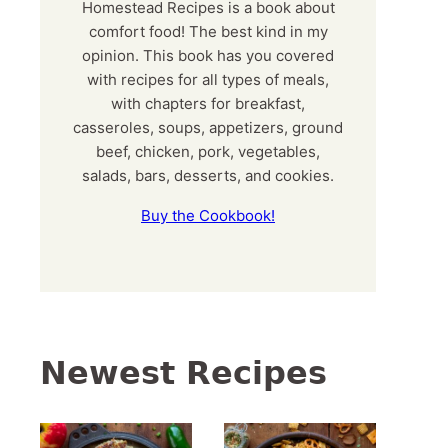
Homestead Recipes is a book about
comfort food! The best kind in my
opinion. This book has you covered
with recipes for all types of meals,
with chapters for breakfast,
casseroles, soups, appetizers, ground
beef, chicken, pork, vegetables,
salads, bars, desserts, and cookies.
Buy the Cookbook!
Newest Recipes