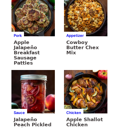
Pork
Appetizer
Apple
Cowboy
Jalapeño
Butter Chex
Breakfast
Mix
Sausage
Patties
Sauce
Chicken
Jalapeño
Apple Shallot
Peach Pickled
Chicken