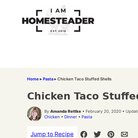
Skip
to
content
Home
▸
Pasta
▸
Chicken Taco Stuffed Shells
Chicken Taco Stuffe
By
Amanda Rettke
• February 20, 2020 • Updat
Chicken
•
Dinner
•
Pasta
Jump to Recipe