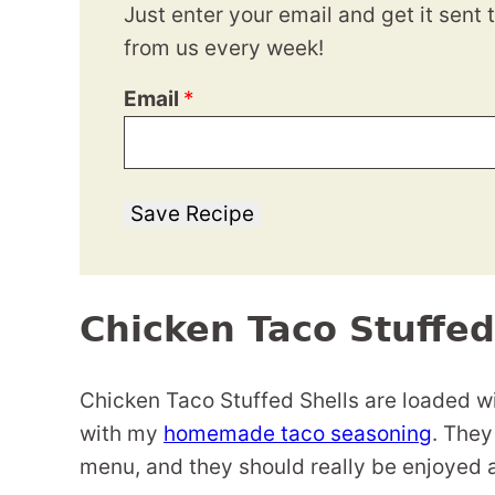
Just enter your email and get it sent 
from us every week!
Email
*
Save Recipe
Chicken Taco Stuffed
Chicken Taco Stuffed Shells are loaded w
with my
homemade taco seasoning
. They
menu, and they should really be enjoyed 