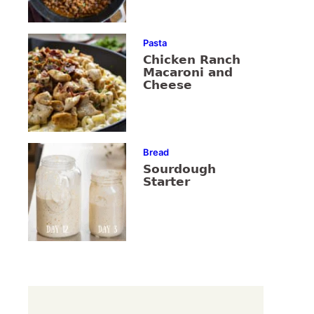
Pasta
Chicken Ranch
Macaroni and
Cheese
Bread
Sourdough
Starter