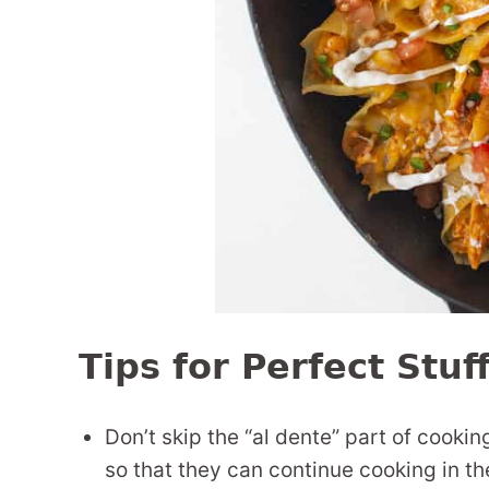
Tips for Perfect Stuf
Don’t skip the “al dente” part of cooki
so that they can continue cooking in t