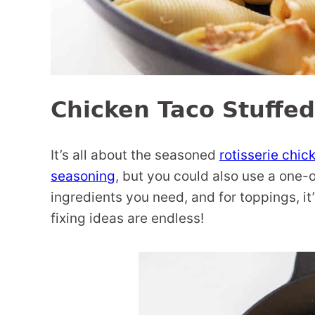
Chicken Taco Stuffed
It’s all about the seasoned
rotisserie chic
seasoning
, but you could also use a one-
ingredients you need, and for toppings, it’
fixing ideas are endless!