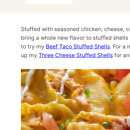
Stuffed with seasoned chicken, cheese, co
bring a whole new flavor to stuffed shells
to try my
Beef Taco Stuffed Shells
. For a 
up my
Three Cheese Stuffed Shells
for an