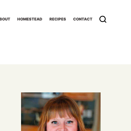
BOUT
HOMESTEAD
RECIPES
CONTACT