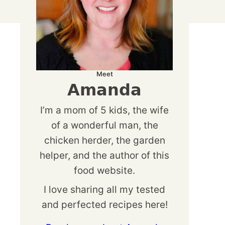
Meet
Amanda
I’m a mom of 5 kids, the wife
of a wonderful man, the
chicken herder, the garden
helper, and the author of this
food website.
I love sharing all my tested
and perfected recipes here!