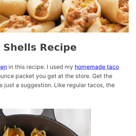
 Shells Recipe
ken
in this recipe. I used my
homemade taco
ounce packet you get at the store. Get the
s just a suggestion. Like regular tacos, the