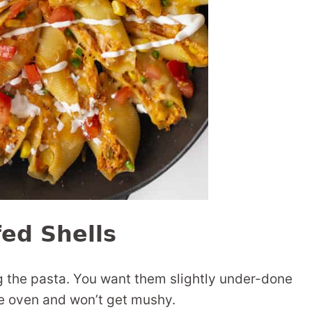
fed Shells
ng the pasta. You want them slightly under-done
he oven and won’t get mushy.