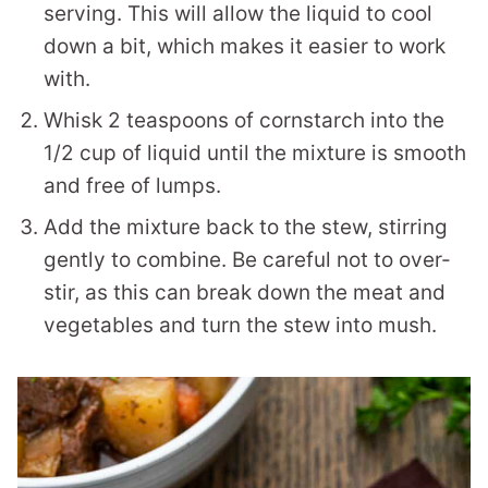
serving. This will allow the liquid to cool
down a bit, which makes it easier to work
with.
Whisk 2 teaspoons of cornstarch into the
1/2 cup of liquid until the mixture is smooth
and free of lumps.
Add the mixture back to the stew, stirring
gently to combine. Be careful not to over-
stir, as this can break down the meat and
vegetables and turn the stew into mush.