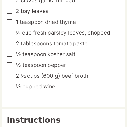
2
cloves
garlic,
minced
▢
2
bay
leaves
▢
1
teaspoon
dried thyme
▢
¼
cup
fresh parsley leaves,
chopped
▢
2
tablespoons
tomato paste
▢
½
teaspoon
kosher salt
▢
½
teaspoon
pepper
▢
2 ½
cups
(600 g) beef broth
▢
½
cup
red wine
▢
Instructions