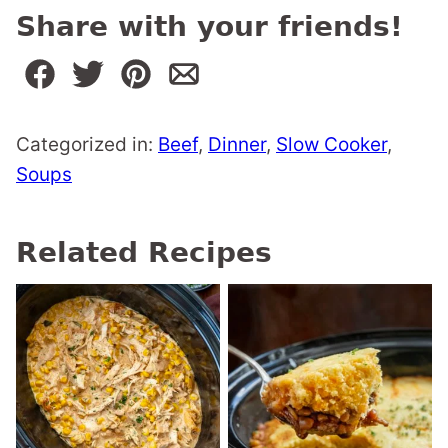
Share with your friends!
Categorized in:
Beef
,
Dinner
,
Slow Cooker
,
Soups
Related Recipes