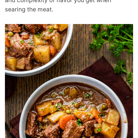
and complexity of flavor you get when
searing the meat.