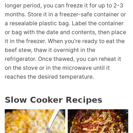
longer period, you can freeze it for up to 2-3
months. Store it in a freezer-safe container or
a resealable plastic bag. Label the container
or bag with the date and contents, then place
it in the freezer. When you’re ready to eat the
beef stew, thaw it overnight in the
refrigerator. Once thawed, you can reheat it
on the stove or in the microwave until it
reaches the desired temperature.
Slow Cooker Recipes