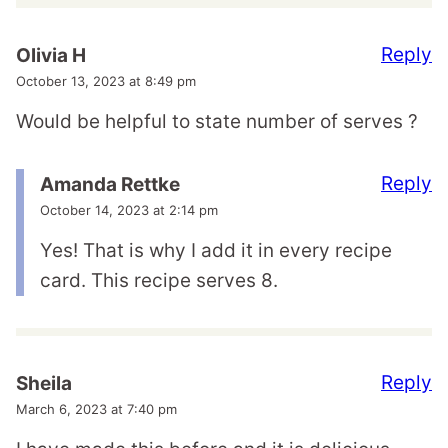
Reply
Olivia H
October 13, 2023 at 8:49 pm
Would be helpful to state number of serves ?
Reply
Amanda Rettke
October 14, 2023 at 2:14 pm
Yes! That is why I add it in every recipe
card. This recipe serves 8.
Reply
Sheila
March 6, 2023 at 7:40 pm