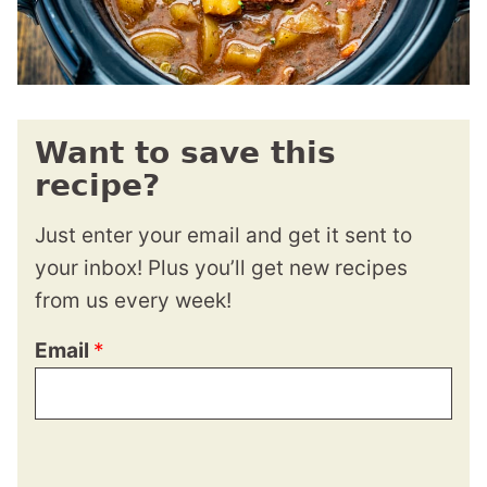
Want to save this
recipe?
Just enter your email and get it sent to
your inbox! Plus you’ll get new recipes
from us every week!
Email
*