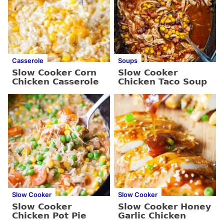
Casserole
Soups
Slow Cooker Corn
Slow Cooker
Chicken Casserole
Chicken Taco Soup
Slow Cooker
Slow Cooker
Slow Cooker
Slow Cooker Honey
Chicken Pot Pie
Garlic Chicken