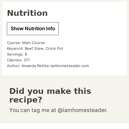
Nutrition
Show Nutrition Info
Course:
Main Course
Keyword:
Beef Stew, Crock Pot
Servings:
8
Calories:
371
Author:
Amanda Rettke-iamhomesteader.com
Did you make this
recipe?
You can tag me at @iamhomesteader.