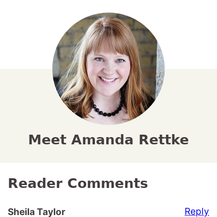
Meet Amanda Rettke
Reader Comments
Reply
Sheila Taylor