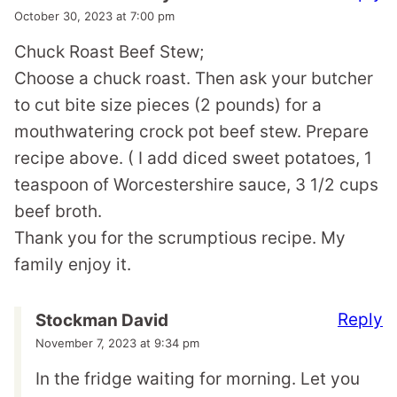
October 30, 2023 at 7:00 pm
Chuck Roast Beef Stew;
Choose a chuck roast. Then ask your butcher
to cut bite size pieces (2 pounds) for a
mouthwatering crock pot beef stew. Prepare
recipe above. ( I add diced sweet potatoes, 1
teaspoon of Worcestershire sauce, 3 1/2 cups
beef broth.
Thank you for the scrumptious recipe. My
family enjoy it.
Reply
Stockman David
November 7, 2023 at 9:34 pm
In the fridge waiting for morning. Let you