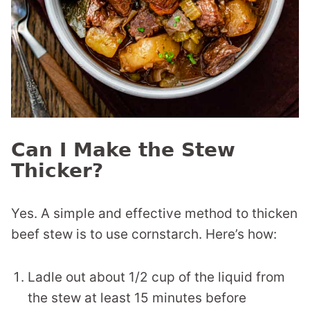
Can I Make the Stew
Thicker?
Yes. A simple and effective method to thicken
beef stew is to use cornstarch. Here’s how:
Ladle out about 1/2 cup of the liquid from
the stew at least 15 minutes before