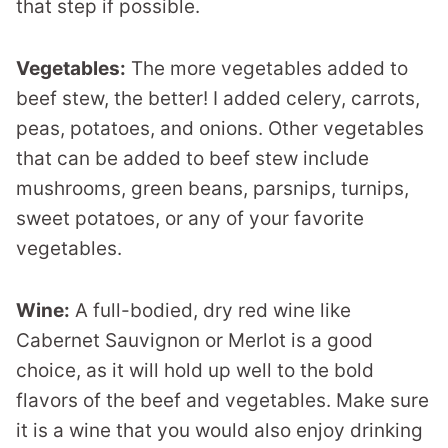
that step if possible.
Vegetables:
The more vegetables added to
beef stew, the better! I added celery, carrots,
peas, potatoes, and onions. Other vegetables
that can be added to beef stew include
mushrooms, green beans, parsnips, turnips,
sweet potatoes, or any of your favorite
vegetables.
Wine:
A full-bodied, dry red wine like
Cabernet Sauvignon or Merlot is a good
choice, as it will hold up well to the bold
flavors of the beef and vegetables. Make sure
it is a wine that you would also enjoy drinking