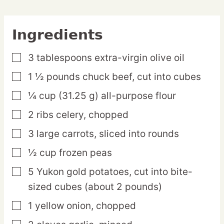
Ingredients
3
tablespoons
extra-virgin olive oil
▢
1 ½
pounds
chuck beef,
cut into cubes
▢
¼
cup
(31.25 g) all-purpose flour
▢
2
ribs
celery,
chopped
▢
3
large
carrots,
sliced into rounds
▢
½
cup
frozen peas
▢
5
Yukon
gold potatoes,
cut into bite-
▢
sized cubes (about 2 pounds)
1
yellow
onion,
chopped
▢