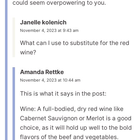
could seem overpowering to you.
Janelle kolenich
November 4, 2023 at 9:43 am
What can I use to substitute for the red
wine?
Amanda Rettke
November 4, 2023 at 10:44 am
This is what it says in the post:
Wine: A full-bodied, dry red wine like
Cabernet Sauvignon or Merlot is a good
choice, as it will hold up well to the bold
flavors of the beef and vegetables.