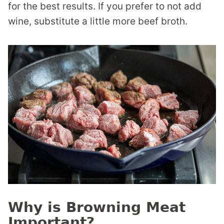
for the best results. If you prefer to not add
wine, substitute a little more beef broth.
Why is Browning Meat
Important?