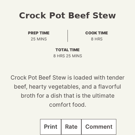
Crock Pot Beef Stew
PREP TIME
COOK TIME
MINUTES
HOURS
25
MINS
8
HRS
TOTAL TIME
HOURS
MINUTES
8
HRS
25
MINS
Crock Pot Beef Stew is loaded with tender
beef, hearty vegetables, and a flavorful
broth for a dish that is the ultimate
comfort food.
Print
Rate
Comment