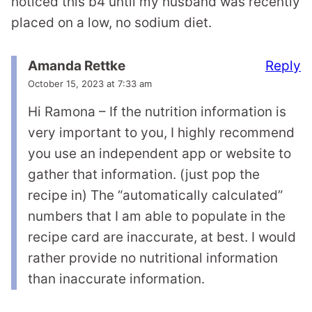
noticed this b4 until my husband was recently
placed on a low, no sodium diet.
Reply
Amanda Rettke
October 15, 2023 at 7:33 am
Hi Ramona – If the nutrition information is
very important to you, I highly recommend
you use an independent app or website to
gather that information. (just pop the
recipe in) The “automatically calculated”
numbers that I am able to populate in the
recipe card are inaccurate, at best. I would
rather provide no nutritional information
than inaccurate information.