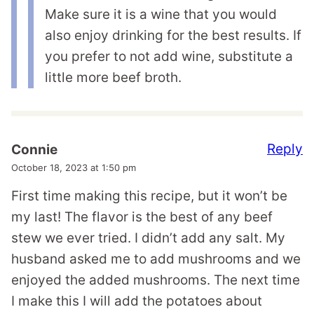
Make sure it is a wine that you would
also enjoy drinking for the best results. If
you prefer to not add wine, substitute a
little more beef broth.
Reply
Connie
October 18, 2023 at 1:50 pm
First time making this recipe, but it won’t be
my last! The flavor is the best of any beef
stew we ever tried. I didn’t add any salt. My
husband asked me to add mushrooms and we
enjoyed the added mushrooms. The next time
I make this I will add the potatoes about