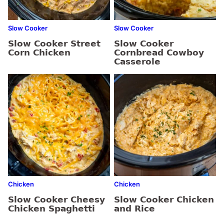
Slow Cooker
Slow Cooker
Slow Cooker Street
Slow Cooker
Corn Chicken
Cornbread Cowboy
Casserole
Chicken
Chicken
Slow Cooker Cheesy
Slow Cooker Chicken
Chicken Spaghetti
and Rice