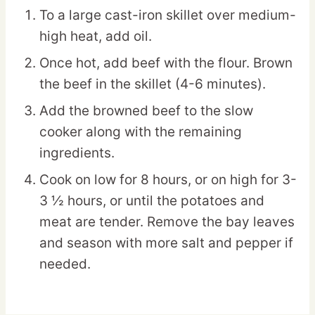
To a large cast-iron skillet over medium-
high heat, add oil.
Once hot, add beef with the flour. Brown
the beef in the skillet (4-6 minutes).
Add the browned beef to the slow
cooker along with the remaining
ingredients.
Cook on low for 8 hours, or on high for 3-
3 ½ hours, or until the potatoes and
meat are tender. Remove the bay leaves
and season with more salt and pepper if
needed.