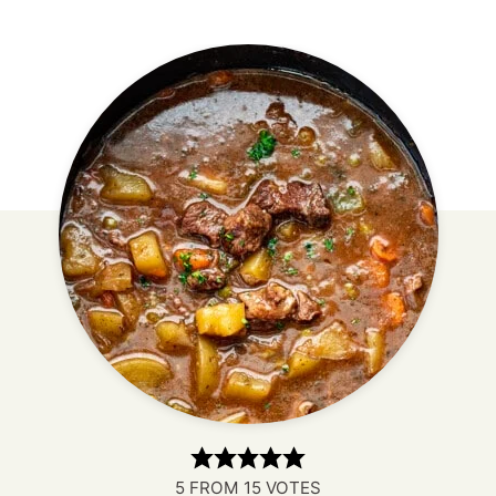
5
FROM
15
VOTES