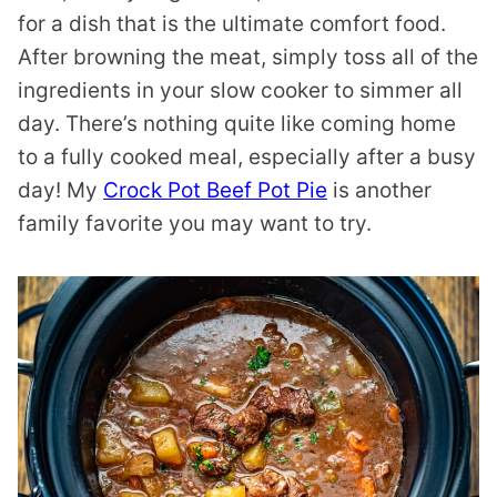
for a dish that is the ultimate comfort food.
After browning the meat, simply toss all of the
ingredients in your slow cooker to simmer all
day. There’s nothing quite like coming home
to a fully cooked meal, especially after a busy
day! My
Crock Pot Beef Pot Pie
is another
family favorite you may want to try.