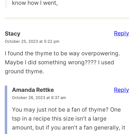
know how I went,
Reply
Stacy
October 25, 2023 at 5:22 pm
I found the thyme to be way overpowering.
Maybe I did something wrong???? I used
ground thyme.
Reply
Amanda Rettke
October 26, 2023 at 6:37 am
You may just not be a fan of thyme? One
tsp in a recipe this size isn’t a large
amount, but if you aren’t a fan generally, it