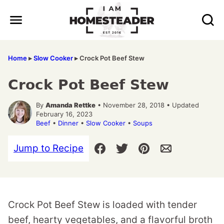
Skip
to
content
Home
▸
Slow Cooker
▸
Crock Pot Beef Stew
Crock Pot Beef Stew
By
Amanda Rettke
• November 28, 2018 • Updated
February 16, 2023
Beef
•
Dinner
•
Slow Cooker
•
Soups
Jump to Recipe
Crock Pot Beef Stew is loaded with tender
beef, hearty vegetables, and a flavorful broth