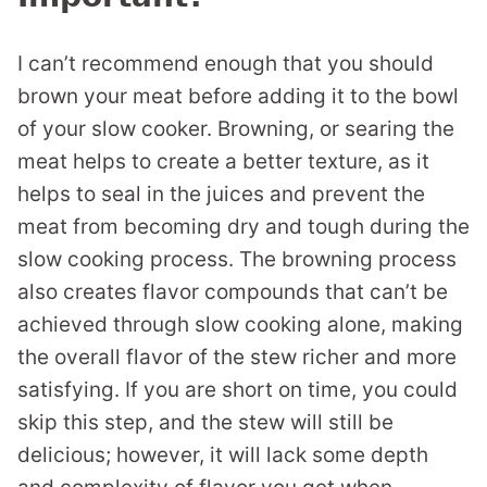
I can’t recommend enough that you should
brown your meat before adding it to the bowl
of your slow cooker. Browning, or searing the
meat helps to create a better texture, as it
helps to seal in the juices and prevent the
meat from becoming dry and tough during the
slow cooking process. The browning process
also creates flavor compounds that can’t be
achieved through slow cooking alone, making
the overall flavor of the stew richer and more
satisfying. If you are short on time, you could
skip this step, and the stew will still be
delicious; however, it will lack some depth