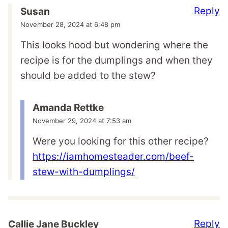
Reply
Susan
November 28, 2024 at 6:48 pm
This looks hood but wondering where the
recipe is for the dumplings and when they
should be added to the stew?
Amanda Rettke
November 29, 2024 at 7:53 am
Were you looking for this other recipe?
https://iamhomesteader.com/beef-
stew-with-dumplings/
Reply
Callie Jane Buckley