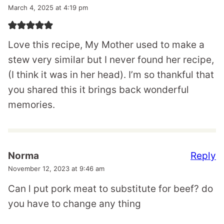
March 4, 2025 at 4:19 pm
Love this recipe, My Mother used to make a
stew very similar but I never found her recipe,
(I think it was in her head). I’m so thankful that
you shared this it brings back wonderful
memories.
Reply
Norma
November 12, 2023 at 9:46 am
Can l put pork meat to substitute for beef? do
you have to change any thing