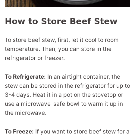
How to Store Beef Stew
To store beef stew, first, let it cool to room
temperature. Then, you can store in the
refrigerator or freezer.
To Refrigerate:
In an airtight container, the
stew can be stored in the refrigerator for up to
3-4 days. Heat it in a pot on the stovetop or
use a microwave-safe bowl to warm it up in
the microwave.
To Freeze:
If you want to store beef stew for a