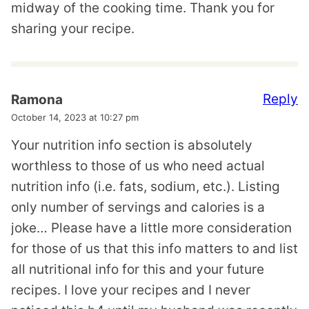
midway of the cooking time. Thank you for
sharing your recipe.
Reply
Ramona
October 14, 2023 at 10:27 pm
Your nutrition info section is absolutely
worthless to those of us who need actual
nutrition info (i.e. fats, sodium, etc.). Listing
only number of servings and calories is a
joke… Please have a little more consideration
for those of us that this info matters to and list
all nutritional info for this and your future
recipes. I love your recipes and I never