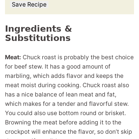
Save Recipe
Ingredients &
Substitutions
Meat:
Chuck roast is probably the best choice
for beef stew. It has a good amount of
marbling, which adds flavor and keeps the
meat moist during cooking. Chuck roast also
has a nice balance of lean meat and fat,
which makes for a tender and flavorful stew.
You could also use bottom round or brisket.
Browning the meat before adding it to the
crockpot will enhance the flavor, so don’t skip