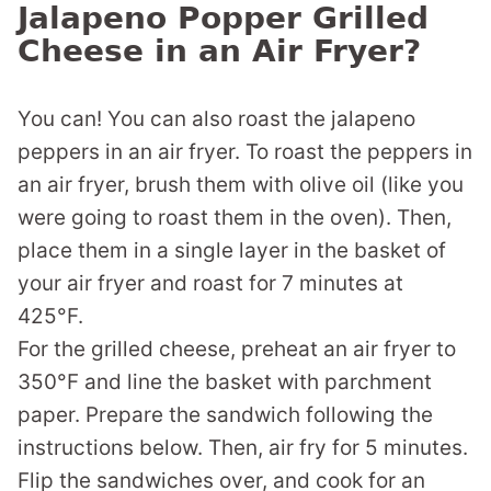
Jalapeno Popper Grilled
Cheese in an Air Fryer?
You can! You can also roast the jalapeno
peppers in an air fryer. To roast the peppers in
an air fryer, brush them with olive oil (like you
were going to roast them in the oven). Then,
place them in a single layer in the basket of
your air fryer and roast for 7 minutes at
425°F.
For the grilled cheese, preheat an air fryer to
350°F and line the basket with parchment
paper. Prepare the sandwich following the
instructions below. Then, air fry for 5 minutes.
Flip the sandwiches over, and cook for an