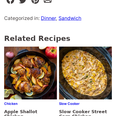
Categorized in:
Dinner
,
Sandwich
Related Recipes
Chicken
Slow Cooker
Apple Shallot
Slow Cooker Street