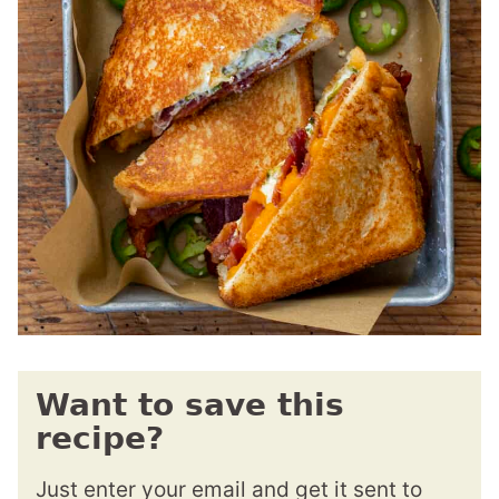
Want to save this
recipe?
Just enter your email and get it sent to