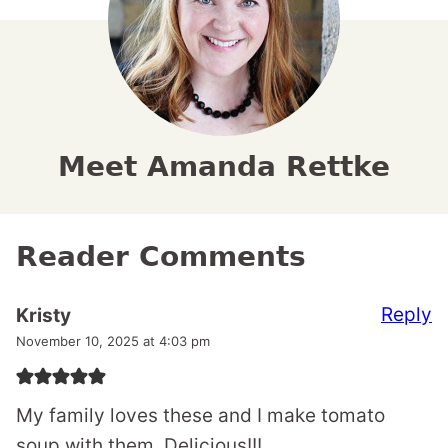
Meet Amanda Rettke
Reader Comments
Reply
Kristy
November 10, 2025 at 4:03 pm
My family loves these and I make tomato
soup with them. Delicious!!!