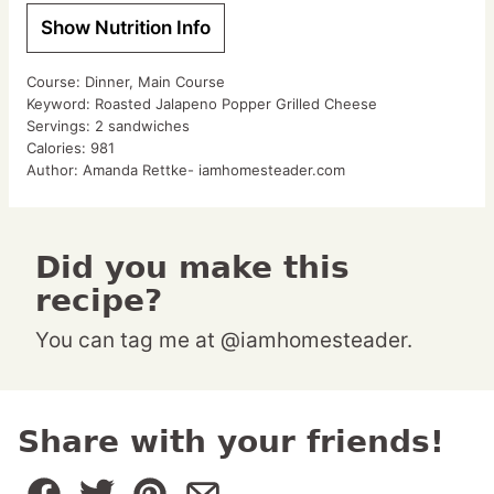
Show Nutrition Info
Course:
Dinner, Main Course
Keyword:
Roasted Jalapeno Popper Grilled Cheese
Servings:
2
sandwiches
Calories:
981
Author:
Amanda Rettke- iamhomesteader.com
Did you make this
recipe?
You can tag me at @iamhomesteader.
Share with your friends!