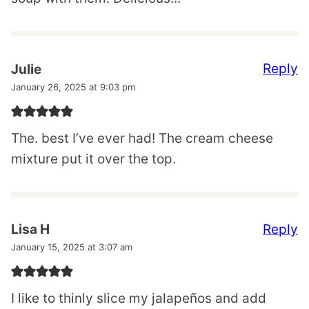
Reply
Julie
January 26, 2025 at 9:03 pm
The. best I’ve ever had! The cream cheese
mixture put it over the top.
Reply
Lisa H
January 15, 2025 at 3:07 am
I like to thinly slice my jalapeños and add