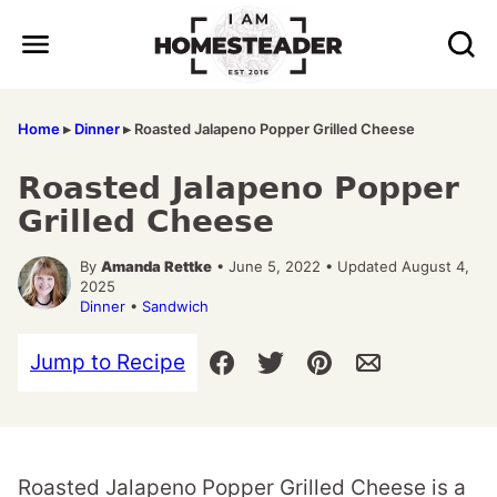
Skip
to
content
Home
▸
Dinner
▸
Roasted Jalapeno Popper Grilled Cheese
Roasted Jalapeno Popper
Grilled Cheese
By
Amanda Rettke
• June 5, 2022 • Updated August 4,
2025
Dinner
•
Sandwich
Jump to Recipe
Roasted Jalapeno Popper Grilled Cheese is a