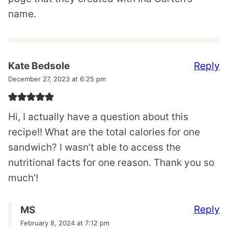
name.
Reply
Kate Bedsole
December 27, 2023 at 6:25 pm
Hi, I actually have a question about this
recipe!! What are the total calories for one
sandwich? I wasn’t able to access the
nutritional facts for one reason. Thank you so
much’!
Reply
MS
February 8, 2024 at 7:12 pm