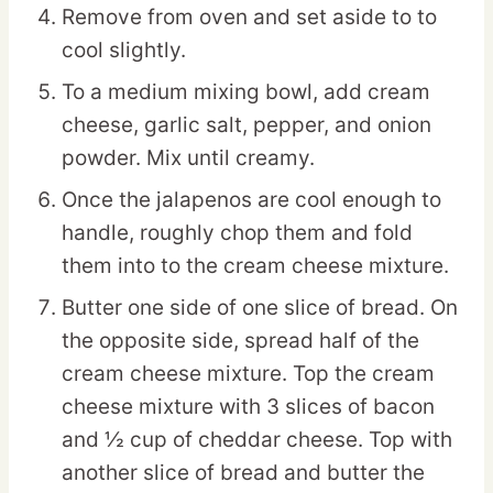
Remove from oven and set aside to to
cool slightly.
To a medium mixing bowl, add cream
cheese, garlic salt, pepper, and onion
powder. Mix until creamy.
Once the jalapenos are cool enough to
handle, roughly chop them and fold
them into to the cream cheese mixture.
Butter one side of one slice of bread. On
the opposite side, spread half of the
cream cheese mixture. Top the cream
cheese mixture with 3 slices of bacon
and ½ cup of cheddar cheese. Top with
another slice of bread and butter the