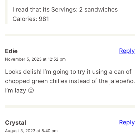
I read that its Servings: 2 sandwiches
Calories: 981
Reply
Edie
November 5, 2023 at 12:52 pm
Looks delish! I’m going to try it using a can of
chopped green chilies instead of the jalepeño.
I’m lazy 🙂
Reply
Crystal
August 3, 2023 at 8:40 pm