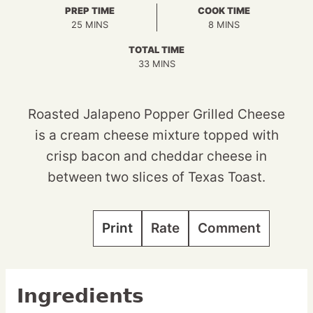
PREP TIME
COOK TIME
MINUTES
MINUTES
25
MINS
8
MINS
TOTAL TIME
MINUTES
33
MINS
Roasted Jalapeno Popper Grilled Cheese
is a cream cheese mixture topped with
crisp bacon and cheddar cheese in
between two slices of Texas Toast.
Print
Rate
Comment
Ingredients