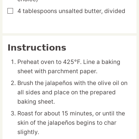
4
tablespoons
unsalted butter,
divided
▢
Instructions
Preheat oven to 425°F. Line a baking
sheet with parchment paper.
Brush the jalapeños with the olive oil on
all sides and place on the prepared
baking sheet.
Roast for about 15 minutes, or until the
skin of the jalapeños begins to char
slightly.