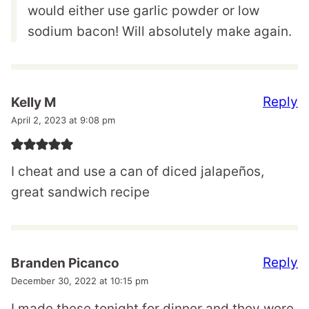
would either use garlic powder or low
sodium bacon! Will absolutely make again.
Reply
Kelly M
April 2, 2023 at 9:08 pm
I cheat and use a can of diced jalapeños,
great sandwich recipe
Reply
Branden Picanco
December 30, 2022 at 10:15 pm
I made these tonight for dinner and they were