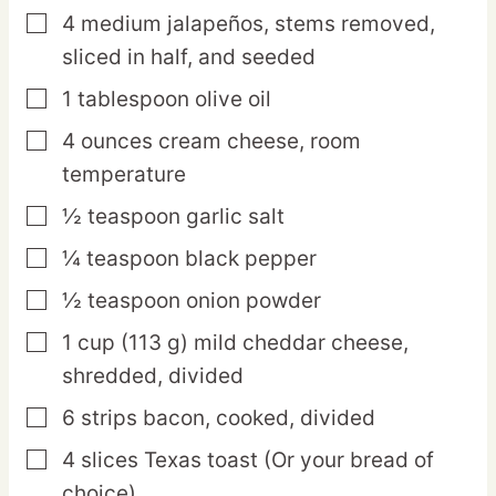
4
medium
jalapeños,
stems removed,
▢
sliced in half, and seeded
1
tablespoon
olive oil
▢
4
ounces
cream cheese,
room
▢
temperature
½
teaspoon
garlic salt
▢
¼
teaspoon
black pepper
▢
½
teaspoon
onion powder
▢
1
cup
(113 g) mild cheddar cheese,
▢
shredded, divided
6
strips
bacon,
cooked, divided
▢
4
slices
Texas toast
(Or your bread of
▢
choice)