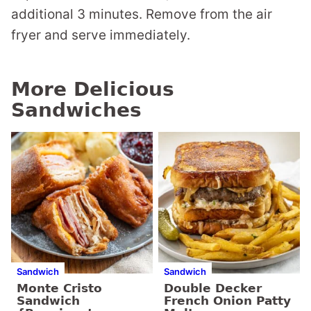
additional 3 minutes. Remove from the air
fryer and serve immediately.
More Delicious
Sandwiches
Sandwich
Sandwich
Monte Cristo
Double Decker
Sandwich
French Onion Patty