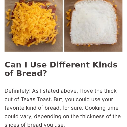
Can I Use Different Kinds
of Bread?
Definitely! As I stated above, I love the thick
cut of Texas Toast. But, you could use your
favorite kind of bread, for sure. Cooking time
could vary, depending on the thickness of the
slices of bread you use.