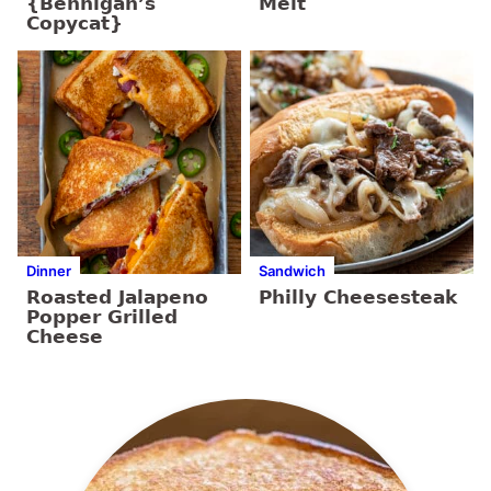
{Bennigan’s
Melt
Copycat}
Dinner
Sandwich
Roasted Jalapeno
Philly Cheesesteak
Popper Grilled
Cheese