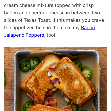
cream cheese mixture topped with crisp
bacon and cheddar cheese in between two
slices of Texas Toast. If this makes you crave
the appetizer, be sure to make my
Bacon
Jalapeno Poppers
, too!