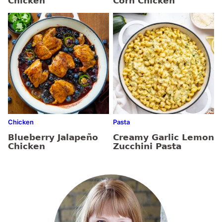
Chicken
Corn Chicken
Chicken
Pasta
Blueberry Jalapeño
Creamy Garlic Lemon
Chicken
Zucchini Pasta