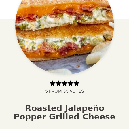
5
FROM
35
VOTES
Roasted Jalapeño
Popper Grilled Cheese