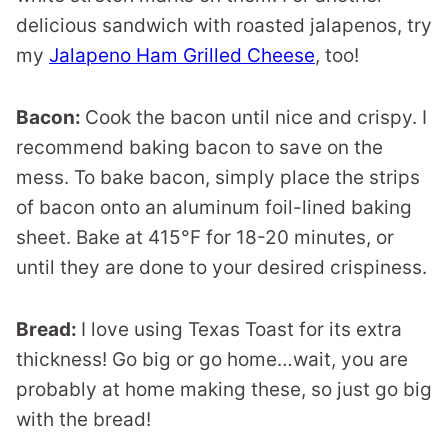
delicious sandwich with roasted jalapenos, try
my
Jalapeno Ham Grilled Cheese
, too!
Bacon:
Cook the bacon until nice and crispy. I
recommend baking bacon to save on the
mess. To bake bacon, simply place the strips
of bacon onto an aluminum foil-lined baking
sheet. Bake at 415°F for 18-20 minutes, or
until they are done to your desired crispiness.
Bread:
I love using Texas Toast for its extra
thickness! Go big or go home…wait, you are
probably at home making these, so just go big
with the bread!