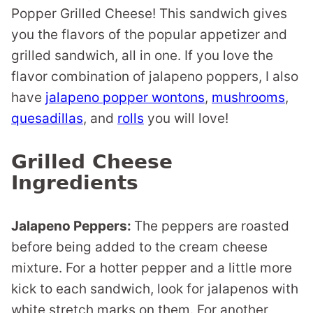
Popper Grilled Cheese! This sandwich gives
you the flavors of the popular appetizer and
grilled sandwich, all in one. If you love the
flavor combination of jalapeno poppers, I also
have
jalapeno popper wontons
,
mushrooms
,
quesadillas
, and
rolls
you will love!
Grilled Cheese
Ingredients
Jalapeno Peppers:
The peppers are roasted
before being added to the cream cheese
mixture. For a hotter pepper and a little more
kick to each sandwich, look for jalapenos with
white stretch marks on them. For another