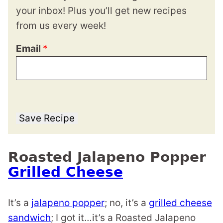
your inbox! Plus you’ll get new recipes
from us every week!
Email
*
Save Recipe
Roasted Jalapeno Popper
Grilled Cheese
It’s a
jalapeno popper
; no, it’s a
grilled cheese
sandwich
; I got it…it’s a Roasted Jalapeno