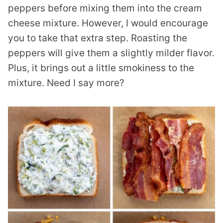
peppers before mixing them into the cream
cheese mixture. However, I would encourage
you to take that extra step. Roasting the
peppers will give them a slightly milder flavor.
Plus, it brings out a little smokiness to the
mixture. Need I say more?