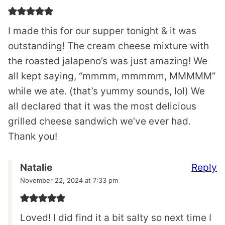
I made this for our supper tonight & it was
outstanding! The cream cheese mixture with
the roasted jalapeno’s was just amazing! We
all kept saying, “mmmm, mmmmm, MMMMM”
while we ate. (that’s yummy sounds, lol) We
all declared that it was the most delicious
grilled cheese sandwich we’ve ever had.
Thank you!
Reply
Natalie
November 22, 2024 at 7:33 pm
Loved! I did find it a bit salty so next time I