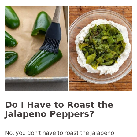
Do I Have to Roast the
Jalapeno Peppers?
No, you don’t have to roast the jalapeno