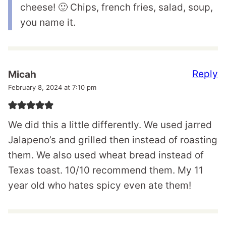
cheese! 🙂 Chips, french fries, salad, soup,
you name it.
Reply
Micah
February 8, 2024 at 7:10 pm
We did this a little differently. We used jarred
Jalapeno’s and grilled then instead of roasting
them. We also used wheat bread instead of
Texas toast. 10/10 recommend them. My 11
year old who hates spicy even ate them!