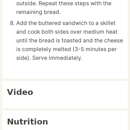
outside. Repeat these steps with the
remaining bread.
Add the buttered sandwich to a skillet
and cook both sides over medium heat
until the bread is toasted and the cheese
is completely melted (3-5 minutes per
side). Serve immediately.
Video
Nutrition