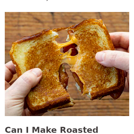
Can I Make Roasted