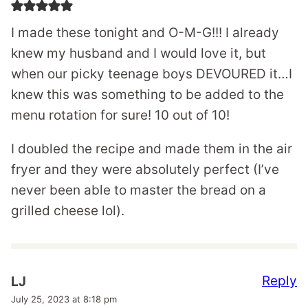
I made these tonight and O-M-G!!! I already
knew my husband and I would love it, but
when our picky teenage boys DEVOURED it…I
knew this was something to be added to the
menu rotation for sure! 10 out of 10!
I doubled the recipe and made them in the air
fryer and they were absolutely perfect (I’ve
never been able to master the bread on a
grilled cheese lol).
Reply
LJ
July 25, 2023 at 8:18 pm