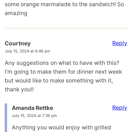
some orange marmalade to the sandwich! So
amazing
Reply
Courtney
July 15, 2024 at 6:46 pm
Any suggestions on what to have with this?
I’m going to make them for dinner next week
but would like to make something with it,
thank you!!
Reply
Amanda Rettke
July 15, 2024 at 7:36 pm
Anything you would enjoy with grilled