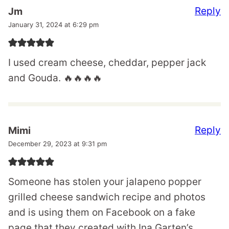
Reply
Jm
January 31, 2024 at 6:29 pm
I used cream cheese, cheddar, pepper jack
and Gouda. 🔥🔥🔥🔥
Reply
Mimi
December 29, 2023 at 9:31 pm
Someone has stolen your jalapeno popper
grilled cheese sandwich recipe and photos
and is using them on Facebook on a fake
page that they created with Ina Garten’s