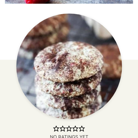
NO RATINGS YET