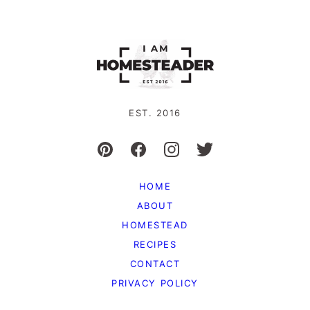
EST. 2016
HOME
ABOUT
HOMESTEAD
RECIPES
CONTACT
PRIVACY POLICY