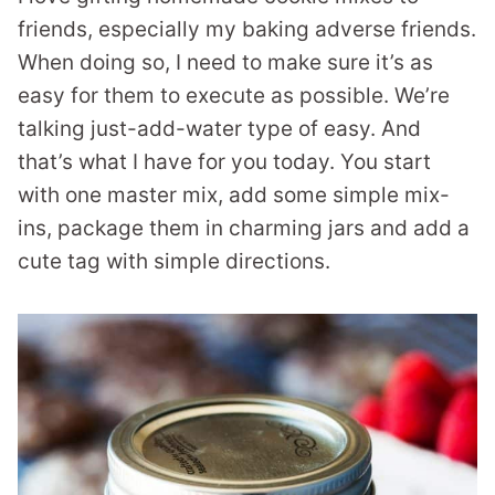
friends, especially my baking adverse friends.
When doing so, I need to make sure it’s as
easy for them to execute as possible. We’re
talking just-add-water type of easy. And
that’s what I have for you today. You start
with one master mix, add some simple mix-
ins, package them in charming jars and add a
cute tag with simple directions.