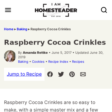
Skip
to
content
Home
▸
Baking
▸
Raspberry Cocoa Crinkles
Raspberry Cocoa Crinkles
By
Amanda Rettke
• June 5, 2017 • Updated June 30,
2019
Baking
•
Cookies
•
Recipe Index
•
Recipes
Jump to Recipe
Raspberry Cocoa Crinkles are so easy to
make, with a simple master mix and a few