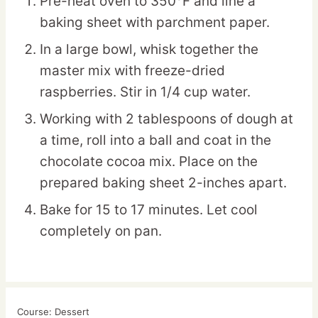
Pre-heat oven to 350°F and line a
baking sheet with parchment paper.
In a large bowl, whisk together the
master mix with freeze-dried
raspberries. Stir in 1/4 cup water.
Working with 2 tablespoons of dough at
a time, roll into a ball and coat in the
chocolate cocoa mix. Place on the
prepared baking sheet 2-inches apart.
Bake for 15 to 17 minutes. Let cool
completely on pan.
Course:
Dessert