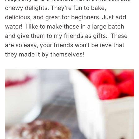
chewy delights. They’re fun to bake,
delicious, and great for beginners. Just add
water! I like to make these in a large batch
and give them to my friends as gifts. These
are so easy, your friends won’t believe that
they made it by themselves!