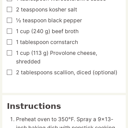
2
teaspoons
kosher salt
▢
½
teaspoon
black pepper
▢
1
cup
(240 g) beef broth
▢
1
tablespoon
cornstarch
▢
1
cup
(113 g) Provolone cheese,
▢
shredded
2
tablespoons
scallion,
diced (optional)
▢
Instructions
Preheat oven to 350°F. Spray a 9×13-
inch baking dish with nonstick cooking