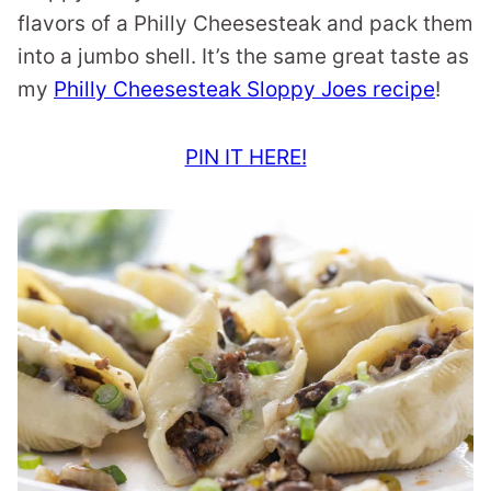
flavors of a Philly Cheesesteak and pack them
into a jumbo shell. It’s the same great taste as
my
Philly Cheesesteak Sloppy Joes recipe
!
PIN IT HERE!