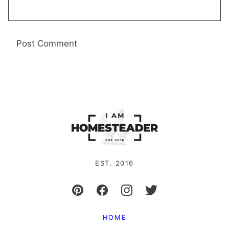
EST. 2016
HOME