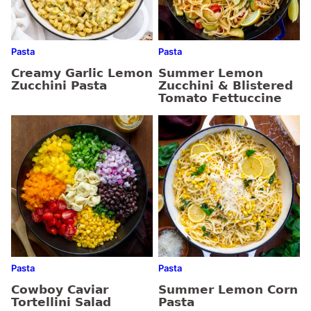
Pasta
Pasta
Creamy Garlic Lemon
Summer Lemon
Zucchini Pasta
Zucchini & Blistered
Tomato Fettuccine
Pasta
Pasta
Cowboy Caviar
Summer Lemon Corn
Tortellini Salad
Pasta