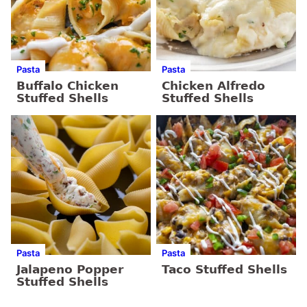
Pasta
Pasta
Buffalo Chicken
Chicken Alfredo
Stuffed Shells
Stuffed Shells
Pasta
Pasta
Jalapeno Popper
Taco Stuffed Shells
Stuffed Shells