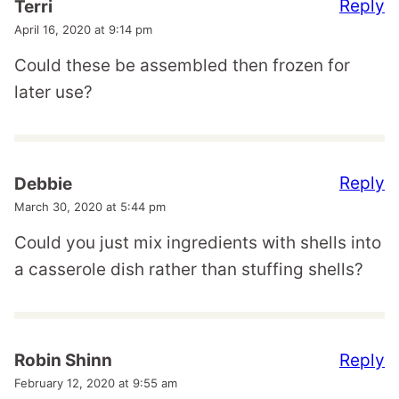
Reply
Terri
April 16, 2020 at 9:14 pm
Could these be assembled then frozen for
later use?
Reply
Debbie
March 30, 2020 at 5:44 pm
Could you just mix ingredients with shells into
a casserole dish rather than stuffing shells?
Reply
Robin Shinn
February 12, 2020 at 9:55 am