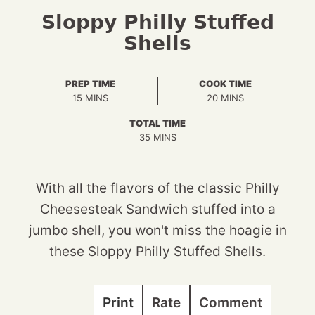
Sloppy Philly Stuffed
Shells
PREP TIME
COOK TIME
MINUTES
MINUTES
15
MINS
20
MINS
TOTAL TIME
MINUTES
35
MINS
With all the flavors of the classic Philly
Cheesesteak Sandwich stuffed into a
jumbo shell, you won't miss the hoagie in
these Sloppy Philly Stuffed Shells.
Print
Rate
Comment