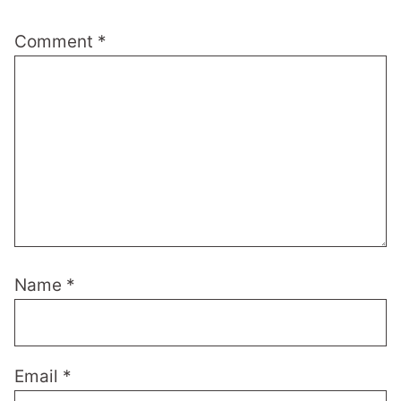
Comment
*
Name
*
Email
*