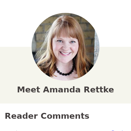
Meet Amanda Rettke
Reader Comments