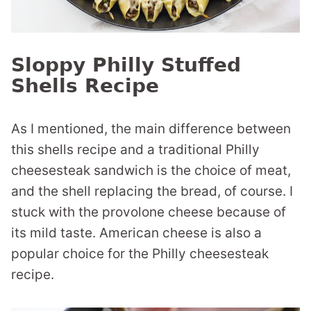
Sloppy Philly Stuffed
Shells Recipe
As I mentioned, the main difference between
this shells recipe and a traditional Philly
cheesesteak sandwich is the choice of meat,
and the shell replacing the bread, of course. I
stuck with the provolone cheese because of
its mild taste. American cheese is also a
popular choice for the Philly cheesesteak
recipe.