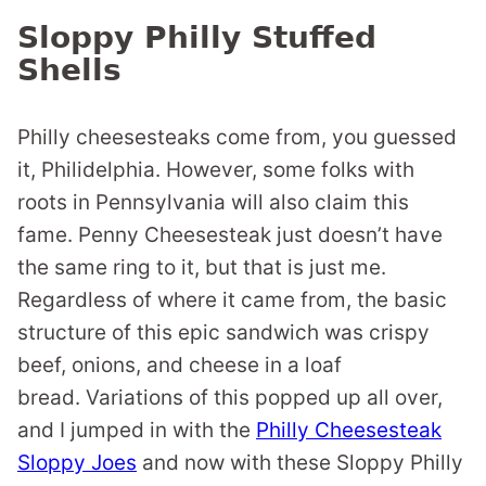
Sloppy Philly Stuffed
Shells
Philly cheesesteaks come from, you guessed
it, Philidelphia. However, some folks with
roots in Pennsylvania will also claim this
fame. Penny Cheesesteak just doesn’t have
the same ring to it, but that is just me.
Regardless of where it came from, the basic
structure of this epic sandwich was crispy
beef, onions, and cheese in a loaf
bread. Variations of this popped up all over,
and I jumped in with the
Philly Cheesesteak
Sloppy Joes
and now with these Sloppy Philly