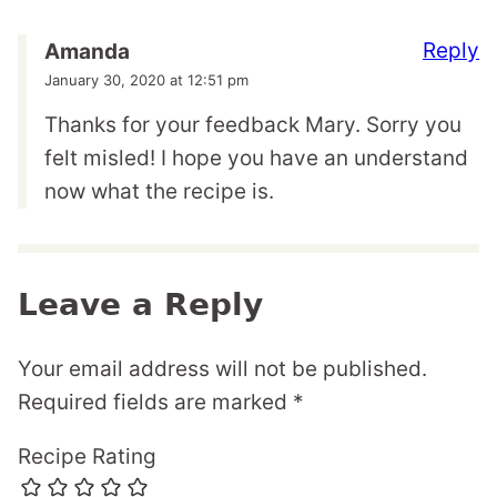
Reply
Amanda
January 30, 2020 at 12:51 pm
Thanks for your feedback Mary. Sorry you
felt misled! I hope you have an understand
now what the recipe is.
Leave a Reply
Your email address will not be published.
Required fields are marked
*
Recipe Rating