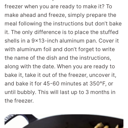
freezer when you are ready to make it? To
make ahead and freeze, simply prepare the
meal following the instructions but don’t bake
it. The only difference is to place the stuffed
shells in a 9×13-inch aluminum pan. Cover it
with aluminum foil and don’t forget to write
the name of the dish and the instructions,
along with the date. When you are ready to
bake it, take it out of the freezer, uncover it,
and bake it for 45-60 minutes at 350°F, or
until bubbly. This will last up to 3 months in
the freezer.