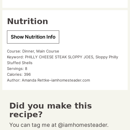
Nutrition
Show Nutrition Info
Course:
Dinner, Main Course
Keyword:
PHILLY CHEESE STEAK SLOPPY JOES, Sloppy Philly
Stuffed Shells
Servings:
8
Calories:
396
Author:
Amanda Rettke–iamhomesteader.com
Did you make this
recipe?
You can tag me at @iamhomesteader.