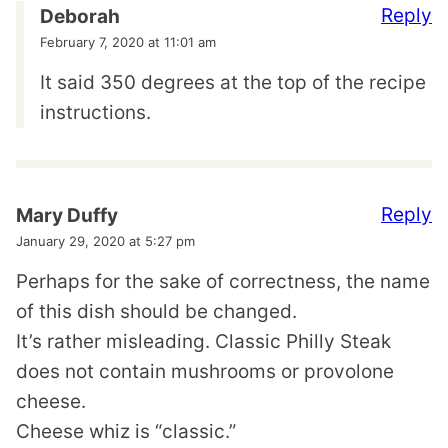
Reply
Deborah
February 7, 2020 at 11:01 am
It said 350 degrees at the top of the recipe
instructions.
Reply
Mary Duffy
January 29, 2020 at 5:27 pm
Perhaps for the sake of correctness, the name
of this dish should be changed.
It’s rather misleading. Classic Philly Steak
does not contain mushrooms or provolone
cheese.
Cheese whiz is “classic.”