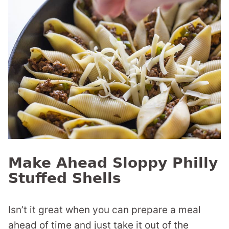
Make Ahead Sloppy Philly
Stuffed Shells
Isn’t it great when you can prepare a meal
ahead of time and just take it out of the