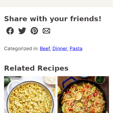
Share with your friends!
Categorized in:
Beef
,
Dinner
,
Pasta
Related Recipes