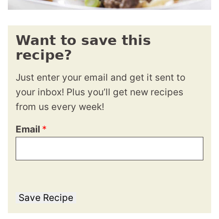
Want to save this
recipe?
Just enter your email and get it sent to
your inbox! Plus you’ll get new recipes
from us every week!
Email
*
Save Recipe