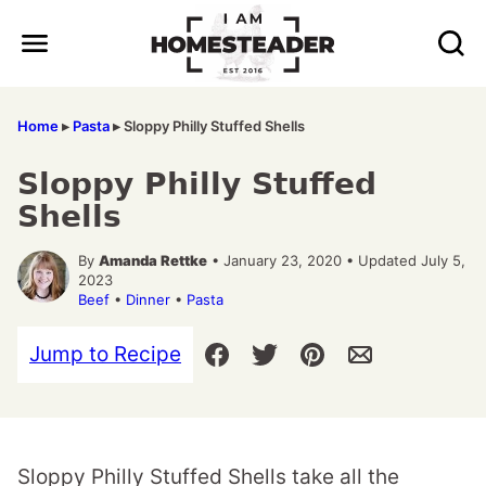
Skip
to
content
Home
▸
Pasta
▸
Sloppy Philly Stuffed Shells
Sloppy Philly Stuffed
Shells
By
Amanda Rettke
• January 23, 2020 • Updated July 5,
2023
Beef
•
Dinner
•
Pasta
Jump to Recipe
Sloppy Philly Stuffed Shells take all the