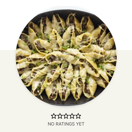
NO RATINGS YET