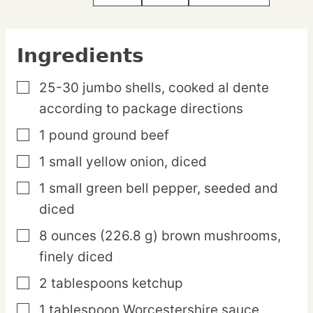
Ingredients
25-30
jumbo
shells,
cooked al dente
▢
according to package directions
1
pound
ground beef
▢
1
small
yellow onion,
diced
▢
1
small
green bell pepper,
seeded and
▢
diced
8
ounces
(226.8 g) brown mushrooms,
▢
finely diced
2
tablespoons
ketchup
▢
1
tablespoon
Worcestershire sauce
▢