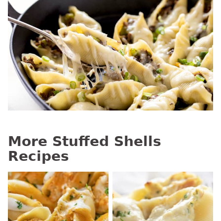
More Stuffed Shells
Recipes