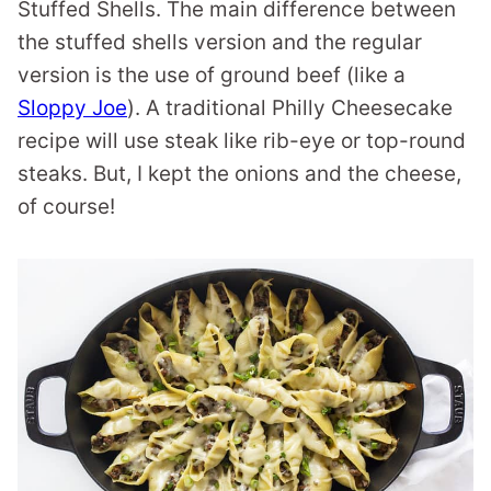
Stuffed Shells. The main difference between
the stuffed shells version and the regular
version is the use of ground beef (like a
Sloppy Joe
). A traditional Philly Cheesecake
recipe will use steak like rib-eye or top-round
steaks. But, I kept the onions and the cheese,
of course!