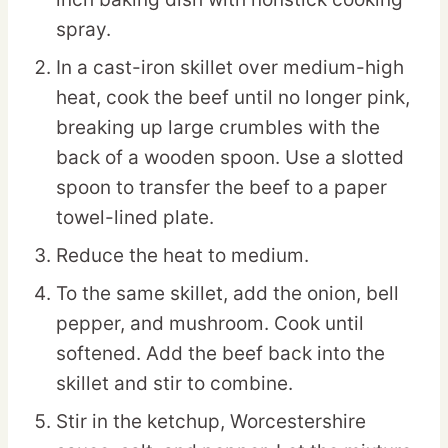
spray.
In a cast-iron skillet over medium-high
heat, cook the beef until no longer pink,
breaking up large crumbles with the
back of a wooden spoon. Use a slotted
spoon to transfer the beef to a paper
towel-lined plate.
Reduce the heat to medium.
To the same skillet, add the onion, bell
pepper, and mushroom. Cook until
softened. Add the beef back into the
skillet and stir to combine.
Stir in the ketchup, Worcestershire