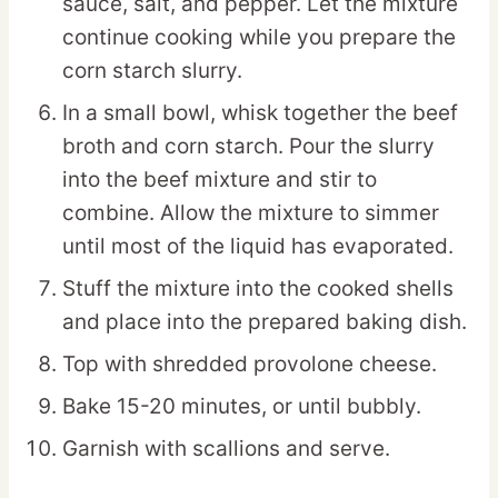
sauce, salt, and pepper. Let the mixture
continue cooking while you prepare the
corn starch slurry.
In a small bowl, whisk together the beef
broth and corn starch. Pour the slurry
into the beef mixture and stir to
combine. Allow the mixture to simmer
until most of the liquid has evaporated.
Stuff the mixture into the cooked shells
and place into the prepared baking dish.
Top with shredded provolone cheese.
Bake 15-20 minutes, or until bubbly.
Garnish with scallions and serve.