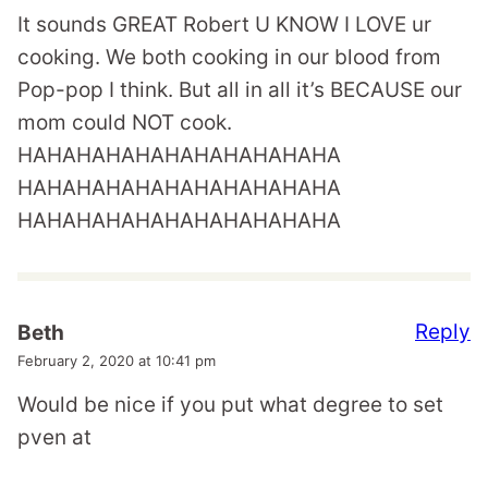
It sounds GREAT Robert U KNOW I LOVE ur
cooking. We both cooking in our blood from
Pop-pop I think. But all in all it’s BECAUSE our
mom could NOT cook.
HAHAHAHAHAHAHAHAHAHAHA
HAHAHAHAHAHAHAHAHAHAHA
HAHAHAHAHAHAHAHAHAHAHA
Reply
Beth
February 2, 2020 at 10:41 pm
Would be nice if you put what degree to set
pven at