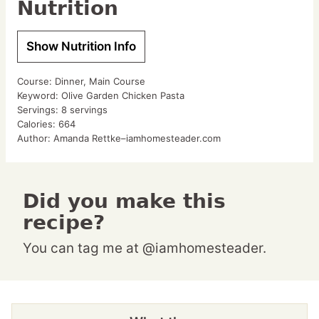
Nutrition
Show Nutrition Info
Course:
Dinner, Main Course
Keyword:
Olive Garden Chicken Pasta
Servings:
8
servings
Calories:
664
Author:
Amanda Rettke–iamhomesteader.com
Did you make this
recipe?
You can tag me at @iamhomesteader.