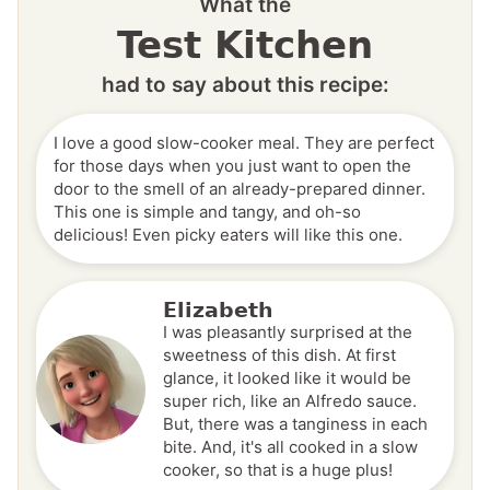
What the
Test Kitchen
had to say about this recipe:
I love a good slow-cooker meal. They are perfect
for those days when you just want to open the
door to the smell of an already-prepared dinner.
This one is simple and tangy, and oh-so
delicious! Even picky eaters will like this one.
Elizabeth
I was pleasantly surprised at the
sweetness of this dish. At first
glance, it looked like it would be
super rich, like an Alfredo sauce.
But, there was a tanginess in each
bite. And, it's all cooked in a slow
cooker, so that is a huge plus!