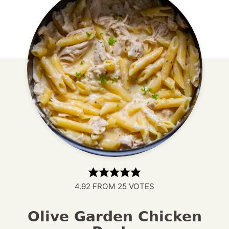
4.92
FROM
25
VOTES
Olive Garden Chicken