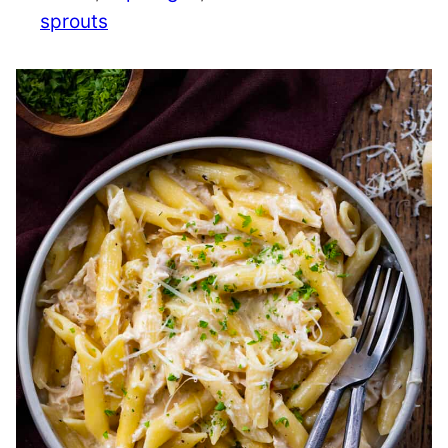
sprouts