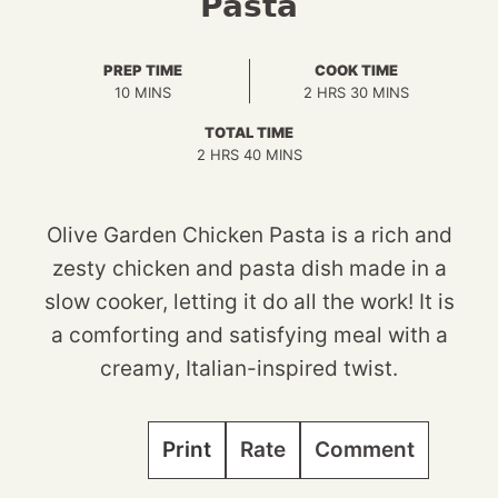
Pasta
PREP TIME
COOK TIME
MINUTES
HOURS
MINUTES
10
MINS
2
HRS
30
MINS
TOTAL TIME
HOURS
MINUTES
2
HRS
40
MINS
Olive Garden Chicken Pasta is a rich and
zesty chicken and pasta dish made in a
slow cooker, letting it do all the work! It is
a comforting and satisfying meal with a
creamy, Italian-inspired twist.
Print
Rate
Comment