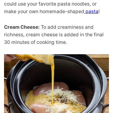
could use your favorite pasta noodles, or
make your own homemade-shaped
pasta
!
Cream Cheese:
To add creaminess and
richness, cream cheese is added in the final
30 minutes of cooking time.