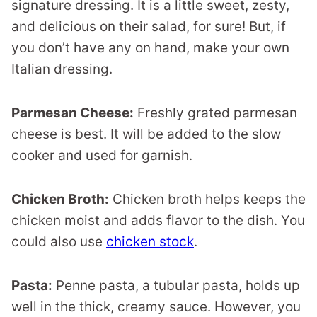
signature dressing. It is a little sweet, zesty,
and delicious on their salad, for sure! But, if
you don’t have any on hand, make your own
Italian dressing.
Parmesan Cheese:
Freshly grated parmesan
cheese is best. It will be added to the slow
cooker and used for garnish.
Chicken Broth:
Chicken broth helps keeps the
chicken moist and adds flavor to the dish. You
could also use
chicken stock
.
Pasta:
Penne pasta, a tubular pasta, holds up
well in the thick, creamy sauce. However, you