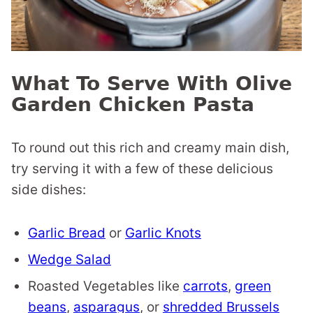
What To Serve With Olive
Garden Chicken Pasta
To round out this rich and creamy main dish,
try serving it with a few of these delicious
side dishes:
Garlic Bread
or
Garlic Knots
Wedge Salad
Roasted Vegetables like
carrots
,
green
beans
,
asparagus
, or
shredded Brussels