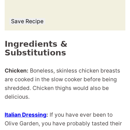
Save Recipe
Ingredients &
Substitutions
Chicken:
Boneless, skinless chicken breasts
are cooked in the slow cooker before being
shredded. Chicken thighs would also be
delicious.
Italian Dressing
:
If you have ever been to
Olive Garden, you have probably tasted their