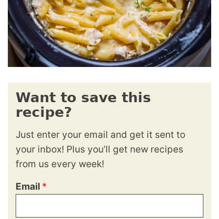
Want to save this
recipe?
Just enter your email and get it sent to
your inbox! Plus you’ll get new recipes
from us every week!
Email
*