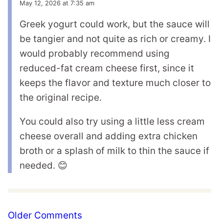
May 12, 2026 at 7:35 am
Greek yogurt could work, but the sauce will
be tangier and not quite as rich or creamy. I
would probably recommend using
reduced-fat cream cheese first, since it
keeps the flavor and texture much closer to
the original recipe.
You could also try using a little less cream
cheese overall and adding extra chicken
broth or a splash of milk to thin the sauce if
needed. 😊
Comment
Older Comments