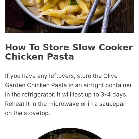
How To Store Slow Cooker
Chicken Pasta
If you have any leftovers, store the Olive
Garden Chicken Pasta in an airtight container
in the refrigerator. It will last up to 3-4 days.
Reheat it in the microwave or in a saucepan
on the stovetop.