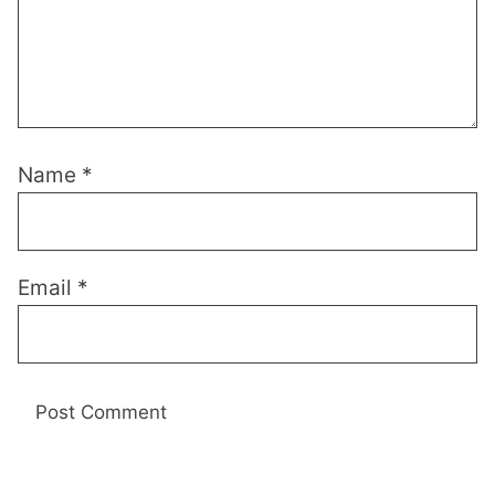
Name
*
Email
*