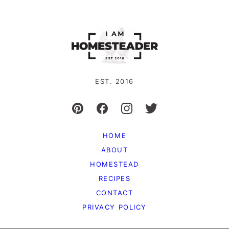
EST. 2016
HOME
ABOUT
HOMESTEAD
RECIPES
CONTACT
PRIVACY POLICY