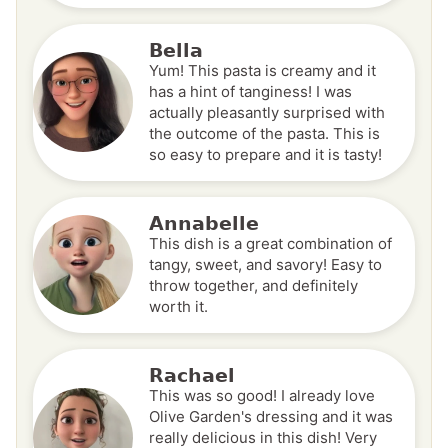
Bella
Yum! This pasta is creamy and it
has a hint of tanginess! I was
actually pleasantly surprised with
the outcome of the pasta. This is
so easy to prepare and it is tasty!
Annabelle
This dish is a great combination of
tangy, sweet, and savory! Easy to
throw together, and definitely
worth it.
Rachael
This was so good! I already love
Olive Garden's dressing and it was
really delicious in this dish! Very