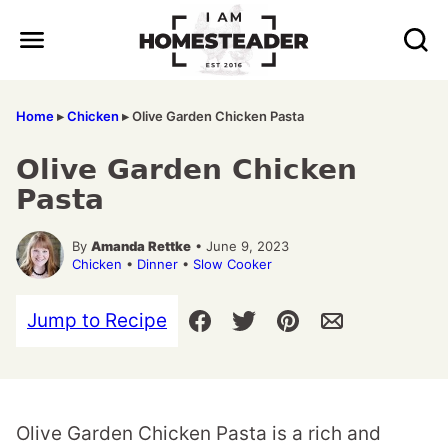
Skip
to
content
Home
▸
Chicken
▸
Olive Garden Chicken Pasta
Olive Garden Chicken
Pasta
By
Amanda Rettke
• June 9, 2023
Chicken
•
Dinner
•
Slow Cooker
Jump to Recipe
Olive Garden Chicken Pasta is a rich and