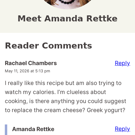
Meet Amanda Rettke
Reader Comments
Reply
Rachael Chambers
May 11, 2026 at 5:13 pm
I really like this recipe but am also trying to
watch my calories. I’m clueless about
cooking, is there anything you could suggest
to replace the cream cheese? Greek yogurt?
Reply
Amanda Rettke