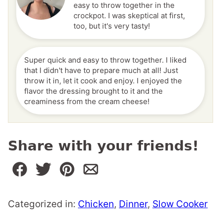
easy to throw together in the
crockpot. I was skeptical at first,
too, but it's very tasty!
Super quick and easy to throw together. I liked
that I didn't have to prepare much at all! Just
throw it in, let it cook and enjoy. I enjoyed the
flavor the dressing brought to it and the
creaminess from the cream cheese!
Share with your friends!
Categorized in:
Chicken
,
Dinner
,
Slow Cooker