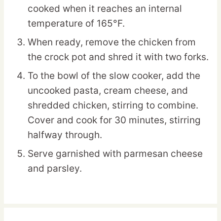
cooked when it reaches an internal
temperature of 165°F.
When ready, remove the chicken from
the crock pot and shred it with two forks.
To the bowl of the slow cooker, add the
uncooked pasta, cream cheese, and
shredded chicken, stirring to combine.
Cover and cook for 30 minutes, stirring
halfway through.
Serve garnished with parmesan cheese
and parsley.