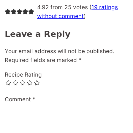
navigation
4.92 from 25 votes (
19 ratings
without comment
)
Leave a Reply
Your email address will not be published.
Required fields are marked
*
Recipe Rating
Comment
*