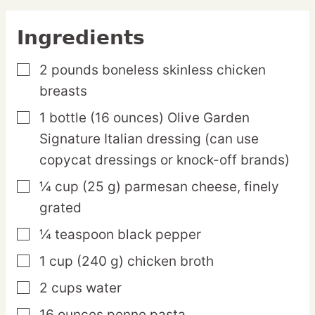
Ingredients
2
pounds
boneless skinless chicken
▢
breasts
1
bottle
(16 ounces) Olive Garden
▢
Signature Italian dressing
(can use
copycat dressings or knock-off brands)
¼
cup
(25 g) parmesan cheese,
finely
▢
grated
¼
teaspoon
black pepper
▢
1
cup
(240 g) chicken broth
▢
2
cups
water
▢
16
ounces
penne pasta