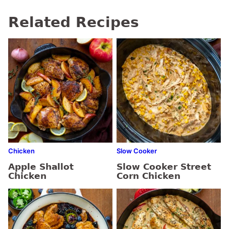
Related Recipes
Chicken
Slow Cooker
Apple Shallot
Slow Cooker Street
Chicken
Corn Chicken