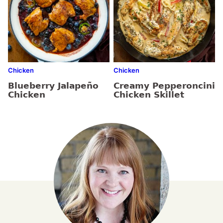
Chicken
Chicken
Blueberry Jalapeño
Creamy Pepperoncini
Chicken
Chicken Skillet