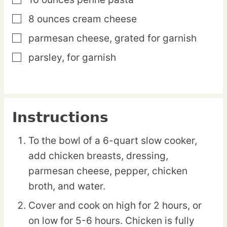
▢
8
ounces
cream cheese
▢
parmesan cheese,
grated for garnish
▢
parsley,
for garnish
▢
Instructions
To the bowl of a 6-quart slow cooker,
add chicken breasts, dressing,
parmesan cheese, pepper, chicken
broth, and water.
Cover and cook on high for 2 hours, or
on low for 5-6 hours. Chicken is fully