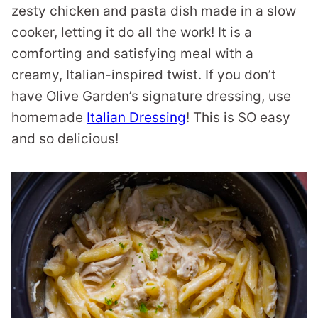
zesty chicken and pasta dish made in a slow
cooker, letting it do all the work! It is a
comforting and satisfying meal with a
creamy, Italian-inspired twist. If you don’t
have Olive Garden’s signature dressing, use
homemade
Italian Dressing
! This is SO easy
and so delicious!