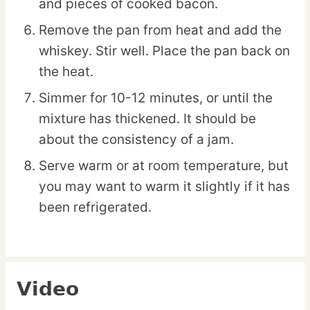
and pieces of cooked bacon.
Remove the pan from heat and add the
whiskey. Stir well. Place the pan back on
the heat.
Simmer for 10-12 minutes, or until the
mixture has thickened. It should be
about the consistency of a jam.
Serve warm or at room temperature, but
you may want to warm it slightly if it has
been refrigerated.
Video