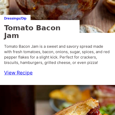
Dressings/Dip
Tomato Bacon
Jam
Tomato Bacon Jam is a sweet and savory spread made
with fresh tomatoes, bacon, onions, sugar, spices, and red
pepper flakes for a slight kick. Perfect for crackers,
biscuits, hamburgers, grilled cheese, or even pizza!
View Recipe