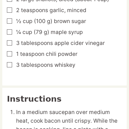
2
teaspoons
garlic,
minced
▢
½
cup
(100 g) brown sugar
▢
¼
cup
(79 g) maple syrup
▢
3
tablespoons
apple cider vinegar
▢
1
teaspoon
chili powder
▢
3
tablespoons
whiskey
▢
Instructions
In a medium saucepan over medium
heat, cook bacon until crispy. While the