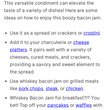
This versatile condiment can elevate the
taste of a variety of dishes! Here are some
ideas on how to enjoy this boozy bacon jam:
Use it as a spread on crackers or
crostini
.
Add it to your charcuterie or
cheese
platters
. It pairs well with a variety of
cheeses, cured meats, and crackers,
providing a savory and sweet element to
the spread.
Use whiskey bacon jam on grilled meats
like
pork chops
,
steak
, or
chicken
.
Whiskey Bacon Jam for breakfast?!? You
bet! Top off your
pancakes
or
waffles
with