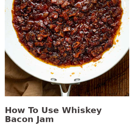
How To Use Whiskey
Bacon Jam