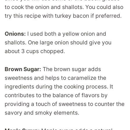
to cook the onion and shallots. You could also
try this recipe with turkey bacon if preferred.
Onions:
I used both a yellow onion and
shallots. One large onion should give you
about 3 cups chopped.
Brown Sugar:
The brown sugar adds
sweetness and helps to caramelize the
ingredients during the cooking process. It
contributes to the balance of flavors by
providing a touch of sweetness to counter the
savory and smoky elements.