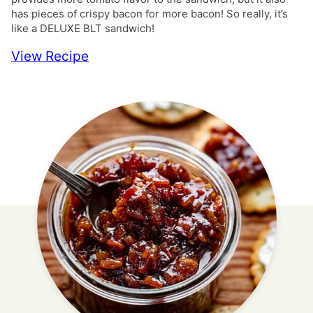
has pieces of crispy bacon for more bacon! So really, it’s
like a DELUXE BLT sandwich!
View Recipe