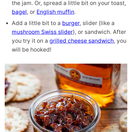
the jam. Or, spread a little bit on your toast,
bagel
, or
English muffin
.
Add a little bit to a
burger
, slider (like a
mushroom Swiss slider
), or sandwich. After
you try it on a
grilled cheese sandwich
, you
will be hooked!