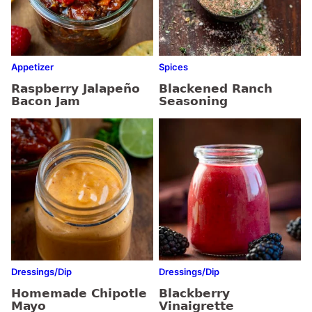
Appetizer
Spices
Raspberry Jalapeño
Blackened Ranch
Bacon Jam
Seasoning
Dressings/Dip
Dressings/Dip
Homemade Chipotle
Blackberry
Mayo
Vinaigrette