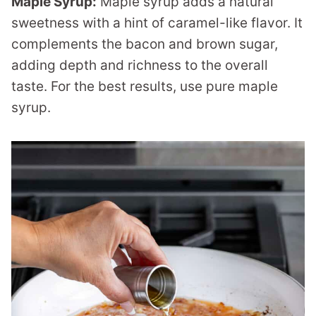
Maple Syrup:
Maple syrup adds a natural
sweetness with a hint of caramel-like flavor. It
complements the bacon and brown sugar,
adding depth and richness to the overall
taste. For the best results, use pure maple
syrup.