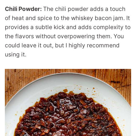
Chili Powder:
The chili powder adds a touch
of heat and spice to the whiskey bacon jam. It
provides a subtle kick and adds complexity to
the flavors without overpowering them. You
could leave it out, but I highly recommend
using it.