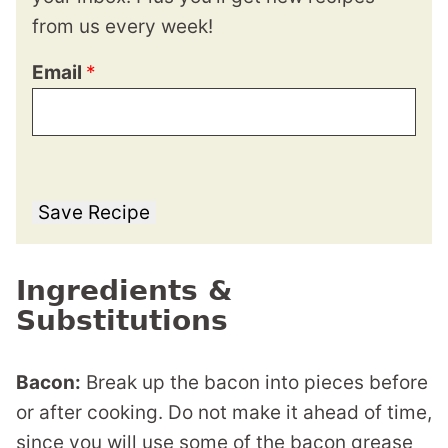
from us every week!
Email
*
Save Recipe
Ingredients &
Substitutions
Bacon:
Break up the bacon into pieces before
or after cooking. Do not make it ahead of time,
since you will use some of the bacon grease