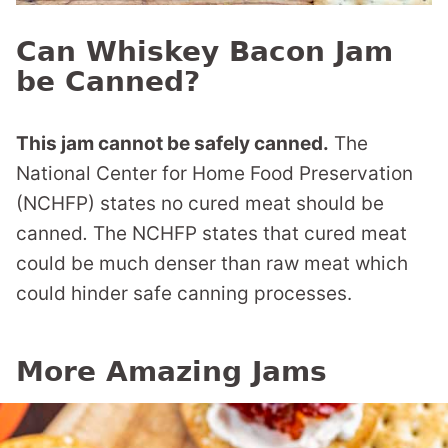
Can Whiskey Bacon Jam
be Canned?
This jam cannot be safely canned.
The
National Center for Home Food Preservation
(NCHFP) states no cured meat should be
canned
.
The NCHFP states that
cured meat
could be much denser than raw meat which
could hinder safe canning processes.
More Amazing Jams