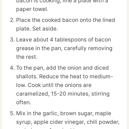
bacon is cooking, line a plate with a
paper towel.
Place the cooked bacon onto the lined
plate. Set aside.
Leave about 4 tablespoons of bacon
grease in the pan, carefully removing
the rest.
To the pan, add the onion and diced
shallots. Reduce the heat to medium-
low. Cook until the onions are
caramelized, 15-20 minutes, stirring
often.
Mix in the garlic, brown sugar, maple
syrup, apple cider vinegar, chili powder,