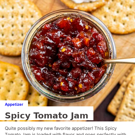
Appetizer
Spicy Tomato Jam
Quite possibly my new favorite appetizer! This Spicy
Tomato Jam is loaded with flavor and goes perfectly with