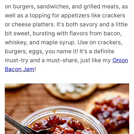
on burgers, sandwiches, and grilled meats, as
well as a topping for appetizers like crackers
or cheese platters. It’s both savory and a little
bit sweet, bursting with flavors from bacon,
whiskey, and maple syrup. Use on crackers,
burgers, eggs, you name it! It’s a definite
must-try and a must-share, just like my
Onion
Bacon Jam
!