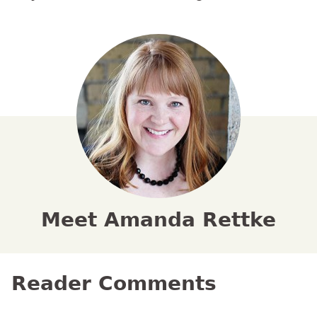
Meet Amanda Rettke
Reader Comments