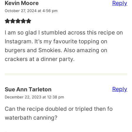
Reply
Kevin Moore
October 27, 2024 at 4:56 pm
I am so glad I stumbled across this recipe on
Instagram. It’s my favourite topping on
burgers and Smokies. Also amazing on
crackers at a dinner party.
Reply
Sue Ann Tarleton
December 22, 2023 at 12:38 pm
Can the recipe doubled or tripled then fo
waterbath canning?