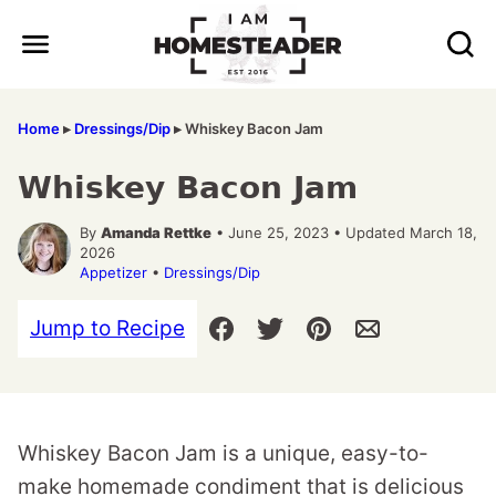
Skip
to
content
Home
▸
Dressings/Dip
▸
Whiskey Bacon Jam
Whiskey Bacon Jam
By
Amanda Rettke
• June 25, 2023 • Updated March 18,
2026
Appetizer
•
Dressings/Dip
Jump to Recipe
Whiskey Bacon Jam is a unique, easy-to-
make homemade condiment that is delicious