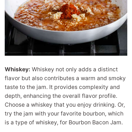
Whiskey:
Whiskey not only adds a distinct
flavor but also contributes a warm and smoky
taste to the jam. It provides complexity and
depth, enhancing the overall flavor profile.
Choose a whiskey that you enjoy drinking. Or,
try the jam with your favorite bourbon, which
is a type of whiskey, for Bourbon Bacon Jam.