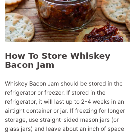
How To Store Whiskey
Bacon Jam
Whiskey Bacon Jam should be stored in the
refrigerator or freezer. If stored in the
refrigerator, it will last up to 2-4 weeks in an
airtight container or jar. If freezing for longer
storage, use straight-sided mason jars (or
glass jars) and leave about an inch of space