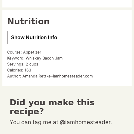
Nutrition
Show Nutrition Info
Course:
Appetizer
Keyword:
Whiskey Bacon Jam
Servings:
2
cups
Calories:
163
Author:
Amanda Rettke–iamhomesteader.com
Did you make this
recipe?
You can tag me at @iamhomesteader.