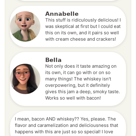
Annabelle
This stuff is ridiculously delicious! I
was skeptical at first but I could eat
this on its own, and it pairs so well
with cream cheese and crackers!
Bella
Not only does it taste amazing on
its own, it can go with or on so
many things! The whiskey isn't
overpowering, but it definitely
gives this jam a deep, smoky taste.
Works so well with bacon!
I mean, bacon AND whiskey?? Yes, please. The
flavor and caramelization and deliciousness that
happens with this are just so so special! I love