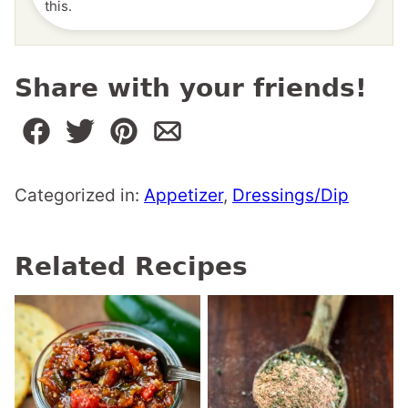
this.
Share with your friends!
Categorized in:
Appetizer
,
Dressings/Dip
Related Recipes