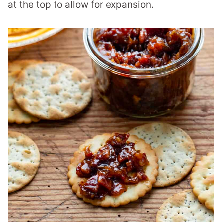
at the top to allow for expansion.