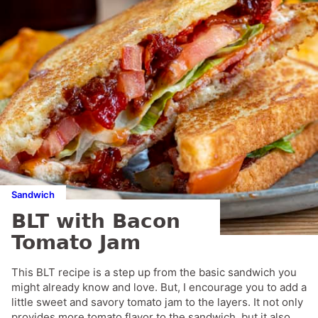
Sandwich
BLT with Bacon
Tomato Jam
This BLT recipe is a step up from the basic sandwich you
might already know and love. But, I encourage you to add a
little sweet and savory tomato jam to the layers. It not only
provides more tomato flavor to the sandwich, but it also