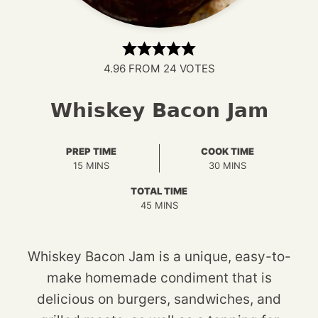
4.96
FROM
24
VOTES
Whiskey Bacon Jam
PREP TIME
COOK TIME
MINUTES
MINUTES
15
MINS
30
MINS
TOTAL TIME
MINUTES
45
MINS
Whiskey Bacon Jam is a unique, easy-to-
make homemade condiment that is
delicious on burgers, sandwiches, and