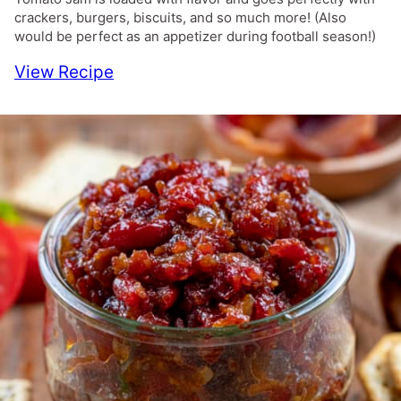
crackers, burgers, biscuits, and so much more! (Also
would be perfect as an appetizer during football season!)
View Recipe