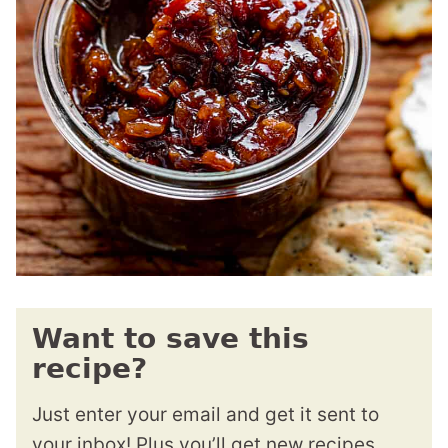
Want to save this
recipe?
Just enter your email and get it sent to
your inbox! Plus you’ll get new recipes