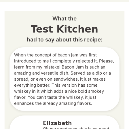
What the
Test Kitchen
had to say about this recipe:
When the concept of bacon jam was first
introduced to me I completely rejected it. Please,
learn from my mistake! Bacon Jam is such an
amazing and versatile dish. Served as a dip or a
spread, or even on sandwiches, it just makes
everything better. This version has some
whiskey in it which adds a nice bold smokey
flavor. You can't taste the whiskey, it just
enhances the already amazing flavors.
Elizabeth
Oh my goodness, this is so good