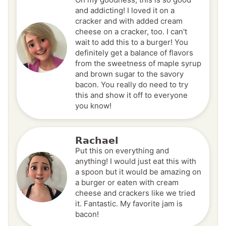
and addicting! I loved it on a
cracker and with added cream
cheese on a cracker, too. I can't
wait to add this to a burger! You
definitely get a balance of flavors
from the sweetness of maple syrup
and brown sugar to the savory
bacon. You really do need to try
this and show it off to everyone
you know!
Rachael
Put this on everything and
anything! I would just eat this with
a spoon but it would be amazing on
a burger or eaten with cream
cheese and crackers like we tried
it. Fantastic. My favorite jam is
bacon!