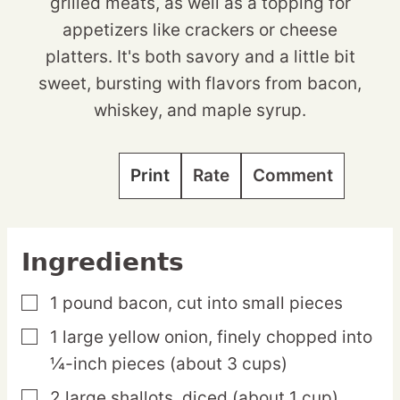
grilled meats, as well as a topping for
appetizers like crackers or cheese
platters. It's both savory and a little bit
sweet, bursting with flavors from bacon,
whiskey, and maple syrup.
Print
Rate
Comment
Ingredients
1
pound
bacon,
cut into small pieces
▢
1
large
yellow onion,
finely chopped into
▢
¼-inch pieces (about 3 cups)
2
large
shallots,
diced (about 1 cup)
▢