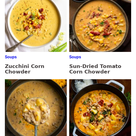
Soups
Soups
Zucchini Corn
Sun-Dried Tomato
Chowder
Corn Chowder