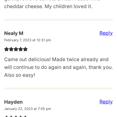
cheddar cheese. My children loved it.
Reply
Nealy M
February 7, 2023 at 12:31 pm
Came out delicious! Made twice already and
will continue to do again and again, thank you.
Also so easy!
Reply
Hayden
January 22, 2023 at 7:05 pm