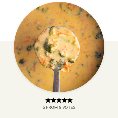
5
FROM
9
VOTES