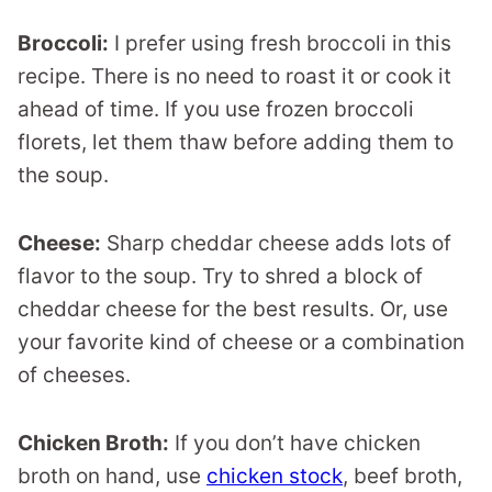
Broccoli:
I prefer using fresh broccoli in this
recipe. There is no need to roast it or cook it
ahead of time. If you use frozen broccoli
florets, let them thaw before adding them to
the soup.
Cheese:
Sharp cheddar cheese adds lots of
flavor to the soup. Try to shred a block of
cheddar cheese for the best results. Or, use
your favorite kind of cheese or a combination
of cheeses.
Chicken Broth:
If you don’t have chicken
broth on hand, use
chicken stock
, beef broth,