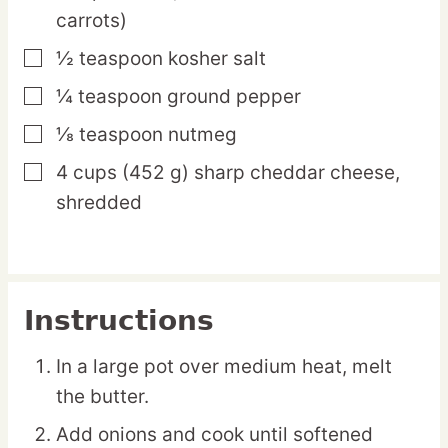
carrots)
½
teaspoon
kosher salt
▢
¼
teaspoon
ground pepper
▢
⅛
teaspoon
nutmeg
▢
4
cups
(452 g) sharp cheddar cheese,
▢
shredded
Instructions
In a large pot over medium heat, melt
the butter.
Add onions and cook until softened