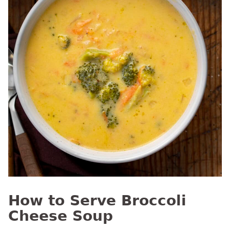
How to Serve Broccoli
Cheese Soup