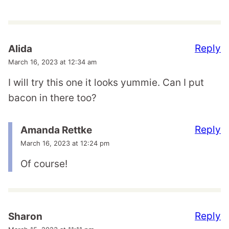
Reply
Alida
March 16, 2023 at 12:34 am
I will try this one it looks yummie. Can I put
bacon in there too?
Reply
Amanda Rettke
March 16, 2023 at 12:24 pm
Of course!
Reply
Sharon