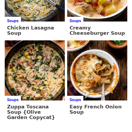
Soups
Soups
Chicken Lasagna
Creamy
Soup
Cheeseburger Soup
Soups
Soups
Zuppa Toscana
Easy French Onion
Soup {Olive
Soup
Garden Copycat}