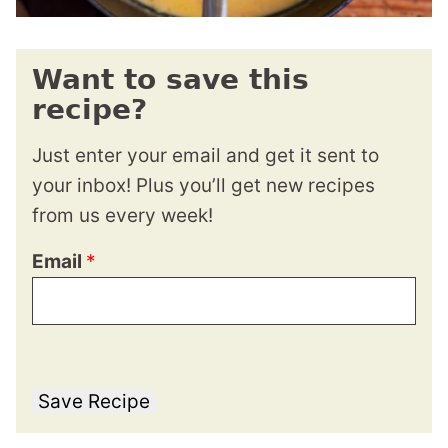
Want to save this
recipe?
Just enter your email and get it sent to
your inbox! Plus you’ll get new recipes
from us every week!
Email
*
Save Recipe