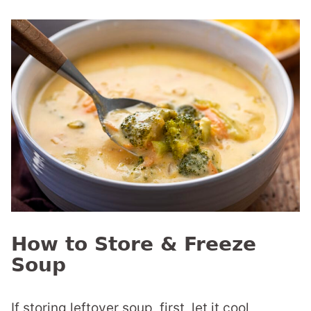
How to Store & Freeze
Soup
If storing leftover soup, first, let it cool