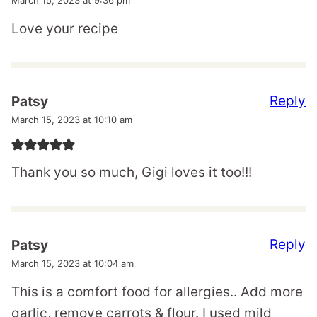
March 15, 2023 at 9:36 pm
Love your recipe
Reply
Patsy
March 15, 2023 at 10:10 am
Thank you so much, Gigi loves it too!!!
Reply
Patsy
March 15, 2023 at 10:04 am
This is a comfort food for allergies.. Add more
garlic, remove carrots & flour. I used mild