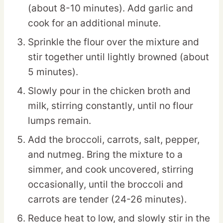
(about 8-10 minutes). Add garlic and
cook for an additional minute.
Sprinkle the flour over the mixture and
stir together until lightly browned (about
5 minutes).
Slowly pour in the chicken broth and
milk, stirring constantly, until no flour
lumps remain.
Add the broccoli, carrots, salt, pepper,
and nutmeg. Bring the mixture to a
simmer, and cook uncovered, stirring
occasionally, until the broccoli and
carrots are tender (24-26 minutes).
Reduce heat to low, and slowly stir in the