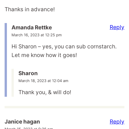
Thanks in advance!
Reply
Amanda Rettke
March 16, 2023 at 12:25 pm
Hi Sharon – yes, you can sub cornstarch.
Let me know how it goes!
Sharon
March 18, 2023 at 12:04 am
Thank you, & will do!
Reply
Janice hagan