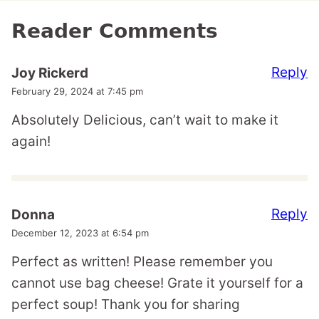
Reader Comments
Reply
Joy Rickerd
February 29, 2024 at 7:45 pm
Absolutely Delicious, can’t wait to make it
again!
Reply
Donna
December 12, 2023 at 6:54 pm
Perfect as written! Please remember you
cannot use bag cheese! Grate it yourself for a
perfect soup! Thank you for sharing