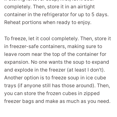
completely. Then, store it in an airtight
container in the refrigerator for up to 5 days.
Reheat portions when ready to enjoy.
To freeze, let it cool completely. Then, store it
in freezer-safe containers, making sure to
leave room near the top of the container for
expansion. No one wants the soup to expand
and explode in the freezer (at least I don’t).
Another option is to freeze soup in ice cube
trays (if anyone still has those around). Then,
you can store the frozen cubes in zipped
freezer bags and make as much as you need.