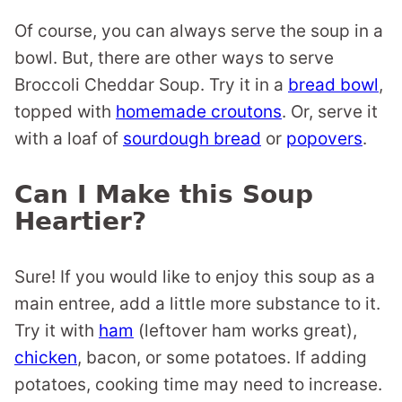
Of course, you can always serve the soup in a
bowl. But, there are other ways to serve
Broccoli Cheddar Soup. Try it in a
bread bowl
,
topped with
homemade croutons
. Or, serve it
with a loaf of
sourdough bread
or
popovers
.
Can I Make this Soup
Heartier?
Sure! If you would like to enjoy this soup as a
main entree, add a little more substance to it.
Try it with
ham
(leftover ham works great),
chicken
, bacon, or some potatoes. If adding
potatoes, cooking time may need to increase.