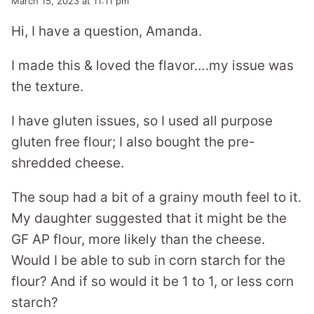
March 15, 2023 at 11:11 pm
Hi, I have a question, Amanda.
I made this & loved the flavor….my issue was
the texture.
I have gluten issues, so I used all purpose
gluten free flour; I also bought the pre-
shredded cheese.
The soup had a bit of a grainy mouth feel to it.
My daughter suggested that it might be the
GF AP flour, more likely than the cheese.
Would I be able to sub in corn starch for the
flour? And if so would it be 1 to 1, or less corn
starch?