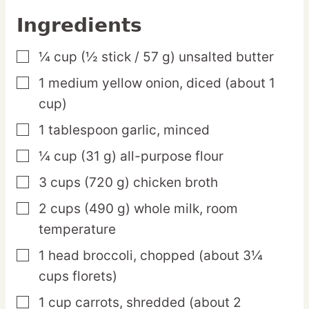
Ingredients
¼
cup
(½ stick / 57 g) unsalted butter
▢
1
medium
yellow onion,
diced (about 1
▢
cup)
1
tablespoon
garlic,
minced
▢
¼
cup
(31 g) all-purpose flour
▢
3
cups
(720 g) chicken broth
▢
2
cups
(490 g) whole milk,
room
▢
temperature
1
head
broccoli,
chopped (about 3¼
▢
cups florets)
1
cup
carrots,
shredded (about 2
▢