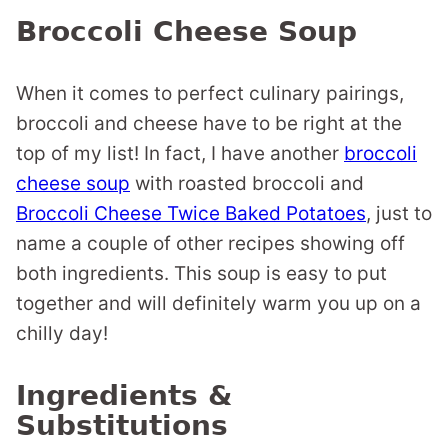
Broccoli Cheese Soup
When it comes to perfect culinary pairings,
broccoli and cheese have to be right at the
top of my list! In fact, I have another
broccoli
cheese soup
with roasted broccoli and
Broccoli Cheese Twice Baked Potatoes
, just to
name a couple of other recipes showing off
both ingredients. This soup is easy to put
together and will definitely warm you up on a
chilly day!
Ingredients &
Substitutions