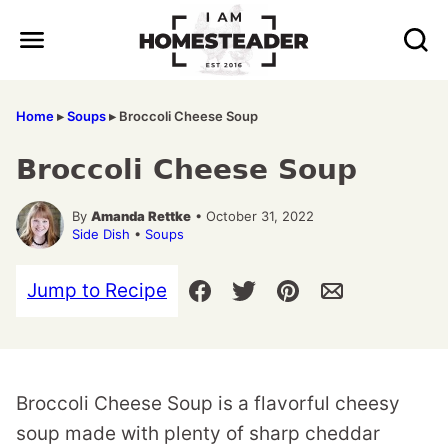
Skip
to
content
Home
▸
Soups
▸
Broccoli Cheese Soup
Broccoli Cheese Soup
By
Amanda Rettke
• October 31, 2022
Side Dish
•
Soups
Jump to Recipe
Broccoli Cheese Soup is a flavorful cheesy
soup made with plenty of sharp cheddar