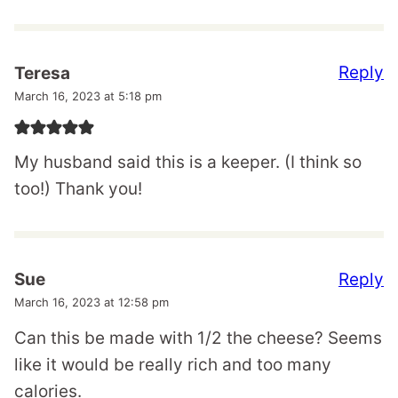
Reply
Teresa
March 16, 2023 at 5:18 pm
My husband said this is a keeper. (I think so
too!) Thank you!
Reply
Sue
March 16, 2023 at 12:58 pm
Can this be made with 1/2 the cheese? Seems
like it would be really rich and too many
calories.