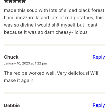
made this soup with lots of sliced black forest
ham, mozzarella and lots of red potatoes, this
was so divine i would sh!t myself but i cant
because it was so darn cheesy-licious
Reply
Chuck
January 10, 2023 at 1:22 pm
The recipe worked well. Very delicious! Will
make it again.
Reply
Debbie