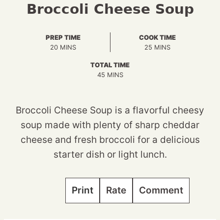
Broccoli Cheese Soup
PREP TIME
COOK TIME
MINUTES
MINUTES
20
MINS
25
MINS
TOTAL TIME
MINUTES
45
MINS
Broccoli Cheese Soup is a flavorful cheesy
soup made with plenty of sharp cheddar
cheese and fresh broccoli for a delicious
starter dish or light lunch.
Print
Rate
Comment