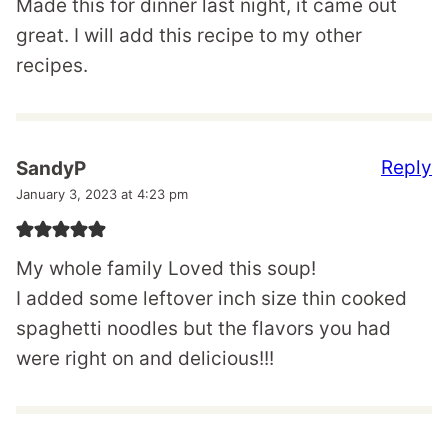
Made this for dinner last night, it came out
great. I will add this recipe to my other
recipes.
Reply
SandyP
January 3, 2023 at 4:23 pm
My whole family Loved this soup!
I added some leftover inch size thin cooked
spaghetti noodles but the flavors you had
were right on and delicious!!!