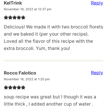
Reply
KelTrink
November 19, 2022 at 12:37 pm
Delicious! We made it with two broccoli florets
and we baked it (per your other recipe).
Loved all the flavor of this recipe with the
extra broccoli. Yum, thank you!
Reply
Rocco Falotico
November 16, 2022 at 1:20 pm
soup recipe was great but I though it was a
little thick , I added another cup of water .