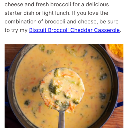
cheese and fresh broccoli for a delicious
starter dish or light lunch. If you love the
combination of broccoli and cheese, be sure
to try my
Biscuit Broccoli Cheddar Casserole
.