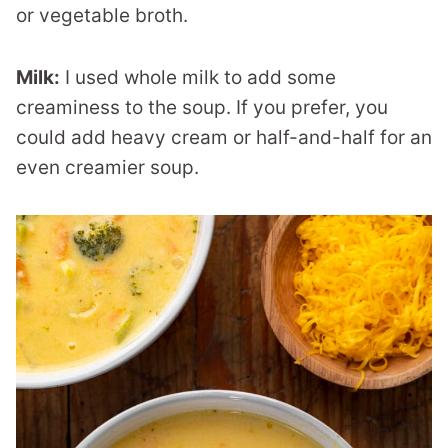
or vegetable broth.
Milk:
I used whole milk to add some
creaminess to the soup. If you prefer, you
could add heavy cream or half-and-half for an
even creamier soup.