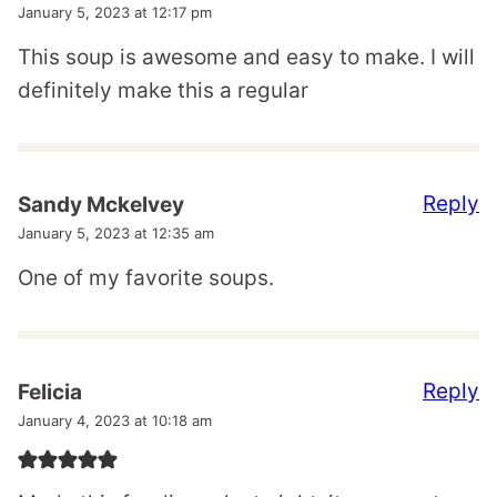
January 5, 2023 at 12:17 pm
This soup is awesome and easy to make. I will
definitely make this a regular
Reply
Sandy Mckelvey
January 5, 2023 at 12:35 am
One of my favorite soups.
Reply
Felicia
January 4, 2023 at 10:18 am