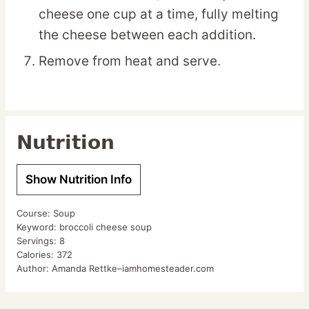
cheese one cup at a time, fully melting
the cheese between each addition.
Remove from heat and serve.
Nutrition
Show Nutrition Info
Course:
Soup
Keyword:
broccoli cheese soup
Servings:
8
Calories:
372
Author:
Amanda Rettke–iamhomesteader.com