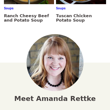
Soups
Soups
Ranch Cheesy Beef
Tuscan Chicken
and Potato Soup
Potato Soup
Meet Amanda Rettke