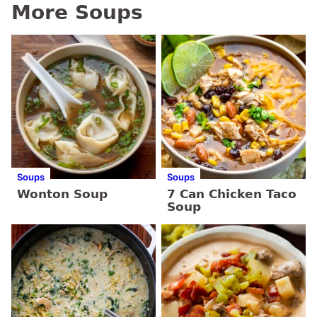
More Soups
Soups
Soups
Wonton Soup
7 Can Chicken Taco
Soup