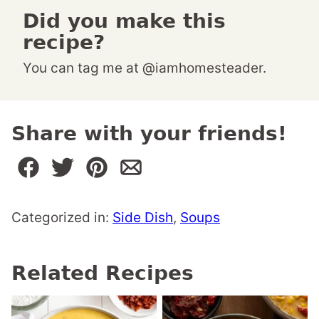
Did you make this
recipe?
You can tag me at @iamhomesteader.
Share with your friends!
Categorized in:
Side Dish
,
Soups
Related Recipes