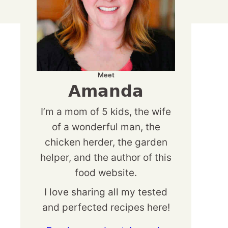
Meet
Amanda
I’m a mom of 5 kids, the wife
of a wonderful man, the
chicken herder, the garden
helper, and the author of this
food website.
I love sharing all my tested
and perfected recipes here!