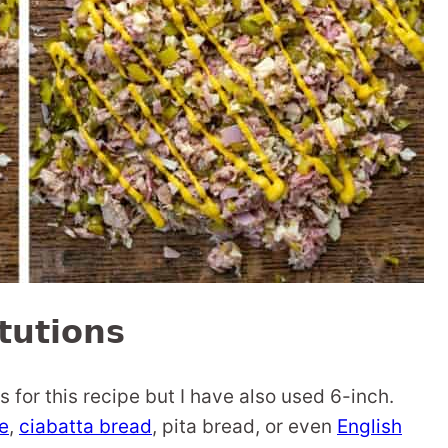
tutions
s for this recipe but I have also used 6-inch.
e
,
ciabatta bread
, pita bread, or even
English