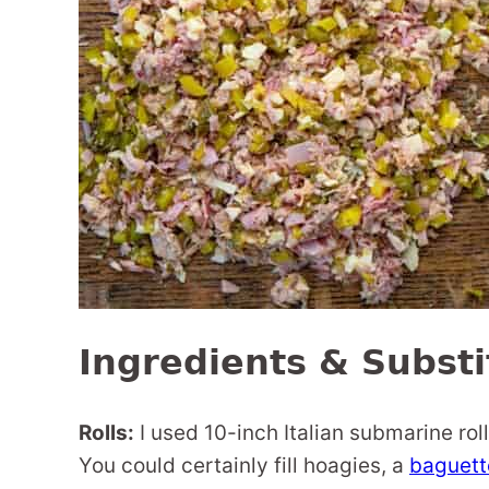
Ingredients & Substi
Rolls:
I used 10-inch Italian submarine roll
You could certainly fill hoagies, a
baguett