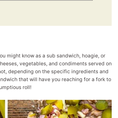
you might know as a sub sandwich, hoagie, or
, cheeses, vegetables, and condiments served on
 hot, depending on the specific ingredients and
andwich that will have you reaching for a fork to
rumptious roll!