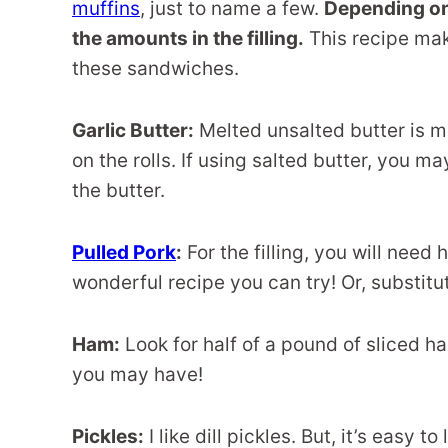
muffins
, just to name a few.
Depending on
the amounts in the filling.
This recipe make
these sandwiches.
Garlic Butter:
Melted unsalted butter is mi
on the rolls. If using salted butter, you 
the butter.
Pulled Pork
:
For the filling, you will need
wonderful recipe you can try! Or, substitu
Ham:
Look for half of a pound of sliced ha
you may have!
Pickles:
I like dill pickles. But, it’s easy t