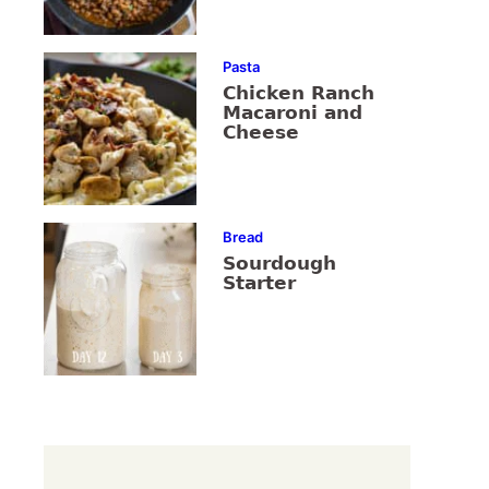
Pasta
Chicken Ranch
Macaroni and
Cheese
Bread
Sourdough
Starter