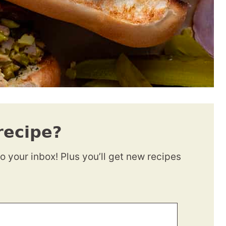
recipe?
to your inbox! Plus you’ll get new recipes