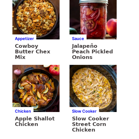
Appetizer
Sauce
Cowboy
Jalapeño
Butter Chex
Peach Pickled
Mix
Onions
Chicken
Slow Cooker
Apple Shallot
Slow Cooker
Chicken
Street Corn
Chicken