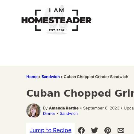
Skip
to
content
Home
▸
Sandwich
▸
Cuban Chopped Grinder Sandwich
Cuban Chopped Gri
By
Amanda Rettke
• September 6, 2023 • Upda
Dinner
•
Sandwich
Jump to Recipe