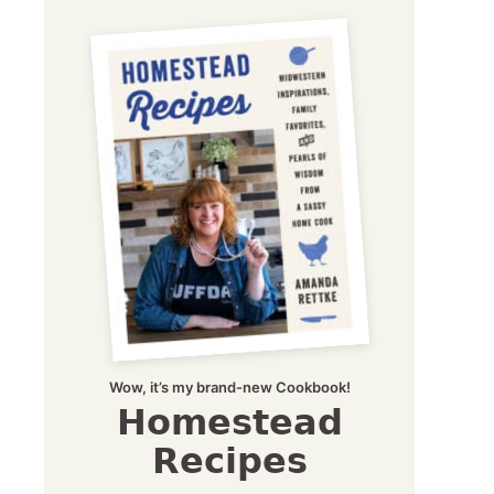
Wow, it’s my brand-new Cookbook!
Homestead
Recipes