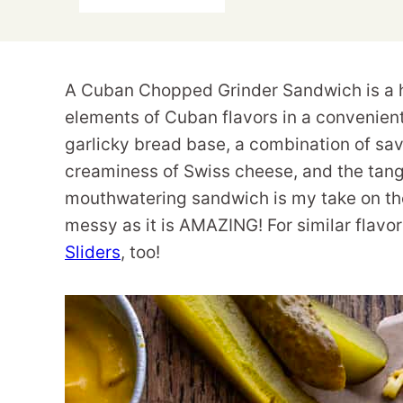
A Cuban Chopped Grinder Sandwich is a h
elements of Cuban flavors in a convenien
garlicky bread base, a combination of sav
creaminess of Swiss cheese, and the tang
mouthwatering sandwich is my take on the 
messy as it is AMAZING! For similar flavor
Sliders
, too!