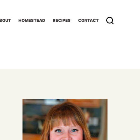
BOUT
HOMESTEAD
RECIPES
CONTACT