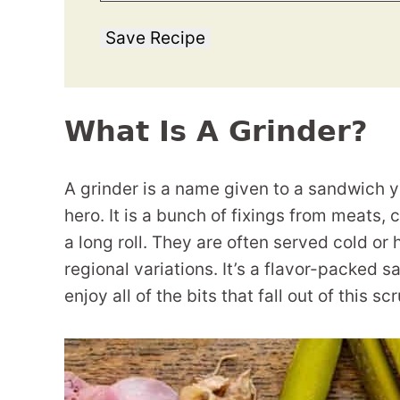
Save Recipe
What Is A Grinder?
A grinder is a name given to a sandwich 
hero. It is a bunch of fixings from meats
a long roll. They are often served cold or
regional variations. It’s a flavor-packed s
enjoy all of the bits that fall out of this sc