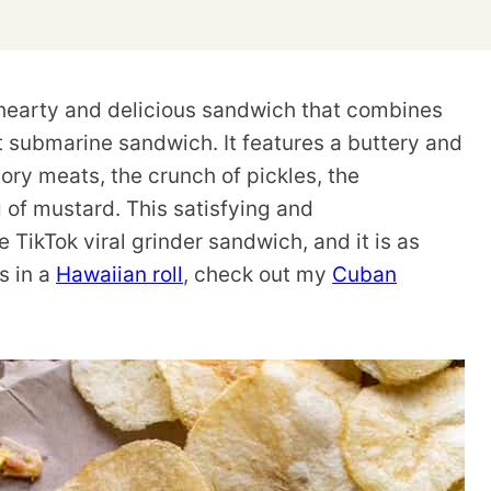
earty and delicious sandwich that combines
t submarine sandwich. It features a buttery and
ory meats, the crunch of pickles, the
 of mustard. This satisfying and
TikTok viral grinder sandwich, and it is as
s in a
Hawaiian roll
, check out my
Cuban