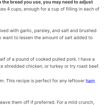
 the bread you use, you may need to adjust
s 4 cups, enough for a cup of filling in each of
xed with garlic, parsley, and salt and brushed
may want to lessen the amount of salt added to
 half of a pound of cooked pulled pork. I have a
te shredded chicken, or turkey or try roast beef.
m. This recipe is perfect for any leftover
ham
o leave them off if preferred. For a mild crunch,