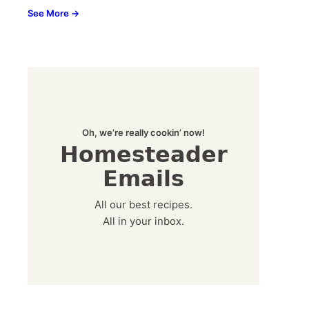
See More →
Oh, we’re really cookin’ now!
Homesteader
Emails
All our best recipes.
All in your inbox.