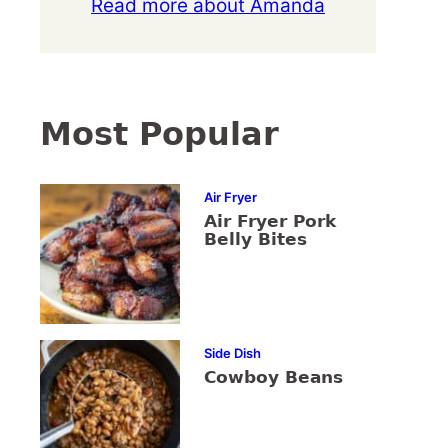
Read more about Amanda
Most Popular
Air Fryer
Air Fryer Pork
Belly Bites
Side Dish
Cowboy Beans