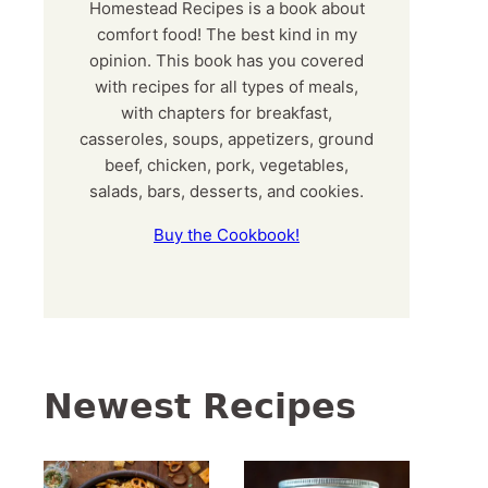
Homestead Recipes is a book about
comfort food! The best kind in my
opinion. This book has you covered
with recipes for all types of meals,
with chapters for breakfast,
casseroles, soups, appetizers, ground
beef, chicken, pork, vegetables,
salads, bars, desserts, and cookies.
Buy the Cookbook!
Newest Recipes