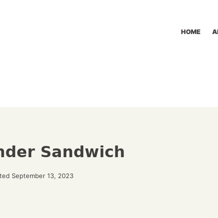
HOME
A
nder Sandwich
ted September 13, 2023