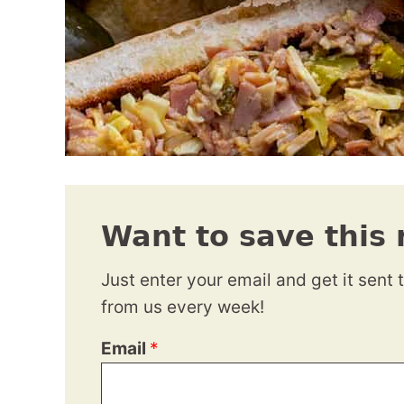
Want to save this 
Just enter your email and get it sent 
from us every week!
Email
*