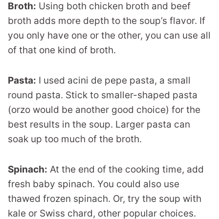
Broth:
Using both chicken broth and beef
broth adds more depth to the soup’s flavor. If
you only have one or the other, you can use all
of that one kind of broth.
Pasta:
I used acini de pepe pasta, a small
round pasta. Stick to smaller-shaped pasta
(orzo would be another good choice) for the
best results in the soup. Larger pasta can
soak up too much of the broth.
Spinach:
At the end of the cooking time, add
fresh baby spinach. You could also use
thawed frozen spinach. Or, try the soup with
kale or Swiss chard, other popular choices.