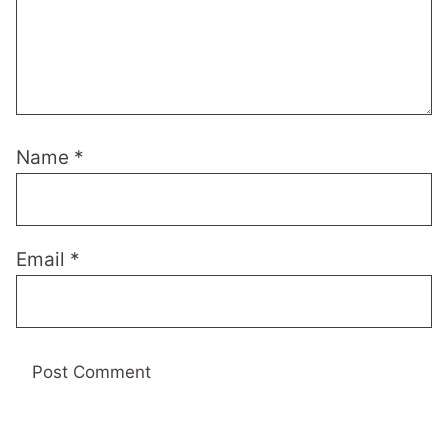
Name
*
Email
*