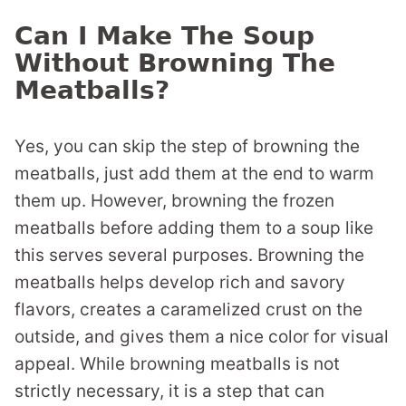
Can I Make The Soup
Without Browning The
Meatballs?
Yes, you can skip the step of browning the
meatballs, just add them at the end to warm
them up. However, browning the frozen
meatballs before adding them to a soup like
this serves several purposes. Browning the
meatballs helps develop rich and savory
flavors, creates a caramelized crust on the
outside, and gives them a nice color for visual
appeal. While browning meatballs is not
strictly necessary, it is a step that can