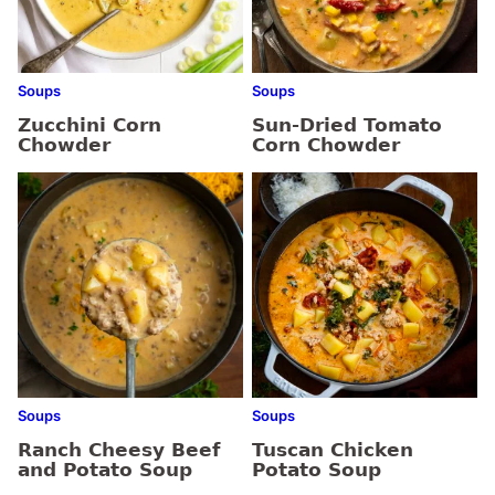
Soups
Soups
Zucchini Corn
Sun-Dried Tomato
Chowder
Corn Chowder
Soups
Soups
Ranch Cheesy Beef
Tuscan Chicken
and Potato Soup
Potato Soup