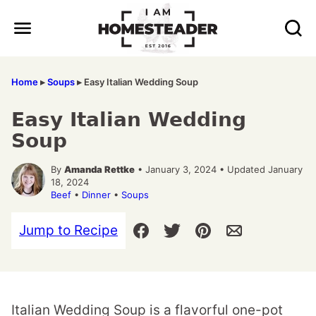
Skip
to
content
Home
▸
Soups
▸
Easy Italian Wedding Soup
Easy Italian Wedding
Soup
By
Amanda Rettke
• January 3, 2024 • Updated January
18, 2024
Beef
•
Dinner
•
Soups
Jump to Recipe
Italian Wedding Soup is a flavorful one-pot