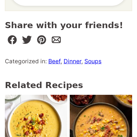
Share with your friends!
Categorized in:
Beef
,
Dinner
,
Soups
Related Recipes