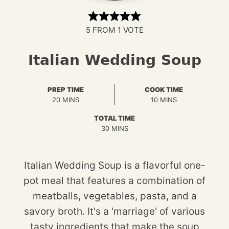
5
FROM 1 VOTE
Italian Wedding Soup
PREP TIME
COOK TIME
MINUTES
MINUTES
20
MINS
10
MINS
TOTAL TIME
MINUTES
30
MINS
Italian Wedding Soup is a flavorful one-
pot meal that features a combination of
meatballs, vegetables, pasta, and a
savory broth. It's a 'marriage' of various
tasty ingredients that make the soup