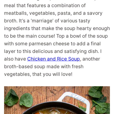
meal that features a combination of
meatballs, vegetables, pasta, and a savory
broth. It’s a ‘marriage’ of various tasty
ingredients that make the soup hearty enough
to be the main course! Top a bowl of the soup
with some parmesan cheese to add a final
layer to this delicious and satisfying dish. I
also have
Chicken and Rice Soup
, another
broth-based soup made with fresh
vegetables, that you will love!