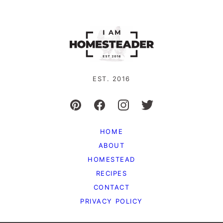
EST. 2016
HOME
ABOUT
HOMESTEAD
RECIPES
CONTACT
PRIVACY POLICY