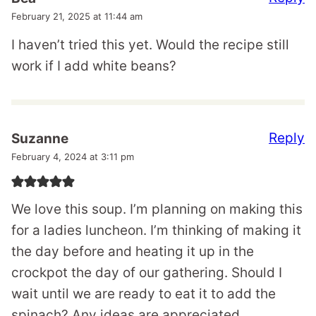
February 21, 2025 at 11:44 am
I haven’t tried this yet. Would the recipe still
work if I add white beans?
Reply
Suzanne
February 4, 2024 at 3:11 pm
We love this soup. I’m planning on making this
for a ladies luncheon. I’m thinking of making it
the day before and heating it up in the
crockpot the day of our gathering. Should I
wait until we are ready to eat it to add the
spinach? Any ideas are appreciated.