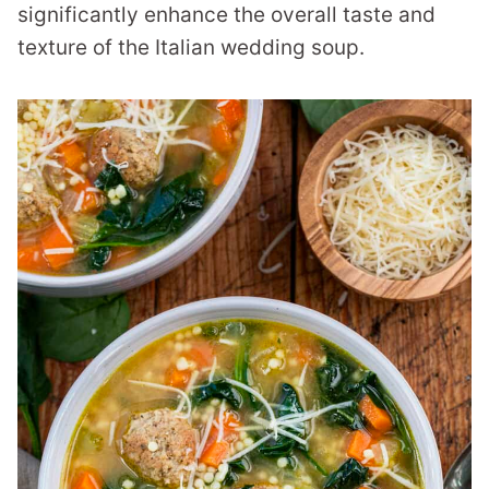
significantly enhance the overall taste and
texture of the Italian wedding soup.