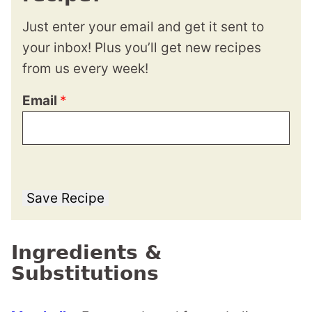
Just enter your email and get it sent to
your inbox! Plus you’ll get new recipes
from us every week!
Email
*
Save Recipe
Ingredients &
Substitutions