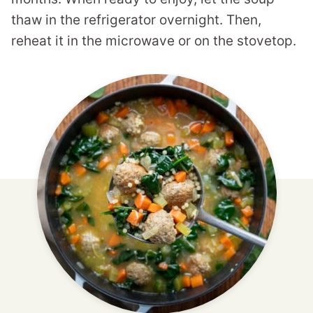
thaw in the refrigerator overnight. Then,
reheat it in the microwave or on the stovetop.