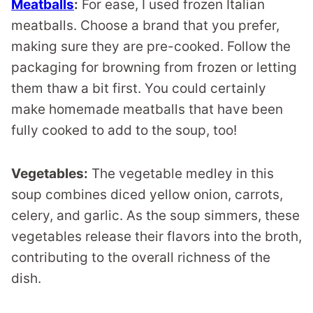
Meatballs
:
For ease, I used frozen Italian
meatballs. Choose a brand that you prefer,
making sure they are pre-cooked. Follow the
packaging for browning from frozen or letting
them thaw a bit first. You could certainly
make homemade meatballs that have been
fully cooked to add to the soup, too!
Vegetables:
The vegetable medley in this
soup combines diced yellow onion, carrots,
celery, and garlic. As the soup simmers, these
vegetables release their flavors into the broth,
contributing to the overall richness of the
dish.