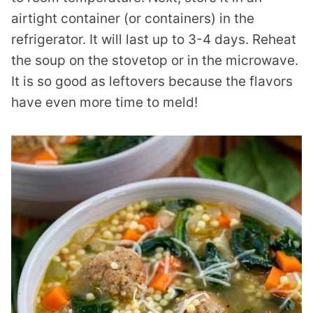
airtight container (or containers) in the
refrigerator. It will last up to 3-4 days. Reheat
the soup on the stovetop or in the microwave.
It is so good as leftovers because the flavors
have even more time to meld!