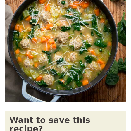
Want to save this
recipe?