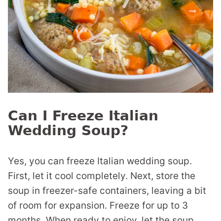
Can I Freeze Italian
Wedding Soup?
Yes, you can freeze Italian wedding soup.
First, let it cool completely. Next, store the
soup in freezer-safe containers, leaving a bit
of room for expansion. Freeze for up to 3
months. When ready to enjoy, let the soup