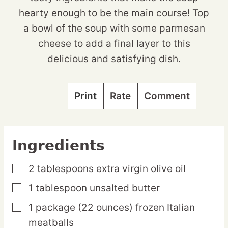
hearty enough to be the main course! Top
a bowl of the soup with some parmesan
cheese to add a final layer to this
delicious and satisfying dish.
Print
Rate
Comment
Ingredients
2
tablespoons
extra virgin olive oil
▢
1
tablespoon
unsalted butter
▢
1
package
(22 ounces) frozen Italian
▢
meatballs