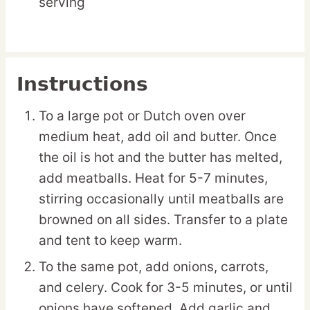
serving
Instructions
To a large pot or Dutch oven over
medium heat, add oil and butter. Once
the oil is hot and the butter has melted,
add meatballs. Heat for 5-7 minutes,
stirring occasionally until meatballs are
browned on all sides. Transfer to a plate
and tent to keep warm.
To the same pot, add onions, carrots,
and celery. Cook for 3-5 minutes, or until
onions have softened. Add garlic and