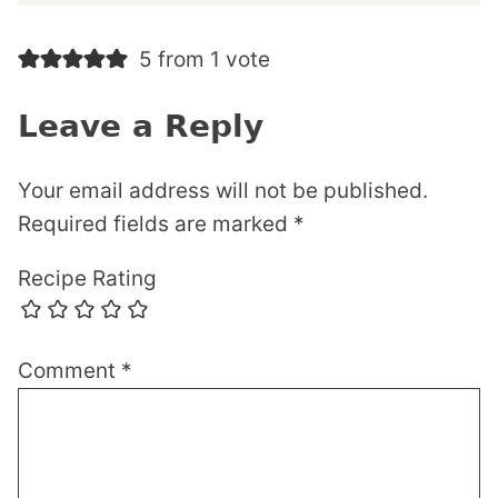
5 from 1 vote
Leave a Reply
Your email address will not be published.
Required fields are marked
*
Recipe Rating
Comment
*