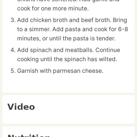
cook for one more minute.
Add chicken broth and beef broth. Bring
to a simmer. Add pasta and cook for 6-8
minutes, or until the pasta is tender.
Add spinach and meatballs. Continue
cooking until the spinach has wilted.
Garnish with parmesan cheese.
Video