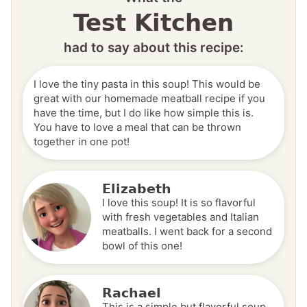
Test Kitchen
had to say about this recipe:
I love the tiny pasta in this soup! This would be
great with our homemade meatball recipe if you
have the time, but I do like how simple this is.
You have to love a meal that can be thrown
together in one pot!
Elizabeth
I love this soup! It is so flavorful
with fresh vegetables and Italian
meatballs. I went back for a second
bowl of this one!
Rachael
This is a simple but flavorful soup.