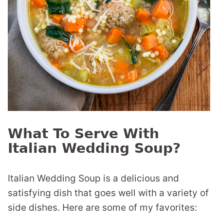
What To Serve With
Italian Wedding Soup?
Italian Wedding Soup is a delicious and
satisfying dish that goes well with a variety of
side dishes. Here are some of my favorites: