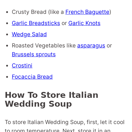
Crusty Bread (like a
French Baguette
)
Garlic Breadsticks
or
Garlic Knots
Wedge Salad
Roasted Vegetables like
asparagus
or
Brussels sprouts
Crostini
Focaccia Bread
How To Store Italian
Wedding Soup
To store Italian Wedding Soup, first, let it cool
to room temperature. Next, store it in an