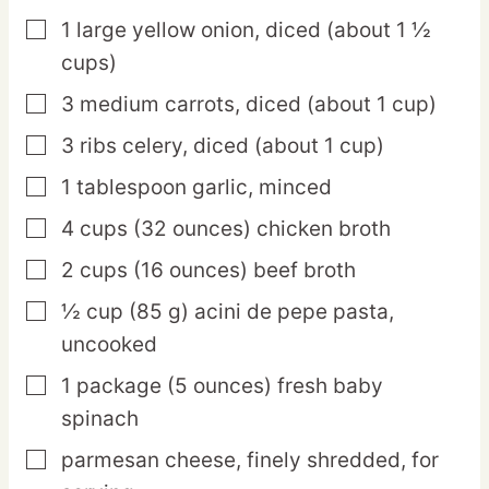
1
large
yellow onion,
diced (about 1 ½
▢
cups)
3
medium
carrots,
diced (about 1 cup)
▢
3
ribs
celery,
diced (about 1 cup)
▢
1
tablespoon
garlic,
minced
▢
4
cups
(32 ounces) chicken broth
▢
2
cups
(16 ounces) beef broth
▢
½
cup
(85 g) acini de pepe pasta,
▢
uncooked
1
package
(5 ounces) fresh baby
▢
spinach
parmesan cheese,
finely shredded, for
▢