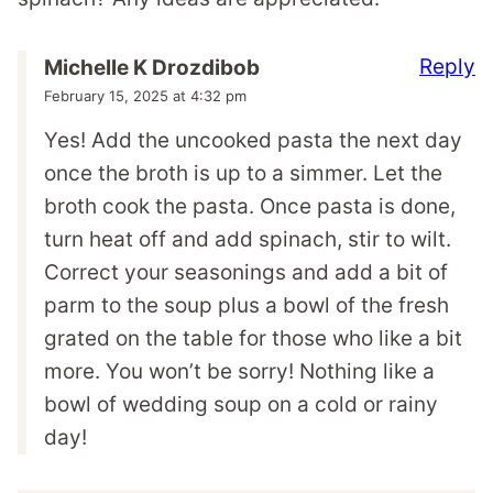
Reply
Michelle K Drozdibob
February 15, 2025 at 4:32 pm
Yes! Add the uncooked pasta the next day
once the broth is up to a simmer. Let the
broth cook the pasta. Once pasta is done,
turn heat off and add spinach, stir to wilt.
Correct your seasonings and add a bit of
parm to the soup plus a bowl of the fresh
grated on the table for those who like a bit
more. You won’t be sorry! Nothing like a
bowl of wedding soup on a cold or rainy
day!