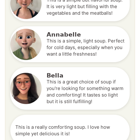
It is very light but filling with the
vegetables and the meatballs!
Annabelle
This is a simple, light soup. Perfect
for cold days, especially when you
want a little freshness!
Bella
This is a great choice of soup if
you're looking for something warm
and comforting! It tastes so light
but it is still fulfilling!
This is a really comforting soup. I love how
simple yet delicious it is!