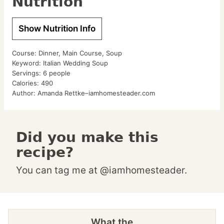
Nutrition
Show Nutrition Info
Course:
Dinner, Main Course, Soup
Keyword:
Italian Wedding Soup
Servings:
6
people
Calories:
490
Author:
Amanda Rettke–iamhomesteader.com
Did you make this
recipe?
You can tag me at @iamhomesteader.
What the