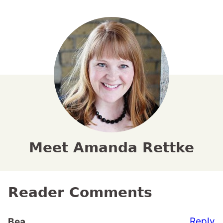
Meet Amanda Rettke
Reader Comments
Reply
Bea