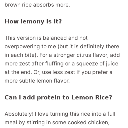
brown rice absorbs more.
How lemony is it?
This version is balanced and not
overpowering to me (but it is definitely there
in each bite). For a stronger citrus flavor, add
more zest after fluffing or a squeeze of juice
at the end. Or, use less zest if you prefer a
more subtle lemon flavor.
Can I add protein to Lemon Rice?
Absolutely! I love turning this rice into a full
meal by stirring in some cooked chicken,