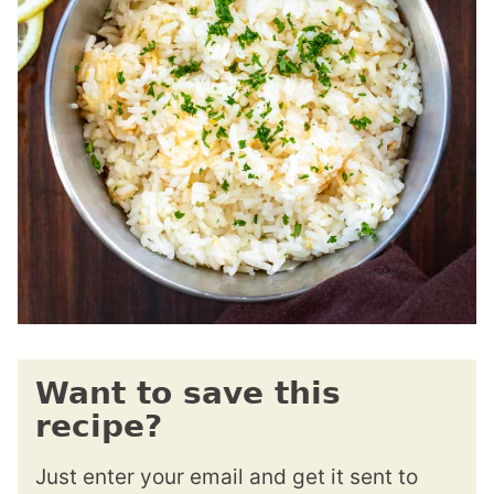
Want to save this
recipe?
Just enter your email and get it sent to