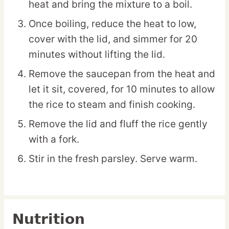
heat and bring the mixture to a boil.
Once boiling, reduce the heat to low,
cover with the lid, and simmer for 20
minutes without lifting the lid.
Remove the saucepan from the heat and
let it sit, covered, for 10 minutes to allow
the rice to steam and finish cooking.
Remove the lid and fluff the rice gently
with a fork.
Stir in the fresh parsley. Serve warm.
Nutrition