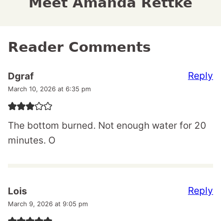
Meet Amanda Rettke
Reader Comments
Reply
Dgraf
March 10, 2026 at 6:35 pm
The bottom burned. Not enough water for 20
minutes. O
Reply
Lois
March 9, 2026 at 9:05 pm