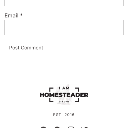
Email
*
EST. 2016