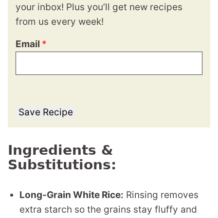
your inbox! Plus you’ll get new recipes
from us every week!
Email
*
Save Recipe
Ingredients &
Substitutions:
Long-Grain White Rice:
Rinsing removes
extra starch so the grains stay fluffy and