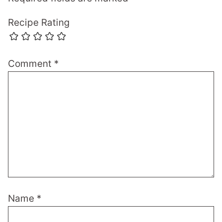
Recipe Rating
Comment
*
Name
*