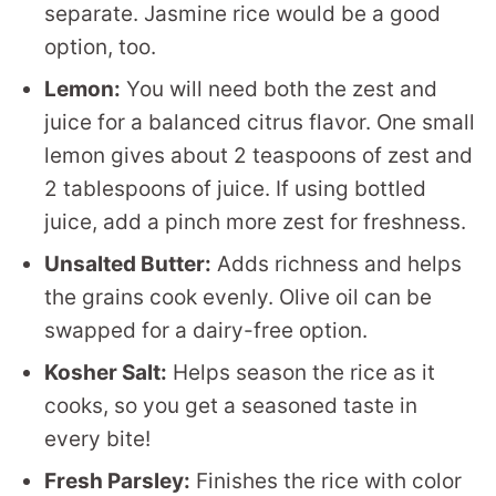
separate. Jasmine rice would be a good
option, too.
Lemon:
You will need both the zest and
juice for a balanced citrus flavor. One small
lemon gives about 2 teaspoons of zest and
2 tablespoons of juice. If using bottled
juice, add a pinch more zest for freshness.
Unsalted Butter:
Adds richness and helps
the grains cook evenly. Olive oil can be
swapped for a dairy-free option.
Kosher Salt:
Helps season the rice as it
cooks, so you get a seasoned taste in
every bite!
Fresh Parsley:
Finishes the rice with color