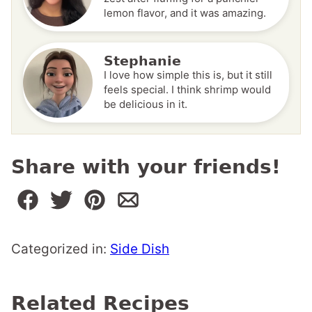
lemon flavor, and it was amazing.
Stephanie
I love how simple this is, but it still
feels special. I think shrimp would
be delicious in it.
Share with your friends!
Categorized in:
Side Dish
Related Recipes