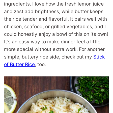
ingredients. I love how the fresh lemon juice
and zest add brightness, while butter keeps
the rice tender and flavorful. It pairs well with
chicken, seafood, or grilled vegetables, and I
could honestly enjoy a bowl of this on its own!
It’s an easy way to make dinner feel a little
more special without extra work. For another
simple, buttery rice side, check out my
Stick
of Butter Rice
, too.