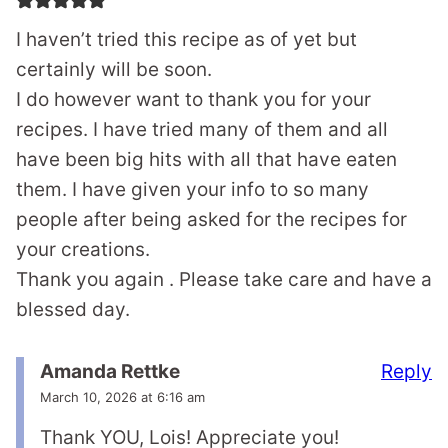
I haven’t tried this recipe as of yet but
certainly will be soon.
I do however want to thank you for your
recipes. I have tried many of them and all
have been big hits with all that have eaten
them. I have given your info to so many
people after being asked for the recipes for
your creations.
Thank you again . Please take care and have a
blessed day.
Reply
Amanda Rettke
March 10, 2026 at 6:16 am
Thank YOU, Lois! Appreciate you!