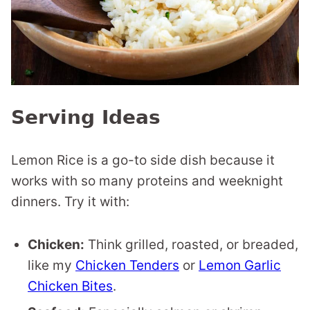
Serving Ideas
Lemon Rice is a go-to side dish because it
works with so many proteins and weeknight
dinners. Try it with:
Chicken:
Think grilled, roasted, or breaded,
like my
Chicken Tenders
or
Lemon Garlic
Chicken Bites
.