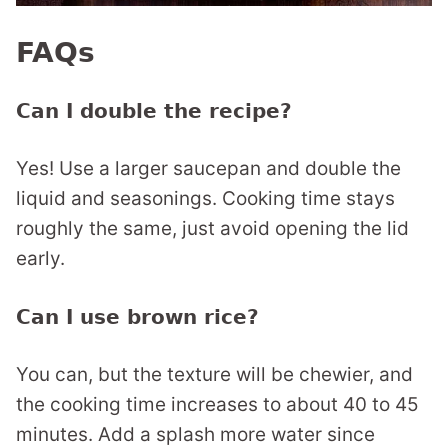
FAQs
Can I double the recipe?
Yes! Use a larger saucepan and double the
liquid and seasonings. Cooking time stays
roughly the same, just avoid opening the lid
early.
Can I use brown rice?
You can, but the texture will be chewier, and
the cooking time increases to about 40 to 45
minutes. Add a splash more water since