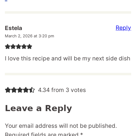
Reply
Estela
March 2, 2026 at 3:20 pm
I love this recipe and will be my next side dish
4.34 from 3 votes
Leave a Reply
Your email address will not be published.
Required fields are marked
*