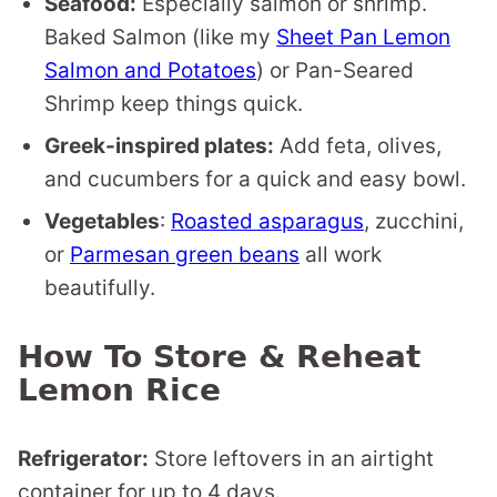
Seafood:
Especially salmon or shrimp.
Baked Salmon (like my
Sheet Pan Lemon
Salmon and Potatoes
) or Pan-Seared
Shrimp keep things quick.
Greek-inspired plates:
Add feta, olives,
and cucumbers for a quick and easy bowl.
Vegetables
:
Roasted asparagus
, zucchini,
or
Parmesan green beans
all work
beautifully.
How To Store & Reheat
Lemon Rice
Refrigerator:
Store leftovers in an airtight
container for up to 4 days.