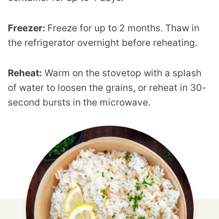
Freezer:
Freeze for up to 2 months. Thaw in
the refrigerator overnight before reheating.
Reheat:
Warm on the stovetop with a splash
of water to loosen the grains, or reheat in 30-
second bursts in the microwave.