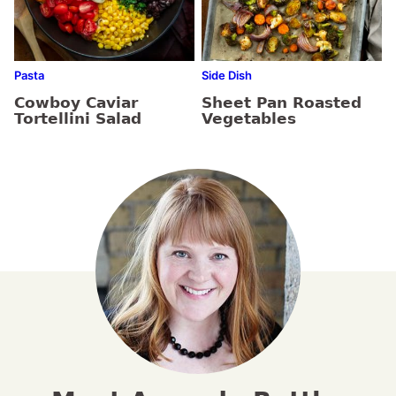
Pasta
Side Dish
Cowboy Caviar
Sheet Pan Roasted
Tortellini Salad
Vegetables