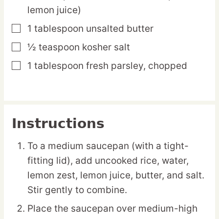
lemon juice)
1
tablespoon
unsalted butter
▢
½
teaspoon
kosher salt
▢
1
tablespoon
fresh parsley,
chopped
▢
Instructions
To a medium saucepan (with a tight-
fitting lid), add uncooked rice, water,
lemon zest, lemon juice, butter, and salt.
Stir gently to combine.
Place the saucepan over medium-high