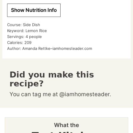
Show Nutrition Info
Course:
Side Dish
Keyword:
Lemon Rice
Servings:
4
people
Calories:
209
Author:
Amanda Rettke–iamhomesteader.com
Did you make this
recipe?
You can tag me at @iamhomesteader.
What the