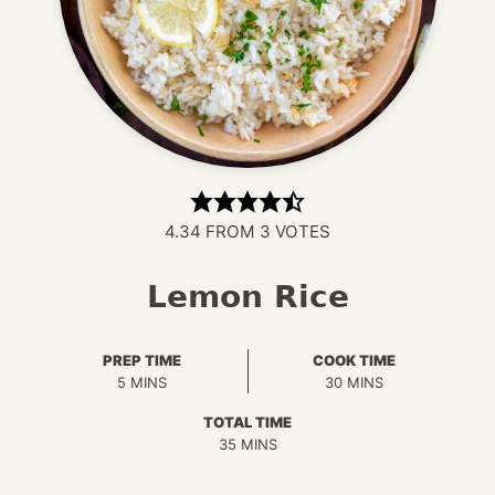
4.34
FROM
3
VOTES
Lemon Rice
PREP TIME
COOK TIME
MINUTES
MINUTES
5
MINS
30
MINS
TOTAL TIME
MINUTES
35
MINS