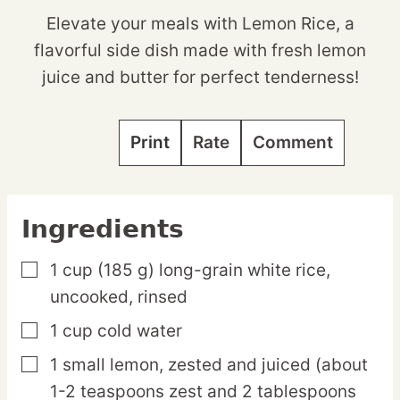
Elevate your meals with Lemon Rice, a
flavorful side dish made with fresh lemon
juice and butter for perfect tenderness!
Print
Rate
Comment
Ingredients
1
cup
(185 g) long-grain white rice,
▢
uncooked, rinsed
1
cup
cold water
▢
1
small
lemon,
zested and juiced (about
▢
1-2 teaspoons zest and 2 tablespoons