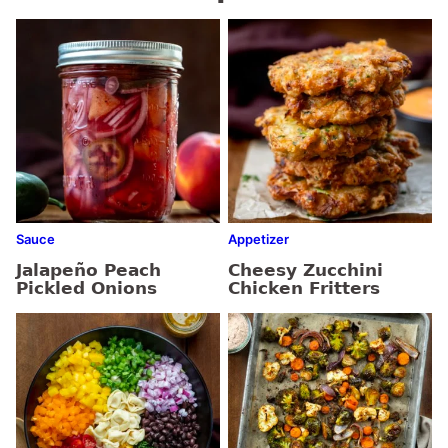
Sauce
Appetizer
Jalapeño Peach
Cheesy Zucchini
Pickled Onions
Chicken Fritters