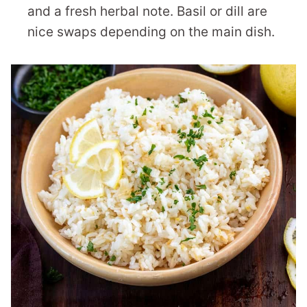
and a fresh herbal note. Basil or dill are
nice swaps depending on the main dish.