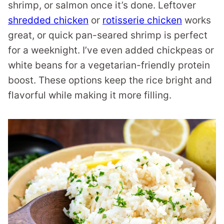
shrimp, or salmon once it’s done. Leftover
shredded chicken
or
rotisserie chicken
works
great, or quick pan-seared shrimp is perfect
for a weeknight. I’ve even added chickpeas or
white beans for a vegetarian-friendly protein
boost. These options keep the rice bright and
flavorful while making it more filling.