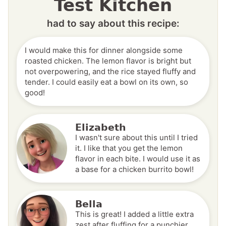
Test Kitchen
had to say about this recipe:
I would make this for dinner alongside some
roasted chicken. The lemon flavor is bright but
not overpowering, and the rice stayed fluffy and
tender. I could easily eat a bowl on its own, so
good!
Elizabeth
I wasn't sure about this until I tried
it. I like that you get the lemon
flavor in each bite. I would use it as
a base for a chicken burrito bowl!
Bella
This is great! I added a little extra
zest after fluffing for a punchier