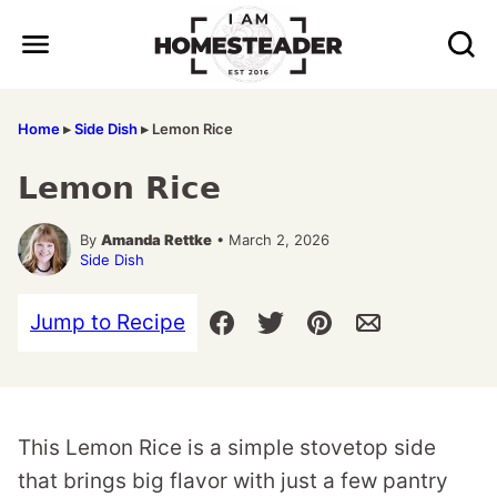
Skip
to
content
Home
▸
Side Dish
▸
Lemon Rice
Lemon Rice
By
Amanda Rettke
• March 2, 2026
Side Dish
Jump to Recipe
This Lemon Rice is a simple stovetop side
that brings big flavor with just a few pantry