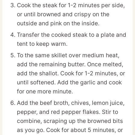
Cook the steak for 1-2 minutes per side,
or until browned and crispy on the
outside and pink on the inside.
Transfer the cooked steak to a plate and
tent to keep warm.
To the same skillet over medium heat,
add the remaining butter. Once melted,
add the shallot. Cook for 1-2 minutes, or
until softened. Add the garlic and cook
for one more minute.
Add the beef broth, chives, lemon juice,
pepper, and red pepper flakes. Stir to
combine, scraping up the browned bits
as you go. Cook for about 5 minutes, or