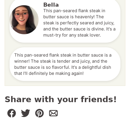
Bella
This pan-seared flank steak in
butter sauce is heavenly! The
steak is perfectly seared and juicy,
and the butter sauce is divine. It's a
must-try for any steak lover.
This pan-seared flank steak in butter sauce is a
winner! The steak is tender and juicy, and the
butter sauce is so flavorful. It's a delightful dish
that I'll definitely be making again!
Share with your friends!