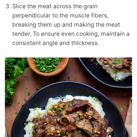
Slice the meat across the grain
perpendicular to the muscle fibers,
breaking them up and making the meat
tender. To ensure even cooking, maintain a
consistent angle and thickness.