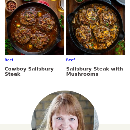
Beef
Beef
Cowboy Salisbury
Salisbury Steak with
Steak
Mushrooms