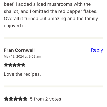
beef, I added sliced mushrooms with the
shallot, and I omitted the red pepper flakes.
Overall it turned out amazing and the family
enjoyed it.
Reply
Fran Cornwell
May 19, 2024 at 9:09 am
Love the recipes.
5 from 2 votes