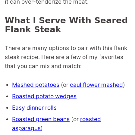
it can over-tenderize the meat.
What I Serve With Seared
Flank Steak
There are many options to pair with this flank
steak recipe. Here are a few of my favorites
that you can mix and match:
Mashed potatoes
(or
cauliflower mashed
)
Roasted potato wedges
Easy dinner rolls
Roasted green beans
(or
roasted
asparagus
)