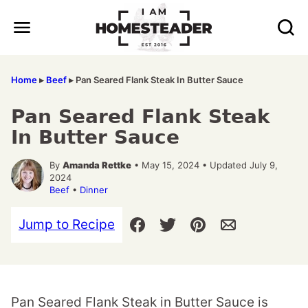
Skip
to
content
Home
▸
Beef
▸
Pan Seared Flank Steak In Butter Sauce
Pan Seared Flank Steak
In Butter Sauce
By
Amanda Rettke
• May 15, 2024 • Updated July 9,
2024
Beef
•
Dinner
Jump to Recipe
Pan Seared Flank Steak in Butter Sauce is