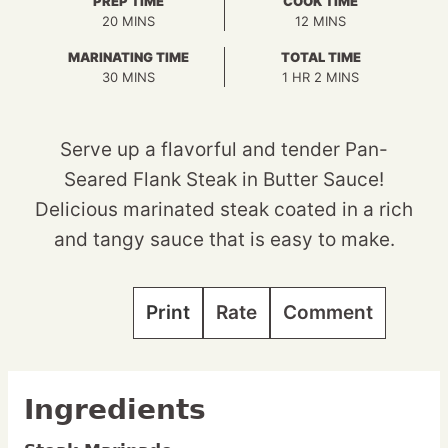
PREP TIME
COOK TIME
MINUTES
MINUTES
20
MINS
12
MINS
MARINATING TIME
TOTAL TIME
MINUTES
HOUR
MINUTES
30
MINS
1
HR
2
MINS
Serve up a flavorful and tender Pan-
Seared Flank Steak in Butter Sauce!
Delicious marinated steak coated in a rich
and tangy sauce that is easy to make.
Print
Rate
Comment
Ingredients