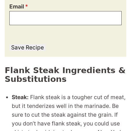
Email
*
Save Recipe
Flank Steak Ingredients &
Substitutions
Steak:
Flank steak is a tougher cut of meat,
but it tenderizes well in the marinade. Be
sure to cut the steak against the grain. If
you don’t have flank steak, you could use