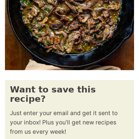
Want to save this
recipe?
Just enter your email and get it sent to
your inbox! Plus you’ll get new recipes
from us every week!