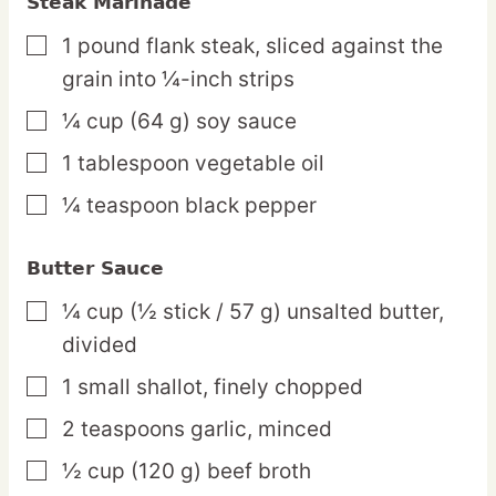
Steak Marinade
1
pound
flank steak,
sliced against the
▢
grain into ¼-inch strips
¼
cup
(64 g) soy sauce
▢
1
tablespoon
vegetable oil
▢
¼
teaspoon
black pepper
▢
Butter Sauce
¼
cup
(½ stick / 57 g) unsalted butter,
▢
divided
1
small
shallot,
finely chopped
▢
2
teaspoons
garlic,
minced
▢
½
cup
(120 g) beef broth
▢