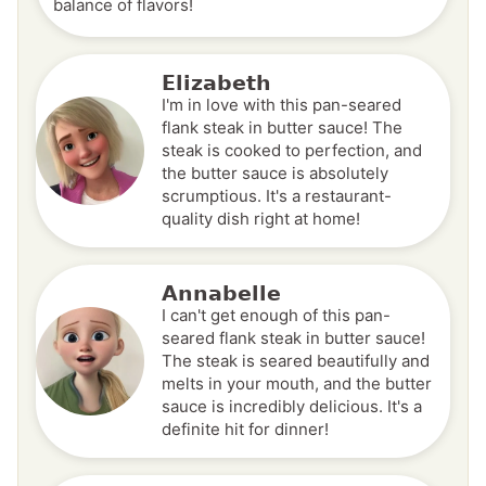
balance of flavors!
Elizabeth
I'm in love with this pan-seared
flank steak in butter sauce! The
steak is cooked to perfection, and
the butter sauce is absolutely
scrumptious. It's a restaurant-
quality dish right at home!
Annabelle
I can't get enough of this pan-
seared flank steak in butter sauce!
The steak is seared beautifully and
melts in your mouth, and the butter
sauce is incredibly delicious. It's a
definite hit for dinner!