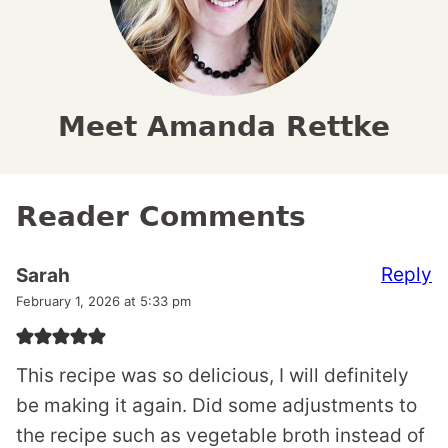
Meet Amanda Rettke
Reader Comments
Reply
Sarah
February 1, 2026 at 5:33 pm
This recipe was so delicious, I will definitely
be making it again. Did some adjustments to
the recipe such as vegetable broth instead of