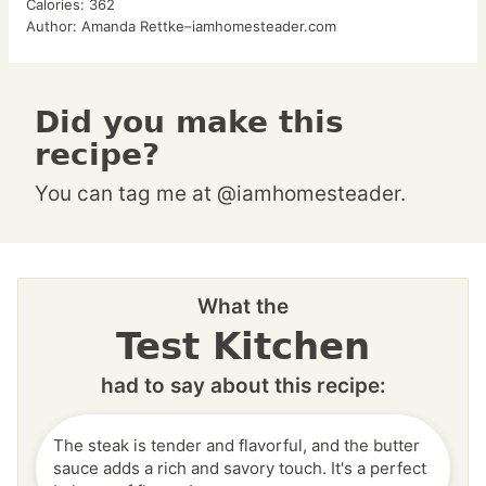
Calories:
362
Author:
Amanda Rettke–iamhomesteader.com
Did you make this
recipe?
You can tag me at @iamhomesteader.
What the
Test Kitchen
had to say about this recipe:
The steak is tender and flavorful, and the butter
sauce adds a rich and savory touch. It's a perfect