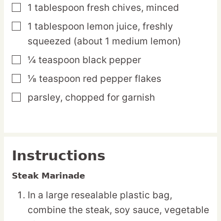
1
tablespoon
fresh chives,
minced
▢
1
tablespoon
lemon juice,
freshly
▢
squeezed (about 1 medium lemon)
¼
teaspoon
black pepper
▢
⅛
teaspoon
red pepper flakes
▢
parsley,
chopped for garnish
▢
Instructions
Steak Marinade
In a large resealable plastic bag,
combine the steak, soy sauce, vegetable