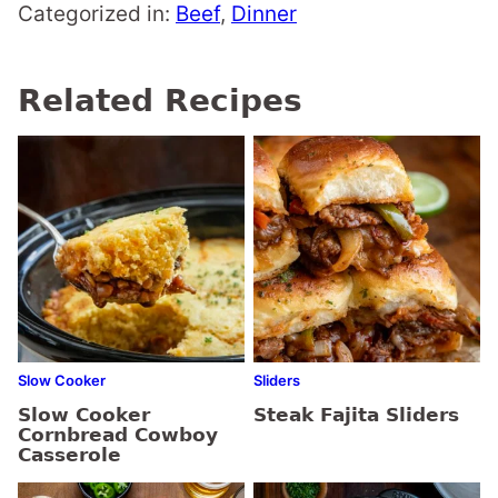
Categorized in:
Beef
,
Dinner
Related Recipes
Slow Cooker
Sliders
Slow Cooker
Steak Fajita Sliders
Cornbread Cowboy
Casserole