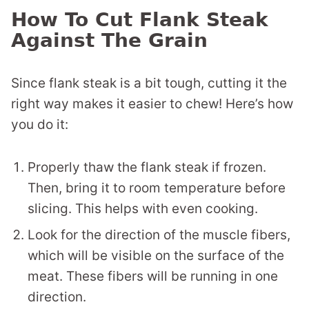
How To Cut Flank Steak
Against The Grain
Since flank steak is a bit tough, cutting it the
right way makes it easier to chew! Here’s how
you do it:
Properly thaw the flank steak if frozen.
Then, bring it to room temperature before
slicing. This helps with even cooking.
Look for the direction of the muscle fibers,
which will be visible on the surface of the
meat. These fibers will be running in one
direction.