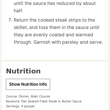
until the sauce has reduced by about
half.
Return the cooked steak strips to the
skillet, and toss them in the sauce until
they are evenly coated and warmed
through. Garnish with parsley and serve.
Nutrition
Show Nutrition Info
Course:
Dinner, Main Course
Keyword:
Pan Seared Flank Steak in Butter Sauce
Servings:
4
people