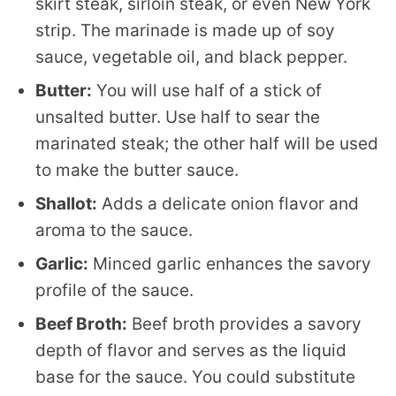
skirt steak, sirloin steak, or even New York
strip. The marinade is made up of soy
sauce, vegetable oil, and black pepper.
Butter:
You will use half of a stick of
unsalted butter. Use half to sear the
marinated steak; the other half will be used
to make the butter sauce.
Shallot:
Adds a delicate onion flavor and
aroma to the sauce.
Garlic:
Minced garlic enhances the savory
profile of the sauce.
Beef Broth:
Beef broth provides a savory
depth of flavor and serves as the liquid
base for the sauce. You could substitute