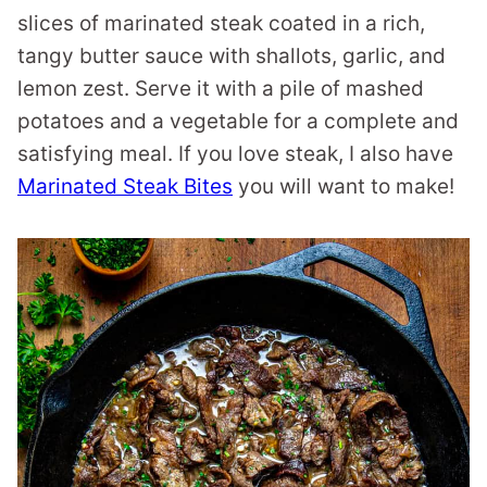
slices of marinated steak coated in a rich,
tangy butter sauce with shallots, garlic, and
lemon zest. Serve it with a pile of mashed
potatoes and a vegetable for a complete and
satisfying meal. If you love steak, I also have
Marinated Steak Bites
you will want to make!