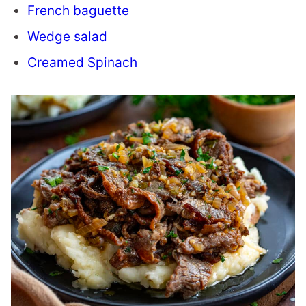
French baguette
Wedge salad
Creamed Spinach