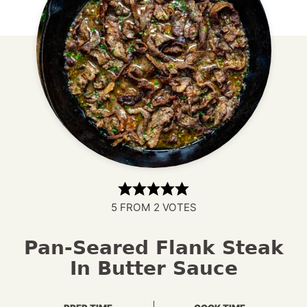
5
FROM
2
VOTES
Pan-Seared Flank Steak
In Butter Sauce