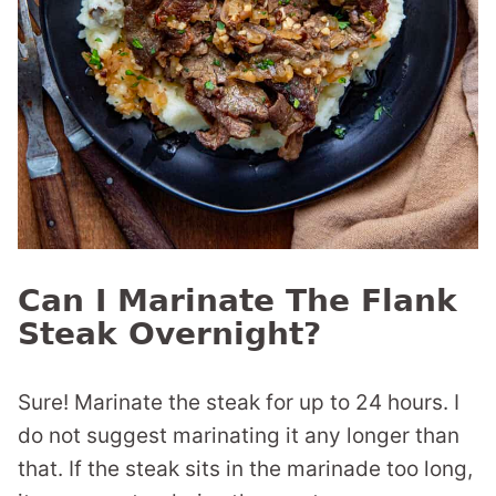
Can I Marinate The Flank
Steak Overnight?
Sure! Marinate the steak for up to 24 hours. I
do not suggest marinating it any longer than
that. If the steak sits in the marinade too long,