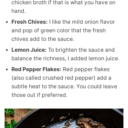
chicken broth if that is what you have on
hand.
Fresh Chives:
I like the mild onion flavor
and pop of green color that the fresh
chives add to the sauce.
Lemon Juice:
To brighten the sauce and
balance the richness, I added lemon juice.
Red Pepper Flakes:
Red pepper flakes
(also called crushed red pepper) add a
subtle heat to the sauce. You could leave
those out if preferred.