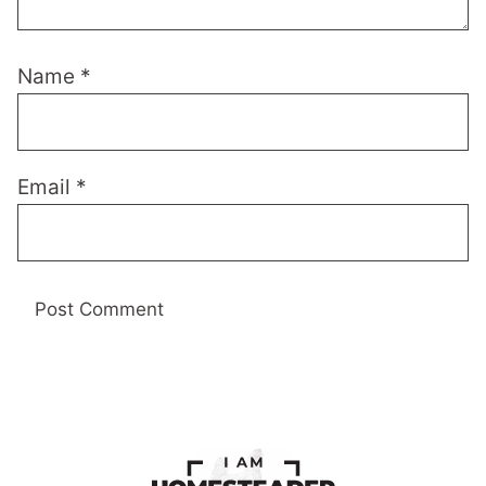
Name
*
Email
*