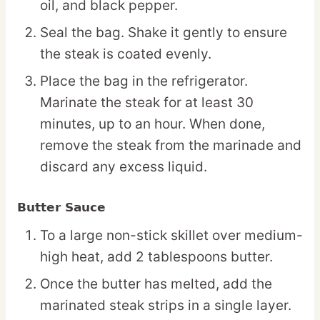
oil, and black pepper.
Seal the bag. Shake it gently to ensure
the steak is coated evenly.
Place the bag in the refrigerator.
Marinate the steak for at least 30
minutes, up to an hour. When done,
remove the steak from the marinade and
discard any excess liquid.
Butter Sauce
To a large non-stick skillet over medium-
high heat, add 2 tablespoons butter.
Once the butter has melted, add the
marinated steak strips in a single layer.