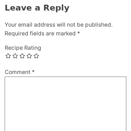
Leave a Reply
Your email address will not be published.
Required fields are marked
*
Recipe Rating
Comment
*