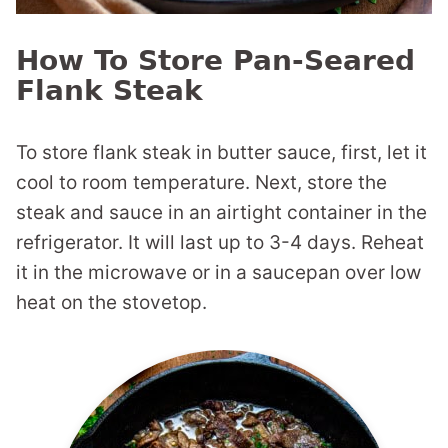
How To Store Pan-Seared
Flank Steak
To store flank steak in butter sauce, first, let it
cool to room temperature. Next, store the
steak and sauce in an airtight container in the
refrigerator. It will last up to 3-4 days. Reheat
it in the microwave or in a saucepan over low
heat on the stovetop.