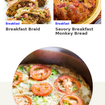
Breakfast
Breakfast
Breakfast Braid
Savory Breakfast
Monkey Bread