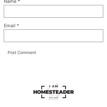
Name
*
Email
*