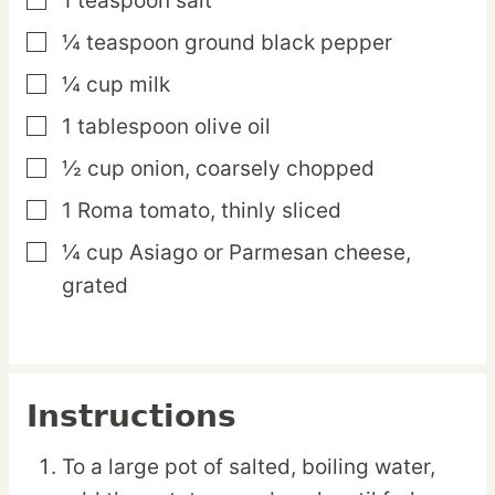
1
teaspoon
salt
▢
¼
teaspoon
ground black pepper
▢
¼
cup
milk
▢
1
tablespoon
olive oil
▢
½
cup
onion,
coarsely chopped
▢
1
Roma
tomato,
thinly sliced
▢
¼
cup
Asiago or Parmesan cheese,
▢
grated
Instructions
To a large pot of salted, boiling water,