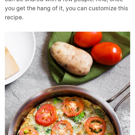
you get the hang of it, you can customize this
recipe.