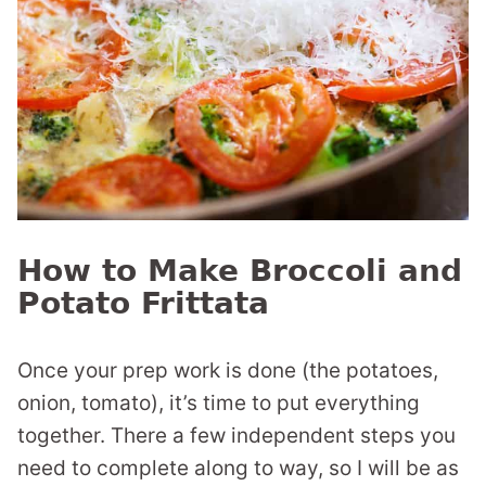
How to Make Broccoli and
Potato Frittata
Once your prep work is done (the potatoes,
onion, tomato), it’s time to put everything
together. There a few independent steps you
need to complete along to way, so I will be as