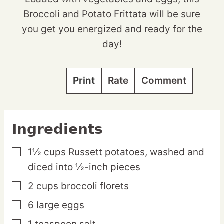
Broccoli and Potato Frittata will be sure
you get you energized and ready for the
day!
Print
Rate
Comment
Ingredients
1½
cups
Russett potatoes,
washed and
▢
diced into ½-inch pieces
2
cups
broccoli florets
▢
6
large
eggs
▢