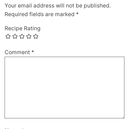
Your email address will not be published.
Required fields are marked
*
Recipe Rating
Comment
*