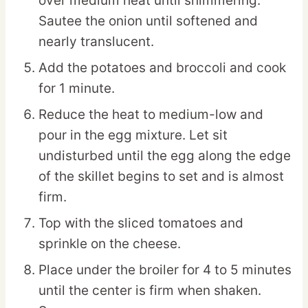
over medium heat until shimmering.
Sautee the onion until softened and
nearly translucent.
Add the potatoes and broccoli and cook
for 1 minute.
Reduce the heat to medium-low and
pour in the egg mixture. Let sit
undisturbed until the egg along the edge
of the skillet begins to set and is almost
firm.
Top with the sliced tomatoes and
sprinkle on the cheese.
Place under the broiler for 4 to 5 minutes
until the center is firm when shaken.