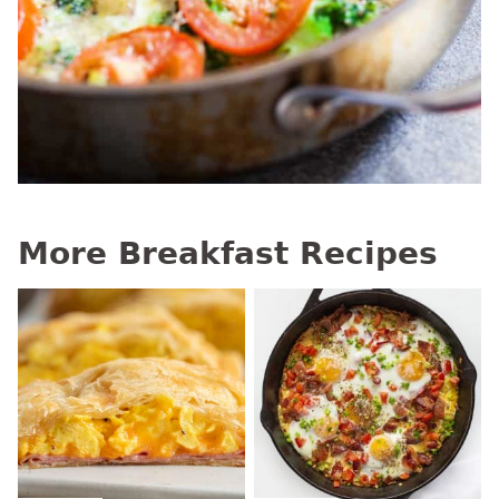
More Breakfast Recipes