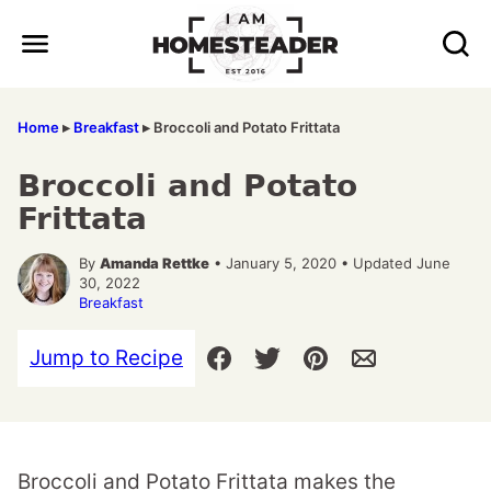
Skip
to
content
Home
▸
Breakfast
▸
Broccoli and Potato Frittata
Broccoli and Potato
Frittata
By
Amanda Rettke
• January 5, 2020 • Updated June
30, 2022
Breakfast
Jump to Recipe
Broccoli and Potato Frittata makes the