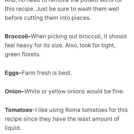
this recipe. Just be sure to wash them well
before cutting them into pieces.
Broccoli–
When picking out broccoli, it should
feel heavy for its size. Also, look for tight,
green florets.
Eggs–
Farm fresh is best.
Onion–
White or yellow onions would be fine.
Tomatoes
–I like using Roma tomatoes for this
recipe since they have the least amount of
liquid.