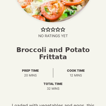
NO RATINGS YET
Broccoli and Potato
Frittata
PREP TIME
COOK TIME
MINUTES
MINUTES
20
MINS
12
MINS
TOTAL TIME
MINUTES
32
MINS
Loaded with vegetables and eggs, this