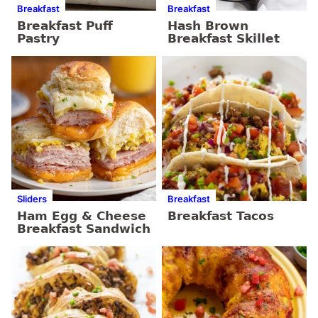
Breakfast
Breakfast
Breakfast Puff
Hash Brown
Pastry
Breakfast Skillet
Sliders
Breakfast
Ham Egg & Cheese
Breakfast Tacos
Breakfast Sandwich