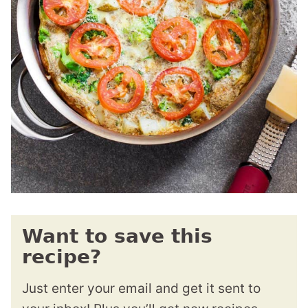
Want to save this
recipe?
Just enter your email and get it sent to