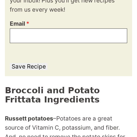
your inbox! Plus you’ll get new recipes
from us every week!
Email
*
Save Recipe
Broccoli and Potato
Frittata Ingredients
Russett potatoes
–Potatoes are a great
source of Vitamin C, potassium, and fiber.
And, no need to remove the potato skins for