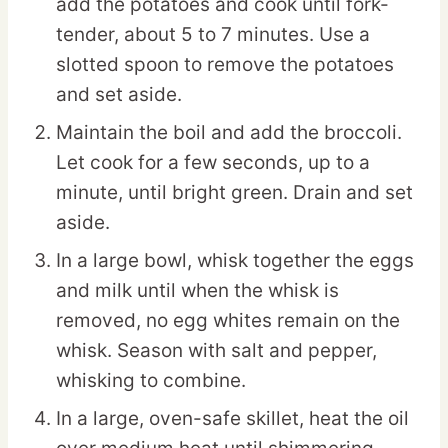
add the potatoes and cook until fork-
tender, about 5 to 7 minutes. Use a
slotted spoon to remove the potatoes
and set aside.
Maintain the boil and add the broccoli.
Let cook for a few seconds, up to a
minute, until bright green. Drain and set
aside.
In a large bowl, whisk together the eggs
and milk until when the whisk is
removed, no egg whites remain on the
whisk. Season with salt and pepper,
whisking to combine.
In a large, oven-safe skillet, heat the oil