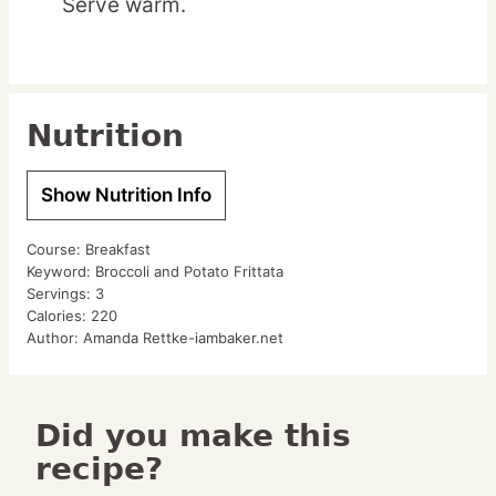
Serve warm.
Nutrition
Show Nutrition Info
Course:
Breakfast
Keyword:
Broccoli and Potato Frittata
Servings:
3
Calories:
220
Author:
Amanda Rettke-iambaker.net
Did you make this
recipe?