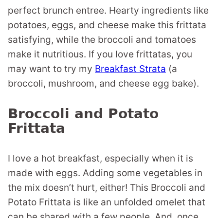
perfect brunch entree. Hearty ingredients like
potatoes, eggs, and cheese make this frittata
satisfying, while the broccoli and tomatoes
make it nutritious. If you love frittatas, you
may want to try my
Breakfast Strata
(a
broccoli, mushroom, and cheese egg bake).
Broccoli and Potato
Frittata
I love a hot breakfast, especially when it is
made with eggs. Adding some vegetables in
the mix doesn’t hurt, either! This Broccoli and
Potato Frittata is like an unfolded omelet that
can be shared with a few people. And, once