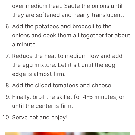
over medium heat. Saute the onions until
they are softened and nearly translucent.
Add the potatoes and broccoli to the
onions and cook them all together for about
a minute.
Reduce the heat to medium-low and add
the egg mixture. Let it sit until the egg
edge is almost firm.
Add the sliced tomatoes and cheese.
Finally, broil the skillet for 4-5 minutes, or
until the center is firm.
Serve hot and enjoy!