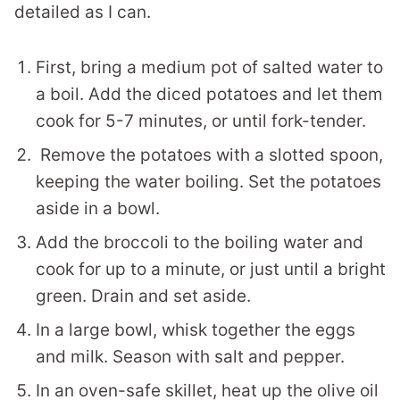
detailed as I can.
First, bring a medium pot of salted water to
a boil. Add the diced potatoes and let them
cook for 5-7 minutes, or until fork-tender.
Remove the potatoes with a slotted spoon,
keeping the water boiling. Set the potatoes
aside in a bowl.
Add the broccoli to the boiling water and
cook for up to a minute, or just until a bright
green. Drain and set aside.
In a large bowl, whisk together the eggs
and milk. Season with salt and pepper.
In an oven-safe skillet, heat up the olive oil