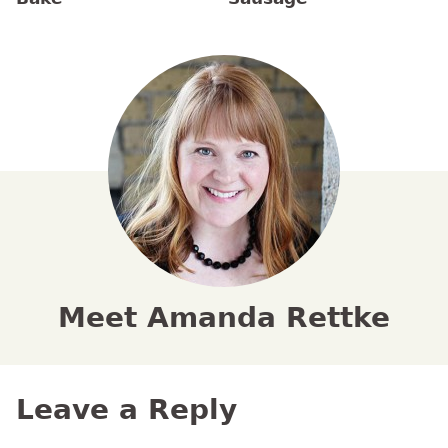
Meet Amanda Rettke
Leave a Reply