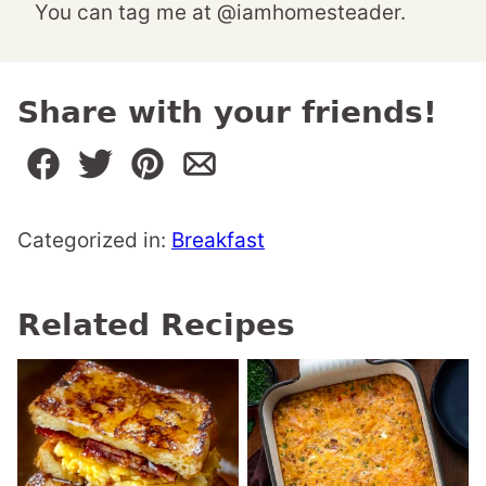
You can tag me at @iamhomesteader.
Share with your friends!
Categorized in:
Breakfast
Related Recipes