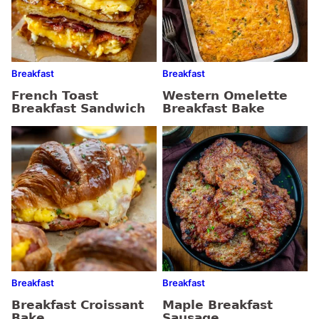
Breakfast
Breakfast
French Toast
Western Omelette
Breakfast Sandwich
Breakfast Bake
Breakfast
Breakfast
Breakfast Croissant
Maple Breakfast
Bake
Sausage