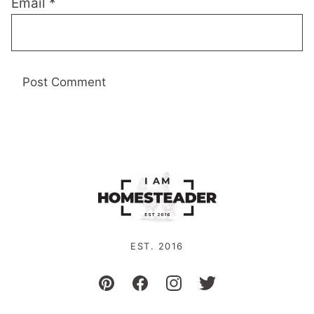
Email
*
EST. 2016