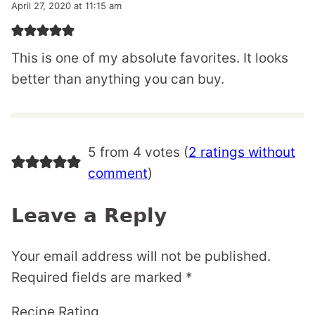
April 27, 2020 at 11:15 am
This is one of my absolute favorites. It looks
better than anything you can buy.
5 from 4 votes (
2 ratings without
comment
)
Leave a Reply
Your email address will not be published.
Required fields are marked
*
Recipe Rating