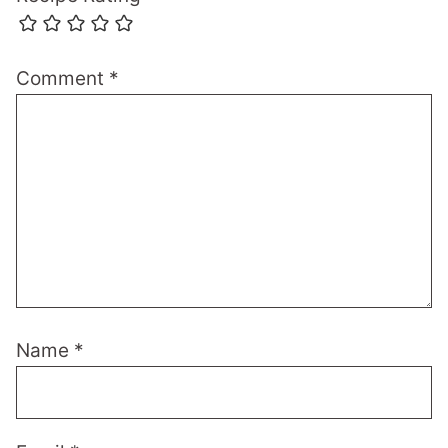
Comment
*
Name
*