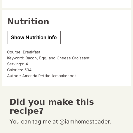
Nutrition
Show Nutrition Info
Course:
Breakfast
Keyword:
Bacon, Egg, and Cheese Croissant
Servings:
4
Calories:
594
Author:
Amanda Rettke-iambaker.net
Did you make this
recipe?
You can tag me at @iamhomesteader.