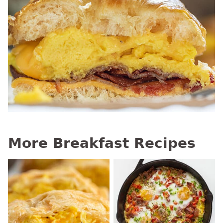
More Breakfast Recipes