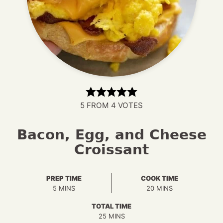
5
FROM
4
VOTES
Bacon, Egg, and Cheese
Croissant
PREP TIME
COOK TIME
MINUTES
MINUTES
5
MINS
20
MINS
TOTAL TIME
MINUTES
25
MINS