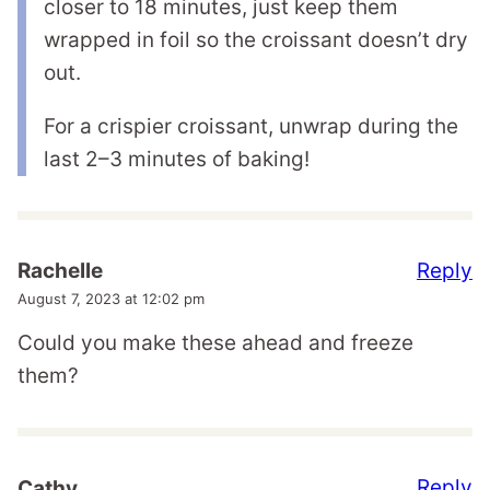
closer to 18 minutes, just keep them
wrapped in foil so the croissant doesn’t dry
out.
For a crispier croissant, unwrap during the
last 2–3 minutes of baking!
Reply
Rachelle
August 7, 2023 at 12:02 pm
Could you make these ahead and freeze
them?
Reply
Cathy