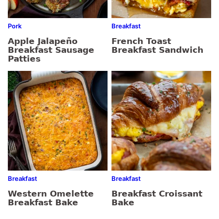
Pork
Breakfast
Apple Jalapeño
French Toast
Breakfast Sausage
Breakfast Sandwich
Patties
Breakfast
Breakfast
Western Omelette
Breakfast Croissant
Breakfast Bake
Bake