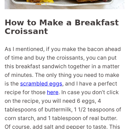
How to Make a Breakfast
Croissant
As I mentioned, if you make the bacon ahead
of time and buy the croissants, you can put
this breakfast sandwich together in a matter
of minutes. The only thing you need to make
is the
scrambled eggs
, and I have a perfect
recipe for those
here
. In case you don’t click
on the recipe, you will need 6 eggs, 4
tablespoons of buttermilk, 1 1/2 teaspoons of
corn starch, and 1 tablespoon of real butter.
Of course, add salt and pepper to taste. This