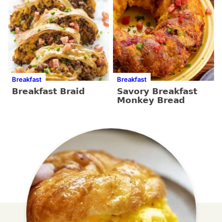
Breakfast
Breakfast
Breakfast Braid
Savory Breakfast
Monkey Bread