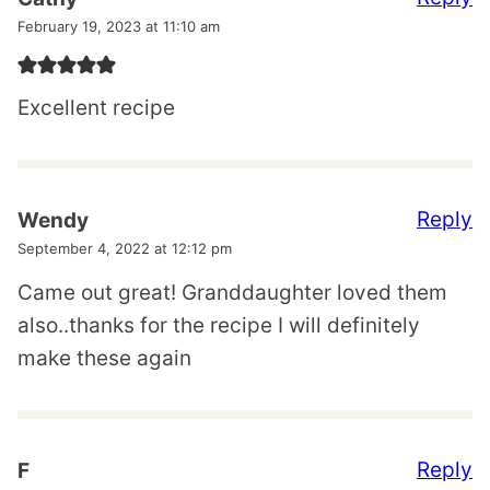
February 19, 2023 at 11:10 am
Excellent recipe
Reply
Wendy
September 4, 2022 at 12:12 pm
Came out great! Granddaughter loved them
also..thanks for the recipe I will definitely
make these again
Reply
F