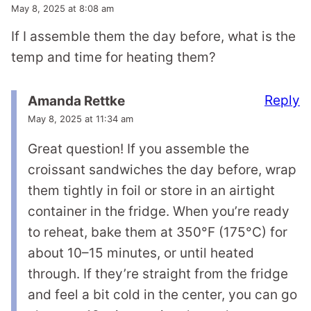
May 8, 2025 at 8:08 am
If I assemble them the day before, what is the
temp and time for heating them?
Reply
Amanda Rettke
May 8, 2025 at 11:34 am
Great question! If you assemble the
croissant sandwiches the day before, wrap
them tightly in foil or store in an airtight
container in the fridge. When you’re ready
to reheat, bake them at 350°F (175°C) for
about 10–15 minutes, or until heated
through. If they’re straight from the fridge
and feel a bit cold in the center, you can go