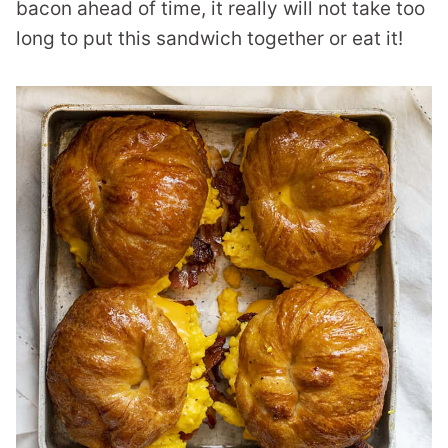
bacon ahead of time, it really will not take too
long to put this sandwich together or eat it!