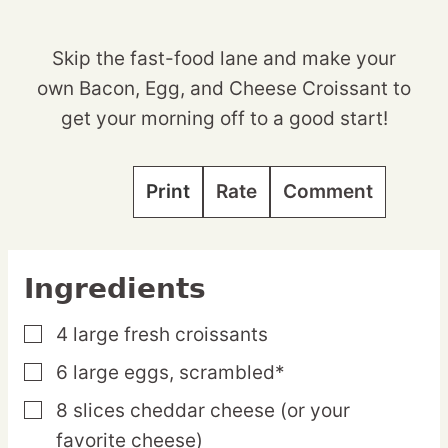
Skip the fast-food lane and make your
own Bacon, Egg, and Cheese Croissant to
get your morning off to a good start!
Print
Rate
Comment
Ingredients
4
large
fresh croissants
▢
6
large
eggs,
scrambled*
▢
8
slices
cheddar cheese
(or your
▢
favorite cheese)