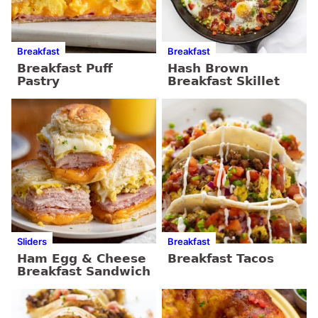
Breakfast
Breakfast
Breakfast Puff
Hash Brown
Pastry
Breakfast Skillet
Sliders
Breakfast
Ham Egg & Cheese
Breakfast Tacos
Breakfast Sandwich