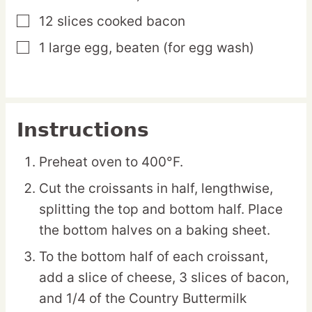
12
slices
cooked bacon
▢
1
large
egg,
beaten (for egg wash)
▢
Instructions
Preheat oven to 400°F.
Cut the croissants in half, lengthwise,
splitting the top and bottom half. Place
the bottom halves on a baking sheet.
To the bottom half of each croissant,
add a slice of cheese, 3 slices of bacon,
and 1/4 of the Country Buttermilk