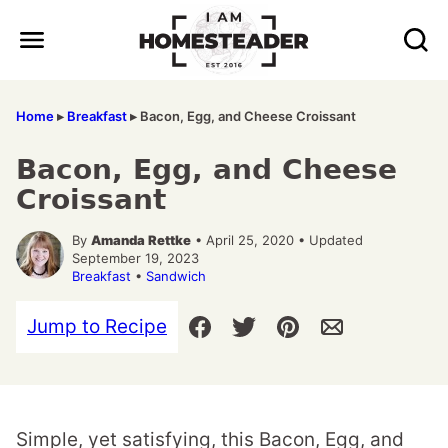
Skip
to
content
Home
▸
Breakfast
▸
Bacon, Egg, and Cheese Croissant
Bacon, Egg, and Cheese
Croissant
By
Amanda Rettke
• April 25, 2020 • Updated
September 19, 2023
Breakfast
•
Sandwich
Jump to Recipe
Simple, yet satisfying, this Bacon, Egg, and