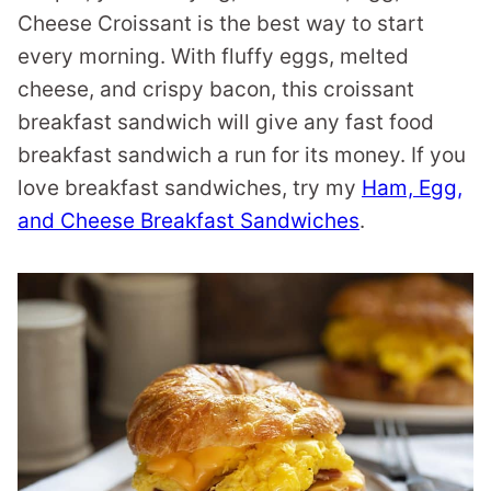
Cheese Croissant is the best way to start
every morning. With fluffy eggs, melted
cheese, and crispy bacon, this croissant
breakfast sandwich will give any fast food
breakfast sandwich a run for its money. If you
love breakfast sandwiches, try my
Ham, Egg,
and Cheese Breakfast Sandwiches
.