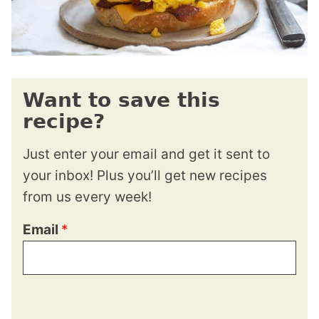
Want to save this
recipe?
Just enter your email and get it sent to
your inbox! Plus you’ll get new recipes
from us every week!
Email
*