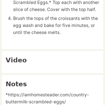
Scrambled Eggs.* Top each with another
slice of cheese. Cover with the top half.
Brush the tops of the croissants with the
egg wash and bake for five minutes, or
until the cheese melts.
Video
Notes
*https://iamhomesteader.com/country-
buttermilk-scrambled-eggs/