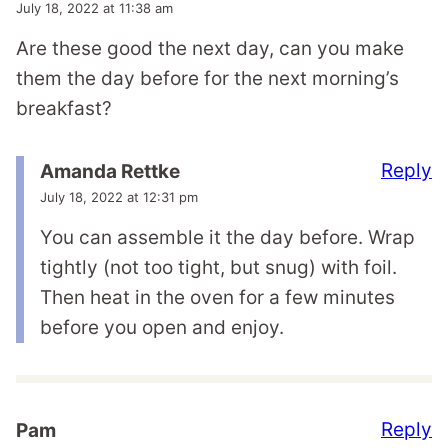
July 18, 2022 at 11:38 am
Are these good the next day, can you make
them the day before for the next morning’s
breakfast?
Reply
Amanda Rettke
July 18, 2022 at 12:31 pm
You can assemble it the day before. Wrap
tightly (not too tight, but snug) with foil.
Then heat in the oven for a few minutes
before you open and enjoy.
Reply
Pam