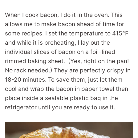
When I cook bacon, I do it in the oven. This
allows me to make bacon ahead of time for
some recipes. I set the temperature to 415°F
and while it is preheating, I lay out the
individual slices of bacon on a foil-lined
rimmed baking sheet. (Yes, right on the pan!
No rack needed.) They are perfectly crispy in
18-20 minutes. To save them, just let them
cool and wrap the bacon in paper towel then
place inside a sealable plastic bag in the
refrigerator until you are ready to use it.