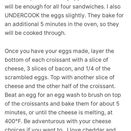
will be enough for all four sandwiches. I also
UNDERCOOK the eggs slightly. They bake for
an additional 5 minutes in the oven, so they
will be cooked through.
Once you have your eggs made, layer the
bottom of each croissant with a slice of
cheese, 3 slices of bacon, and 1/4 of the
scrambled eggs. Top with another slice of
cheese and the other half of the croissant.
Beat an egg for an egg wash to brush on top
of the croissants and bake them for about 5
minutes, or until the cheese is melting, at
400°F. Be adventurous with your cheese
choices if you want to…I love cheddar and