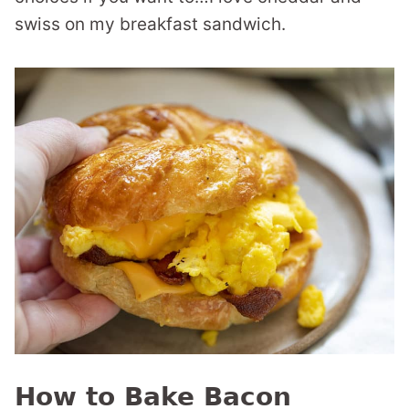
swiss on my breakfast sandwich.
How to Bake Bacon