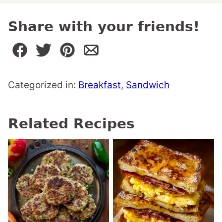
Share with your friends!
Categorized in:
Breakfast
,
Sandwich
Related Recipes