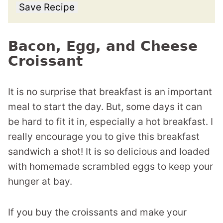
Save Recipe
Bacon, Egg, and Cheese
Croissant
It is no surprise that breakfast is an important
meal to start the day. But, some days it can
be hard to fit it in, especially a hot breakfast. I
really encourage you to give this breakfast
sandwich a shot! It is so delicious and loaded
with homemade scrambled eggs to keep your
hunger at bay.
If you buy the croissants and make your