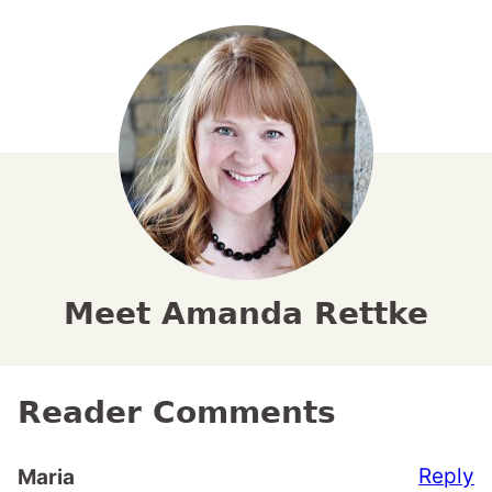
Meet Amanda Rettke
Reader Comments
Reply
Maria