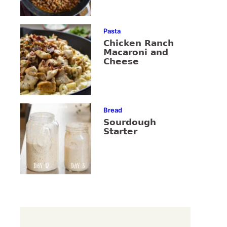
Pasta
Chicken Ranch
Macaroni and
Cheese
Bread
Sourdough
Starter