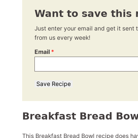
Want to save this 
Just enter your email and get it sent 
from us every week!
Email
*
Save Recipe
Breakfast Bread Bow
This Breakfast Bread Bowl recipe does hav