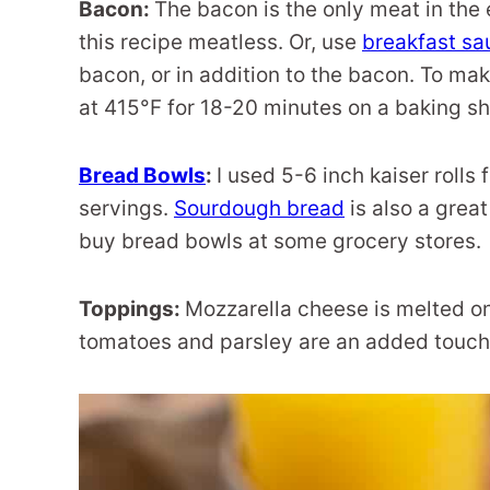
Bacon:
The bacon is the only meat in the 
this recipe meatless. Or, use
breakfast s
bacon, or in addition to the bacon. To mak
at 415°F for 18-20 minutes on a baking sh
Bread Bowls
:
I used 5-6 inch kaiser rolls 
servings.
Sourdough bread
is also a great
buy bread bowls at some grocery stores.
Toppings:
Mozzarella cheese is melted on
tomatoes and parsley are an added touch 