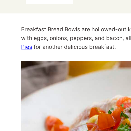
Breakfast Bread Bowls are hollowed-out kai
with eggs, onions, peppers, and bacon, a
Pies
for another delicious breakfast.