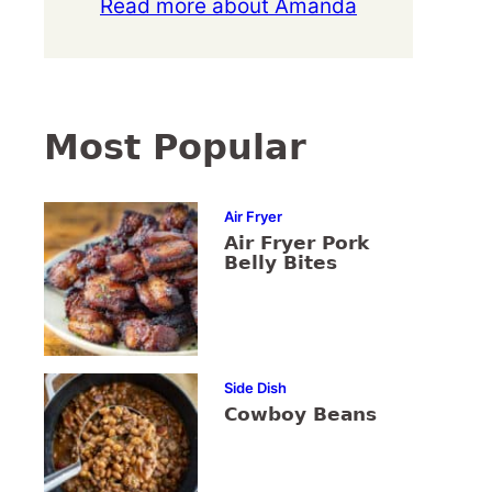
Read more about Amanda
Most Popular
Air Fryer
Air Fryer Pork
Belly Bites
Side Dish
Cowboy Beans