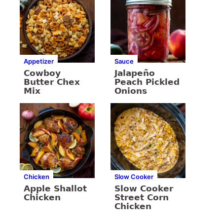
Appetizer
Sauce
Cowboy
Jalapeño
Butter Chex
Peach Pickled
Mix
Onions
Chicken
Slow Cooker
Apple Shallot
Slow Cooker
Chicken
Street Corn
Chicken