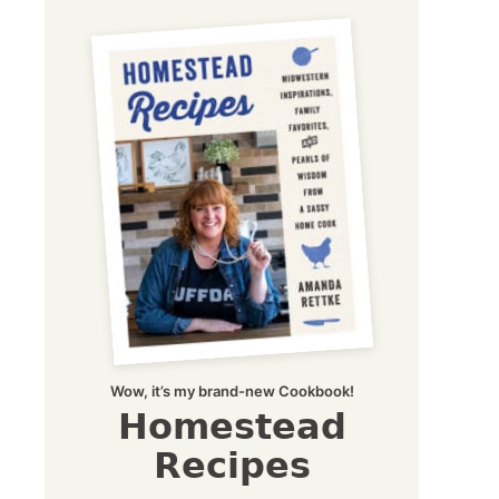
Wow, it’s my brand-new Cookbook!
Homestead
Recipes