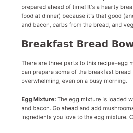
prepared ahead of time! It’s a hearty break
food at dinner) because it’s that good (an
and bacon, carbs from the bread, and veg
Breakfast Bread Bow
There are three parts to this recipe–egg 
can prepare some of the breakfast bread b
overwhelming, even on a busy morning.
Egg Mixture:
The egg mixture is loaded wi
and bacon. Go ahead and add mushrooms,
ingredients you love to the egg mixture. 