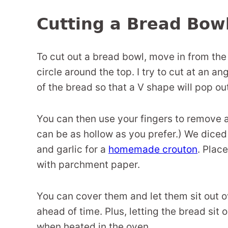
Cutting a Bread Bow
To cut out a bread bowl, move in from the 
circle around the top. I try to cut at an a
of the bread so that a V shape will pop ou
You can then use your fingers to remove an
can be as hollow as you prefer.) We diced
and garlic for a
homemade crouton
. Plac
with parchment paper.
You can cover them and let them sit out o
ahead of time. Plus, letting the bread sit 
when heated in the oven.