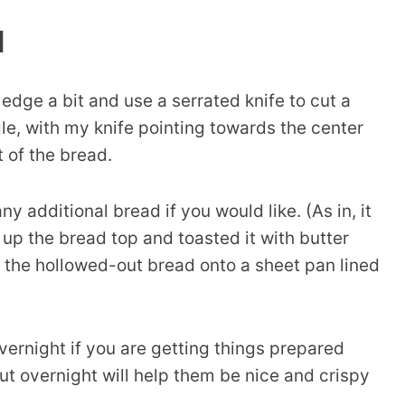
l
edge a bit and use a serrated knife to cut a
ngle, with my knife pointing towards the center
t of the bread.
y additional bread if you would like. (As in, it
 up the bread top and toasted it with butter
e the hollowed-out bread onto a sheet pan lined
vernight if you are getting things prepared
out overnight will help them be nice and crispy