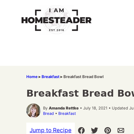
Skip
to
content
Home
▸
Breakfast
▸
Breakfast Bread Bowl
Breakfast Bread Bo
By
Amanda Rettke
• July 18, 2021 • Updated J
Bread
•
Breakfast
Jump to Recipe