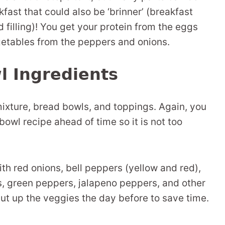
fast that could also be ‘brinner’ (breakfast
d filling)! You get your protein from the eggs
etables from the peppers and onions.
l Ingredients
mixture, bread bowls, and toppings. Again, you
owl recipe ahead of time so it is not too
th red onions, bell peppers (yellow and red),
 green peppers, jalapeno peppers, and other
Cut up the veggies the day before to save time.