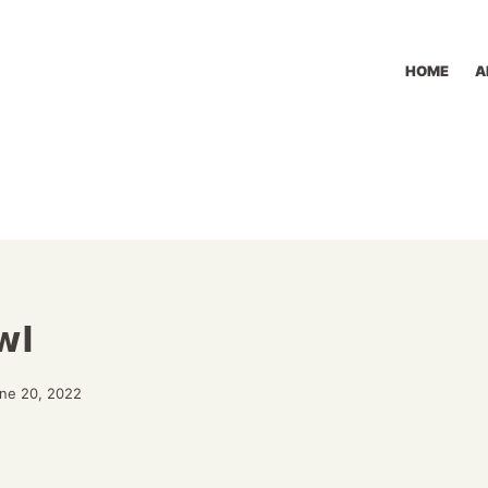
HOME
A
wl
une 20, 2022