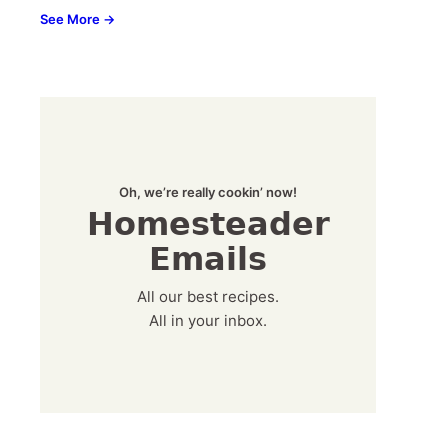
See More →
Oh, we’re really cookin’ now!
Homesteader
Emails
All our best recipes.
All in your inbox.