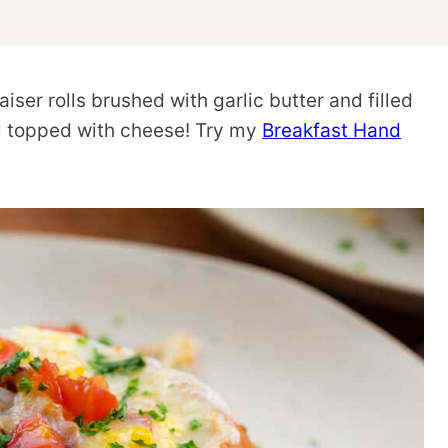
ser rolls brushed with garlic butter and filled
ll topped with cheese! Try my
Breakfast Hand