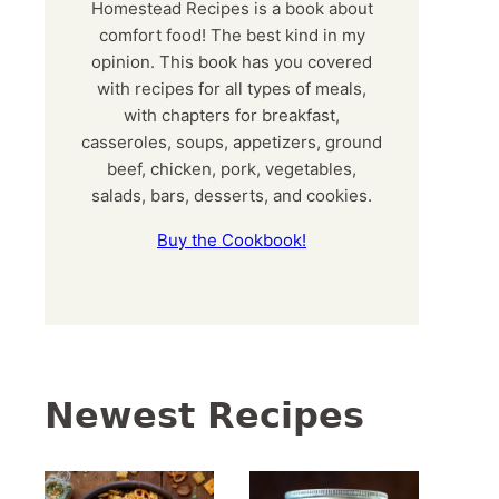
Homestead Recipes is a book about
comfort food! The best kind in my
opinion. This book has you covered
with recipes for all types of meals,
with chapters for breakfast,
casseroles, soups, appetizers, ground
beef, chicken, pork, vegetables,
salads, bars, desserts, and cookies.
Buy the Cookbook!
Newest Recipes