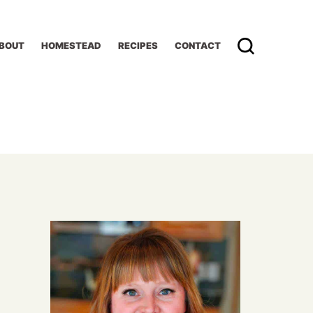
BOUT
HOMESTEAD
RECIPES
CONTACT