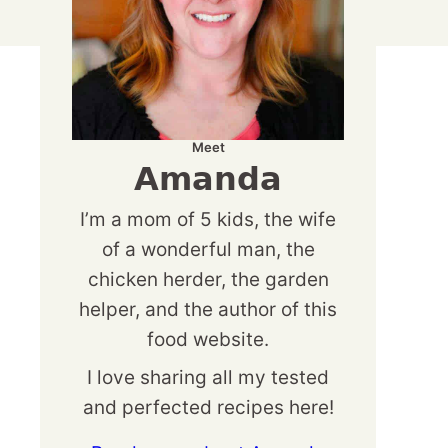
Meet
Amanda
I’m a mom of 5 kids, the wife
of a wonderful man, the
chicken herder, the garden
helper, and the author of this
food website.
I love sharing all my tested
and perfected recipes here!