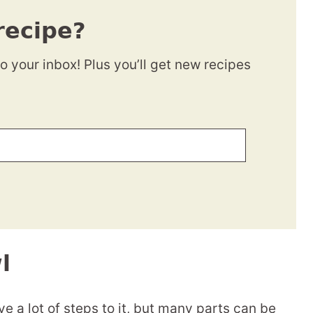
recipe?
to your inbox! Plus you’ll get new recipes
l
e a lot of steps to it, but many parts can be