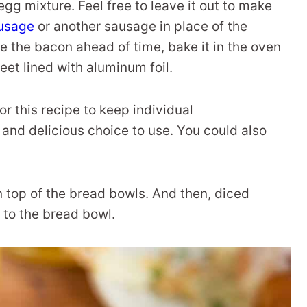
egg mixture. Feel free to leave it out to make
ausage
or another sausage in place of the
e the bacon ahead of time, bake it in the oven
eet lined with aluminum foil.
for this recipe to keep individual
 and delicious choice to use. You could also
 top of the bread bowls. And then, diced
to the bread bowl.