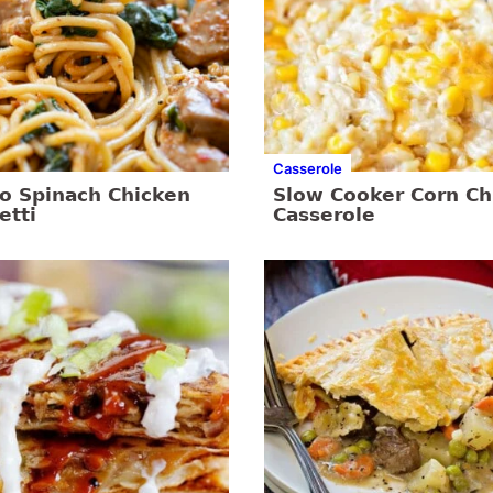
Casserole
o Spinach Chicken
Slow Cooker Corn Ch
etti
Casserole