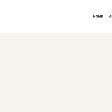
HOME
A