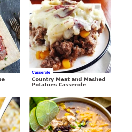
Casserole
pe
Country Meat and Mashed
Potatoes Casserole