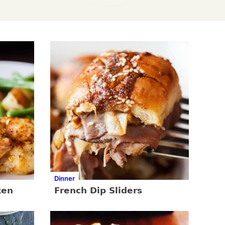
Dinner
ken
French Dip Sliders