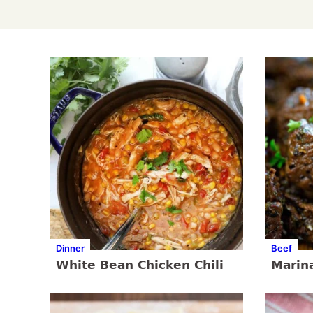
Dinner
Beef
White Bean Chicken Chili
Marin