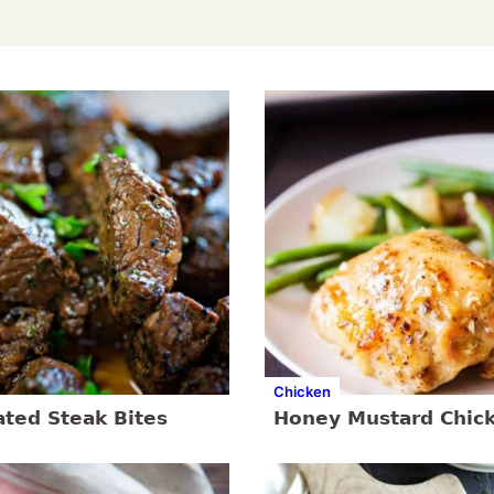
Chicken
ated Steak Bites
Honey Mustard Chic