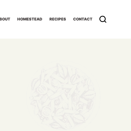
BOUT
HOMESTEAD
RECIPES
CONTACT