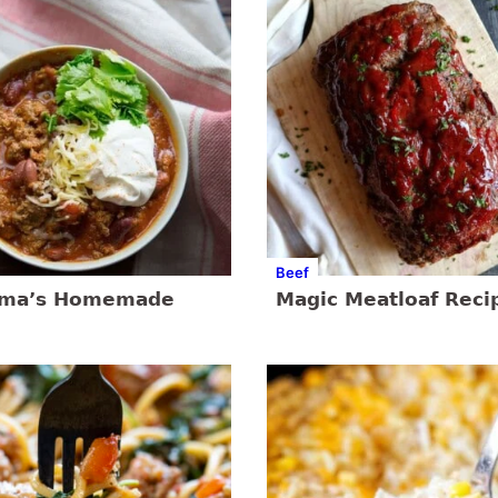
Beef
dma’s Homemade
Magic Meatloaf Reci