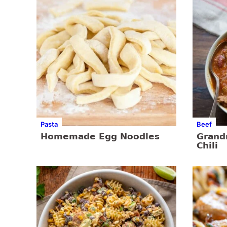
Pasta
Beef
Homemade Egg Noodles
Gran
Chili