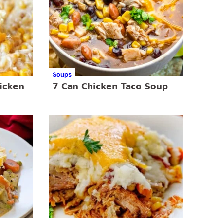
Soups
icken
7 Can Chicken Taco Soup