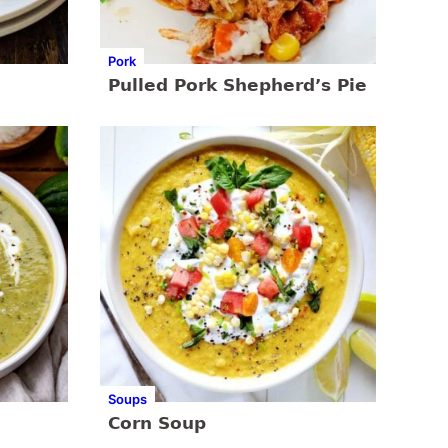
Pork
Pulled Pork Shepherd’s Pie
Soups
Corn Soup