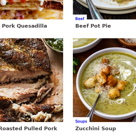
Beef
 Pork Quesadilla
Beef Pot Pie
Soups
Roasted Pulled Pork
Zucchini Soup