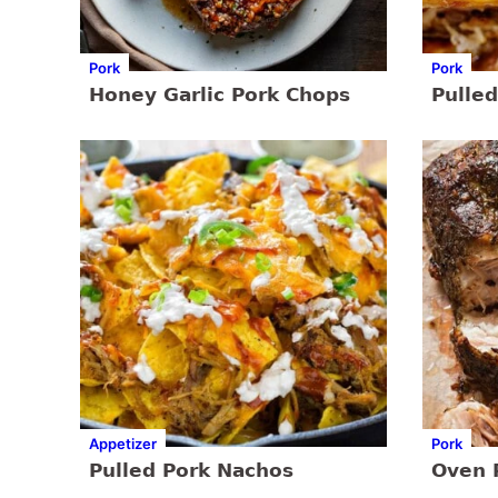
Pork
Pork
Honey Garlic Pork Chops
Pulled
Appetizer
Pork
Pulled Pork Nachos
Oven 