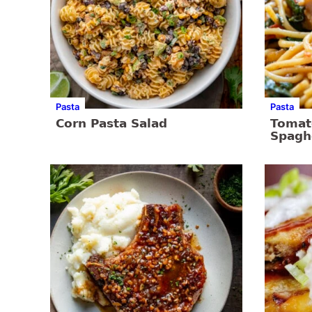
Pasta
Pasta
Corn Pasta Salad
Tomat
Spagh