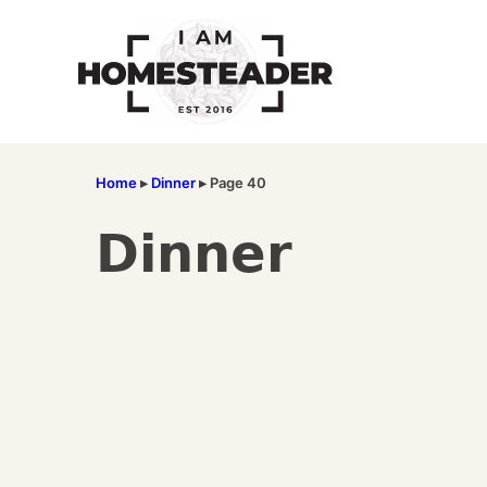
Skip
to
content
Home
▸
Dinner
▸
Page 40
Dinner