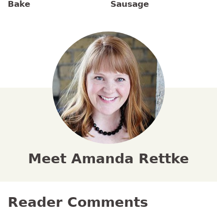
Bake
Sausage
Meet Amanda Rettke
Reader Comments