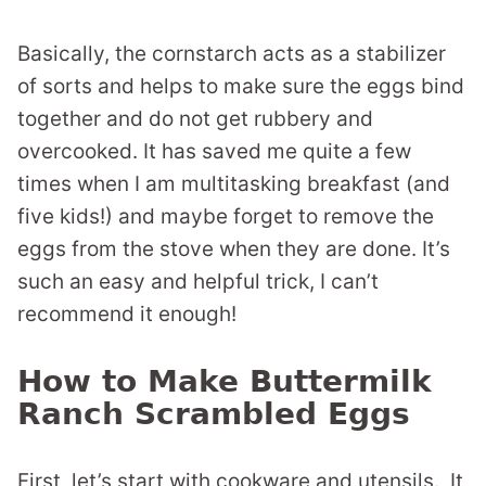
Basically, the cornstarch acts as a stabilizer
of sorts and helps to make sure the eggs bind
together and do not get rubbery and
overcooked. It has saved me quite a few
times when I am multitasking breakfast (and
five kids!) and maybe forget to remove the
eggs from the stove when they are done. It’s
such an easy and helpful trick, I can’t
recommend it enough!
How to Make Buttermilk
Ranch Scrambled Eggs
First, let’s start with cookware and utensils. It