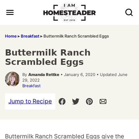
Skip
to
content
Home
▸
Breakfast
▸
Buttermilk Ranch Scrambled Eggs
Buttermilk Ranch
Scrambled Eggs
By
Amanda Rettke
• January 6, 2020 • Updated June
29, 2022
Breakfast
Jump to Recipe
Buttermilk Ranch Scrambled Eggs give the