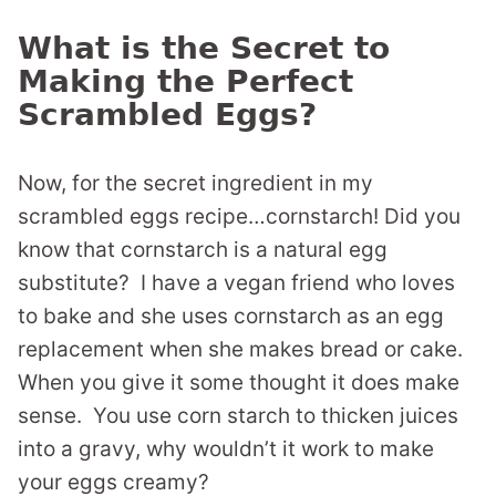
What is the Secret to
Making the Perfect
Scrambled Eggs?
Now, for the secret ingredient in my
scrambled eggs recipe…cornstarch! Did you
know that cornstarch is a natural egg
substitute? I have a vegan friend who loves
to bake and she uses cornstarch as an egg
replacement when she makes bread or cake.
When you give it some thought it does make
sense. You use corn starch to thicken juices
into a gravy, why wouldn’t it work to make
your eggs creamy?