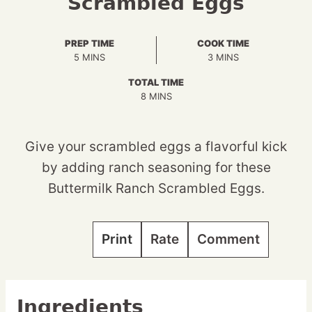
Scrambled Eggs
PREP TIME
COOK TIME
MINUTES
MINUTES
5
MINS
3
MINS
TOTAL TIME
MINUTES
8
MINS
Give your scrambled eggs a flavorful kick
by adding ranch seasoning for these
Buttermilk Ranch Scrambled Eggs.
Print
Rate
Comment
Ingredients