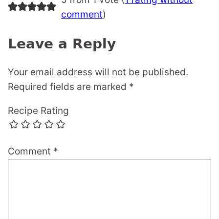
comment
)
Leave a Reply
Your email address will not be published.
Required fields are marked
*
Recipe Rating
Comment
*