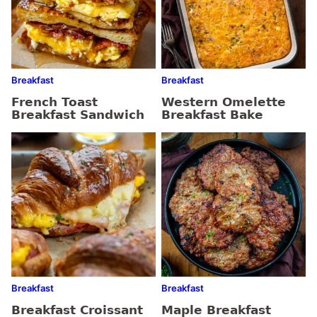
Breakfast
Breakfast
French Toast
Western Omelette
Breakfast Sandwich
Breakfast Bake
Breakfast
Breakfast
Breakfast Croissant
Maple Breakfast