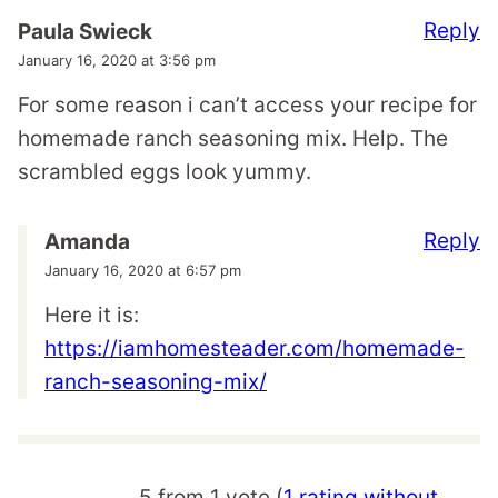
Reply
Paula Swieck
January 16, 2020 at 3:56 pm
For some reason i can’t access your recipe for
homemade ranch seasoning mix. Help. The
scrambled eggs look yummy.
Reply
Amanda
January 16, 2020 at 6:57 pm
Here it is:
https://iamhomesteader.com/homemade-
ranch-seasoning-mix/
5 from 1 vote (
1 rating without