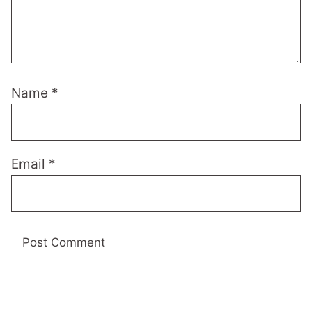
Name
*
Email
*