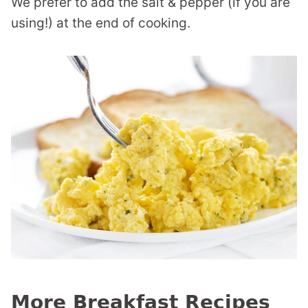
We prefer to add the salt & pepper (if you are
using!) at the end of cooking.
More Breakfast Recipes