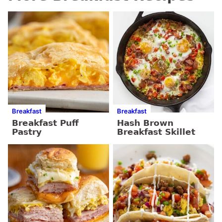
Breakfast
Breakfast
Breakfast Puff
Hash Brown
Pastry
Breakfast Skillet