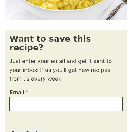
Want to save this
recipe?
Just enter your email and get it sent to
your inbox! Plus you’ll get new recipes
from us every week!
Email
*