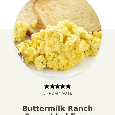
5
FROM 1 VOTE
Buttermilk Ranch