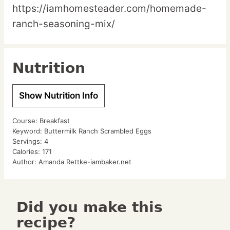
https://iamhomesteader.com/homemade-
ranch-seasoning-mix/
Nutrition
Show Nutrition Info
Course:
Breakfast
Keyword:
Buttermilk Ranch Scrambled Eggs
Servings:
4
Calories:
171
Author:
Amanda Rettke-iambaker.net
Did you make this
recipe?