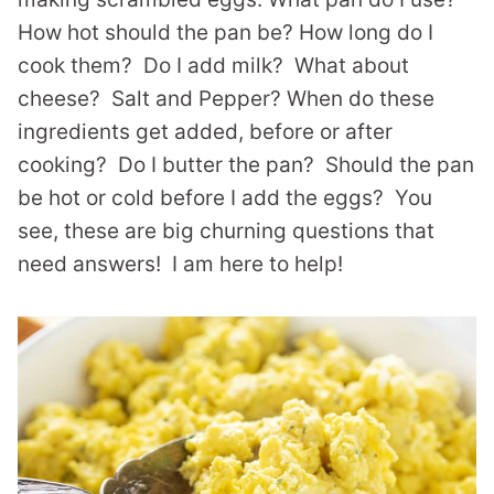
How hot should the pan be? How long do I
cook them? Do I add milk? What about
cheese? Salt and Pepper? When do these
ingredients get added, before or after
cooking? Do I butter the pan? Should the pan
be hot or cold before I add the eggs? You
see, these are big churning questions that
need answers! I am here to help!