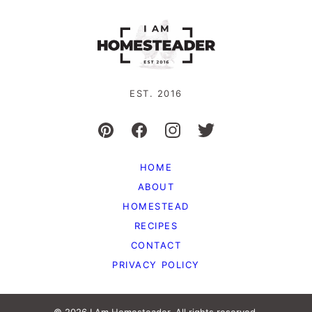
EST. 2016
HOME
ABOUT
HOMESTEAD
RECIPES
CONTACT
PRIVACY POLICY
© 2026 I Am Homesteader. All rights reserved.