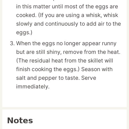
in this matter until most of the eggs are
cooked. (If you are using a whisk, whisk
slowly and continuously to add air to the
eggs.)
When the eggs no longer appear runny
but are still shiny, remove from the heat.
(The residual heat from the skillet will
finish cooking the eggs.) Season with
salt and pepper to taste. Serve
immediately.
Notes