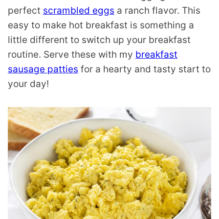
perfect
scrambled eggs
a ranch flavor. This
easy to make hot breakfast is something a
little different to switch up your breakfast
routine. Serve these with my
breakfast
sausage patties
for a hearty and tasty start to
your day!