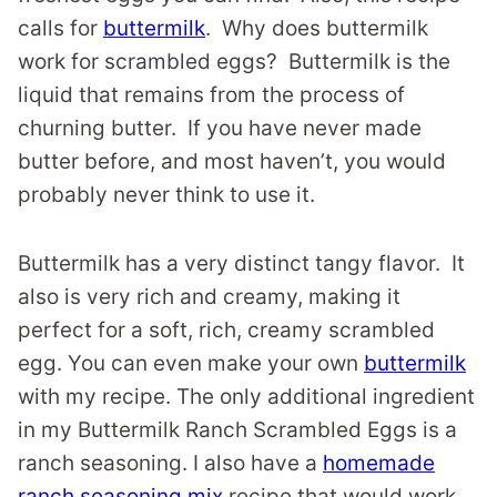
calls for
buttermilk
. Why does buttermilk
work for scrambled eggs? Buttermilk is the
liquid that remains from the process of
churning butter. If you have never made
butter before, and most haven’t, you would
probably never think to use it.
Buttermilk has a very distinct tangy flavor. It
also is very rich and creamy, making it
perfect for a soft, rich, creamy scrambled
egg. You can even make your own
buttermilk
with my recipe. The only additional ingredient
in my Buttermilk Ranch Scrambled Eggs is a
ranch seasoning. I also have a
homemade
ranch seasoning mix
recipe that would work