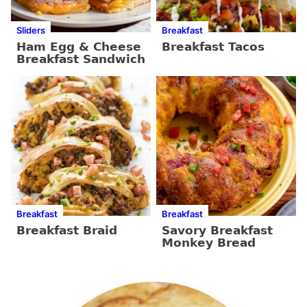
Sliders
Breakfast
Ham Egg & Cheese
Breakfast Tacos
Breakfast Sandwich
Breakfast
Breakfast
Breakfast Braid
Savory Breakfast
Monkey Bread