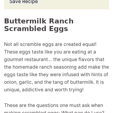
Save Recipe
Buttermilk Ranch
Scrambled Eggs
Not all scramble eggs are created equal!
These eggs taste like you are eating at a
gourmet restaurant… the unique flavors that
the homemade ranch seasoning add make the
eggs taste like they were infused with hints of
onion, garlic, and the tang of buttermilk. It is
unique, addictive and worth trying!
These are the questions one must ask when
making scrambled eggs: What pan do I use?