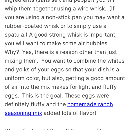
whip them together using a wire whisk. (If
you are using a non-stick pan you may want a
rubber-coated whisk or to simply use a
spatula.) A good strong whisk is important,
you will want to make some air bubbles.
Why? Yes, there is a reason other than just
mixing them. You want to combine the whites
and yolks of your eggs so that your dish is a
uniform color, but also, getting a good amount
of air into the mix makes for light and fluffy
eggs. This is the goal. These eggs were
definitely fluffy and the
homemade ranch
seasoning mix
added lots of flavor!