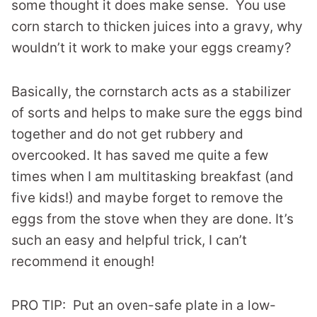
some thought it does make sense. You use
corn starch to thicken juices into a gravy, why
wouldn’t it work to make your eggs creamy?
Basically, the cornstarch acts as a stabilizer
of sorts and helps to make sure the eggs bind
together and do not get rubbery and
overcooked. It has saved me quite a few
times when I am multitasking breakfast (and
five kids!) and maybe forget to remove the
eggs from the stove when they are done. It’s
such an easy and helpful trick, I can’t
recommend it enough!
PRO TIP: Put an oven-safe plate in a low-