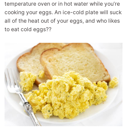
temperature oven or in hot water while you’re
cooking your eggs. An ice-cold plate will suck
all of the heat out of your eggs, and who likes
to eat cold eggs??