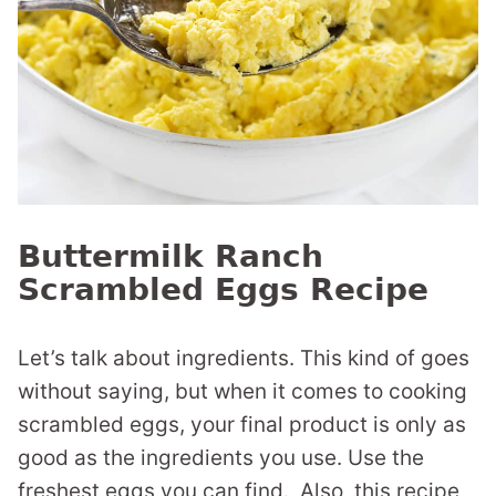
Buttermilk Ranch
Scrambled Eggs Recipe
Let’s talk about ingredients. This kind of goes
without saying, but when it comes to cooking
scrambled eggs, your final product is only as
good as the ingredients you use. Use the
freshest eggs you can find. Also, this recipe