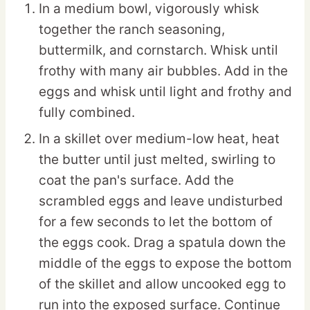
In a medium bowl, vigorously whisk
together the ranch seasoning,
buttermilk, and cornstarch. Whisk until
frothy with many air bubbles. Add in the
eggs and whisk until light and frothy and
fully combined.
In a skillet over medium-low heat, heat
the butter until just melted, swirling to
coat the pan's surface. Add the
scrambled eggs and leave undisturbed
for a few seconds to let the bottom of
the eggs cook. Drag a spatula down the
middle of the eggs to expose the bottom
of the skillet and allow uncooked egg to
run into the exposed surface. Continue