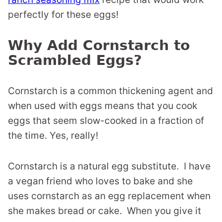
perfectly for these eggs!
Why Add Cornstarch to
Scrambled Eggs?
Cornstarch is a common thickening agent and
when used with eggs means that you cook
eggs that seem slow-cooked in a fraction of
the time. Yes, really!
Cornstarch is a natural egg substitute. I have
a vegan friend who loves to bake and she
uses cornstarch as an egg replacement when
she makes bread or cake. When you give it