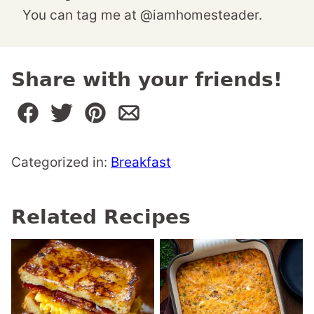
You can tag me at @iamhomesteader.
Share with your friends!
Categorized in:
Breakfast
Related Recipes