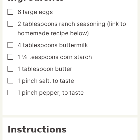
6
large
eggs
▢
2
tablespoons
ranch seasoning
(link to
▢
homemade recipe below)
4
tablespoons
buttermilk
▢
1 ½
teaspoons
corn starch
▢
1
tablespoon
butter
▢
1
pinch
salt,
to taste
▢
1
pinch
pepper,
to taste
▢
Instructions