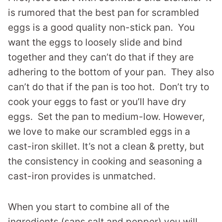
is rumored that the best pan for scrambled
eggs is a good quality non-stick pan. You
want the eggs to loosely slide and bind
together and they can’t do that if they are
adhering to the bottom of your pan. They also
can’t do that if the pan is too hot. Don’t try to
cook your eggs to fast or you’ll have dry
eggs. Set the pan to medium-low. However,
we love to make our scrambled eggs in a
cast-iron skillet. It’s not a clean & pretty, but
the consistency in cooking and seasoning a
cast-iron provides is unmatched.
When you start to combine all of the
ingredients (sans salt and pepper) you will