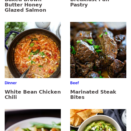
Butter Honey
Pastry
Glazed Salmon
Dinner
Beef
White Bean Chicken
Marinated Steak
Chili
Bites