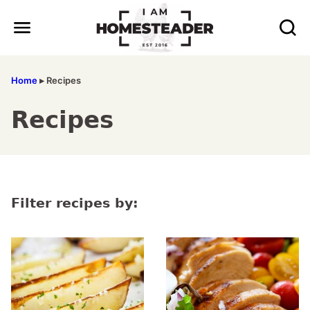
Skip
to
content
Home
▸
Recipes
Recipes
Filter recipes by: