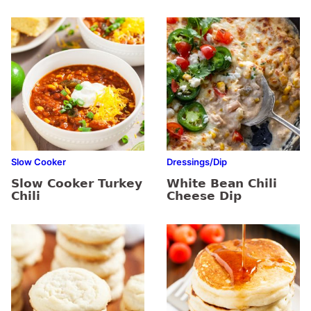
Slow Cooker
Dressings/Dip
Slow Cooker Turkey
White Bean Chili
Chili
Cheese Dip