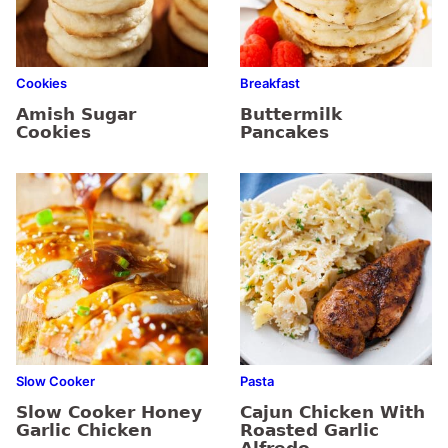
Cookies
Breakfast
Amish Sugar
Buttermilk
Cookies
Pancakes
Slow Cooker
Pasta
Slow Cooker Honey
Cajun Chicken With
Garlic Chicken
Roasted Garlic