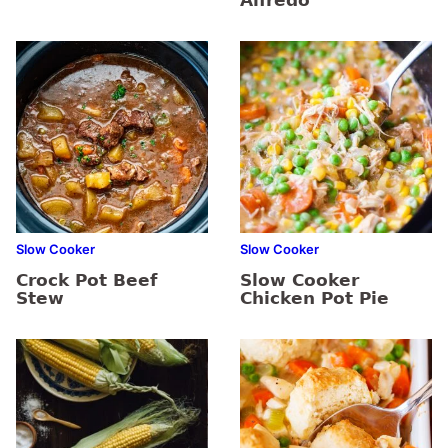
Alfredo
Slow Cooker
Slow Cooker
Crock Pot Beef
Slow Cooker
Stew
Chicken Pot Pie