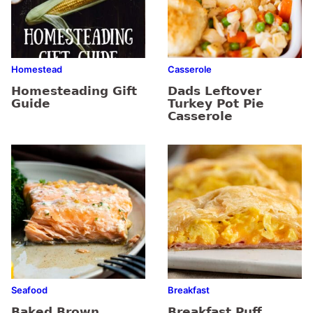
Homestead
Casserole
Homesteading Gift
Dads Leftover
Guide
Turkey Pot Pie
Casserole
Seafood
Breakfast
Baked Brown
Breakfast Puff