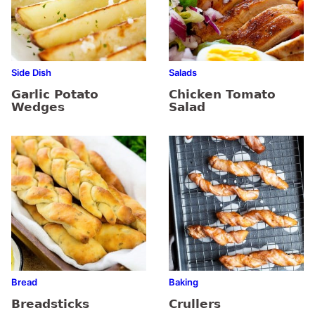
Side Dish
Salads
Garlic Potato
Chicken Tomato
Wedges
Salad
Bread
Baking
Breadsticks
Crullers