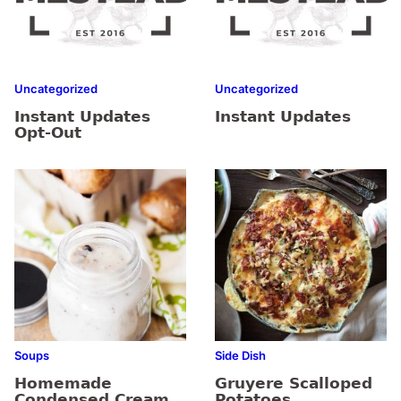
Uncategorized
Uncategorized
Instant Updates
Instant Updates
Opt-Out
Soups
Side Dish
Homemade
Gruyere Scalloped
Condensed Cream
Potatoes