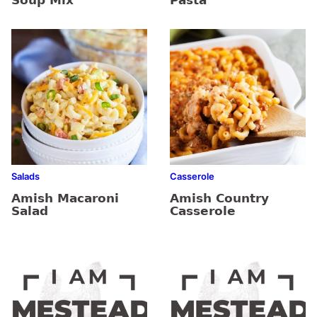
Soup Mix
Pasta
Salads
Casserole
Amish Macaroni
Amish Country
Salad
Casserole