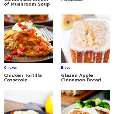
of Mushroom Soup
Chicken
Bread
Chicken Tortilla
Glazed Apple
Casserole
Cinnamon Bread