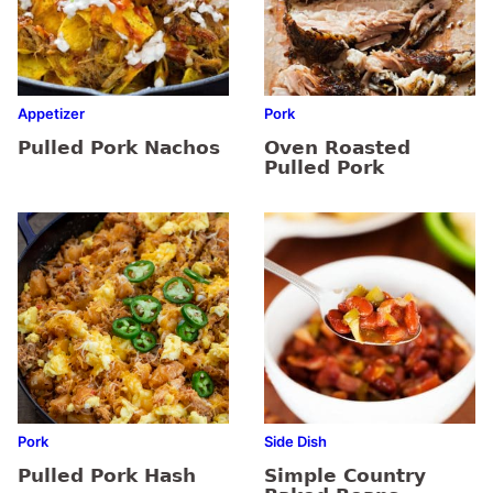
Appetizer
Pork
Pulled Pork Nachos
Oven Roasted
Pulled Pork
Pork
Side Dish
Pulled Pork Hash
Simple Country