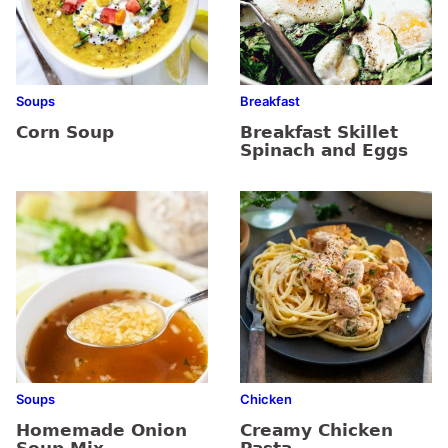
Soups
Breakfast
Corn Soup
Breakfast Skillet
Spinach and Eggs
Soups
Chicken
Homemade Onion
Creamy Chicken