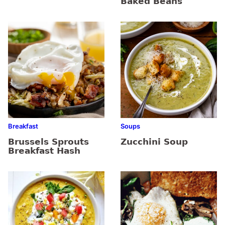
Baked Beans
Breakfast
Soups
Brussels Sprouts
Zucchini Soup
Breakfast Hash