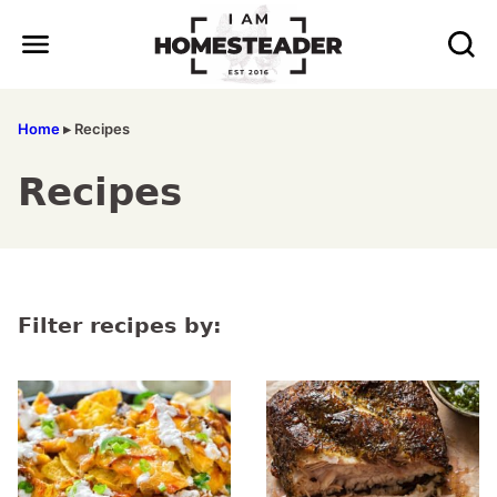
Skip
to
content
Home
▸
Recipes
Recipes
Filter recipes by: