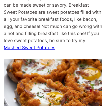
can be made sweet or savory. Breakfast
Sweet Potatoes are sweet potatoes filled with
all your favorite breakfast foods, like bacon,
egg, and cheese! Not much can go wrong with
a hot and filling breakfast like this one! If you
love sweet potatoes, be sure to try my
Mashed Sweet Potatoes
.