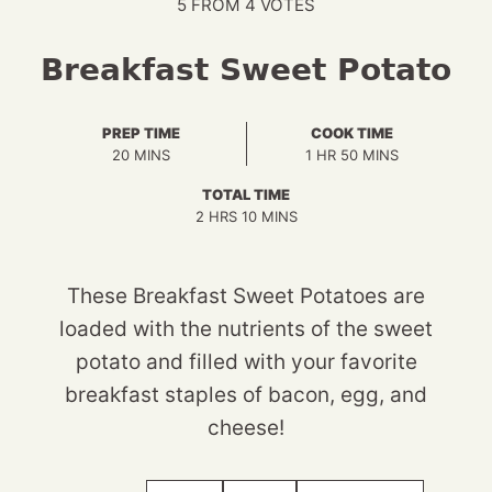
5
FROM
4
VOTES
Breakfast Sweet Potato
PREP TIME
COOK TIME
MINUTES
HOUR
MINUTES
20
MINS
1
HR
50
MINS
TOTAL TIME
HOURS
MINUTES
2
HRS
10
MINS
These Breakfast Sweet Potatoes are
loaded with the nutrients of the sweet
potato and filled with your favorite
breakfast staples of bacon, egg, and
cheese!