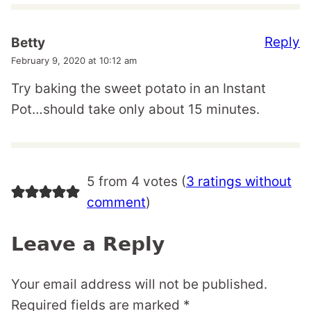
Reply
Betty
February 9, 2020 at 10:12 am
Try baking the sweet potato in an Instant
Pot…should take only about 15 minutes.
5 from 4 votes (
3 ratings without
comment
)
Leave a Reply
Your email address will not be published.
Required fields are marked
*