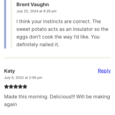
Brent Vaughn
July 25, 2024 at 6:26 pm
I think your instincts are correct. The
sweet potato acts as an insulator so the
eggs don’t cook the way I’d like. You
definitely nailed it.
Reply
Katy
July 6, 2022 at 2:56 pm
Made this morning. Delicious!!! Will be making
again