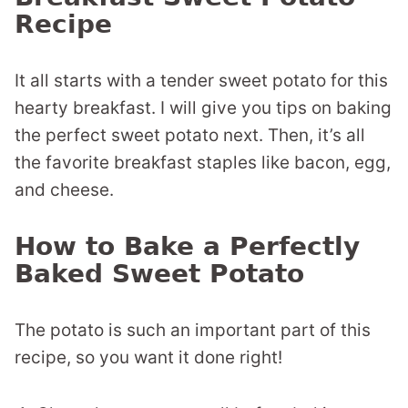
Recipe
It all starts with a tender sweet potato for this
hearty breakfast. I will give you tips on baking
the perfect sweet potato next. Then, it’s all
the favorite breakfast staples like bacon, egg,
and cheese.
How to Bake a Perfectly
Baked Sweet Potato
The potato is such an important part of this
recipe, so you want it done right!