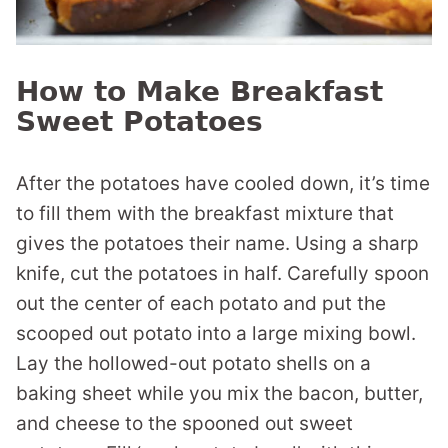
How to Make Breakfast
Sweet Potatoes
After the potatoes have cooled down, it’s time
to fill them with the breakfast mixture that
gives the potatoes their name. Using a sharp
knife, cut the potatoes in half. Carefully spoon
out the center of each potato and put the
scooped out potato into a large mixing bowl.
Lay the hollowed-out potato shells on a
baking sheet while you mix the bacon, butter,
and cheese to the spooned out sweet