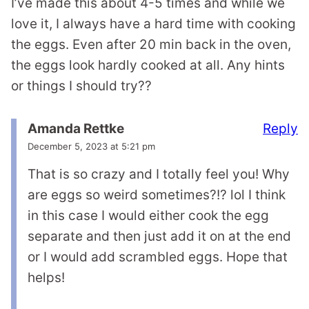
I’ve made this about 4-5 times and while we
love it, I always have a hard time with cooking
the eggs. Even after 20 min back in the oven,
the eggs look hardly cooked at all. Any hints
or things I should try??
Reply
Amanda Rettke
December 5, 2023 at 5:21 pm
That is so crazy and I totally feel you! Why
are eggs so weird sometimes?!? lol I think
in this case I would either cook the egg
separate and then just add it on at the end
or I would add scrambled eggs. Hope that
helps!