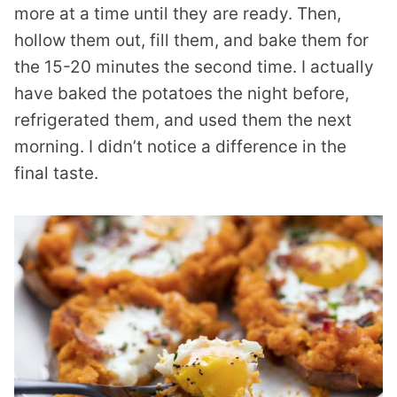
more at a time until they are ready. Then,
hollow them out, fill them, and bake them for
the 15-20 minutes the second time. I actually
have baked the potatoes the night before,
refrigerated them, and used them the next
morning. I didn’t notice a difference in the
final taste.