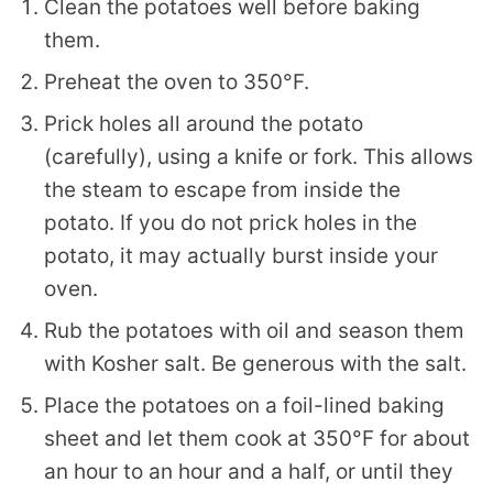
Clean the potatoes well before baking
them.
Preheat the oven to 350°F.
Prick holes all around the potato
(carefully), using a knife or fork. This allows
the steam to escape from inside the
potato. If you do not prick holes in the
potato, it may actually burst inside your
oven.
Rub the potatoes with oil and season them
with Kosher salt. Be generous with the salt.
Place the potatoes on a foil-lined baking
sheet and let them cook at 350°F for about
an hour to an hour and a half, or until they