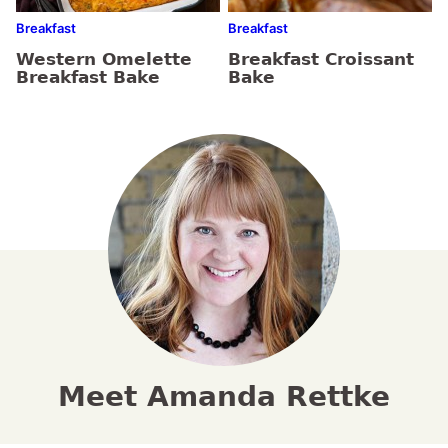
Breakfast
Breakfast
Western Omelette
Breakfast Croissant
Breakfast Bake
Bake
Meet Amanda Rettke