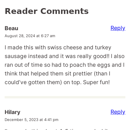
Reader Comments
Reply
Beau
August 28, 2024 at 6:27 am
I made this with swiss cheese and turkey
sausage instead and it was really good!! I also
ran out of time so had to poach the eggs and I
think that helped them sit prettier (than I
could’ve gotten them) on top. Super fun!
Reply
Hilary
December 5, 2023 at 4:41 pm