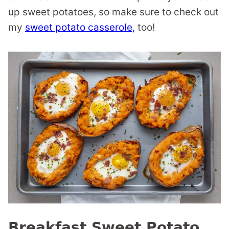
up sweet potatoes, so make sure to check out
my
sweet potato casserole,
too!
Breakfast Sweet Potato