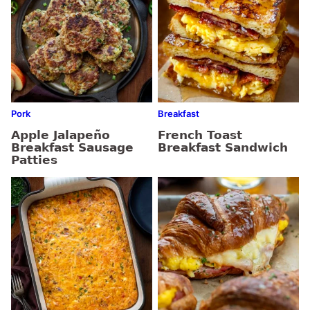
Pork
Breakfast
Apple Jalapeño
French Toast
Breakfast Sausage
Breakfast Sandwich
Patties