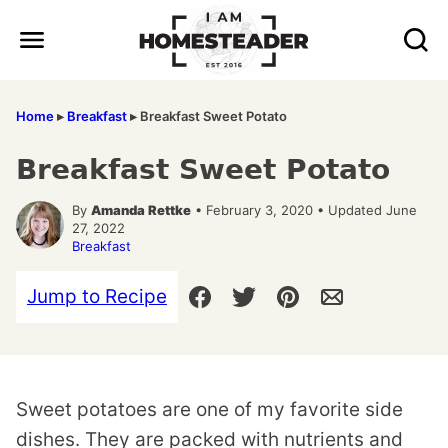
Skip
to
content
Home
▸
Breakfast
▸
Breakfast Sweet Potato
Breakfast Sweet Potato
By
Amanda Rettke
• February 3, 2020 • Updated June
27, 2022
Breakfast
Jump to Recipe
Sweet potatoes are one of my favorite side
dishes. They are packed with nutrients and