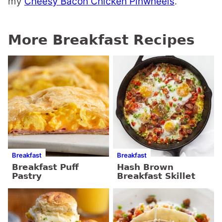
my
Cheesy Bacon Chicken Pinwheels
.
More Breakfast Recipes
Breakfast
Breakfast
Breakfast Puff
Hash Brown
Pastry
Breakfast Skillet