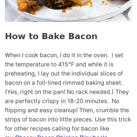
How to Bake Bacon
When I cook bacon, I do it in the oven. I set
the temperature to 415°F and while it is
preheating, I lay out the individual slices of
bacon on a foil-lined rimmed baking sheet.
(Yes, right on the pan! No rack needed.) They
are perfectly crispy in 18-20 minutes. No
flipping and easy cleanup! Then, crumble the
strips of bacon into little pieces. Use this trick
for other recipes calling for bacon like