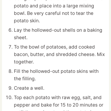
potato and place into a large mixing
bowl. Be very careful not to tear the
potato skin.
Lay the hollowed-out shells on a baking
sheet.
To the bowl of potatoes, add cooked
bacon, butter, and shredded cheese. Mix
together.
Fill the hollowed-out potato skins with
the filling.
Create a well.
Top each potato with raw egg, salt, and
pepper and bake for 15 to 20 minutes or