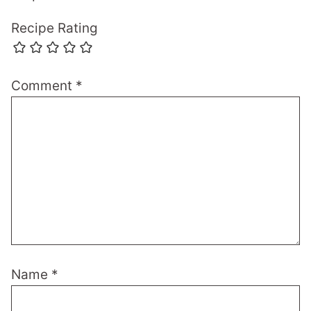
Recipe Rating
Comment
*
Name
*