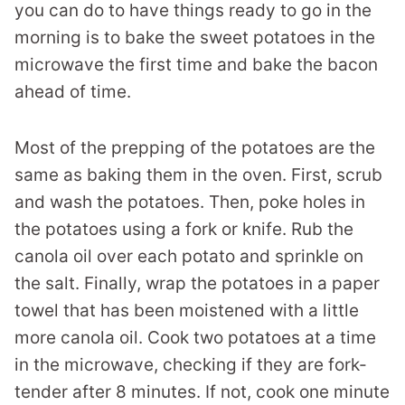
you can do to have things ready to go in the
morning is to bake the sweet potatoes in the
microwave the first time and bake the bacon
ahead of time.
Most of the prepping of the potatoes are the
same as baking them in the oven. First, scrub
and wash the potatoes. Then, poke holes in
the potatoes using a fork or knife. Rub the
canola oil over each potato and sprinkle on
the salt. Finally, wrap the potatoes in a paper
towel that has been moistened with a little
more canola oil. Cook two potatoes at a time
in the microwave, checking if they are fork-
tender after 8 minutes. If not, cook one minute