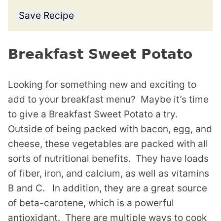
Save Recipe
Breakfast Sweet Potato
Looking for something new and exciting to
add to your breakfast menu? Maybe it’s time
to give a Breakfast Sweet Potato a try.
Outside of being packed with bacon, egg, and
cheese, these vegetables are packed with all
sorts of nutritional benefits. They have loads
of fiber, iron, and calcium, as well as vitamins
B and C. In addition, they are a great source
of beta-carotene, which is a powerful
antioxidant. There are multiple ways to cook