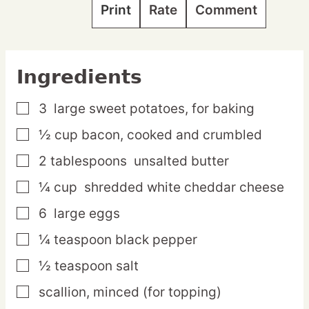
Print
Rate
Comment
Ingredients
3
large
sweet potatoes,
for baking
▢
½
cup
bacon,
cooked and crumbled
▢
2
tablespoons
unsalted butter
▢
¼
cup
shredded white cheddar cheese
▢
6
large
eggs
▢
¼
teaspoon
black pepper
▢
½
teaspoon
salt
▢
scallion,
minced (for topping)
▢