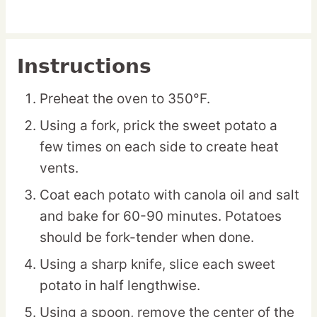
Instructions
Preheat the oven to 350°F.
Using a fork, prick the sweet potato a
few times on each side to create heat
vents.
Coat each potato with canola oil and salt
and bake for 60-90 minutes. Potatoes
should be fork-tender when done.
Using a sharp knife, slice each sweet
potato in half lengthwise.
Using a spoon, remove the center of the