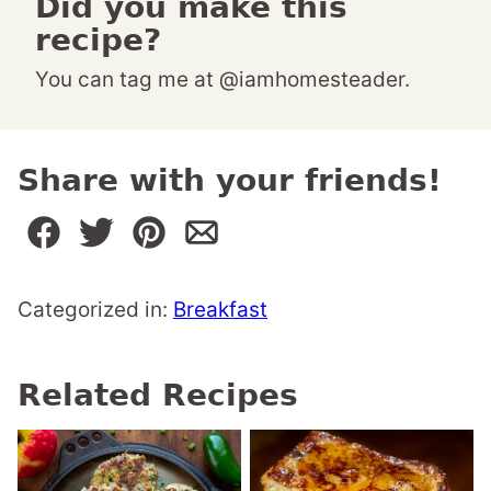
Did you make this
recipe?
You can tag me at @iamhomesteader.
Share with your friends!
Categorized in:
Breakfast
Related Recipes