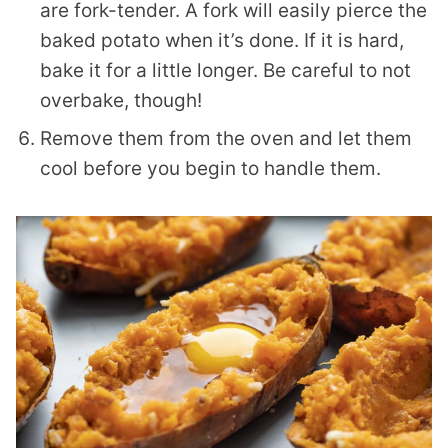
are fork-tender. A fork will easily pierce the
baked potato when it’s done. If it is hard,
bake it for a little longer. Be careful to not
overbake, though!
Remove them from the oven and let them
cool before you begin to handle them.