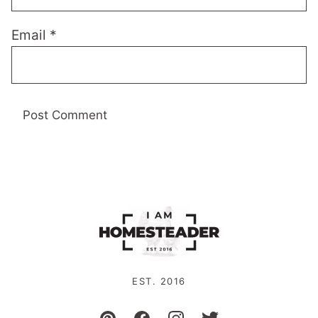
Email
*
EST. 2016