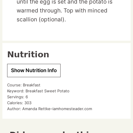
until the egg is set and the potato is
warmed through. Top with minced
scallion (optional).
Nutrition
Show Nutrition Info
Course:
Breakfast
Keyword:
Breakfast Sweet Potato
Servings:
6
Calories:
303
Author:
Amanda Rettke–iamhomesteader.com