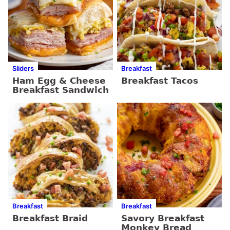
Sliders
Breakfast
Ham Egg & Cheese
Breakfast Tacos
Breakfast Sandwich
Breakfast
Breakfast
Breakfast Braid
Savory Breakfast
Monkey Bread