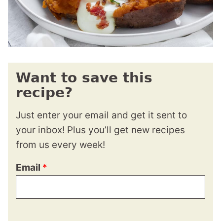
Want to save this
recipe?
Just enter your email and get it sent to
your inbox! Plus you’ll get new recipes
from us every week!
Email
*