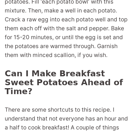
potatoes. Fill ‘each potato bowl’ with this
mixture. Then, make a well in each potato.
Crack a raw egg into each potato well and top
them each off with the salt and pepper. Bake
for 15-20 minutes, or until the egg is set and
the potatoes are warmed through. Garnish
them with minced scallion, if you wish.
Can I Make Breakfast
Sweet Potatoes Ahead of
Time?
There are some shortcuts to this recipe. I
understand that not everyone has an hour and
a half to cook breakfast! A couple of things