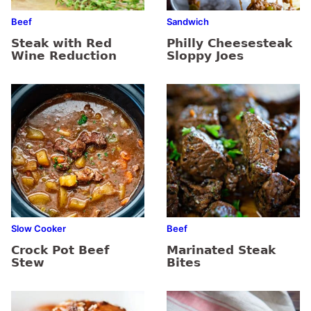
Beef
Sandwich
Steak with Red
Philly Cheesesteak
Wine Reduction
Sloppy Joes
Slow Cooker
Beef
Crock Pot Beef
Marinated Steak
Stew
Bites