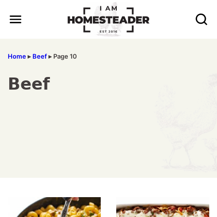
Skip
to
content
Home
▸
Beef
▸
Page 10
Beef