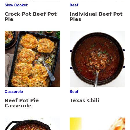
Slow Cooker
Beef
Crock Pot Beef Pot
Individual Beef Pot
Pie
Pies
Casserole
Beef
Beef Pot Pie
Texas Chili
Casserole