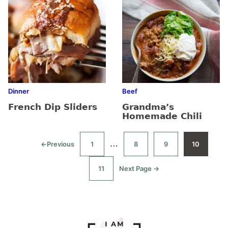
Dinner
Beef
French Dip Sliders
Grandma’s
Homemade Chili
Interim
…
←
Previous
1
8
9
10
Go
Go
Go
Go
Go
to
to
to
to
to
pages
page
page
page
page
11
Next Page →
Go
Go
omitted
to
to
page