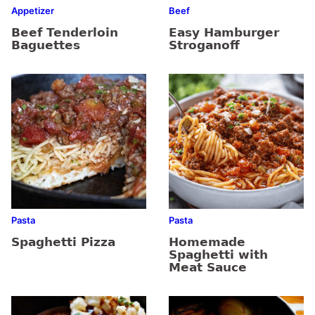
Appetizer
Beef
Beef Tenderloin
Easy Hamburger
Baguettes
Stroganoff
Pasta
Pasta
Spaghetti Pizza
Homemade
Spaghetti with
Meat Sauce