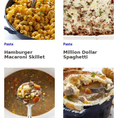
Pasta
Pasta
Hamburger
Million Dollar
Macaroni Skillet
Spaghetti