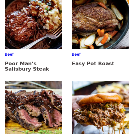
Beef
Beef
Poor Man’s
Easy Pot Roast
Salisbury Steak