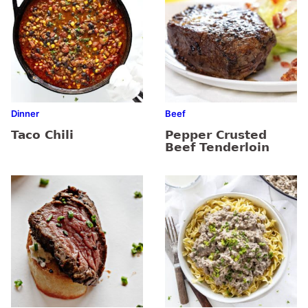
Dinner
Beef
Taco Chili
Pepper Crusted
Beef Tenderloin