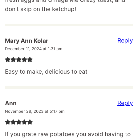
don’t skip on the ketchup!
Reply
Mary Ann Kolar
December 11, 2024 at 1:31 pm
Easy to make, delicious to eat
Reply
Ann
November 28, 2023 at 5:17 pm
If you grate raw potatoes you avoid having to