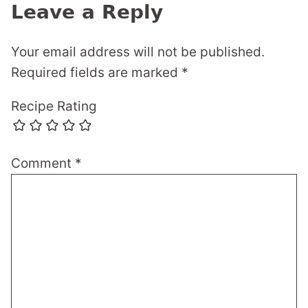
Leave a Reply
Your email address will not be published.
Required fields are marked
*
Recipe Rating
Comment
*