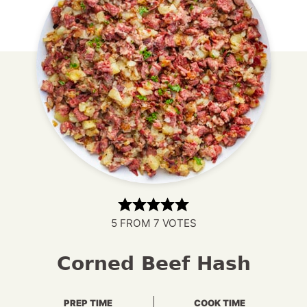
5
FROM
7
VOTES
Corned Beef Hash
PREP TIME
COOK TIME