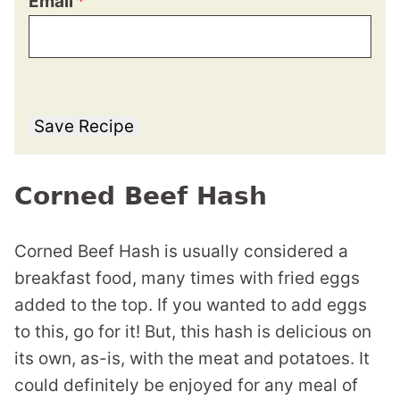
Email
*
Save Recipe
Corned Beef Hash
Corned Beef Hash is usually considered a
breakfast food, many times with fried eggs
added to the top. If you wanted to add eggs
to this, go for it! But, this hash is delicious on
its own, as-is, with the meat and potatoes. It
could definitely be enjoyed for any meal of