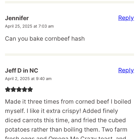
Reply
Jennifer
April 25, 2025 at 7:03 am
Can you bake cornbeef hash
Reply
Jeff D in NC
April 2, 2025 at 9:40 am
Made it three times from corned beef I boiled
myself. I like it extra crispy! Added finely
diced carrots this time, and fried the cubed
potatoes rather than boiling them. Two farm
fresh eggs and Omega Me Crazy toast, and