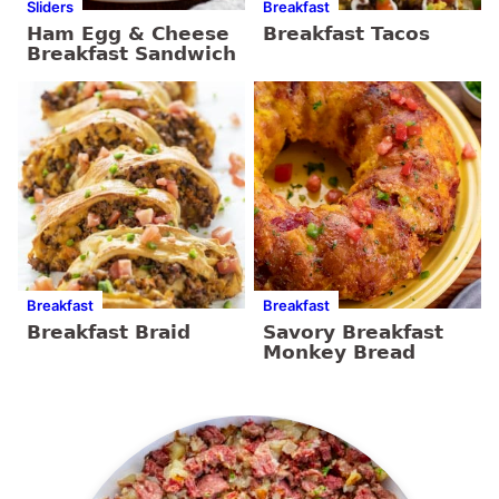
Sliders
Breakfast
Ham Egg & Cheese
Breakfast Tacos
Breakfast Sandwich
Breakfast
Breakfast
Breakfast Braid
Savory Breakfast
Monkey Bread