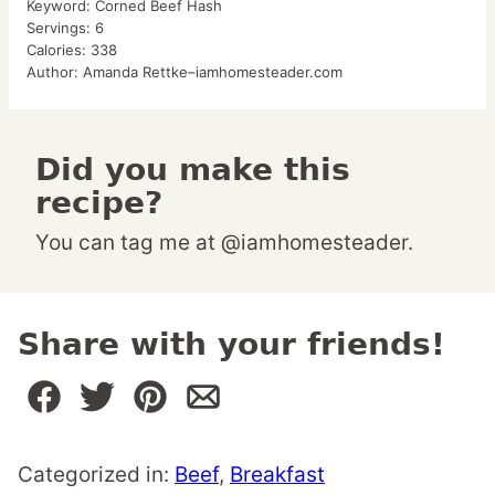
Keyword:
Corned Beef Hash
Servings:
6
Calories:
338
Author:
Amanda Rettke–iamhomesteader.com
Did you make this
recipe?
You can tag me at @iamhomesteader.
Share with your friends!
Categorized in:
Beef
,
Breakfast