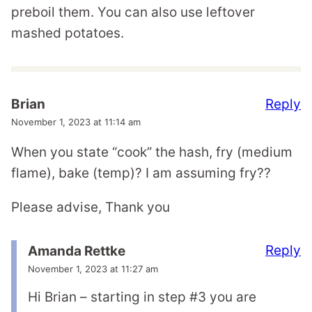
preboil them. You can also use leftover
mashed potatoes.
Reply
Brian
November 1, 2023 at 11:14 am
When you state “cook” the hash, fry (medium
flame), bake (temp)? I am assuming fry??
Please advise, Thank you
Reply
Amanda Rettke
November 1, 2023 at 11:27 am
Hi Brian – starting in step #3 you are