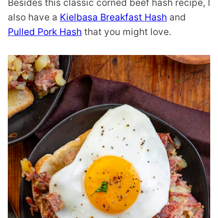
Besides this classic corned beef hash recipe, I
also have a
Kielbasa Breakfast Hash
and
Pulled Pork Hash
that you might love.