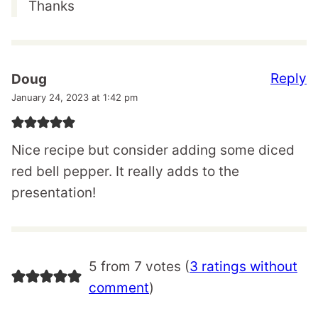
Thanks
Reply
Doug
January 24, 2023 at 1:42 pm
Nice recipe but consider adding some diced
red bell pepper. It really adds to the
presentation!
5 from 7 votes (
3 ratings without
comment
)