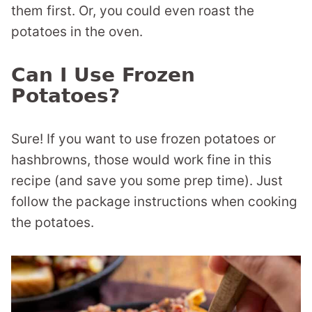
them first. Or, you could even roast the
potatoes in the oven.
Can I Use Frozen
Potatoes?
Sure! If you want to use frozen potatoes or
hashbrowns, those would work fine in this
recipe (and save you some prep time). Just
follow the package instructions when cooking
the potatoes.