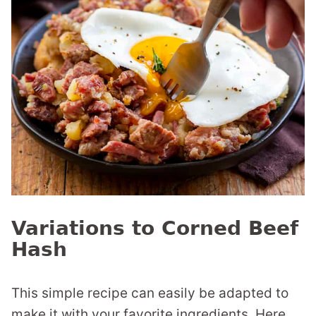
Variations to Corned Beef
Hash
This simple recipe can easily be adapted to
make it with your favorite ingredients. Here