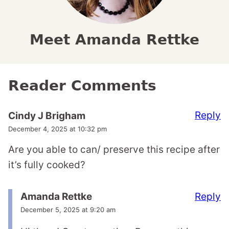
Meet Amanda Rettke
Reader Comments
Reply
Cindy J Brigham
December 4, 2025 at 10:32 pm
Are you able to can/ preserve this recipe after
it’s fully cooked?
Reply
Amanda Rettke
December 5, 2025 at 9:20 am