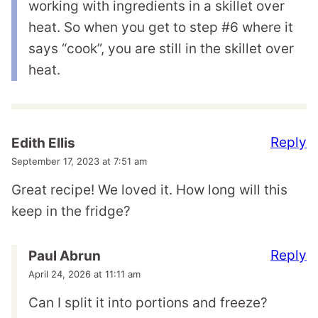
working with ingredients in a skillet over
heat. So when you get to step #6 where it
says “cook”, you are still in the skillet over
heat.
Reply
Edith Ellis
September 17, 2023 at 7:51 am
Great recipe! We loved it. How long will this
keep in the fridge?
Reply
Paul Abrun
April 24, 2026 at 11:11 am
Can I split it into portions and freeze?