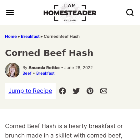
Skip
to
content
Home
▸
Breakfast
▸
Corned Beef Hash
Corned Beef Hash
By
Amanda Rettke
• June 28, 2022
Beef
•
Breakfast
Jump to Recipe
Corned Beef Hash is a hearty breakfast or
brunch made in a skillet with corned beef,