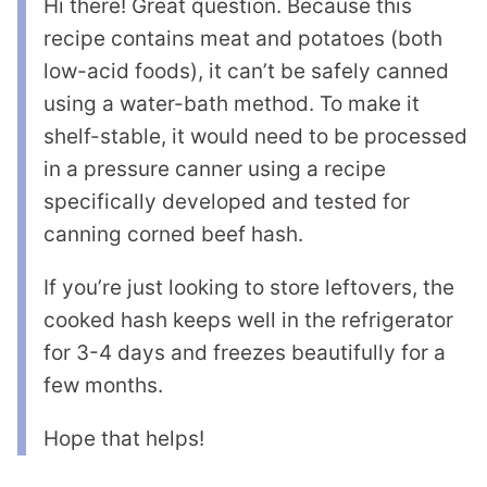
Hi there! Great question. Because this
recipe contains meat and potatoes (both
low-acid foods), it can’t be safely canned
using a water-bath method. To make it
shelf-stable, it would need to be processed
in a pressure canner using a recipe
specifically developed and tested for
canning corned beef hash.
If you’re just looking to store leftovers, the
cooked hash keeps well in the refrigerator
for 3-4 days and freezes beautifully for a
few months.
Hope that helps!