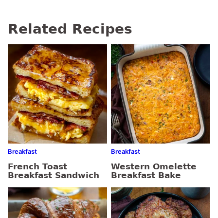
Related Recipes
Breakfast
Breakfast
French Toast
Western Omelette
Breakfast Sandwich
Breakfast Bake