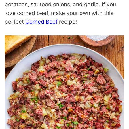
potatoes, sauteed onions, and garlic. If you
love corned beef, make your own with this
perfect
Corned Beef
recipe!