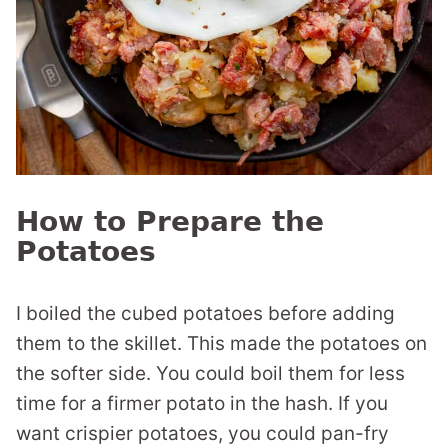
How to Prepare the
Potatoes
I boiled the cubed potatoes before adding
them to the skillet. This made the potatoes on
the softer side. You could boil them for less
time for a firmer potato in the hash. If you
want crispier potatoes, you could pan-fry