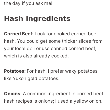
the day if you ask me!
Hash Ingredients
Corned Beef:
Look for cooked corned beef
hash. You could get some thicker slices from
your local deli or use canned corned beef,
which is also already cooked.
Potatoes:
For hash, I prefer waxy potatoes
like Yukon gold potatoes.
Onions:
A common ingredient in corned beef
hash recipes is onions; I used a yellow onion.