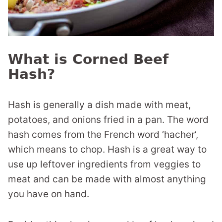
What is Corned Beef
Hash?
Hash is generally a dish made with meat,
potatoes, and onions fried in a pan. The word
hash comes from the French word ‘hacher’,
which means to chop. Hash is a great way to
use up leftover ingredients from veggies to
meat and can be made with almost anything
you have on hand.