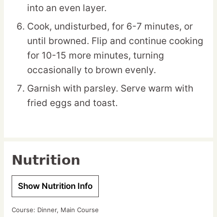
into an even layer.
Cook, undisturbed, for 6-7 minutes, or
until browned. Flip and continue cooking
for 10-15 more minutes, turning
occasionally to brown evenly.
Garnish with parsley. Serve warm with
fried eggs and toast.
Nutrition
Show Nutrition Info
Course:
Dinner, Main Course