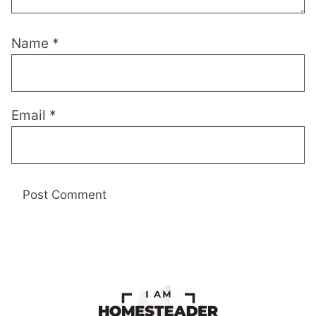
Name
*
Email
*