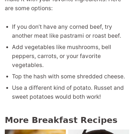
are some options:
If you don’t have any corned beef, try
another meat like pastrami or roast beef.
Add vegetables like mushrooms, bell
peppers, carrots, or your favorite
vegetables.
Top the hash with some shredded cheese.
Use a different kind of potato. Russet and
sweet potatoes would both work!
More Breakfast Recipes