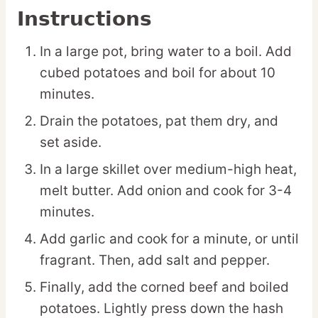
Instructions
In a large pot, bring water to a boil. Add
cubed potatoes and boil for about 10
minutes.
Drain the potatoes, pat them dry, and
set aside.
In a large skillet over medium-high heat,
melt butter. Add onion and cook for 3-4
minutes.
Add garlic and cook for a minute, or until
fragrant. Then, add salt and pepper.
Finally, add the corned beef and boiled
potatoes. Lightly press down the hash