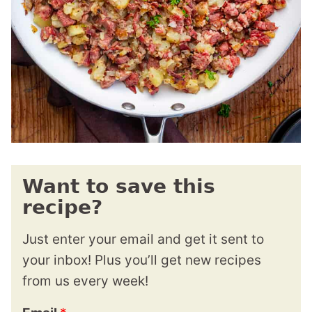
Want to save this
recipe?
Just enter your email and get it sent to
your inbox! Plus you’ll get new recipes
from us every week!