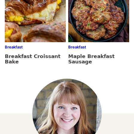
Breakfast
Breakfast
Breakfast Croissant
Maple Breakfast
Bake
Sausage