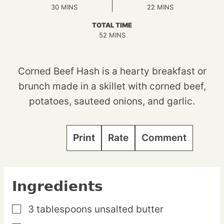
MINUTES
MINUTES
30
MINS
22
MINS
TOTAL TIME
MINUTES
52
MINS
Corned Beef Hash is a hearty breakfast or
brunch made in a skillet with corned beef,
potatoes, sauteed onions, and garlic.
Print
Rate
Comment
Ingredients
3
tablespoons
unsalted butter
▢