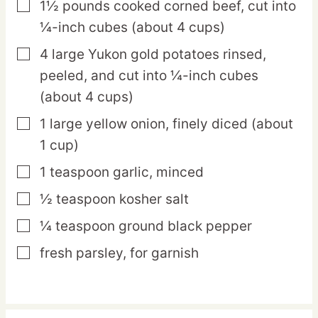
1½
pounds
cooked corned beef,
cut into
▢
¼-inch cubes (about 4 cups)
4
large
Yukon gold potatoes
rinsed,
▢
peeled, and cut into ¼-inch cubes
(about 4 cups)
1
large
yellow onion,
finely diced (about
▢
1 cup)
1
teaspoon
garlic,
minced
▢
½
teaspoon
kosher salt
▢
¼
teaspoon
ground black pepper
▢
fresh parsley,
for garnish
▢