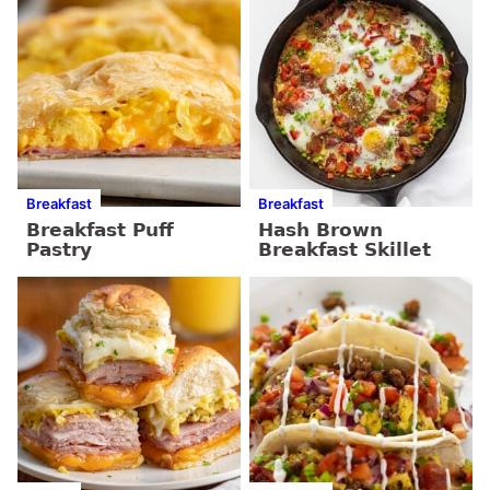
Breakfast
Breakfast
Breakfast Puff
Hash Brown
Pastry
Breakfast Skillet