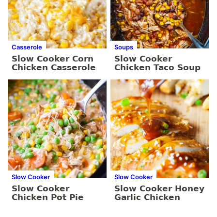
Casserole
Soups
Slow Cooker Corn
Slow Cooker
Chicken Casserole
Chicken Taco Soup
Slow Cooker
Slow Cooker
Slow Cooker
Slow Cooker Honey
Chicken Pot Pie
Garlic Chicken