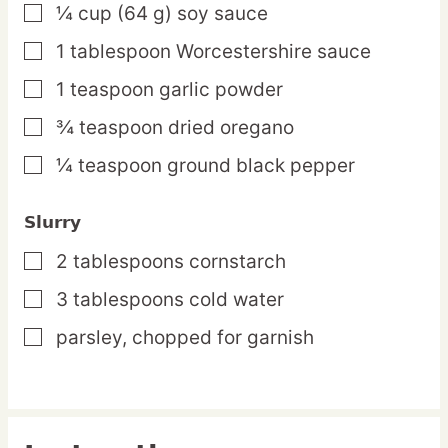
¼
cup
(64 g) soy sauce
▢
1
tablespoon
Worcestershire sauce
▢
1
teaspoon
garlic powder
▢
¾
teaspoon
dried oregano
▢
¼
teaspoon
ground black pepper
▢
Slurry
2
tablespoons
cornstarch
▢
3
tablespoons
cold water
▢
parsley,
chopped for garnish
▢