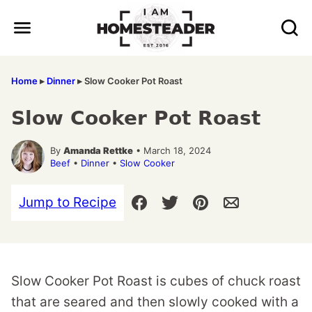
Skip
to
content
Home
▸
Dinner
▸
Slow Cooker Pot Roast
Slow Cooker Pot Roast
By
Amanda Rettke
• March 18, 2024
Beef
•
Dinner
•
Slow Cooker
Jump to Recipe
Slow Cooker Pot Roast is cubes of chuck roast
that are seared and then slowly cooked with a