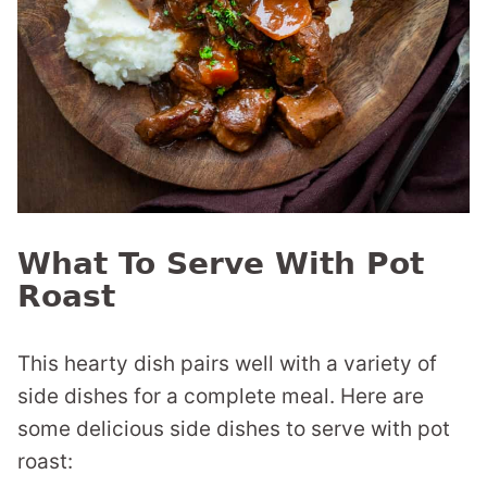
What To Serve With Pot
Roast
This hearty dish pairs well with a variety of
side dishes for a complete meal. Here are
some delicious side dishes to serve with pot
roast: