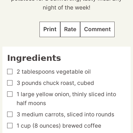
night of the week!
Print
Rate
Comment
Ingredients
2
tablespoons
vegetable oil
▢
3
pounds
chuck roast,
cubed
▢
1
large
yellow onion,
thinly sliced into
▢
half moons
3
medium
carrots,
sliced into rounds
▢
1
cup
(8 ounces) brewed coffee
▢