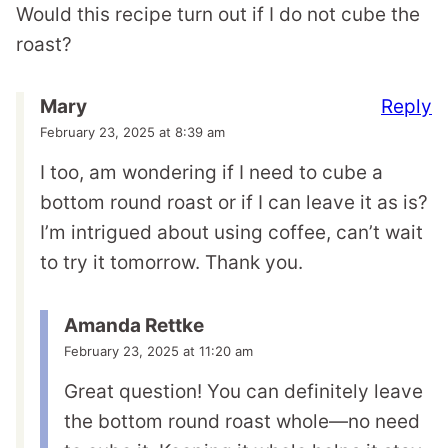
Would this recipe turn out if I do not cube the
roast?
Reply
Mary
February 23, 2025 at 8:39 am
I too, am wondering if I need to cube a
bottom round roast or if I can leave it as is?
I’m intrigued about using coffee, can’t wait
to try it tomorrow. Thank you.
Amanda Rettke
February 23, 2025 at 11:20 am
Great question! You can definitely leave
the bottom round roast whole—no need