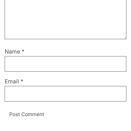
Name
*
Email
*