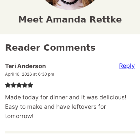
Meet Amanda Rettke
Reader Comments
Reply
Teri Anderson
April 16, 2026 at 6:30 pm
Made today for dinner and it was delicious!
Easy to make and have leftovers for
tomorrow!