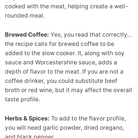
cooked with the meat, helping create a well-
rounded meal.
Brewed Coffee:
Yes, you read that correctly…
the recipe calls for brewed coffee to be
added to the slow cooker. It, along with soy
sauce and Worcestershire sauce, adds a
depth of flavor to the meat. If you are not a
coffee drinker, you could substitute beef
broth or red wine, but it may affect the overall
taste profile.
Herbs & Spices:
To add to the flavor profile,
you will need garlic powder, dried oregano,
and black pepper.