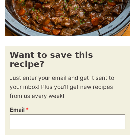
Want to save this
recipe?
Just enter your email and get it sent to
your inbox! Plus you’ll get new recipes
from us every week!
Email
*