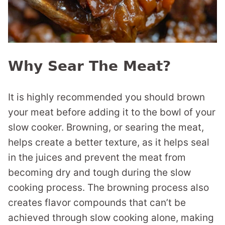
Why Sear The Meat?
It is highly recommended you should brown
your meat before adding it to the bowl of your
slow cooker. Browning, or searing the meat,
helps create a better texture, as it helps seal
in the juices and prevent the meat from
becoming dry and tough during the slow
cooking process. The browning process also
creates flavor compounds that can’t be
achieved through slow cooking alone, making