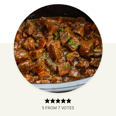
5
FROM
7
VOTES