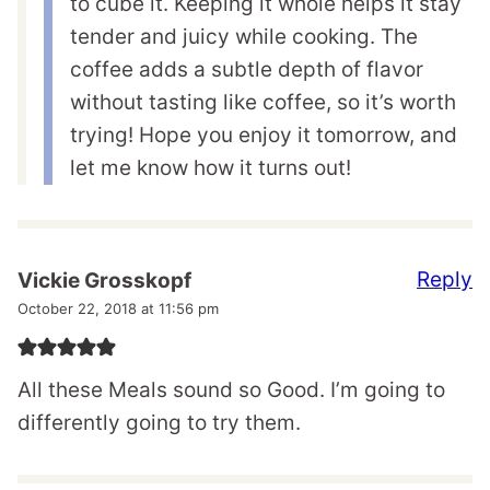
to cube it. Keeping it whole helps it stay
tender and juicy while cooking. The
coffee adds a subtle depth of flavor
without tasting like coffee, so it’s worth
trying! Hope you enjoy it tomorrow, and
let me know how it turns out!
Reply
Vickie Grosskopf
October 22, 2018 at 11:56 pm
All these Meals sound so Good. I’m going to
differently going to try them.