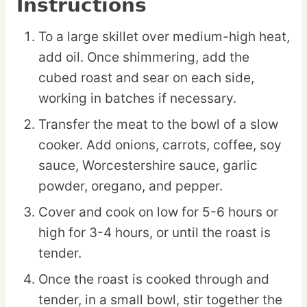
Instructions
To a large skillet over medium-high heat,
add oil. Once shimmering, add the
cubed roast and sear on each side,
working in batches if necessary.
Transfer the meat to the bowl of a slow
cooker. Add onions, carrots, coffee, soy
sauce, Worcestershire sauce, garlic
powder, oregano, and pepper.
Cover and cook on low for 5-6 hours or
high for 3-4 hours, or until the roast is
tender.
Once the roast is cooked through and
tender, in a small bowl, stir together the