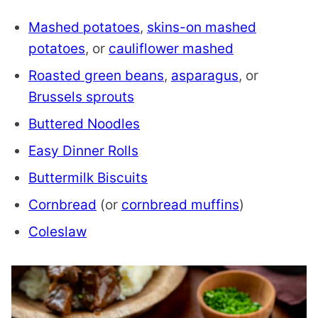
Mashed potatoes
,
skins-on mashed
potatoes
, or
cauliflower mashed
Roasted green beans
,
asparagus
, or
Brussels sprouts
Buttered Noodles
Easy Dinner Rolls
Buttermilk Biscuits
Cornbread
(or
cornbread muffins
)
Coleslaw