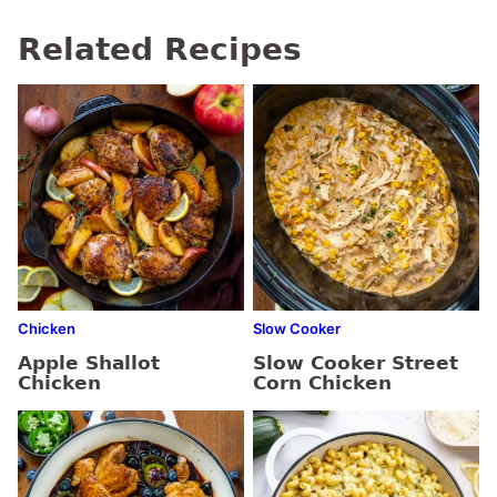
Related Recipes
Chicken
Slow Cooker
Apple Shallot
Slow Cooker Street
Chicken
Corn Chicken