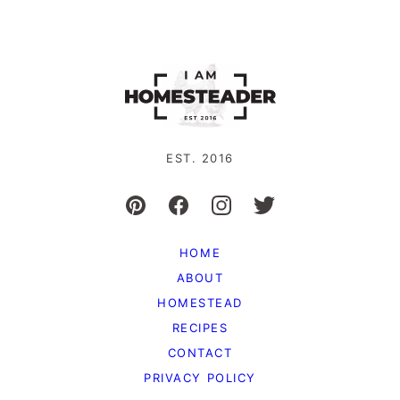
EST. 2016
HOME
ABOUT
HOMESTEAD
RECIPES
CONTACT
PRIVACY POLICY