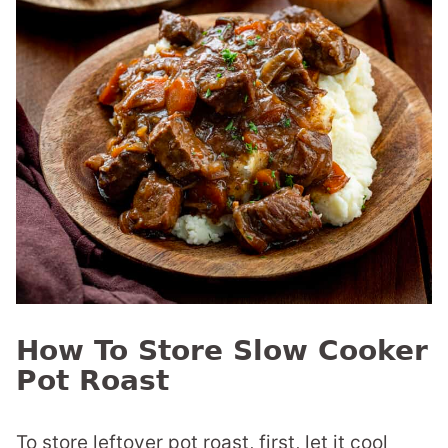
How To Store Slow Cooker
Pot Roast
To store leftover pot roast, first, let it cool