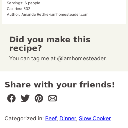
Servings:
6
people
Calories:
532
Author:
Amanda Rettke-iamhomesteader.com
Did you make this
recipe?
You can tag me at @iamhomesteader.
Share with your friends!
Categorized in:
Beef
,
Dinner
,
Slow Cooker