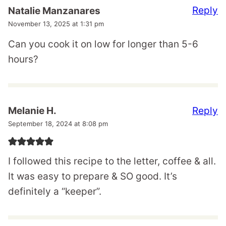
Reply
Natalie Manzanares
November 13, 2025 at 1:31 pm
Can you cook it on low for longer than 5-6
hours?
Reply
Melanie H.
September 18, 2024 at 8:08 pm
I followed this recipe to the letter, coffee & all.
It was easy to prepare & SO good. It’s
definitely a “keeper”.