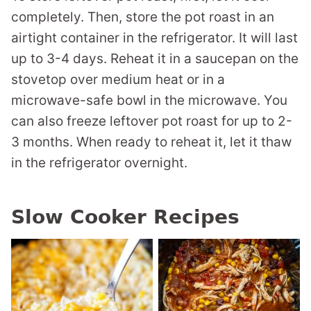
completely. Then, store the pot roast in an
airtight container in the refrigerator. It will last
up to 3-4 days. Reheat it in a saucepan on the
stovetop over medium heat or in a
microwave-safe bowl in the microwave. You
can also freeze leftover pot roast for up to 2-
3 months. When ready to reheat it, let it thaw
in the refrigerator overnight.
Slow Cooker Recipes