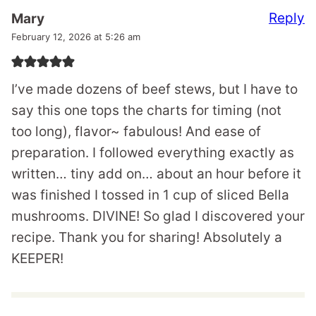
Reply
Mary
February 12, 2026 at 5:26 am
I’ve made dozens of beef stews, but I have to
say this one tops the charts for timing (not
too long), flavor~ fabulous! And ease of
preparation. I followed everything exactly as
written… tiny add on… about an hour before it
was finished I tossed in 1 cup of sliced Bella
mushrooms. DIVINE! So glad I discovered your
recipe. Thank you for sharing! Absolutely a
KEEPER!