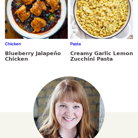
Chicken
Pasta
Blueberry Jalapeño
Creamy Garlic Lemon
Chicken
Zucchini Pasta