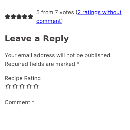
5 from 7 votes (
2 ratings without
comment
)
Leave a Reply
Your email address will not be published.
Required fields are marked
*
Recipe Rating
Comment
*