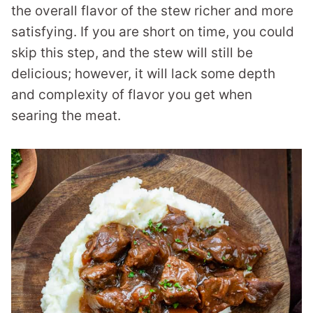
the overall flavor of the stew richer and more
satisfying. If you are short on time, you could
skip this step, and the stew will still be
delicious; however, it will lack some depth
and complexity of flavor you get when
searing the meat.