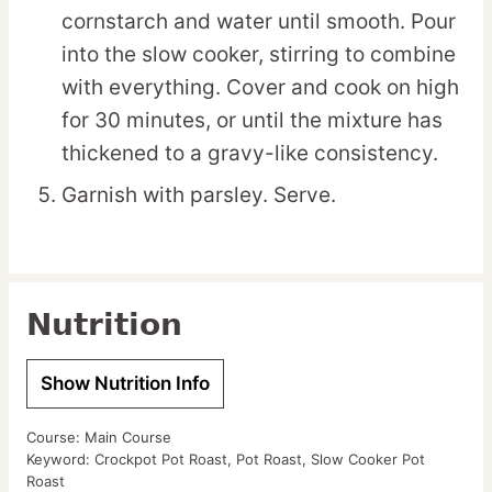
cornstarch and water until smooth. Pour
into the slow cooker, stirring to combine
with everything. Cover and cook on high
for 30 minutes, or until the mixture has
thickened to a gravy-like consistency.
Garnish with parsley. Serve.
Nutrition
Show Nutrition Info
Course:
Main Course
Keyword:
Crockpot Pot Roast, Pot Roast, Slow Cooker Pot
Roast