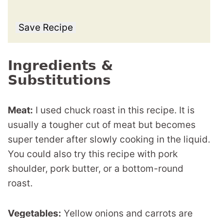
Save Recipe
Ingredients &
Substitutions
Meat:
I used chuck roast in this recipe. It is
usually a tougher cut of meat but becomes
super tender after slowly cooking in the liquid.
You could also try this recipe with pork
shoulder, pork butter, or a bottom-round
roast.
Vegetables:
Yellow onions and carrots are