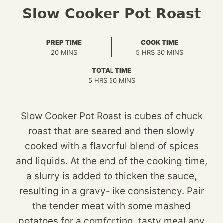
Slow Cooker Pot Roast
PREP TIME
COOK TIME
MINUTES
HOURS
MINUTES
20
MINS
5
HRS
30
MINS
TOTAL TIME
HOURS
MINUTES
5
HRS
50
MINS
Slow Cooker Pot Roast is cubes of chuck
roast that are seared and then slowly
cooked with a flavorful blend of spices
and liquids. At the end of the cooking time,
a slurry is added to thicken the sauce,
resulting in a gravy-like consistency. Pair
the tender meat with some mashed
potatoes for a comforting, tasty meal any