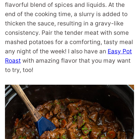
flavorful blend of spices and liquids. At the
end of the cooking time, a slurry is added to
thicken the sauce, resulting in a gravy-like
consistency. Pair the tender meat with some
mashed potatoes for a comforting, tasty meal
any night of the week! I also have an
Easy Pot
Roast
with amazing flavor that you may want
to try, too!