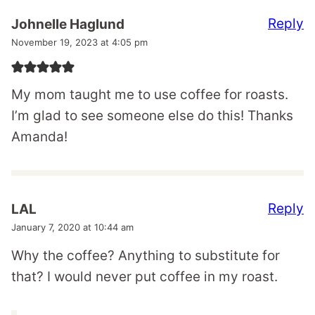
Reply
Johnelle Haglund
November 19, 2023 at 4:05 pm
My mom taught me to use coffee for roasts.
I’m glad to see someone else do this! Thanks
Amanda!
Reply
LAL
January 7, 2020 at 10:44 am
Why the coffee? Anything to substitute for
that? I would never put coffee in my roast.