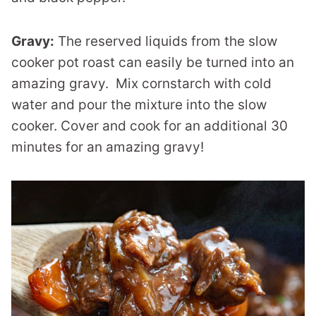
Gravy:
The reserved liquids from the slow
cooker pot roast can easily be turned into an
amazing gravy. Mix cornstarch with cold
water and pour the mixture into the slow
cooker. Cover and cook for an additional 30
minutes for an amazing gravy!