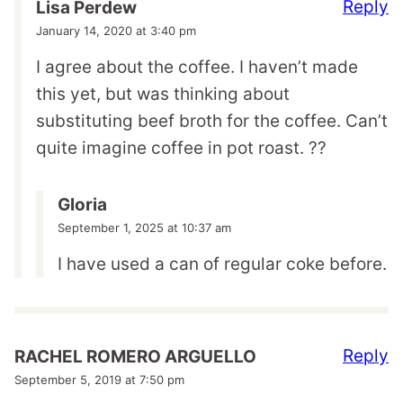
Reply
Lisa Perdew
January 14, 2020 at 3:40 pm
I agree about the coffee. I haven’t made
this yet, but was thinking about
substituting beef broth for the coffee. Can’t
quite imagine coffee in pot roast. ??
Gloria
September 1, 2025 at 10:37 am
I have used a can of regular coke before.
Reply
RACHEL ROMERO ARGUELLO
September 5, 2019 at 7:50 pm